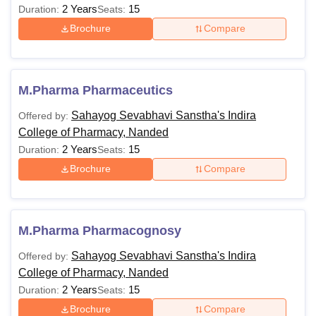
2 Years
15
Duration:
Seats:
Brochure
Compare
M.Pharma Pharmaceutics
Sahayog Sevabhavi Sanstha's Indira
Offered by:
College of Pharmacy, Nanded
2 Years
15
Duration:
Seats:
Brochure
Compare
M.Pharma Pharmacognosy
Sahayog Sevabhavi Sanstha's Indira
Offered by:
College of Pharmacy, Nanded
2 Years
15
Duration:
Seats:
Brochure
Compare