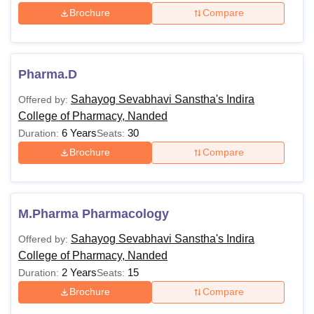
Brochure
Compare
Pharma.D
Sahayog Sevabhavi Sanstha's Indira
Offered by:
College of Pharmacy, Nanded
6 Years
30
Duration:
Seats:
Brochure
Compare
M.Pharma Pharmacology
Sahayog Sevabhavi Sanstha's Indira
Offered by:
College of Pharmacy, Nanded
2 Years
15
Duration:
Seats:
Brochure
Compare