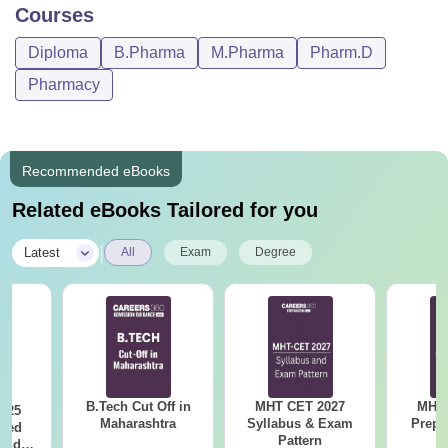
Courses
Diploma
B.Pharma
M.Pharma
Pharm.D
Pharmacy
Recommended eBooks
Related eBooks Tailored for you
|
Latest
All
Exam
Degree
B.Tech Cut Off in
MHT CET 2027
MHT 
025
Maharashtra
Syllabus & Exam
Prepa
sed
Pattern
 and