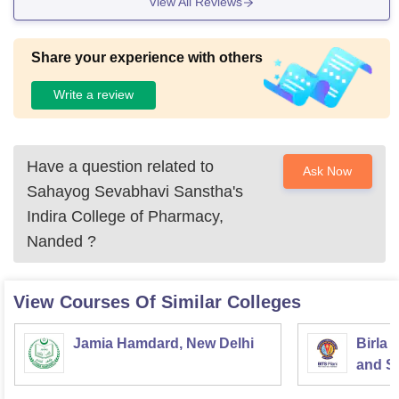
View All Reviews
Share your experience with others
Write a review
Have a question related to
Ask Now
Sahayog Sevabhavi Sanstha's
Indira College of Pharmacy,
Nanded
?
View Courses Of Similar Colleges
Jamia Hamdard, New Delhi
Birla 
and Sc