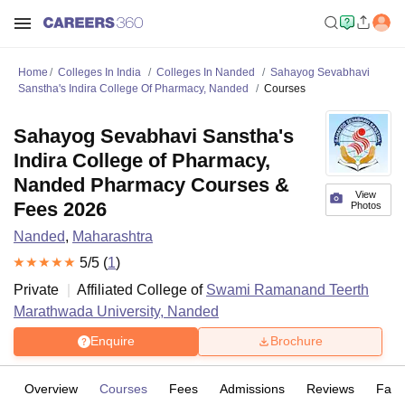
Home
Colleges In India
Colleges In Nanded
Sahayog Sevabhavi
Sanstha's Indira College Of Pharmacy, Nanded
Courses
Sahayog Sevabhavi Sanstha's
Indira College of Pharmacy,
Nanded Pharmacy Courses &
View
Fees 2026
Photos
Nanded
,
Maharashtra
5
/5 (
1
)
Private
Affiliated College of
Swami Ramanand Teerth
Marathwada University, Nanded
Enquire
Brochure
Overview
Courses
Fees
Admissions
Reviews
Facil