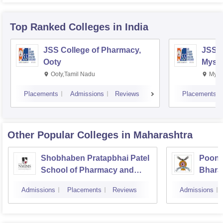
Top Ranked
Colleges
in India
JSS College of Pharmacy,
JSS C
Ooty
Myso
Ooty,Tamil Nadu
Mysu
Placements
Admissions
Reviews
Placements
Other Popular
Colleges
in Maharashtra
Shobhaben Pratapbhai Patel
Poona
School of Pharmacy and
Bhara
Technology Management,
Univer
Admissions
Placements
Reviews
Admissions
Mumbai