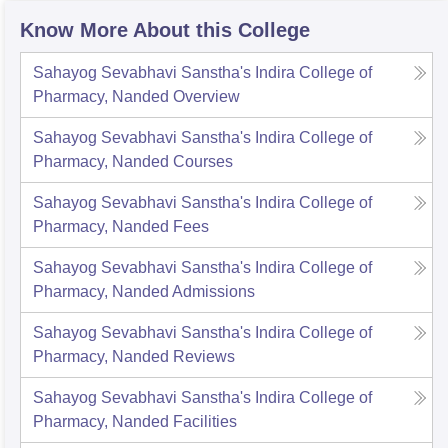
Know More About this College
Sahayog Sevabhavi Sanstha's Indira College of
Pharmacy, Nanded
Overview
Sahayog Sevabhavi Sanstha's Indira College of
Pharmacy, Nanded
Courses
Sahayog Sevabhavi Sanstha's Indira College of
Pharmacy, Nanded
Fees
Sahayog Sevabhavi Sanstha's Indira College of
Pharmacy, Nanded
Admissions
Sahayog Sevabhavi Sanstha's Indira College of
Pharmacy, Nanded
Reviews
Sahayog Sevabhavi Sanstha's Indira College of
Pharmacy, Nanded
Facilities