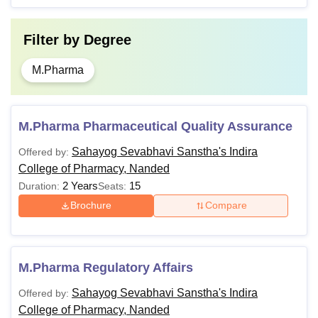
Filter by
Degree
M.Pharma
M.Pharma Pharmaceutical Quality Assurance
Sahayog Sevabhavi Sanstha's Indira
Offered by:
College of Pharmacy, Nanded
2 Years
15
Duration:
Seats:
Brochure
Compare
M.Pharma Regulatory Affairs
Sahayog Sevabhavi Sanstha's Indira
Offered by:
College of Pharmacy, Nanded