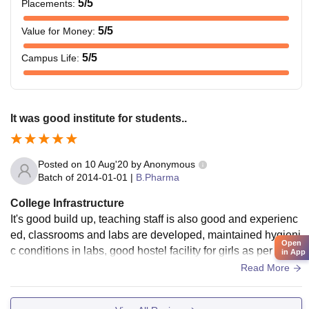
5
/5
Placements
:
5
/5
Value for Money
:
5
/5
Campus Life
:
It was good institute for students..
Posted on
10 Aug'20
by
Anonymous
Batch of
2014-01-01
|
B.Pharma
College Infrastructure
It's good build up, teaching staff is also good and experienc
ed, classrooms and labs are developed, maintained hygieni
Open
c conditions in labs, good hostel facility for girls as per safty
in App
and security. There is playing ground for students who are i
Read More
nterested in sports.