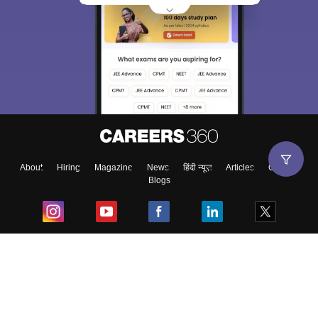
About
Hiring
Magazine
News
हिंदी न्यूज़
Articles
Contact
Blogs
Top Exams
College