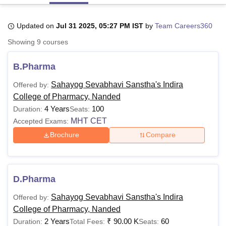
Updated on
Jul 31 2025, 05:27 PM IST
by
Team Careers360
U Bhopal
Showing
9
courses
MS Lucknow
KMC Manipal
King George Medical College Lucknow
MMC 
u University
Calcutta University
Guru Gobind Singh Indraprastha Univer
B.Pharma
ni
UPES Dehradun
Amity University Noida
Lovely Professional University
 Agricultural University, Anand
Sahayog Sevabhavi Sanstha's Indira
Offered by:
stitute of Fundamental Research, Mumbai
Indian Agricultural Research I
College of Pharmacy, Nanded
oimbatore
Vellore Institute of Technology, Vellore
SRM Institute of Scien
4 Years
100
Duration:
Seats:
pital College Of Nursing, Mumbai
ICT Mumbai
ASMSOC Mumbai
MHT CET
Accepted Exams:
adras Christian College
Loyola College
Crescent College
HITS Chennai
Brochure
Compare
n Centre, Kolkata
Guru Nanak Institute Of Hotel Management, Kolkata
J
ocial Sciences
Competition
Pharmacy
Animation and Design
iversity Reviews
Amrita Vishwa Vidyapeetham Reviews
IBS Hyderabad 
D.Pharma
Sahayog Sevabhavi Sanstha's Indira
Offered by:
College of Pharmacy, Nanded
2 Years
₹
90.00 K
60
Duration:
Total Fees:
Seats: