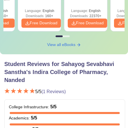
 All
glish
Language:
English
Language:
English
Langu
040+
Downloads:
160+
Downloads:
22370+
Downlo
nload
Free Download
Free Download
Fr
View all eBooks
Student Reviews for
Sahayog Sevabhavi
Sanstha's Indira College of Pharmacy,
Nanded
5
/5
(
1
Reviews)
5
/5
College Infrastructure
:
5
/5
Academics
: