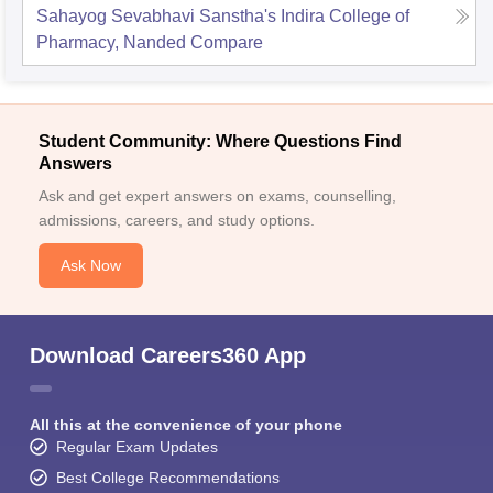
Sahayog Sevabhavi Sanstha's Indira College of
Pharmacy, Nanded
Compare
Student Community: Where Questions Find
Answers
Ask and get expert answers on exams, counselling,
admissions, careers, and study options.
Ask Now
Download Careers360 App
All this at the convenience of your phone
Regular Exam Updates
Best College Recommendations