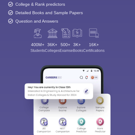
College & Rank predictors
Detailed Books and Sample Papers
Question and Answers
400M+
36K+
500+
3K+
16K+
Students
Colleges
Exams
eBooks
Certifications