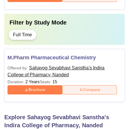
Filter by
Study Mode
Full Time
M.Pharm Pharmaceutical Chemistry
Sahayog Sevabhavi Sanstha's Indira
Offered by:
College of Pharmacy, Nanded
2 Years
15
Duration:
Seats:
Brochure
Compare
Explore
Sahayog Sevabhavi Sanstha's
Indira College of Pharmacy, Nanded