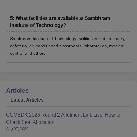
5
:
What facilities are available at Sambhram
Institute of Technology?
Sambhram Institute of Technology facilities include a library,
cafeteria, air-conditioned classrooms, laboratories, medical
centre, and others.
Articles
Latest Articles
COMEDK 2026 Round 2 Allotment Link Live: How to
Check Seat Allocation
Aug 07, 2026