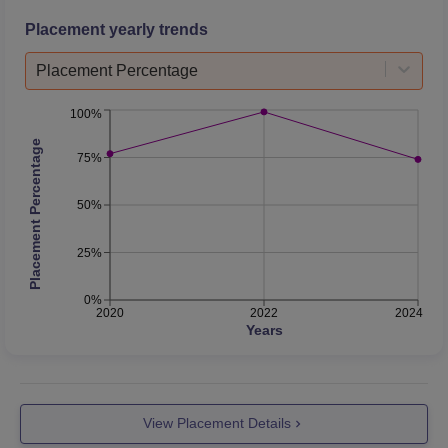
Placement yearly trends
Placement Percentage
100%
Placement Percentage
75%
50%
25%
0%
2020
2022
2024
Years
View Placement Details