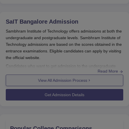
SaIT Bangalore
Admission
Sambhram Institute of Technology offers admissions at both the
undergraduate and postgraduate levels. Sambhram Institute of
Technology admissions are based on the scores obtained in the
entrance examinations. Eligible candidates can apply by visiting
the official website.
Candidates who want to get admission to the undergraduate
Read More
programme must appear for the COMEDK UGET and KCET. SIT
Bangalore MBA admissions are based on
View All Admission Process
PGCET
/KMAT/
CMAT
/CAT exam scores. For
SIT Bangalore
PG
admissions, candidates must appear for any relevant entrance
Get Admission Details
examination. The SaIT Bangalore admission process includes
filling out the application form, submitting the documents, and
paying for admission.
Sambhram Institute of Technology Registration
Process 2025
Popular College Comparisons