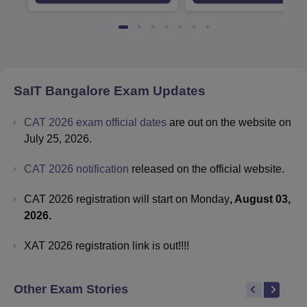
Available
Recruiters
SaIT Bangalore
Exam Updates
CAT 2026 exam official dates
are out on the website on
July 25, 2026.
CAT 2026 notification
released on the official website.
CAT 2026 registration will start on Monday
, August 03,
2026.
XAT 2026 registration link is out!!!!
Other Exam Stories