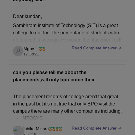
10th Pass Certificate.
12th Pass Certificate.
Dear kundan,
School leaving cum Character Certificate.
Sambhram Institute of Technology (SIT)
is a great
Migration Certificate from the School/college last attended.
college to gor for. The percentage of students who
got placed is average. However, the placement cell
Proof of Gap Year (If Required)
is quite helpful and supports their best to get you
Read Complete Answer
Mghv
Caste certificate issued by the Tehsildar (For SC Students)
placed in the service-based company. You can't
12 Oct'21
Income certificate issued by the Tehsildar/Executive
expect product-based companies. You also get
Magistrate.
can you please tell me about the
Residence certificate issued by the Tehsildar (For SC
placements,will only bpo come their.
Students)
Aadhar Card.
The placement records of college aren't that great
Photocopy of Bank Passbook.
in the past but it's not true that only BPO visit the
Four coloured passport-sized photographs.
campus there are many other companies including,
Note: Candidates who want to apply SaIT Bangalore admissions
INFOSYS
of the above documents need to be submitted at the time of
SLK SOFTWARE
Read Complete Answer
Ishika Mishra
registration.
HUAWEI
9 Jul'18