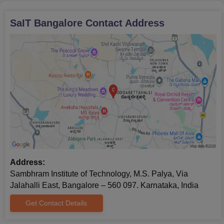
SaIT Bangalore
Contact Address
Address:
Sambhram Institute of Technology, M.S. Palya, Via
Jalahalli East, Bangalore – 560 097. Karnataka, India
Get Contact Details