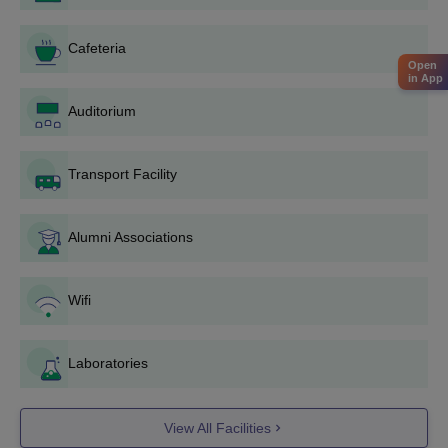
appear for Consortium of Medical Engineering and Dental
Colleges of Karnataka Undergraduate Entrance Test
Cafeteria
(
COMEDK-UGET
).
Open
in App
Students must meet the COMEDK-UGET cutoff.
Auditorium
Following the announcement of the results and rank list,
candidates must participate in a COMEDK UGET counselling
process for choice filling and seat allocation.
Transport Facility
During choosing locking and filling, give preference to
Sambhram Institute of Technology for admission.
Alumni Associations
Candidates are offered seats during the counselling process
depending on their admission score, choices made, document
verification, and fee payment.
Wifi
Complete the Sambhram Institute of Technology admission
process by verifying the documents and paying the required
course price if a seat has been offered.
Laboratories
Sambhram Institute of Technology Admissions
2025 for PG Course
View All Facilities
Candidates seeking admission to the MBA and M.Tech under