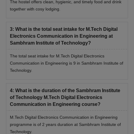
The hostel offers clean, hygienic, and timely food and drink
together with cosy lodging.
3
:
What is the total seat intake for M.Tech Digital
Electronics Communication in Engineering at
Sambhram Institute of Technology?
The total seat intake for M.Tech Digital Electronics
Communication in Engineering is 9 in Sambhram Institute of
Technology.
4
:
What is the duration of the Sambhram Institute
of Technology M.Tech Digital Electronics
Communication in Engineering course?
M.Tech Digital Electronics Communication in Engineering
programme is of 2 years duration at Sambhram Institute of
Technology.