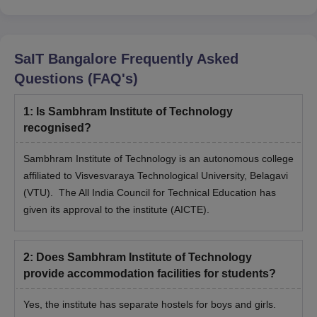
SaIT Bangalore
Frequently Asked
Questions (FAQ's)
1
:
Is Sambhram Institute of Technology
recognised?
Sambhram Institute of Technology is an autonomous college
affiliated to Visvesvaraya Technological University, Belagavi
(VTU). The All India Council for Technical Education has
given its approval to the institute (AICTE).
2
:
Does Sambhram Institute of Technology
provide accommodation facilities for students?
Yes, the institute has separate hostels for boys and girls.