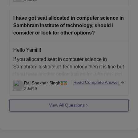
GETIT
BLUE STAR
I have got seat allocated in computer science in
ICICI
Sambhram institute of technology, should I
ORACLE
consider or look for other options?
Hope it helps
Hello Yami!!!
If you allocated seat in computer science in
Sambhram Institute of Technology then it is fine but
if you have another option just go for it.As per I got
after talking to my friends the faculities are not very
Read Complete Answer
Raj Shekhar Singh
good and which may create problem for you.
2 Jul'19
All
View All Questions