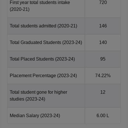
First year total students intake
720
(2020-21)
Total students admitted
(2020-21)
146
Total Graduated Students
(2023-24)
140
Total Placed Students
(2023-24)
95
Placement Percentage
(2023-24)
74.22%
Total student gone for higher
12
studies
(2023-24)
Median Salary
(2023-24)
6.00 L