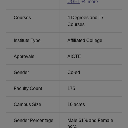
Top BE/BTech Colleges
UGET
+
5
more
Colleges in
in Bangalore
Bangalore
Courses
4
Degrees and
17
Courses
Top Universities in
Top Private Engineering
Bangalore
Colleges in Bangalore
Institute Type
Affiliated College
Sambhram Institute of Technology Location
Approvals
AICTE
The college is located on Hesaraghatta Road, Jalahalli
East, Bengaluru, Karnataka.
Gender
Co-ed
Faculty Count
175
Campus Size
10
acres
Gender Percentage
Male 61% and Female
39%