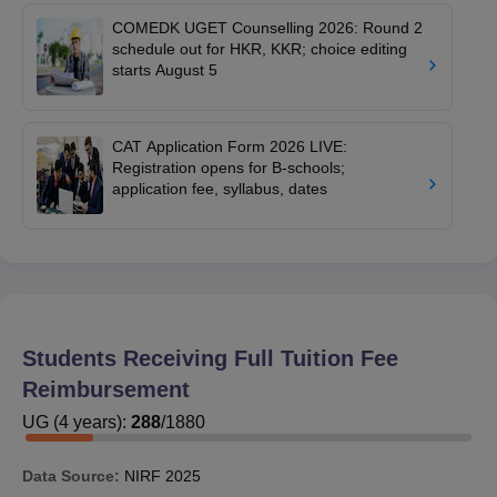
COMEDK UGET Counselling 2026: Round 2
schedule out for HKR, KKR; choice editing
starts August 5
CAT Application Form 2026 LIVE:
Registration opens for B-schools;
application fee, syllabus, dates
Students Receiving Full Tuition Fee
Reimbursement
UG
(
4
years)
:
288
/
1880
Data Source:
NIRF
2025