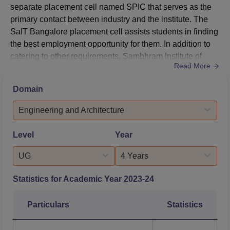
separate placement cell named SPIC that serves as the
primary contact between industry and the institute. The
SaIT Bangalore placement cell assists students in finding
the best employment opportunity for them. In addition to
catering to other requirements, Sambhram Institute of
Read More
Technology placement cell provides the necessary
infrastructural facilities to conduct group discussions,
Domain
examinations, and interviews. According to NIRF 2025,
out of 140 undergraduate students, 95 students were
Engineering and Architecture
placed i...
Level
Year
UG
4 Years
Statistics for Academic Year
2023-24
Particulars
Statistics