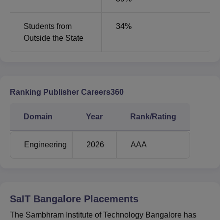
Students from
34
%
Outside the State
Ranking Publisher Careers360
Domain
Year
Rank/Rating
Engineering
2026
AAA
SaIT Bangalore
Placements
The Sambhram Institute of Technology Bangalore has