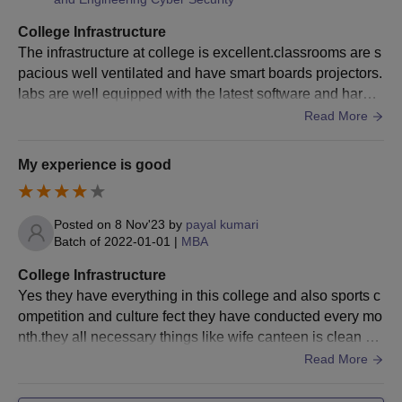
Candidates who meet the qualifications must get their
documents verified and pay the Sambhram Institute of
College Infrastructure
Technology MBA fees.
The infrastructure at college is excellent.classrooms are s
pacious well ventilated and have smart boards projectors.
Sambhram Institute of Technology Admissions
labs are well equipped with the latest software and hardw
2025 for Ph.D Course
are overall the campus provide great learning environmen
Read More
Sethu Institute of Technology admissions offers 4 doctoral
t
programmes in Computer Science and Engineering, Electronics
My experience is good
and Communication Engineering, Chemistry and Mechanical
Engineering specialisations.
SIT Bangalore Ph.D Courses, Seats Intake and
Posted on
8 Nov'23
by
payal kumari
Eligibility Criteria
Batch of
2022-01-01
|
MBA
College Infrastructure
Courses
Eligibility Criteria
Yes they have everything in this college and also sports c
ompetition and culture fect they have conducted every mo
nth.they all necessary things like wife canteen is clean an
A master's degree in a relevant subject
Ph.D
d hygienic also and college infrastructure is also very goo
Read More
from a recognised university.
d.