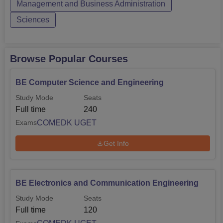
Management and Business Administration
Sciences
Browse Popular Courses
BE Computer Science and Engineering
Study Mode
Seats
Full time
240
COMEDK UGET
Exams
Get Info
BE Electronics and Communication Engineering
Study Mode
Seats
Full time
120