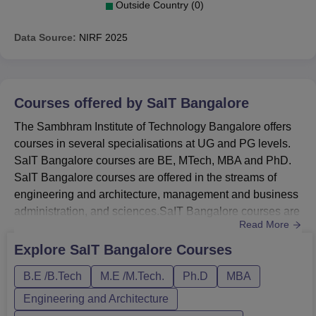
Outside Country (0)
Data Source:
NIRF
2025
Courses offered by
SaIT Bangalore
The Sambhram Institute of Technology Bangalore offers
courses in several specialisations at UG and PG levels.
SaIT Bangalore courses are BE, MTech, MBA and PhD.
SaIT Bangalore courses are offered in the streams of
engineering and architecture, management and business
administration, and sciences.SaIT Bangalore courses are
Read More
offered in full-time mode. The candidates should meet the
SaIT Bangalore eligibility criteria for the desired course.
Explore
SaIT Bangalore
Courses
Each course at Sambhram Institute of Technology has a
B.E /B.Tech
M.E /M.Tech.
Ph.D
MBA
separate fee structure and duration. The duration of t...
Engineering and Architecture