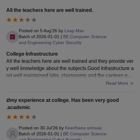
To be considered for admission, qualified individuals must
All the teachers here are well trained.
apply for KEA counselling and select Sambhram Institute of
Technology as their preferred college.
Seats are assigned depending on their entrance exam
Posted on
5 Aug'26
by
Leap Max
results, candidate choices, and counselling.
Batch of
2026-01-01
|
BE Computer Science
and Engineering Cyber Security
Candidates must verify their documents and pay the fee.
College Infrastructure
Sambhram Institute of Technology MBA
All the teachers here are well trained and they provide ver
Admission Process 2025
y well knowledge about the subjects.Good Infrastructure a
Candidates meeting the eligibility criteria must appear for
nd well maintained labs, classrooms and the canteen part
KMAT
.
is the best we enjoyed.Good placements. College provide
Read More
Candidates who pass the KMAT are invited to take part in the
wel good companies for the placement where we need to
selection process.
clear the placement round and to get a opportunity to wor
ಪmy experience at college. Has been very good
Further, candidates have to take part in the GD/PI round.
k with the company that we prefer.
.academic
After that, candidates must report to the counselling centre for
the GD/PI rounds as scheduled.
Final shortlisting of the candidate is based on their KMAT and
Posted on
30 Jul'26
by
Keerthana srinivas
Batch of
2026-01-01
|
BE Computer Science
GD/PI scores.
and Engineering Cyber Security