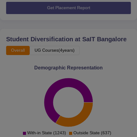
Get Placement Report
Student Diversification at
SaIT Bangalore
Overall
UG Courses(4years)
Demographic Representation
With-in State (1243)
Outside State (637)