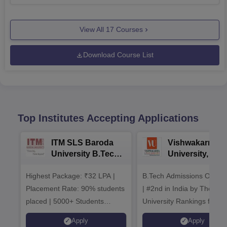
View All
17
Courses
Download Course List
Top Institutes Accepting Applications
ITM SLS Baroda
Vishwakarma
University B.Tech
University, Pun
Admissions 2026
B.Tech
Highest Package: ₹32 LPA |
B.Tech Admissions Open 
Admissions 20
Placement Rate: 90% students
| #2nd in India by The World
placed | 5000+ Students
University Rankings for
Placed 900+ Placements
Innovation | 200+
Apply
Apply
Recruiters | Scholarships
Collaborations | 700+ Indu