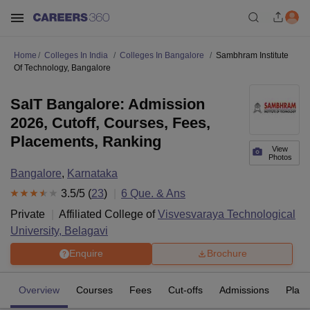
Home
Colleges In India
Colleges In Bangalore
Sambhram Institute
Of Technology, Bangalore
SaIT Bangalore: Admission
2026, Cutoff, Courses, Fees,
Placements, Ranking
View
Photos
Bangalore
,
Karnataka
3.5
/5 (
23
)
6
Que. & Ans
Private
Affiliated College of
Visvesvaraya Technological
University, Belagavi
Enquire
Brochure
Overview
Courses
Fees
Cut-offs
Admissions
Plac