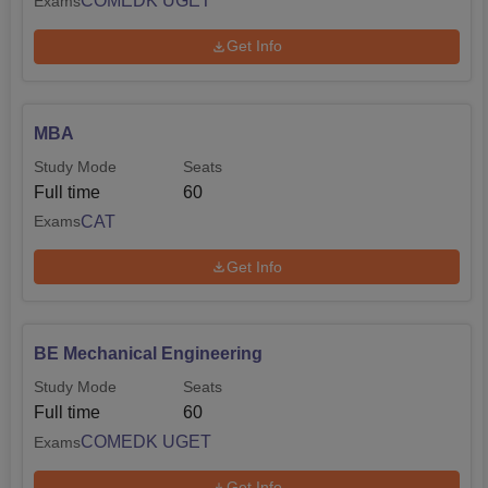
COMEDK UGET
Exams
Get Info
MBA
Study Mode
Seats
Full time
60
CAT
Exams
Get Info
BE Mechanical Engineering
Study Mode
Seats
Full time
60
COMEDK UGET
Exams
Get Info