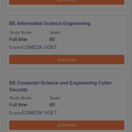
BE Information Science Engineering
Study Mode
Seats
Full time
60
COMEDK UGET
Exams
Get Info
BE Computer Science and Engineering Cyber
Security
Study Mode
Seats
Full time
60
COMEDK UGET
Exams
Get Info