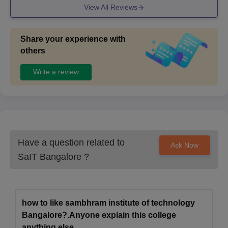
SIT Bangalore Doctoral Admission Process
View All Reviews
2025
Candidates must first meet the eligibility requirements.
Share your experience with
Candidates must next complete the Sambhram Institute of
others
Technology application form.
Write a review
Following that, candidates must take a written exam.
Candidates who meet the qualifications must attend an
interview.
Candidates are chosen based on their total performance in
the entrance exam, qualifying examination, and personal
interview.
Have a question related to
Ask Now
At last, selected candidates must submit the required
SaIT Bangalore
?
documents and pay the required fees for the programme.
Documents Required for SIT Bangalore
Admissions
how to like sambhram institute of technology
Examination Admit Card
Bangalore?.Anyone explain this college
Examination Rank Card
anything else .