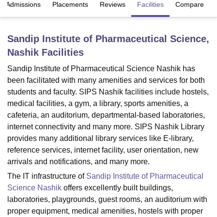
Admissions
Placements
Reviews
Facilities
Compare
U Bhopal
Sandip Institute of Pharmaceutical Science,
MS Lucknow
KMC Manipal
King George Medical College Lucknow
MMC 
Nashik
Facilities
u University
Calcutta University
Guru Gobind Singh Indraprastha Univer
ni
UPES Dehradun
Amity University Noida
Lovely Professional University
Sandip Institute of Pharmaceutical Science Nashik has
 Agricultural University, Anand
been facilitated with many amenities and services for both
stitute of Fundamental Research, Mumbai
Indian Agricultural Research I
students and faculty. SIPS Nashik facilities include hostels,
oimbatore
Vellore Institute of Technology, Vellore
SRM Institute of Scien
medical facilities, a gym, a library, sports amenities, a
pital College Of Nursing, Mumbai
ICT Mumbai
ASMSOC Mumbai
cafeteria, an auditorium, departmental-based laboratories,
adras Christian College
Loyola College
Crescent College
HITS Chennai
internet connectivity and many more. SIPS Nashik Library
n Centre, Kolkata
Guru Nanak Institute Of Hotel Management, Kolkata
J
provides many additional library services like E-library,
ocial Sciences
Competition
Pharmacy
Animation and Design
reference services, internet facility, user orientation, new
arrivals and notifications, and many more.
iversity Reviews
Amrita Vishwa Vidyapeetham Reviews
IBS Hyderabad 
The IT infrastructure of
Sandip Institute of Pharmaceutical
Science Nashik
offers excellently built buildings,
laboratories, playgrounds, guest rooms, an auditorium with
proper equipment, medical amenities, hostels with proper