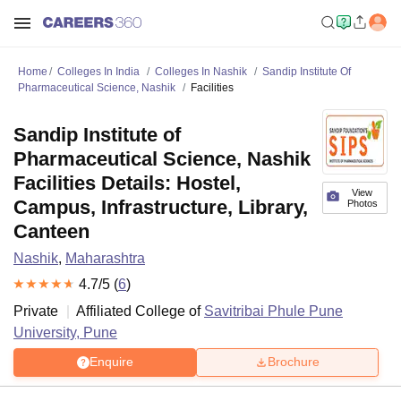
Home
Colleges In India
Colleges In Nashik
Sandip Institute Of
Pharmaceutical Science, Nashik
Facilities
Sandip Institute of
Pharmaceutical Science, Nashik
Facilities Details: Hostel,
View
Campus, Infrastructure, Library,
Photos
Canteen
Nashik
,
Maharashtra
4.7
/5 (
6
)
Private
Affiliated College of
Savitribai Phule Pune
University, Pune
Enquire
Brochure