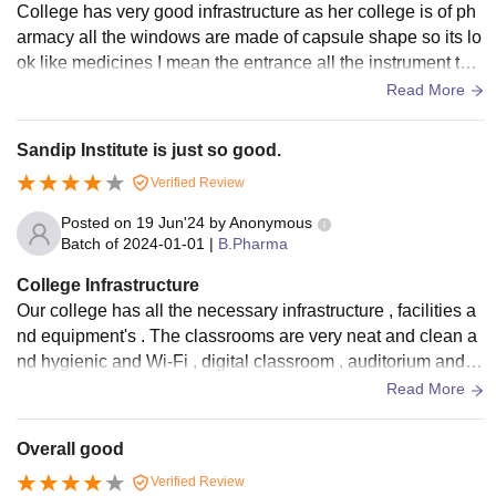
College has very good infrastructure as her college is of ph
armacy all the windows are made of capsule shape so its lo
ok like medicines I mean the entrance all the instrument that
is needed for pharmaceutical science are made on wall
Read More
Sandip Institute is just so good.
Verified Review
Posted on
19 Jun'24
by
Anonymous
Batch of
2024-01-01
|
B.Pharma
College Infrastructure
Our college has all the necessary infrastructure , facilities a
nd equipment's . The classrooms are very neat and clean a
nd hygienic and Wi-Fi , digital classroom , auditorium and ot
her important facilities are available. We also have well mai
Read More
ntained living space .
Overall good
Verified Review