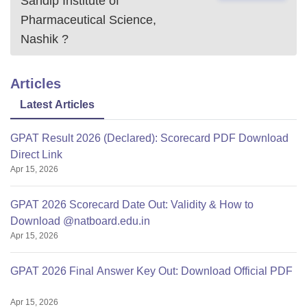
Sandip Institute of
Pharmaceutical Science,
Nashik
?
Articles
Latest Articles
GPAT Result 2026 (Declared): Scorecard PDF Download
Direct Link
Apr 15, 2026
GPAT 2026 Scorecard Date Out: Validity & How to
Download @natboard.edu.in
Apr 15, 2026
GPAT 2026 Final Answer Key Out: Download Official PDF
Apr 15, 2026