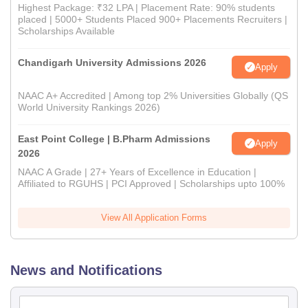
Highest Package: ₹32 LPA | Placement Rate: 90% students
placed | 5000+ Students Placed 900+ Placements Recruiters |
Scholarships Available
Chandigarh University Admissions 2026
Apply
NAAC A+ Accredited | Among top 2% Universities Globally (QS
World University Rankings 2026)
East Point College | B.Pharm Admissions
Apply
2026
NAAC A Grade | 27+ Years of Excellence in Education |
Affiliated to RGUHS | PCI Approved | Scholarships upto 100%
View All Application Forms
News and Notifications