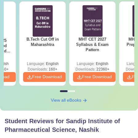
B.Tech Cut Off in
MHT CET 2027
MHT 
025
Maharashtra
Syllabus & Exam
Prepa
sed
Pattern
 and
 All
glish
Language:
English
Language:
English
Langu
040+
Downloads:
160+
Downloads:
22360+
Downlo
nload
Free Download
Free Download
Fr
View all eBooks
Student Reviews for
Sandip Institute of
Pharmaceutical Science, Nashik