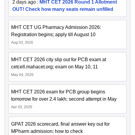
2 days ago
:
MHT CET 2026 Round 1 Allotment
OUT! Check how many seats remain unfilled
MHT CET UG Pharmacy Admission 2026:
Registration begins; apply till August 10
Aug 03, 2026
MHT CET 2026 city slip out for PCB exam at
cetcell.mahacet.org; exam on May 10, 11
May 04, 2026
MHT CET 2026 exam for PCB group begins
tomorrow for over 2.4 lakh; second attempt in May
Apr 20, 2026
GPAT 2026 scorecard, final answer key out for
MPharm admission; how to check