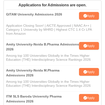
Applications for Admissions are open.
GITAM University Admissions 2026
Apply
Application Closing Soon! | AICTE Approved | NAAC A++ |
Category 1 University by MHRD | Highest CTC 1.4 Cr LPA
from Amazon
Amity University-Noida B.Pharma Admissions
Apply
2026
Among top 100 Universities Globally in the Times Higher
Education (THE) Interdisciplinary Science Rankings 2026
Amity University-Noida M.Pharma
Apply
Admissions 2026
Among top 100 Universities Globally in the Times Higher
Education (THE) Interdisciplinary Science Rankings 2026
ITM SLS Baroda University Pharma
Apply
Admissions 2026