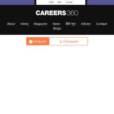
About
Hiring
Magazine
News
हिंदी न्यूज़
Articles
Contact
Blogs
Enquire
Compare
Top Exams
College
Predictors & Ebooks
Resources
Sitemap
Terms & Conditions
Privacy Policy
Grievance Redressal