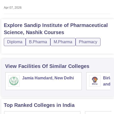
Apr 07, 2026
Explore
Sandip Institute of Pharmaceutical
Science, Nashik
Courses
Diploma
B.Pharma
M.Pharma
Pharmacy
View Facilities Of Similar Colleges
Jamia Hamdard, New Delhi
Birla
and S
Top Ranked
Colleges
in India