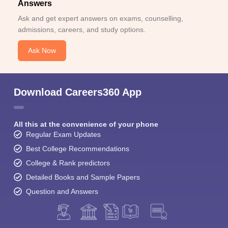
Answers
Ask and get expert answers on exams, counselling,
admissions, careers, and study options.
Ask Now
Download Careers360 App
All this at the convenience of your phone
Regular Exam Updates
Best College Recommendations
College & Rank predictors
Detailed Books and Sample Papers
Question and Answers