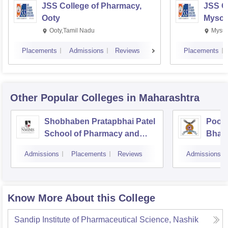
JSS College of Pharmacy,
JSS C
Ooty
Mysor
Ooty,Tamil Nadu
Mysur
Placements
Admissions
Reviews
Placements
Other Popular
Colleges
in Maharashtra
Shobhaben Pratapbhai Patel
Poona
School of Pharmacy and
Bhara
Technology Management,
Unive
Admissions
Placements
Reviews
Admissions
Mumbai
Know More About this College
Sandip Institute of Pharmaceutical Science, Nashik