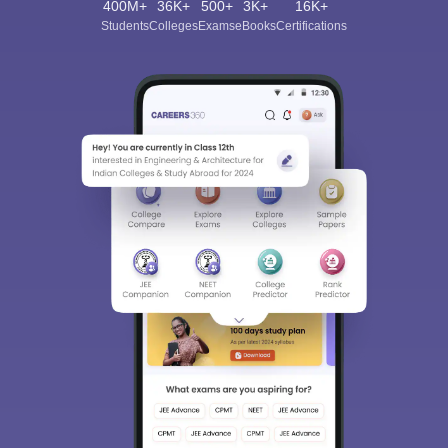
400M+
36K+
500+
3K+
16K+
Students
Colleges
Exams
eBooks
Certifications