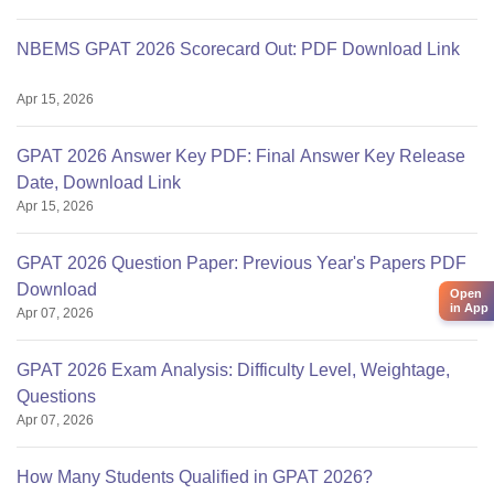
NBEMS GPAT 2026 Scorecard Out: PDF Download Link
Apr 15, 2026
GPAT 2026 Answer Key PDF: Final Answer Key Release
Date, Download Link
Apr 15, 2026
GPAT 2026 Question Paper: Previous Year's Papers PDF
Download
Open
in App
Apr 07, 2026
GPAT 2026 Exam Analysis: Difficulty Level, Weightage,
Questions
Apr 07, 2026
How Many Students Qualified in GPAT 2026?