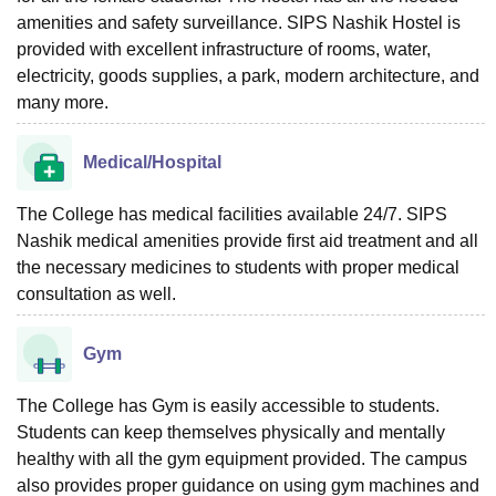
amenities and safety surveillance. SIPS Nashik Hostel is
provided with excellent infrastructure of rooms, water,
electricity, goods supplies, a park, modern architecture, and
many more.
Medical/Hospital
The College has medical facilities available 24/7. SIPS
Nashik medical amenities provide first aid treatment and all
the necessary medicines to students with proper medical
consultation as well.
Gym
The College has Gym is easily accessible to students.
Students can keep themselves physically and mentally
healthy with all the gym equipment provided. The campus
also provides proper guidance on using gym machines and