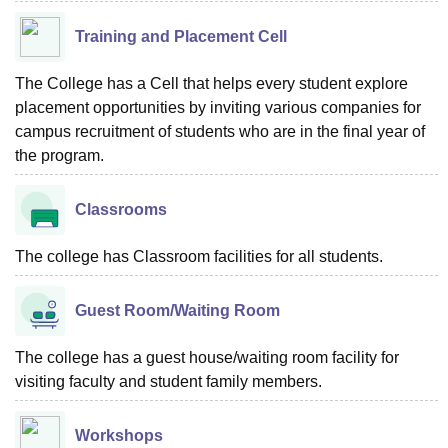
Training and Placement Cell
The College has a Cell that helps every student explore
placement opportunities by inviting various companies for
campus recruitment of students who are in the final year of
the program.
Classrooms
The college has Classroom facilities for all students.
Guest Room/Waiting Room
The college has a guest house/waiting room facility for
visiting faculty and student family members.
Workshops