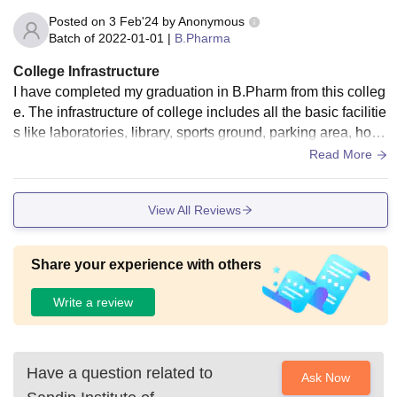
Posted on
3 Feb'24
by
Anonymous
Batch of
2022-01-01
|
B.Pharma
College Infrastructure
I have completed my graduation in B.Pharm from this colleg
e. The infrastructure of college includes all the basic facilitie
s like laboratories, library, sports ground, parking area, host
els, etc. Cleanliness and hygiene is also maintained.
Read More
View All Reviews
Share your experience with others
Write a review
Have a question related to
Ask Now