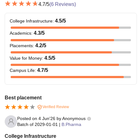
4.7
/5
(
6
Reviews)
4.5
/5
College Infrastructure
:
4.3
/5
Academics
:
4.2
/5
Placements
:
4.5
/5
Value for Money
:
4.7
/5
Campus Life
:
Best placement
Verified Review
Posted on
4 Jun'26
by
Anonymous
Batch of
2029-01-01
|
B.Pharma
College Infrastructure