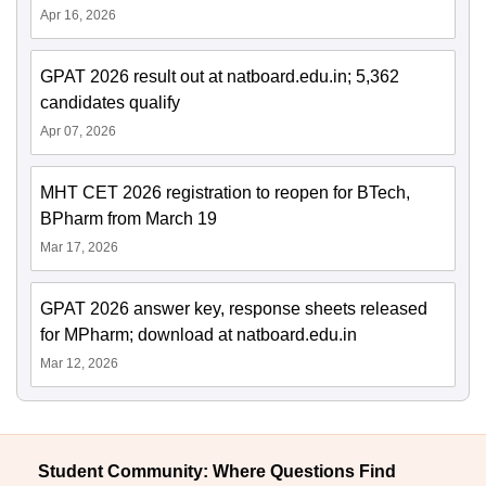
Apr 16, 2026
GPAT 2026 result out at natboard.edu.in; 5,362
candidates qualify
Apr 07, 2026
MHT CET 2026 registration to reopen for BTech,
BPharm from March 19
Mar 17, 2026
GPAT 2026 answer key, response sheets released
for MPharm; download at natboard.edu.in
Mar 12, 2026
Student Community: Where Questions Find