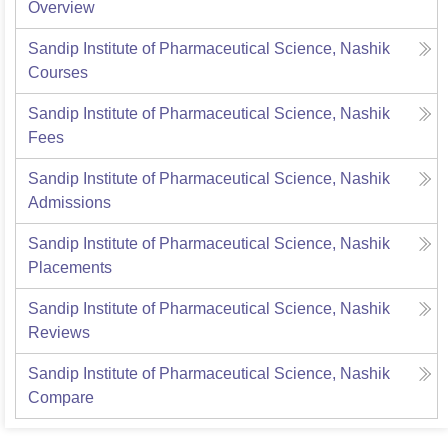
Overview
Sandip Institute of Pharmaceutical Science, Nashik
Courses
Sandip Institute of Pharmaceutical Science, Nashik
Fees
Sandip Institute of Pharmaceutical Science, Nashik
Admissions
Sandip Institute of Pharmaceutical Science, Nashik
Placements
Sandip Institute of Pharmaceutical Science, Nashik
Reviews
Sandip Institute of Pharmaceutical Science, Nashik
Compare