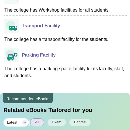
The college has Workshop facilities for all students.
Transport Facility
The college has a transport facility for the students.
Parking Facility
The college has a parking space facility for its faculty, staff,
and students.
Recommended eBooks
Related eBooks Tailored for you
|
Latest
All
Exam
Degree