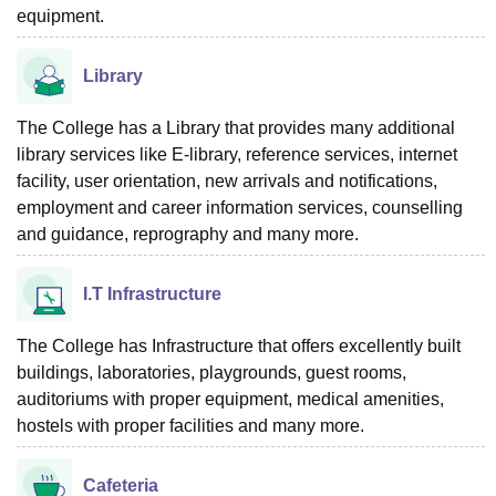
equipment.
Library
The College has a Library that provides many additional
library services like E-library, reference services, internet
facility, user orientation, new arrivals and notifications,
employment and career information services, counselling
and guidance, reprography and many more.
I.T Infrastructure
The College has Infrastructure that offers excellently built
buildings, laboratories, playgrounds, guest rooms,
auditoriums with proper equipment, medical amenities,
hostels with proper facilities and many more.
Cafeteria