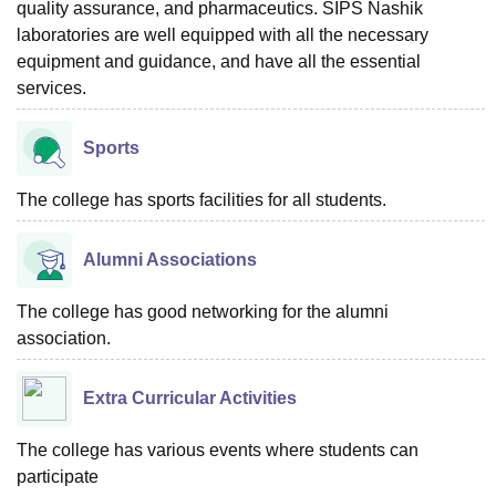
quality assurance, and pharmaceutics. SIPS Nashik
laboratories are well equipped with all the necessary
equipment and guidance, and have all the essential
services.
Sports
The college has sports facilities for all students.
Alumni Associations
The college has good networking for the alumni
association.
Extra Curricular Activities
The college has various events where students can
participate