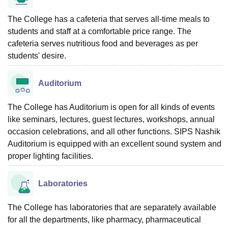
The College has a cafeteria that serves all-time meals to
students and staff at a comfortable price range. The
cafeteria serves nutritious food and beverages as per
students' desire.
Auditorium
The College has Auditorium is open for all kinds of events
like seminars, lectures, guest lectures, workshops, annual
occasion celebrations, and all other functions. SIPS Nashik
Auditorium is equipped with an excellent sound system and
proper lighting facilities.
Laboratories
The College has laboratories that are separately available
for all the departments, like pharmacy, pharmaceutical