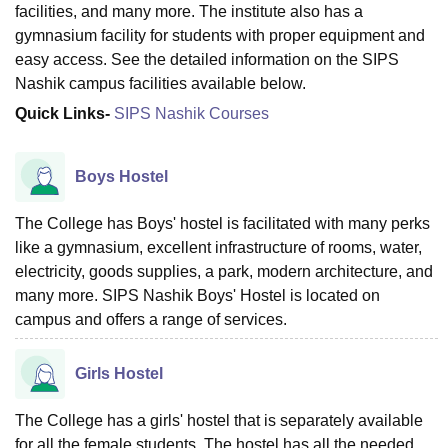
facilities, and many more. The institute also has a
gymnasium facility for students with proper equipment and
easy access. See the detailed information on the SIPS
Nashik campus facilities available below.
Quick Links-
SIPS Nashik Courses
Boys Hostel
The College has Boys' hostel is facilitated with many perks
like a gymnasium, excellent infrastructure of rooms, water,
electricity, goods supplies, a park, modern architecture, and
many more. SIPS Nashik Boys' Hostel is located on
campus and offers a range of services.
Girls Hostel
The College has a girls' hostel that is separately available
for all the female students. The hostel has all the needed