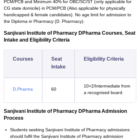
PCM/PCB and Minimum 40% for OBC/SC/ST (only applicable for
CG state domicile) in PCM/PCB (Also applicable for physically
handicapped & female candidates). No age limit for admission to
the Diploma in Pharmacy (D. Pharmacy).
Sanjivani Institute of Pharmacy DPharma Courses, Seat
Intake and Eligibility Criteria
Courses
Seat
Eligibility Criteria
Intake
10+2/Intermediate from
D.Pharma
60
a recognised board.
Sanjivani Institute of Pharmacy DPharma Admission
Process
Students seeking Sanjivani Institute of Pharmacy admissions
should fulfil the Sanjivani Institute of Pharmacy admission