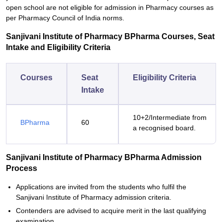
open school are not eligible for admission in Pharmacy courses as
per Pharmacy Council of India norms.
Sanjivani Institute of Pharmacy BPharma Courses, Seat
Intake and Eligibility Criteria
Courses
Seat
Eligibility Criteria
Intake
10+2/Intermediate from
BPharma
60
a recognised board.
Sanjivani Institute of Pharmacy BPharma Admission
Process
Applications are invited from the students who fulfil the
Sanjivani Institute of Pharmacy admission criteria.
Contenders are advised to acquire merit in the last qualifying
examination.