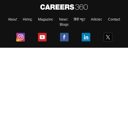
About
Hiring
Magazine
News
हिंदी न्यूज़
Articles
Contact
Blogs
Top Exams
College
Predictors & Ebooks
Resources
Sitemap
Terms & Conditions
Privacy Policy
Grievance Redressal