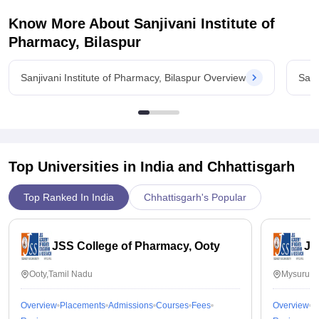
Know More About
Sanjivani Institute of
Pharmacy, Bilaspur
Sanjivani Institute of Pharmacy, Bilaspur Overview
Sanj
Top Universities in India and
Chhattisgarh
Top Ranked In India
Chhattisgarh's Popular
JSS College of Pharmacy, Ooty
JS
Ooty,Tamil Nadu
Mysuru,K
Overview
Placements
Admissions
Courses
Fees
Overview
P