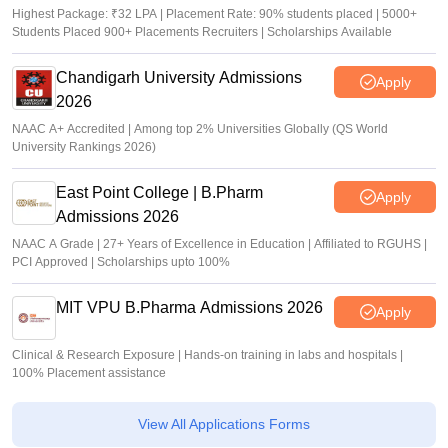
Highest Package: ₹32 LPA | Placement Rate: 90% students placed | 5000+
Students Placed 900+ Placements Recruiters | Scholarships Available
Chandigarh University Admissions
Apply
2026
NAAC A+ Accredited | Among top 2% Universities Globally (QS World
University Rankings 2026)
East Point College | B.Pharm
Apply
Admissions 2026
NAAC A Grade | 27+ Years of Excellence in Education | Affiliated to RGUHS |
PCI Approved | Scholarships upto 100%
MIT VPU B.Pharma Admissions 2026
Apply
Clinical & Research Exposure | Hands-on training in labs and hospitals |
100% Placement assistance
View All Applications Forms