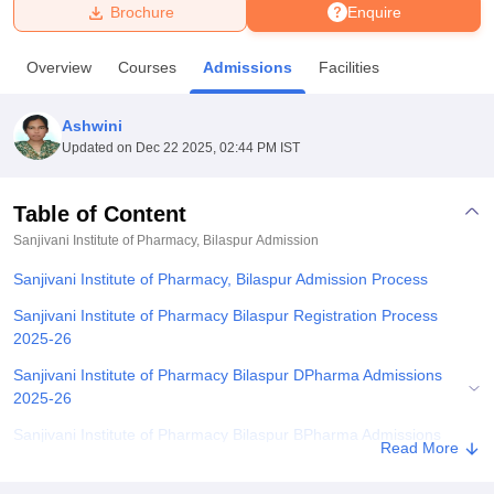
Brochure
Enquire
U Bhopal
Overview
Courses
Admissions
Facilities
MS Lucknow
KMC Manipal
King George Medical College Lucknow
MMC 
u University
Calcutta University
Guru Gobind Singh Indraprastha Univer
Ashwini
ni
UPES Dehradun
Amity University Noida
Lovely Professional University
Updated on
Dec 22 2025, 02:44 PM IST
 Agricultural University, Anand
stitute of Fundamental Research, Mumbai
Indian Agricultural Research I
oimbatore
Vellore Institute of Technology, Vellore
SRM Institute of Scien
Table of Content
Sanjivani Institute of Pharmacy, Bilaspur
Admission
pital College Of Nursing, Mumbai
ICT Mumbai
ASMSOC Mumbai
adras Christian College
Loyola College
Crescent College
HITS Chennai
Sanjivani Institute of Pharmacy, Bilaspur Admission Process
n Centre, Kolkata
Guru Nanak Institute Of Hotel Management, Kolkata
J
ocial Sciences
Competition
Pharmacy
Animation and Design
Sanjivani Institute of Pharmacy Bilaspur Registration Process
2025-26
iversity Reviews
Amrita Vishwa Vidyapeetham Reviews
IBS Hyderabad 
Sanjivani Institute of Pharmacy Bilaspur DPharma Admissions
2025-26
Sanjivani Institute of Pharmacy Bilaspur BPharma Admissions
Read More
2025-26