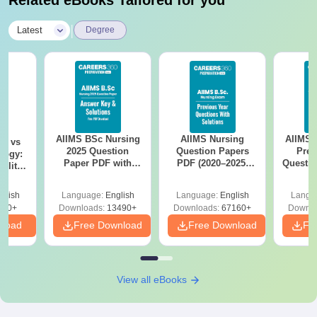
Related eBooks Tailored for you
|
Latest
Degree
AIIMS BSc Nursing
AIIMS Nursing
AIIMS 
on vs
2025 Question
Question Papers
Prev
logy:
Paper PDF with
PDF (2020–2025)
Questio
ility,
Answer Key &
with Solutions –
with 
ry &
Solutions –
Free Download
Free
glish
Language:
English
Language:
English
Langu
Download Free
220+
Downloads:
13490+
Downloads:
67160+
Downlo
nload
Free Download
Free Download
Fr
View all eBooks