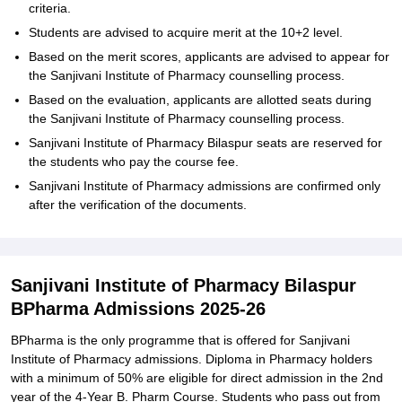
criteria.
Students are advised to acquire merit at the 10+2 level.
Based on the merit scores, applicants are advised to appear for
the Sanjivani Institute of Pharmacy counselling process.
Based on the evaluation, applicants are allotted seats during
the Sanjivani Institute of Pharmacy counselling process.
Sanjivani Institute of Pharmacy Bilaspur seats are reserved for
the students who pay the course fee.
Sanjivani Institute of Pharmacy admissions are confirmed only
after the verification of the documents.
Sanjivani Institute of Pharmacy Bilaspur
BPharma Admissions 2025-26
BPharma is the only programme that is offered for Sanjivani
Institute of Pharmacy admissions. Diploma in Pharmacy holders
with a minimum of 50% are eligible for direct admission in the 2nd
year of the 4-Year B. Pharm Course. Students who pass out from