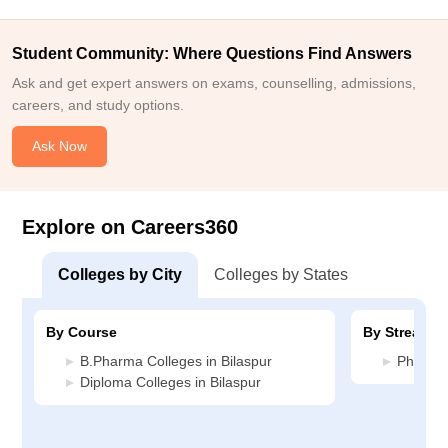
Student Community: Where Questions Find Answers
Ask and get expert answers on exams, counselling, admissions,
careers, and study options.
Ask Now
Explore on Careers360
Colleges by City
Colleges by States
By Course
By Stream
B.Pharma Colleges in Bilaspur
Pharmac
Diploma Colleges in Bilaspur