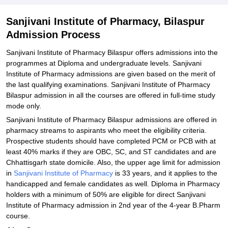
Related eBooks and Sample Papers for Sanjivani Institute of
Pharmacy, Bilaspur
Sanjivani Institute of Pharmacy, Bilaspur
Explore Admissions to Similar Colleges
Admission Process
Sanjivani Institute of Pharmacy Bilaspur offers admissions into the
programmes at Diploma and undergraduate levels. Sanjivani
Institute of Pharmacy admissions are given based on the merit of
the last qualifying examinations. Sanjivani Institute of Pharmacy
Bilaspur admission in all the courses are offered in full-time study
mode only.
Sanjivani‍‌‍‍‌‍‌‍‍‌ Institute of Pharmacy Bilaspur admissions are offered in
pharmacy streams to aspirants who meet the eligibility criteria.
Prospective students should have completed PCM or PCB with at
least 40% marks if they are OBC, SC, and ST candidates and are
Chhattisgarh state domicile. Also, the upper age limit for admission
in
Sanjivani Institute of Pharmacy
is 33 years, and it applies to the
handicapped and female candidates as ‍‌‍‍‌‍‌‍‍‌well. Diploma in Pharmacy
holders with a minimum of 50% are eligible for direct Sanjivani
Institute of Pharmacy admission in 2nd year of the 4-year B.Pharm
course.