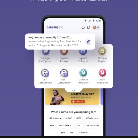
Students
Colleges
Exams
eBooks
Certifications