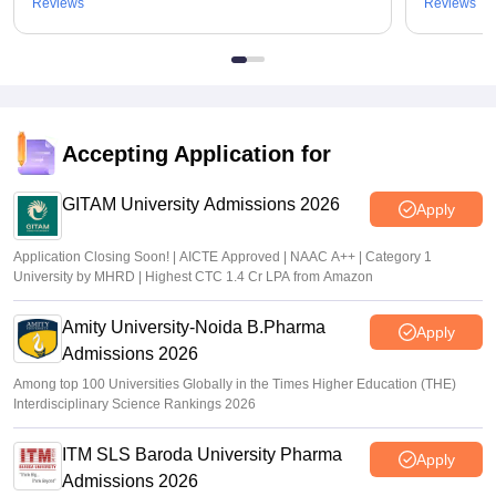
Reviews
Reviews
Accepting Application for
GITAM University Admissions 2026
Apply
Application Closing Soon! | AICTE Approved | NAAC A++ | Category 1
University by MHRD | Highest CTC 1.4 Cr LPA from Amazon
Amity University-Noida B.Pharma
Apply
Admissions 2026
Among top 100 Universities Globally in the Times Higher Education (THE)
Interdisciplinary Science Rankings 2026
ITM SLS Baroda University Pharma
Apply
Admissions 2026