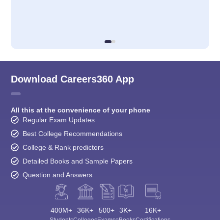
Download Careers360 App
All this at the convenience of your phone
Regular Exam Updates
Best College Recommendations
College & Rank predictors
Detailed Books and Sample Papers
Question and Answers
400M+
36K+
500+
3K+
16K+