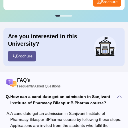
Brochure
Are you interested in this
University?
Brochure
FAQ’s
Frequently Asked Questions
Q:
How can a candidate get an admission in Sanjivani
Institute of Pharmacy Bilaspur B.Pharma course?
A:
A candidate get an admission in Sanjivani Institute of
Pharmacy Bilaspur BPharma course by following these steps:
Applications are invited from the students who fulfil the