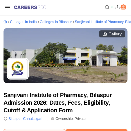
Colleges in India
Colleges in Bilaspur
Sanjivani Institute of Pharmacy, Bil
Gallery
Sanjivani Institute of Pharmacy, Bilaspur
Admission 2026: Dates, Fees, Eligibility,
Cutoff & Application Form
Bilaspur
,
Chhattisgarh
Ownership:
Private