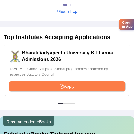
View all
Open
in App
Top Institutes Accepting Applications
Bharati Vidyapeeth University B.Pharma
Admissions 2026
NAAC A++ Grade | All professional programmes approved by
respective Statutory Council
Apply
Recommended eBooks