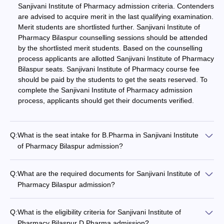
Sanjivani Institute of Pharmacy admission criteria. Contenders
are advised to acquire merit in the last qualifying examination.
Merit students are shortlisted further. Sanjivani Institute of
Pharmacy Bilaspur counselling sessions should be attended
by the shortlisted merit students. Based on the counselling
process applicants are allotted Sanjivani Institute of Pharmacy
Bilaspur seats. Sanjivani Institute of Pharmacy course fee
should be paid by the students to get the seats reserved. To
complete the Sanjivani Institute of Pharmacy admission
process, applicants should get their documents verified.
Q:
What is the seat intake for B.Pharma in Sanjivani Institute
of Pharmacy Bilaspur admission?
Q:
What are the required documents for Sanjivani Institute of
Pharmacy Bilaspur admission?
Q:
What is the eligibility criteria for Sanjivani Institute of
Pharmacy Bilaspur D.Pharma admission?