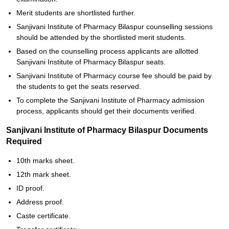
Merit students are shortlisted further.
Sanjivani Institute of Pharmacy Bilaspur counselling sessions
should be attended by the shortlisted merit students.
Based on the counselling process applicants are allotted
Sanjivani Institute of Pharmacy Bilaspur seats.
Sanjivani Institute of Pharmacy course fee should be paid by
the students to get the seats reserved.
To complete the Sanjivani Institute of Pharmacy admission
process, applicants should get their documents verified.
Sanjivani Institute of Pharmacy Bilaspur Documents
Required
10th marks sheet.
12th mark sheet.
ID proof.
Address proof.
Caste certificate.