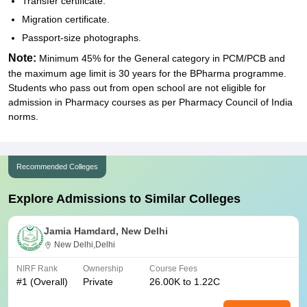
Transfer certificate.
Migration certificate.
Passport-size photographs.
Note:
Minimum 45% for the General category in PCM/PCB and
the maximum age limit is 30 years for the BPharma programme.
Students who pass out from open school are not eligible for
admission in Pharmacy courses as per Pharmacy Council of India
norms.
Recommended Colleges
Explore Admissions to Similar Colleges
Jamia Hamdard, New Delhi
New Delhi,Delhi
NIRF Rank
Ownership
Course Fees
#
1
(Overall)
Private
26.00K to 1.22C