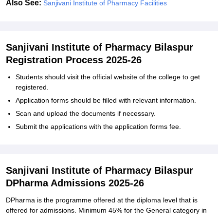
Also See:
Sanjivani Institute of Pharmacy Facilities
Sanjivani Institute of Pharmacy Bilaspur
Registration Process 2025-26
Students should visit the official website of the college to get
registered.
Application forms should be filled with relevant information.
Scan and upload the documents if necessary.
Submit the applications with the application forms fee.
Sanjivani Institute of Pharmacy Bilaspur
DPharma Admissions 2025-26
DPharma is the programme offered at the diploma level that is
offered for admissions. Minimum 45% for the General category in