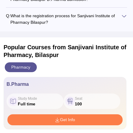
Q:
What is the registration process for Sanjivani Institute of
Pharmacy Bilaspur?
Popular Courses
from Sanjivani Institute of
Pharmacy, Bilaspur
Pharmacy
B.Pharma
Study Mode
Seat
Full time
100
Get Info