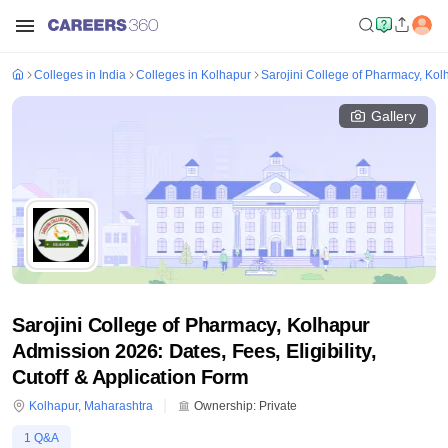
Colleges in India
Colleges in Kolhapur
Sarojini College of Pharmacy, Kol
Gallery
Sarojini College of Pharmacy, Kolhapur
Admission 2026: Dates, Fees, Eligibility,
Cutoff & Application Form
Kolhapur
,
Maharashtra
Ownership:
Private
1
Q&A