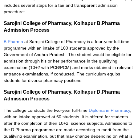
includes several steps for a fair and transparent admission
procedure:
Sarojini College of Pharmacy, Kolhapur B.Pharma
Admission Process
B.Pharma
at Sarojini College of Pharmacy is a four-year full-time
programme with an intake of 100 students approved by the
Government of Andhra Pradesh. The student would be eligible for
admission through his or her performance in the qualifying
examination (10+2 with PCB/PCM) and marks obtained in relevant
entrance examinations, if conducted. The curriculum equips
students for diverse pharmacy positions.
Sarojini College of Pharmacy, Kolhapur D.Pharma
Admission Process
The college conducts the two-year full-time
Diploma in Pharmacy
,
with an intake approved at 60 students. It is offered for students
after the completion of their 10+2, science subjects. Admissions to
the D.Pharma programme are made according to merit from the
qualifying examination, but that may change depending on what is