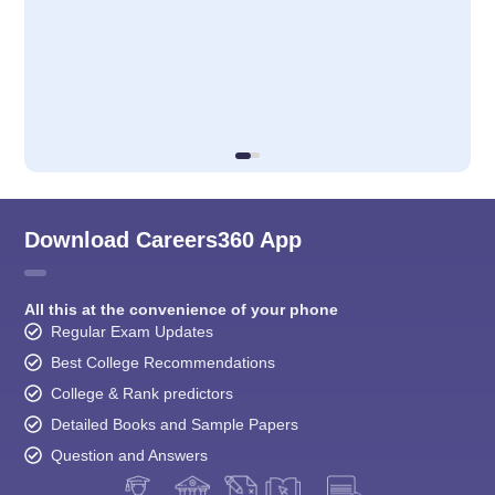
Download Careers360 App
All this at the convenience of your phone
Regular Exam Updates
Best College Recommendations
College & Rank predictors
Detailed Books and Sample Papers
Question and Answers