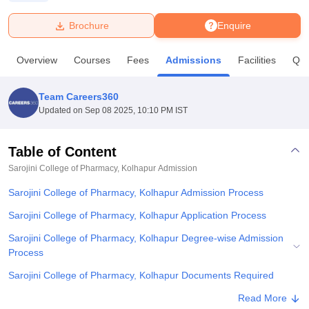
Brochure
Enquire
U Bhopal
MS Lucknow
KMC Manipal
King George Medical College Lucknow
MMC 
Overview
Courses
Fees
Admissions
Facilities
Que
u University
Calcutta University
Guru Gobind Singh Indraprastha Univer
ni
UPES Dehradun
Amity University Noida
Lovely Professional University
 Agricultural University, Anand
Team Careers360
stitute of Fundamental Research, Mumbai
Indian Agricultural Research I
Updated on
Sep 08 2025, 10:10 PM IST
oimbatore
Vellore Institute of Technology, Vellore
SRM Institute of Scien
Table of Content
pital College Of Nursing, Mumbai
ICT Mumbai
ASMSOC Mumbai
adras Christian College
Loyola College
Crescent College
HITS Chennai
Sarojini College of Pharmacy, Kolhapur
Admission
n Centre, Kolkata
Guru Nanak Institute Of Hotel Management, Kolkata
J
Sarojini College of Pharmacy, Kolhapur Admission Process
ocial Sciences
Competition
Pharmacy
Animation and Design
Sarojini College of Pharmacy, Kolhapur Application Process
iversity Reviews
Amrita Vishwa Vidyapeetham Reviews
IBS Hyderabad 
Sarojini College of Pharmacy, Kolhapur Degree-wise Admission
Process
Sarojini College of Pharmacy, Kolhapur Documents Required
Related eBooks and Sample Papers for Sarojini College of
Read More