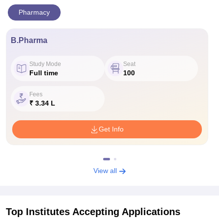
Pharmacy
B.Pharma
Study Mode
Seat
Full time
100
Fees
₹ 3.34 L
Get Info
View all
Top Institutes Accepting Applications