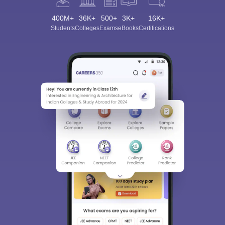
400M+
36K+
500+
3K+
16K+
Students
Colleges
Exams
eBooks
Certifications