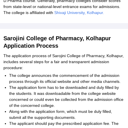
D.Pharma course. Generally, pharmacy colleges consider scores
from state-level or national-level entrance exams for admissions.
The college is affiliated with
Shivaji University, Kolhapur.
Sarojini College of Pharmacy, Kolhapur
Application Process
The application process of Sarojini College of Pharmacy, Kolhapur,
includes several steps for a fair and transparent admission
procedure:
The college announces the commencement of the admission
process through its official website and other media channels.
The application form has to be downloaded and duly filled by
the students. It was downloadable from the college website
concerned or could even be collected from the admission office
of the concerned college.
Along with the application form, which must be duly filled,
submit all the supporting documents.
The applicant should pay the prescribed application fee. The