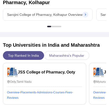
Pharmacy, Kolhapur
Sarojini College of Pharmacy, Kolhapur Overview
Saroj
Top Universities in India and
Maharashtra
Top Ranked In India
Maharashtra's Popular
JSS College of Pharmacy, Ooty
JS
Ooty,Tamil Nadu
Mysuru,K
Overview
Placements
Admissions
Courses
Fees
Overview
P
Reviews
Reviews