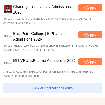
Chandigarh University Admissions
Apply
2026
NAAC A+ Accredited | Among top 2% Universities Globally (QS World
University Rankings 2026)
East Point College | B.Pharm
Apply
Admissions 2026
NAAC A Grade | 27+ Years of Excellence in Education | Affiliated to RGUHS |
PCI Approved | Scholarships upto 100%
MIT VPU B.Pharma Admissions 2026
Apply
Clinical & Research Exposure | Hands-on training in labs and hospitals |
100% Placement assistance
View All Applications Forms