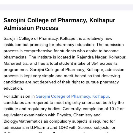
Pharmacy, Kolhapur
Explore Admissions to Similar Colleges
Sarojini College of Pharmacy, Kolhapur
Admission Process
Sarojini College of Pharmacy, Kolhapur, is a relatively new
institution but promising for pharmacy education. The admission
process is comprehensive for students who aspire to become
pharmacists. The institute is located in Rajendra Nagar, Kolhapur,
Maharashtra, and has a total student intake of 354 across its
programmes. Sarojini College of Pharmacy, Kolhapur, admission
process is kept very simple and merit-based so that deserving
candidates are not deprived of their right to pursue pharmacy
education.
For admission in
Sarojini College of Pharmacy, Kolhapur
,
candidates are required to meet eligibility criteria set both by the
institute and regulatory bodies. Generally, completion of 10+2 or
equivalent examination with Physics, Chemistry and
Biology/Mathematics as compulsory subjects is required for
admissions in B.Pharma and 10+2 with Science subjects for