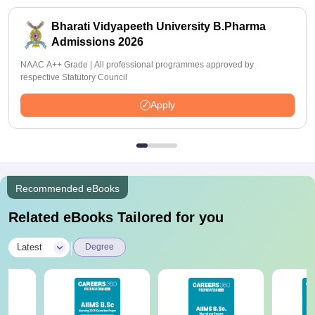
Bharati Vidyapeeth University B.Pharma
Admissions 2026
NAAC A++ Grade | All professional programmes approved by
respective Statutory Council
Apply
Recommended eBooks
Related eBooks Tailored for you
|
Latest
Degree