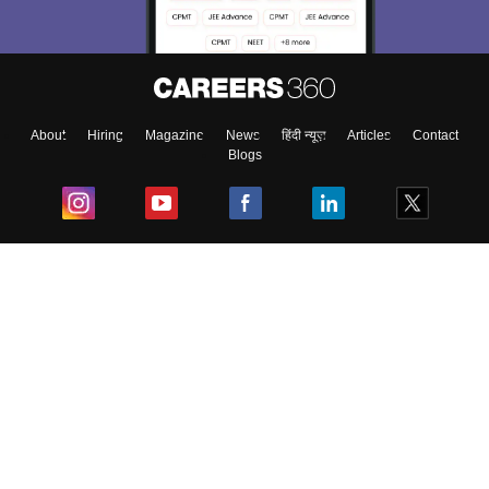
About
Hiring
Magazine
News
हिंदी न्यूज़
Articles
Contact
Blogs
Top Exams
College
Predictors & Ebooks
Resources