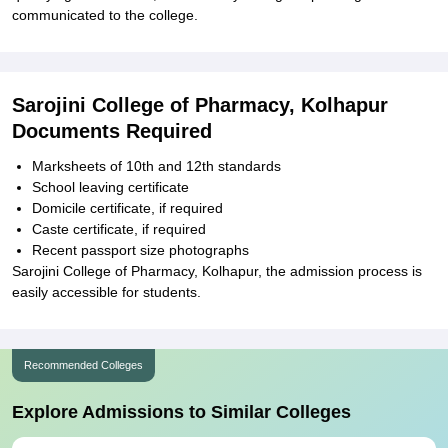
communicated to the college.
Sarojini College of Pharmacy, Kolhapur
Documents Required
Marksheets of 10th and 12th standards
School leaving certificate
Domicile certificate, if required
Caste certificate, if required
Recent passport size photographs
Sarojini College of Pharmacy, Kolhapur, the admission process is
easily accessible for students.
Recommended Colleges
Explore Admissions to Similar Colleges