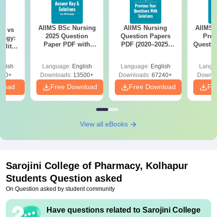
AIIMS BSc Nursing
AIIMS Nursing
AIIMS 
on vs
2025 Question
Question Papers
Prev
logy:
Paper PDF with
PDF (2020–2025)
Questio
ility,
Answer Key &
with Solutions –
with 
ry &
Solutions –
Free Download
Free
glish
Language:
English
Language:
English
Langu
Download Free
220+
Downloads:
13500+
Downloads:
67240+
Downlo
nload
Free Download
Free Download
Fr
View all eBooks
Sarojini College of Pharmacy, Kolhapur
Students Question asked
On Question asked by student community
Have questions related to
Sarojini College