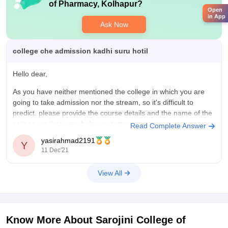
of Pharmacy, Kolhapur
?
Open
in App
Ask Now
college che admission kadhi suru hotil
Hello dear,
As you have neither mentioned the college in which you are
going to take admission nor the stream, so it's difficult to
predict. please provide the course details and the name of the
college, so that i can help you better.
Read Complete Answer
yasirahmad2191
All the best.
Y
11 Dec'21
View All
Know More About
Sarojini College of