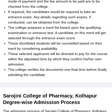
mode of payment and the fee amount to be paid are to be
checked from the college.
If required, the candidates would be required to take an
entrance exam. Any details regarding such exams, if
conducted, can be obtained from the college.
The college prepares a merit list based upon the qualifying
examination or entrance test. A candidate on this merit will get
selected through the entrance exam score.
These shortlisted students will be counselled based on their
merit by considering availability.
These selected applicants will be directed to pay for the course
within the stipulated time by which they confirm his/her own
admission.
The college verifies the documents one final time before finally
admitting the candidate.
Sarojini College of Pharmacy, Kolhapur
Degree-wise Admission Process
The admission process of Sarojini College of Pharmacy, Kolhapur,