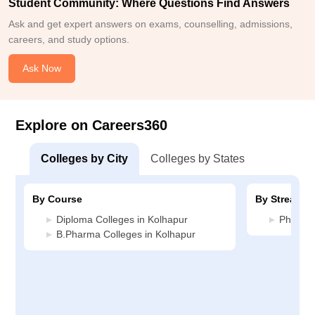
Student Community: Where Questions Find Answers
Ask and get expert answers on exams, counselling, admissions,
careers, and study options.
Ask Now
Explore on Careers360
Colleges by City
Colleges by States
By Course
By Stream
Diploma Colleges in Kolhapur
Pharmac
B.Pharma Colleges in Kolhapur