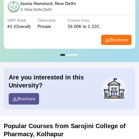
Jamia Hamdard, New Delhi
New Delhi,Delhi
NIRF Rank
Ownership
Course Fees
#
1
(Overall)
Private
26.00K to 1.22C
Brochure
Are you interested in this
University?
Brochure
Popular Courses
from Sarojini College of
Pharmacy, Kolhapur