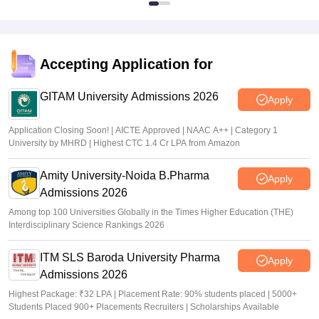
Accepting Application for
GITAM University Admissions 2026
Apply
Application Closing Soon! | AICTE Approved | NAAC A++ | Category 1
University by MHRD | Highest CTC 1.4 Cr LPA from Amazon
Amity University-Noida B.Pharma
Apply
Admissions 2026
Among top 100 Universities Globally in the Times Higher Education (THE)
Interdisciplinary Science Rankings 2026
ITM SLS Baroda University Pharma
Apply
Admissions 2026
Highest Package: ₹32 LPA | Placement Rate: 90% students placed | 5000+
Students Placed 900+ Placements Recruiters | Scholarships Available