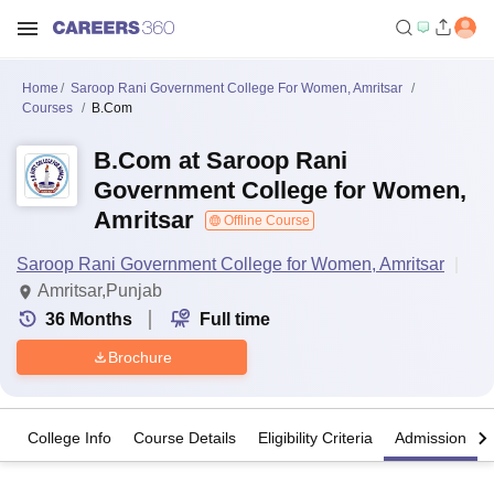
Home
Saroop Rani Government College For Women, Amritsar
Courses
B.Com
B.Com at Saroop Rani
Government College for Women,
Amritsar
Offline Course
Saroop Rani Government College for Women, Amritsar
Amritsar,Punjab
36
Months
Full time
Brochure
College Info
Course Details
Eligibility Criteria
Admission Det