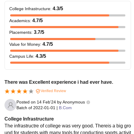
4.3
/5
College Infrastructure
:
4.7
/5
Academics
:
3.7
/5
Placements
:
4.7
/5
Value for Money
:
4.3
/5
Campus Life
:
There was Excellent experience i had ever have.
Verified Review
Posted on
14 Feb'24
by
Anonymous
Batch of
2022-01-01
|
B.Com
College Infrastructure
The infrastructre of college was very good. Thereis a big gro
und for students with many tools for conducting sports activit