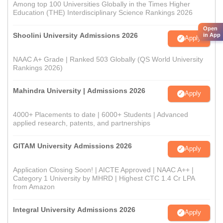
Among top 100 Universities Globally in the Times Higher
Education (THE) Interdisciplinary Science Rankings 2026
Open
Shoolini University Admissions 2026
in App
Apply
NAAC A+ Grade | Ranked 503 Globally (QS World University
Rankings 2026)
Mahindra University | Admissions 2026
Apply
4000+ Placements to date | 6000+ Students | Advanced
applied research, patents, and partnerships
GITAM University Admissions 2026
Apply
Application Closing Soon! | AICTE Approved | NAAC A++ |
Category 1 University by MHRD | Highest CTC 1.4 Cr LPA
from Amazon
Integral University Admissions 2026
Apply