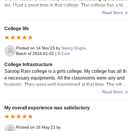
ies. I had a great time in that college. The college has a big
auditorium ,gardens and multimedia room.
Read More
College life
Posted on
14 Nov'23
by
Nancy Dogra
Batch of
2016-01-01
|
B.Com
College Infrastructure
Saroop Rani college is a girls college. My college has all th
e necessary equipments. All the classrooms were airy and
hygienic. They were well maintained at that time. The infrast
ructure of the college is well built
Read More
My overall experience was satisfactory
Posted on
16 May'23
by