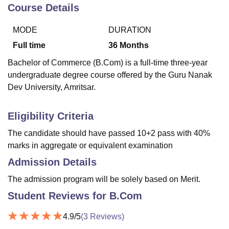
Course Details
MODE
DURATION
U Bhopal
MS Lucknow
KMC Manipal
King George Medical College Lucknow
MMC 
Full time
36
Months
u University
Calcutta University
Guru Gobind Singh Indraprastha Univer
Bachelor of Commerce (B.Com) is a full-time three-year
ni
UPES Dehradun
Amity University Noida
Lovely Professional University
undergraduate degree course offered by the Guru Nanak
 Agricultural University, Anand
Dev University, Amritsar.
stitute of Fundamental Research, Mumbai
Indian Agricultural Research I
oimbatore
Vellore Institute of Technology, Vellore
SRM Institute of Scien
Eligibility Criteria
pital College Of Nursing, Mumbai
ICT Mumbai
ASMSOC Mumbai
adras Christian College
Loyola College
Crescent College
HITS Chennai
The candidate should have passed 10+2 pass with 40%
n Centre, Kolkata
Guru Nanak Institute Of Hotel Management, Kolkata
J
marks in aggregate or equivalent examination
ocial Sciences
Competition
Pharmacy
Animation and Design
Admission Details
iversity Reviews
Amrita Vishwa Vidyapeetham Reviews
IBS Hyderabad 
The admission program will be solely based on Merit.
Student Reviews for
B.Com
4.9
/5
(
3
Reviews)