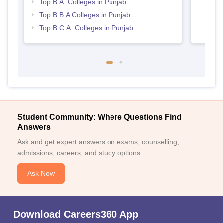
Top B.A. Colleges in Punjab
Top B.B.A Colleges in Punjab
Top B.C.A. Colleges in Punjab
Student Community: Where Questions Find
Answers
Ask and get expert answers on exams, counselling,
admissions, careers, and study options.
Ask Now
Download Careers360 App