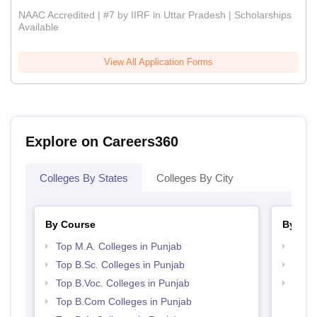
NAAC Accredited | #7 by IIRF in Uttar Pradesh | Scholarships
Available
View All Application Forms
Explore on Careers360
Colleges By States
Colleges By City
By Course
By Str
Top M.A. Colleges in Punjab
Top 
Top B.Sc. Colleges in Punjab
Top 
Top B.Voc. Colleges in Punjab
Best 
Top B.Com Colleges in Punjab