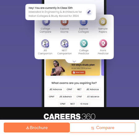
Brochure
Compare
About
Hiring
Magazine
News
हिंदी न्यूज़
Articles
Contact
Blogs