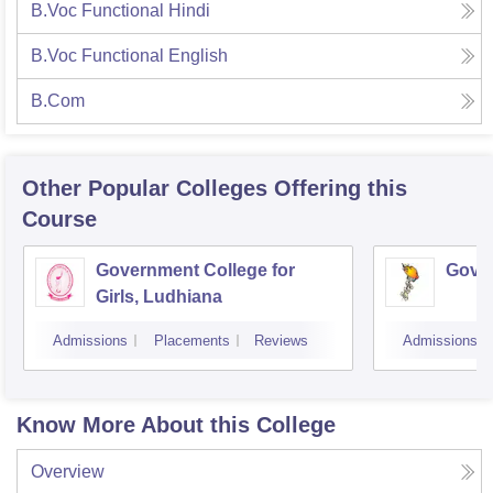
B.Voc Functional Hindi
B.Voc Functional English
B.Com
Other Popular
Colleges
Offering this
Course
Government College for
Gover
Girls, Ludhiana
Admissions
Placements
Reviews
Admissions
Know More About this College
Overview