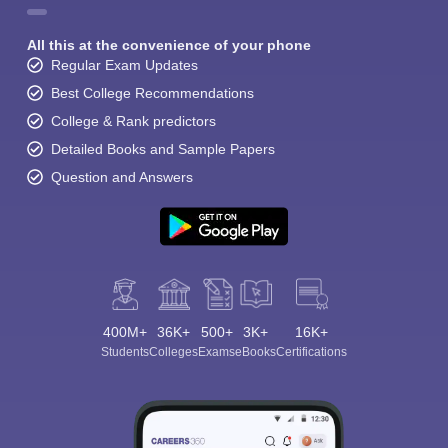
All this at the convenience of your phone
Regular Exam Updates
Best College Recommendations
College & Rank predictors
Detailed Books and Sample Papers
Question and Answers
400M+
36K+
500+
3K+
16K+
Students
Colleges
Exams
eBooks
Certifications