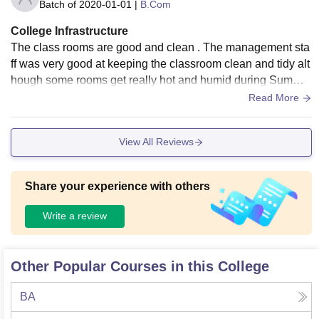
Batch of
2020-01-01
|
B.Com
College Infrastructure
The class rooms are good and clean . The management sta
ff was very good at keeping the classroom clean and tidy alt
hough some rooms get really hot and humid during Summer
s but winter are quite warm and unbothersome.
Read More
View All Reviews
Share your experience with others
Write a review
Other Popular Courses in this College
BA