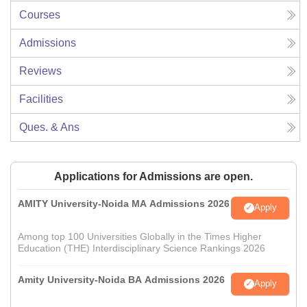
Courses
Admissions
Reviews
Facilities
Ques. & Ans
Applications for Admissions are open.
AMITY University-Noida MA Admissions 2026
Apply
Among top 100 Universities Globally in the Times Higher
Education (THE) Interdisciplinary Science Rankings 2026
Amity University-Noida BA Admissions 2026
Apply