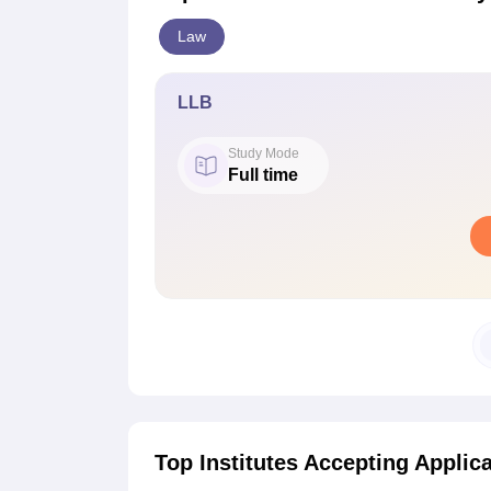
Law
LLB
Study Mode
Full time
Top Institutes Accepting Applic