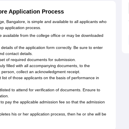
re Application Process
, Bangalore, is simple and available to all applicants who
step application process.
re available from the college office or may be downloaded
ed details of the application form correctly. Be sure to enter
nd contact details.
set of required documents for submission.
uly filled with all accompanying documents, to the
n person, collect an acknowledgment receipt.
t list of those applicants on the basis of performance in
isted to attend for verification of documents. Ensure to
ation.
o pay the applicable admission fee so that the admission
etes his or her application process, then he or she will be