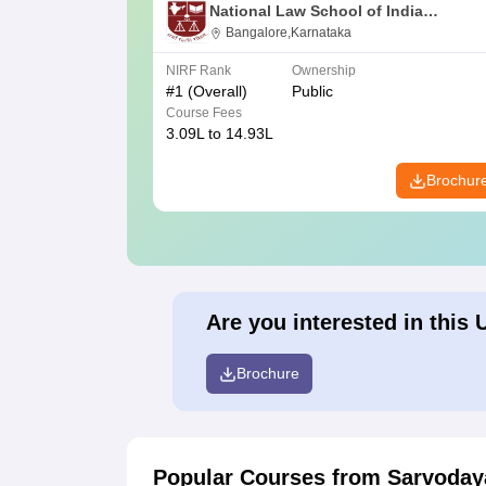
National Law School of India
University, Bangalore
Bangalore,Karnataka
NIRF Rank
Ownership
#
1
(Overall)
Public
Course Fees
3.09L to 14.93L
Brochur
Are you interested in this 
Brochure
Popular Courses
from Sarvoday