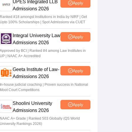
UPES Integrated LLB
Apply
Admissions 2026
Ranked #18 amongst Institutions in India by NIRF | Get
Upto 100% Scholarships | Spot Admissions via CUET
Integral University Law
Apply
Admissions 2026
Approved by BCI | Ranked #4 among Law Institutes in
UP | NAAC A+ Accredited
Geeta Institute of Law-
Apply
Admissions 2026
In-house judicial coaching | Proven success in National
Moot Court Competitions
Shoolini University
Apply
Admissions 2026
NAAC A+ Grade | Ranked 503 Globally (QS World
University Rankings 2026)