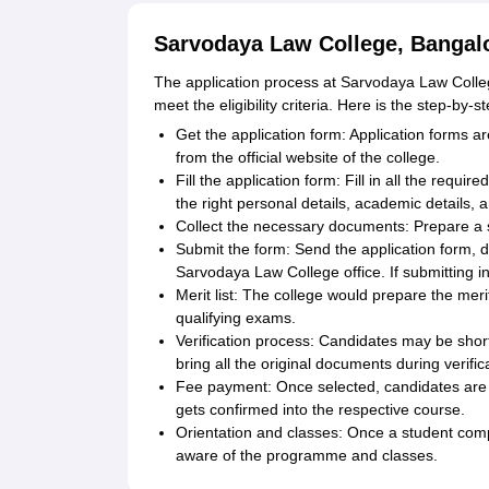
Sarvodaya Law College, Bangalo
The application process at Sarvodaya Law College
meet the eligibility criteria. Here is the step-by-
Get the application form: Application forms a
from the official website of the college.
Fill the application form: Fill in all the requir
the right personal details, academic details, a
Collect the necessary documents: Prepare a 
Submit the form: Send the application form, d
Sarvodaya Law College office. If submitting i
Merit list: The college would prepare the meri
qualifying exams.
Verification process: Candidates may be shortl
bring all the original documents during verific
Fee payment: Once selected, candidates are t
gets confirmed into the respective course.
Orientation and classes: Once a student compl
aware of the programme and classes.