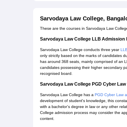
Sarvodaya Law College, Bangal
These are the courses in Sarvodaya Law College
Sarvodaya Law College LLB Admission
Sarvodaya Law College conducts three year
LL
only strictly based on the marks of candidates 
has around 368 seats, mainly comprised of an LLB
candidates possessing their higher secondary pa
recognised board.
Sarvodaya Law College PGD Cyber Law 
Sarvodaya Law College has a
PGD Cyber Law an
development of student's knowledge, this consta
with a bachelor's degree in law or any other rela
College admission process may consider the app
content.