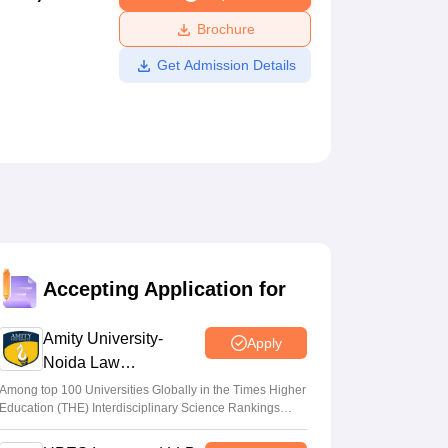
ws
Amrita Vishwa Vidyapeetham Reviews
IBS Hyderabad Reviews
KL Uni
Brochure
Get Admission Details
Accepting Application for
Amity University-
Apply
Noida Law
Admissions 2026
Among top 100 Universities Globally in the Times Higher
Education (THE) Interdisciplinary Science Rankings
2026