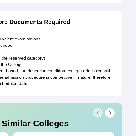
ore Documents Required
uivalent examinations
ttended
r the reserved category)
 the College
it-based; the deserving candidate can get admission with
the admission procedure is competitive in nature, therefore,
scheduled date.
 Similar Colleges