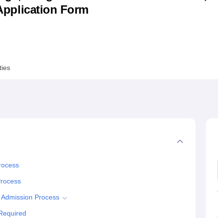
& Application Form
niversity Reviews
Chandigarh University Reviews
ICFAI university Revie
ties
rocess
Process
 Admission Process
Required