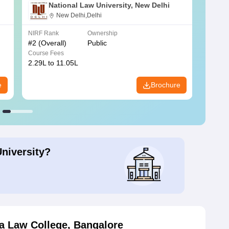
National Law University, New Delhi
New Delhi,Delhi
NIRF Rank
Ownership
NIRF R
#
2
(Overall)
Public
#
3
(Ove
Course Fees
Course
2.29L to 11.05L
6.30L 
e
Brochure
University?
a Law College, Bangalore