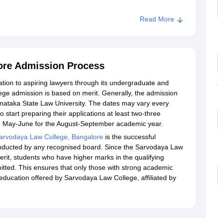
Read More
ore Admission Process
ation to aspiring lawyers through its undergraduate and
e admission is based on merit. Generally, the admission
arnataka State Law University. The dates may vary every
start preparing their applications at least two-three
ring May-June for the August-September academic year.
arvodaya Law College, Bangalore
is the successful
onducted by any recognised board. Since the Sarvodaya Law
erit, students who have higher marks in the qualifying
itted. This ensures that only those with strong academic
 education offered by Sarvodaya Law College, affiliated by