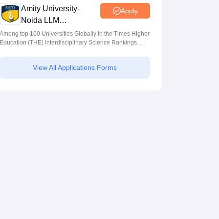
Amity University-
Apply
Noida LLM
Admissions 2026
Among top 100 Universities Globally in the Times Higher
Education (THE) Interdisciplinary Science Rankings
2026
View All Applications Forms