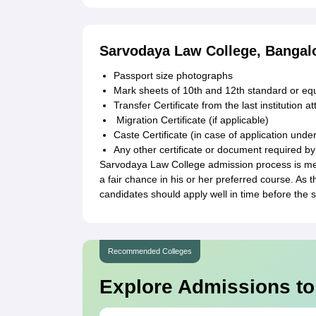
Sarvodaya Law College, Bangal
Passport size photographs
Mark sheets of 10th and 12th standard or eq
Transfer Certificate from the last institution a
Migration Certificate (if applicable)
Caste Certificate (in case of application unde
Any other certificate or document required by
Sarvodaya Law College admission process is mer
a fair chance in his or her preferred course. As 
candidates should apply well in time before the 
Recommended Colleges
Explore Admissions to