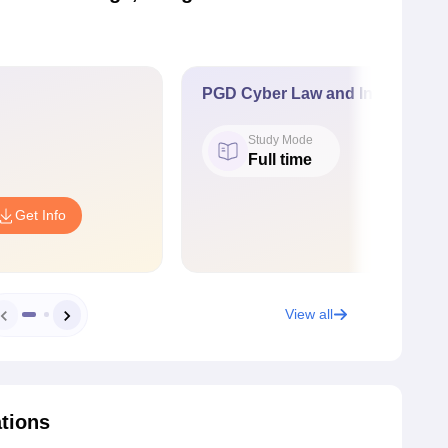
PGD Cyber Law and Information
Study Mode
Full time
Get Info
View all
ations