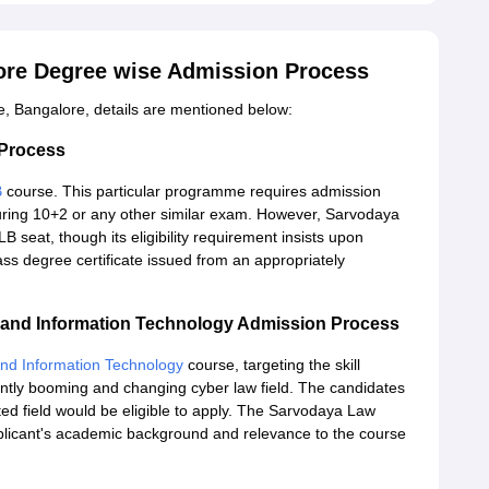
ore Degree wise Admission Process
, Bangalore, details are mentioned below:
 Process
B
course. This particular programme requires admission
during 10+2 or any other similar exam. However, Sarvodaya
 seat, though its eligibility requirement insists upon
ss degree certificate issued from an appropriately
and Information Technology Admission Process
d Information Technology
course, targeting the skill
ntly booming and changing cyber law field. The candidates
ted field would be eligible to apply. The Sarvodaya Law
licant's academic background and relevance to the course