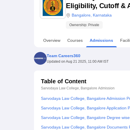
B.E /B.Tech
M.E /M.Tech
MBA
LLM
MBBS
M.D
M.S.
B.Des
M.Des
Eligibility, Cutoff 
LPU Reviews
UPES Reviews
MIT Manipal Reviews
MAHE Reviews
VIT U
Bangalore
,
Karnataka
Ownership:
Private
Overview
Courses
Admissions
Facili
Team Careers360
Updated on
Aug 21 2025, 11:00 AM IST
Table of Content
Sarvodaya Law College, Bangalore
Admission
Sarvodaya Law College, Bangalore Admission P
Sarvodaya Law College, Bangalore Application 
Sarvodaya Law College, Bangalore Degree wise
Sarvodaya Law College, Bangalore Documents 