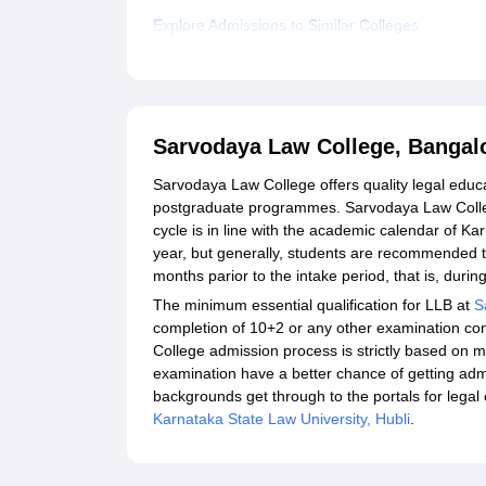
Explore Admissions to Similar Colleges
Sarvodaya Law College, Bangal
Sarvodaya Law College offers quality legal educ
postgraduate programmes. Sarvodaya Law Colleg
cycle is in line with the academic calendar of K
year, but generally, students are recommended to 
months parior to the intake period, that is, du
The minimum essential qualification for LLB at
S
completion of 10+2 or any other examination c
College admission process is strictly based on m
examination have a better chance of getting adm
backgrounds get through to the portals for legal
Karnataka State Law University, Hubli
.