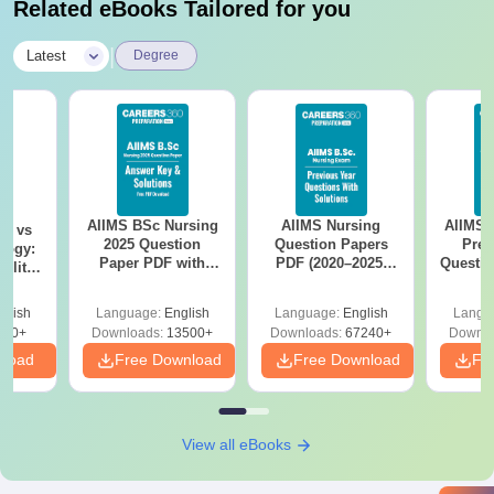
Related eBooks Tailored for you
|
Latest
Degree
AIIMS BSc Nursing
AIIMS Nursing
AIIMS 
on vs
2025 Question
Question Papers
Prev
logy:
Paper PDF with
PDF (2020–2025)
Questio
ility,
Answer Key &
with Solutions –
with 
ry &
Solutions –
Free Download
Free
glish
Language:
English
Language:
English
Langu
Download Free
220+
Downloads:
13500+
Downloads:
67240+
Downlo
nload
Free Download
Free Download
Fr
View all eBooks