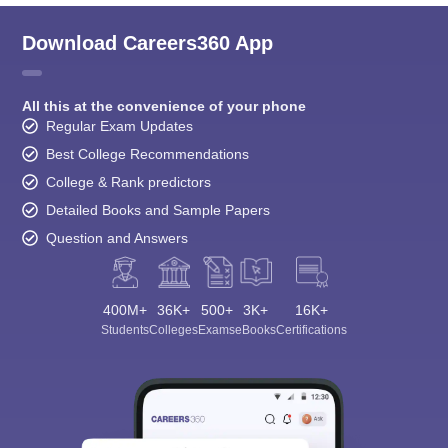
Download Careers360 App
All this at the convenience of your phone
Regular Exam Updates
Best College Recommendations
College & Rank predictors
Detailed Books and Sample Papers
Question and Answers
400M+
36K+
500+
3K+
16K+
Students
Colleges
Exams
eBooks
Certifications