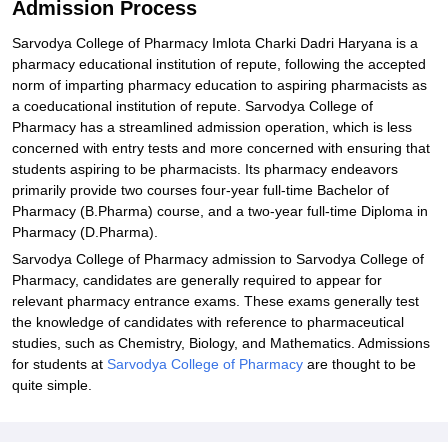
Admission Process
Sarvodya College of Pharmacy Imlota Charki Dadri Haryana is a
pharmacy educational institution of repute, following the accepted
norm of imparting pharmacy education to aspiring pharmacists as
a coeducational institution of repute. Sarvodya College of
Pharmacy has a streamlined admission operation, which is less
concerned with entry tests and more concerned with ensuring that
students aspiring to be pharmacists. Its pharmacy endeavors
primarily provide two courses four-year full-time Bachelor of
Pharmacy (B.Pharma) course, and a two-year full-time Diploma in
Pharmacy (D.Pharma).
Sarvodya College of Pharmacy admission to Sarvodya College of
Pharmacy, candidates are generally required to appear for
relevant pharmacy entrance exams. These exams generally test
the knowledge of candidates with reference to pharmaceutical
studies, such as Chemistry, Biology, and Mathematics. Admissions
for students at
Sarvodya College of Pharmacy
are thought to be
quite simple.