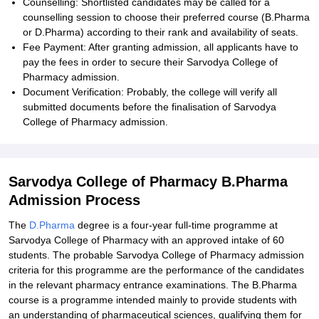
Counselling: Shortlisted candidates may be called for a
counselling session to choose their preferred course (B.Pharma
or D.Pharma) according to their rank and availability of seats.
Fee Payment: After granting admission, all applicants have to
pay the fees in order to secure their Sarvodya College of
Pharmacy admission.
Document Verification: Probably, the college will verify all
submitted documents before the finalisation of Sarvodya
College of Pharmacy admission.
Sarvodya College of Pharmacy B.Pharma
Admission Process
The
D.Pharma
degree is a four-year full-time programme at
Sarvodya College of Pharmacy with an approved intake of 60
students. The probable Sarvodya College of Pharmacy admission
criteria for this programme are the performance of the candidates
in the relevant pharmacy entrance examinations. The B.Pharma
course is a programme intended mainly to provide students with
an understanding of pharmaceutical sciences, qualifying them for