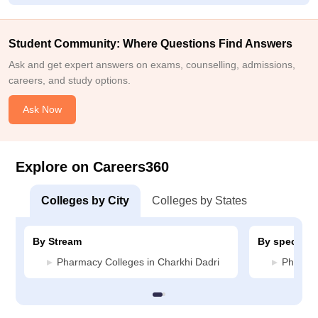
Student Community: Where Questions Find Answers
Ask and get expert answers on exams, counselling, admissions,
careers, and study options.
Ask Now
Explore on Careers360
Colleges by City
Colleges by States
By Stream
By specializ
Pharmacy Colleges in Charkhi Dadri
Pharmac