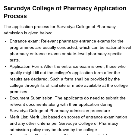
Sarvodya College of Pharmacy Application
Process
The application process for Sarvodya College of Pharmacy
admission is given below:
Entrance exam: Relevant pharmacy entrance exams for the
programmes are usually conducted, which can be national-level
pharmacy entrance exams or state-level pharmacy-specific
tests.
Application Form: After the entrance exam is over, those who
qualify might fill out the college's application form after the
results are declared. Such a form shall be provided by the
college through its official site or made available at the college
premises.
Document Submission: The applicants do need to submit the
relevant documents along with their application during
Sarvodya College of Pharmacy admission procedure.
Merit List: Merit List based on scores of entrance examination
and any other criteria per Sarvodya College of Pharmacy
admission policy may be drawn by the college.