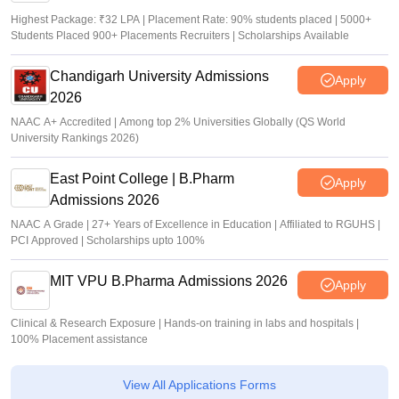
Highest Package: ₹32 LPA | Placement Rate: 90% students placed | 5000+
Students Placed 900+ Placements Recruiters | Scholarships Available
Chandigarh University Admissions
Apply
2026
NAAC A+ Accredited | Among top 2% Universities Globally (QS World
University Rankings 2026)
East Point College | B.Pharm
Apply
Admissions 2026
NAAC A Grade | 27+ Years of Excellence in Education | Affiliated to RGUHS |
PCI Approved | Scholarships upto 100%
MIT VPU B.Pharma Admissions 2026
Apply
Clinical & Research Exposure | Hands-on training in labs and hospitals |
100% Placement assistance
View All Applications Forms