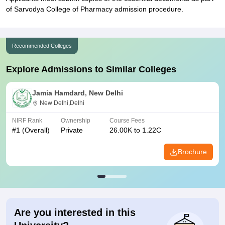
of Sarvodya College of Pharmacy admission procedure.
Recommended Colleges
Explore Admissions to Similar Colleges
Jamia Hamdard, New Delhi
New Delhi,Delhi
NIRF Rank
Ownership
Course Fees
#
1
(Overall)
Private
26.00K to 1.22C
Brochure
Are you interested in this