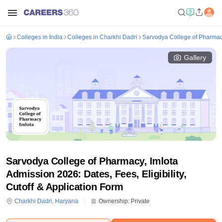
Colleges in India
Colleges in Charkhi Dadri
Sarvodya College of Pharmacy
Gallery
Sarvodya College of Pharmacy, Imlota
Admission 2026: Dates, Fees, Eligibility,
Cutoff & Application Form
Charkhi Dadri
,
Haryana
Ownership:
Private