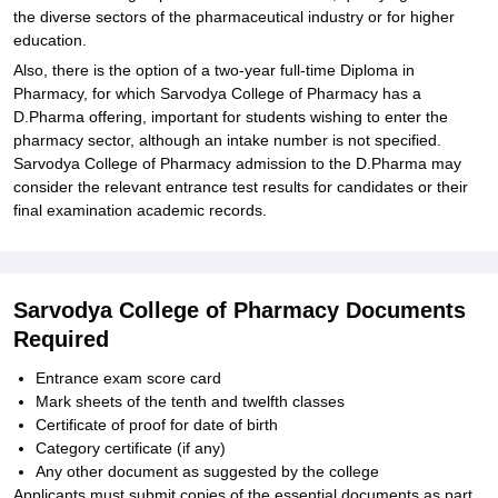
the diverse sectors of the pharmaceutical industry or for higher
education.
Also, there is the option of a two-year full-time Diploma in
Pharmacy, for which Sarvodya College of Pharmacy has a
D.Pharma offering, important for students wishing to enter the
pharmacy sector, although an intake number is not specified.
Sarvodya College of Pharmacy admission to the D.Pharma may
consider the relevant entrance test results for candidates or their
final examination academic records.
Sarvodya College of Pharmacy Documents
Required
Entrance exam score card
Mark sheets of the tenth and twelfth classes
Certificate of proof for date of birth
Category certificate (if any)
Any other document as suggested by the college
Applicants must submit copies of the essential documents as part