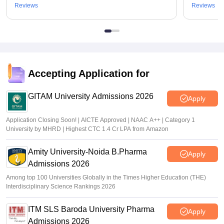
Reviews
Reviews
Accepting Application for
GITAM University Admissions 2026
Apply
Application Closing Soon! | AICTE Approved | NAAC A++ | Category 1
University by MHRD | Highest CTC 1.4 Cr LPA from Amazon
Amity University-Noida B.Pharma
Apply
Admissions 2026
Among top 100 Universities Globally in the Times Higher Education (THE)
Interdisciplinary Science Rankings 2026
ITM SLS Baroda University Pharma
Apply
Admissions 2026