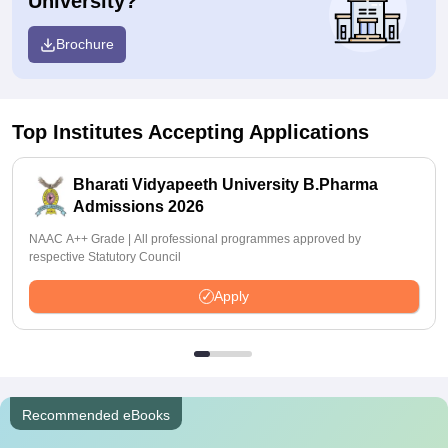
University?
Brochure
Top Institutes Accepting Applications
Bharati Vidyapeeth University B.Pharma
Admissions 2026
NAAC A++ Grade | All professional programmes approved by
respective Statutory Council
Apply
Recommended eBooks