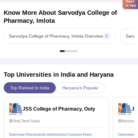
Open
in App
Know More About
Sarvodya College of
Pharmacy, Imlota
Sarvodya College of Pharmacy, Imlota Overview
Sarvo
Top Universities in India and
Haryana
Top Ranked In India
Haryana's Popular
JSS College of Pharmacy, Ooty
JS
Ooty,Tamil Nadu
Mysuru,K
Overview
Placements
Admissions
Courses
Fees
Overview
P