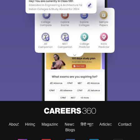
About
Hiring
Magazine
News
हिंदी न्यूज़
Articles
Contact
Blogs