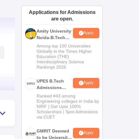
ws
Amrita Vishwa Vidyapeetham Reviews
IBS Hyderabad Reviews
KL Uni
Applications for Admissions
are open.
Amity University
Apply
Noida-B.Tech
Admissions
Among top 100 Universities
2026
Globally in the Times Higher
Education (THE)
Interdisciplinary Science
Rankings 2026
UPES B.Tech
Apply
Admissions
2026
Ranked #43 among
Engineering colleges in India by
NIRF | Get Upto 100%
Scholarships | Spot Admissions
via CUET
GMRIT Deemed
Apply
to be University