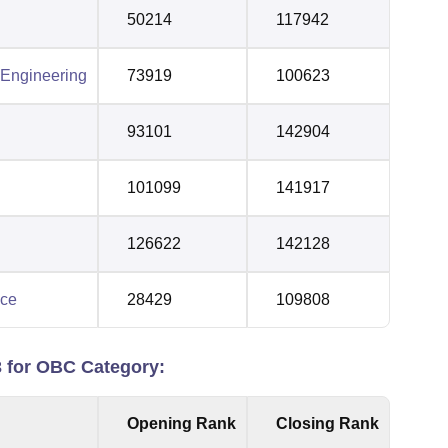
50214
117942
 Engineering
73919
100623
93101
142904
101099
141917
126622
142128
nce
28429
109808
for OBC Category:
Opening Rank
Closing Rank