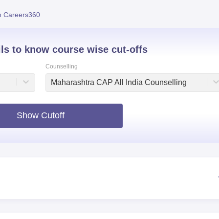
niversity Reviews
Chandigarh University Reviews
ICFAI university Revie
 Careers360
ils to know course wise cut-offs
Counselling
Maharashtra CAP All India Counselling
Show Cutoff