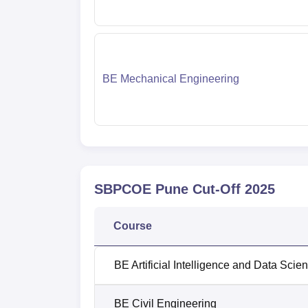
BE Mechanical Engineering
SBPCOE Pune
Cut-Off
2025
Course
BE Artificial Intelligence and Data Scie
BE Civil Engineering