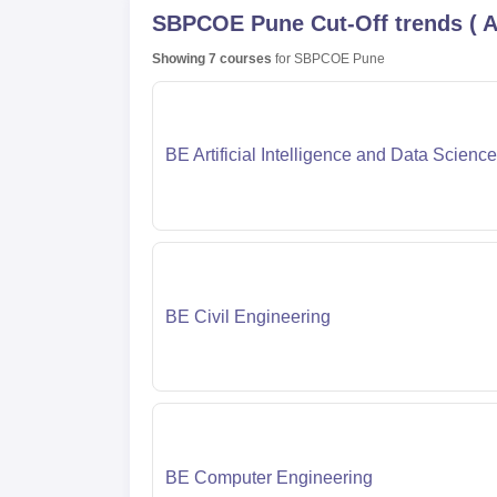
SBPCOE Pune
Cut-Off trends
(
A
Showing
7
courses
for
SBPCOE Pune
BE Artificial Intelligence and Data Science
BE Civil Engineering
BE Computer Engineering