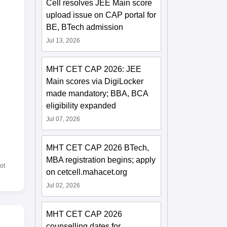
Cell resolves JEE Main score
upload issue on CAP portal for
BE, BTech admission
Jul 13, 2026
MHT CET CAP 2026: JEE
Main scores via DigiLocker
made mandatory; BBA, BCA
eligibility expanded
Jul 07, 2026
MHT CET CAP 2026 BTech,
MBA registration begins; apply
ot
on cetcell.mahacet.org
Jul 02, 2026
MHT CET CAP 2026
counselling dates for