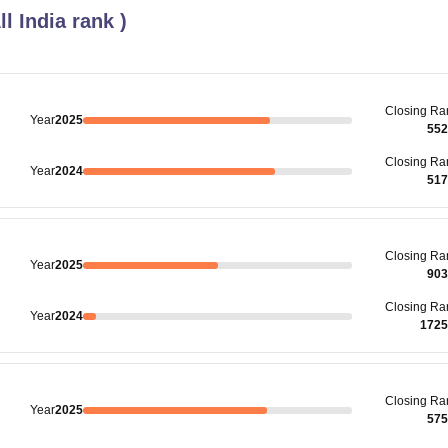
ll India rank
)
Closing
Ra
Year
2025
552
Closing
Ra
Year
2024
517
Closing
Ra
Year
2025
903
Closing
Ra
Year
2024
1725
Closing
Ra
Year
2025
575