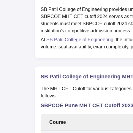
SB Patil College of Engineering provides u
SBPCOE MHT CET cutoff 2024 serves as the
students must meet SBPCOE cutoff 2024 stan
institution's competitive admission process.
At
SB Patil College of Engineering
, the inf
volume, seat availability, exam complexity, p
SB Patil College of Engineering MH
The MHT CET Cutoff for various categories i
follows:
SBPCOE Pune MHT CET Cutoff 2023 
Course