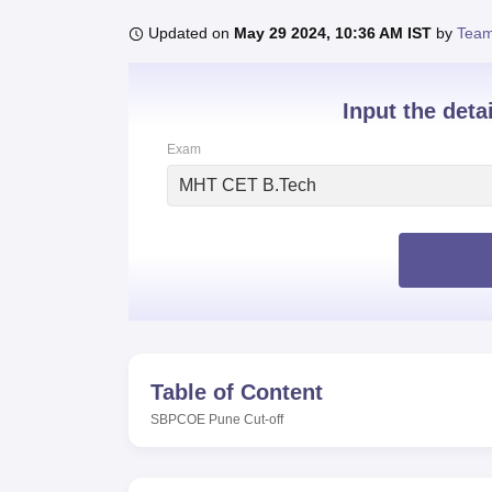
B.E /B.Tech
M.E /M.Tech
MBA
LLM
MBBS
M.D
M.S.
B.Des
M.Des
LPU Reviews
UPES Reviews
MIT Manipal Reviews
MAHE Reviews
VIT U
Updated on
May 29 2024, 10:36 AM IST
by
Team
Input the deta
Exam
MHT CET B.Tech
Table of Content
SBPCOE Pune
Cut-off