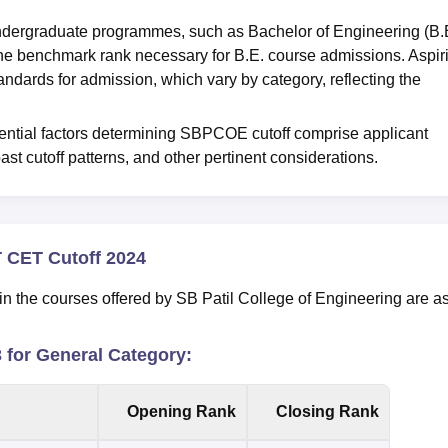
ndergraduate programmes, such as Bachelor of Engineering (B.E
 benchmark rank necessary for B.E. course admissions. Aspir
dards for admission, which vary by category, reflecting the
luential factors determining SBPCOE cutoff comprise applicant
ast cutoff patterns, and other pertinent considerations.
T CET Cutoff 2024
n the courses offered by SB Patil College of Engineering are a
for General Category:
Opening Rank
Closing Rank