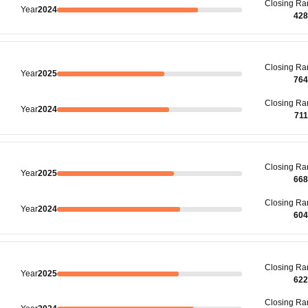
Closing
Ra
Year
2024
428
Closing
Ra
Year
2025
764
Closing
Ra
Year
2024
71
Closing
Ra
Year
2025
668
Closing
Ra
Year
2024
604
Closing
Ra
Year
2025
622
Closing
Ra