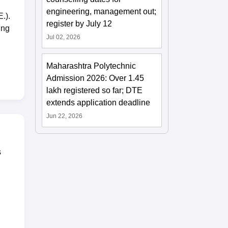
engineering, management out;
.).
register by July 12
ing
Jul 02, 2026
Maharashtra Polytechnic
Admission 2026: Over 1.45
lakh registered so far; DTE
extends application deadline
Jun 22, 2026
s