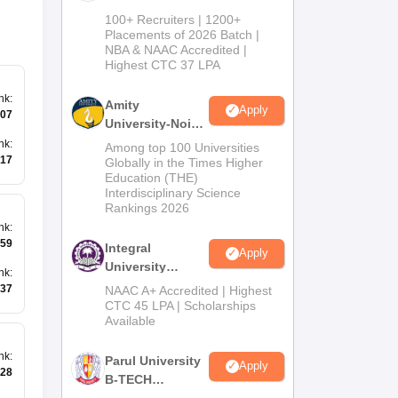
B.Tech
100+ Recruiters | 1200+
Admissions
Placements of 2026 Batch |
NBA & NAAC Accredited |
2026
Highest CTC 37 LPA
nk
:
Amity
Apply
07
University-Noida
M.Tech
nk
:
Among top 100 Universities
Admissions
17
Globally in the Times Higher
Education (THE)
2026
Interdisciplinary Science
Rankings 2026
nk
:
59
Integral
Apply
University
nk
:
B.Tech
37
NAAC A+ Accredited | Highest
Admissions
CTC 45 LPA | Scholarships
Available
2026
nk
:
Parul University
Apply
28
B-TECH
Admissions