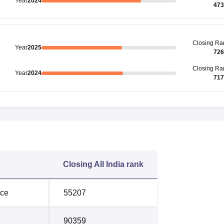
Year
2024
473
Closing
Ra
Year
2025
726
Closing
Ra
Year
2024
717
Closing
All India rank
nce
55207
90359