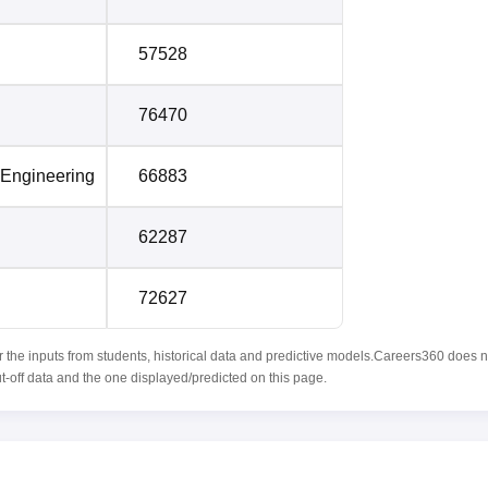
57528
76470
 Engineering
66883
62287
72627
r the inputs from students, historical data and predictive models.Careers360 does n
ut-off data and the one displayed/predicted on this page.