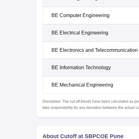
BE Computer Engineering
BE Electrical Engineering
BE Electronics and Telecommunication
BE Information Technology
BE Mechanical Engineering
Disclaimer: The cut off trends have been calculated as pe
take responsibility for any deviation between the actual c
About Cutoff at SBPCOE Pune