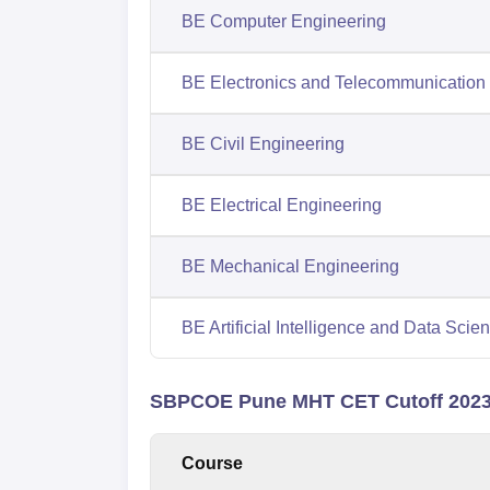
BE Computer Engineering
BE Electronics and Telecommunication
BE Civil Engineering
BE Electrical Engineering
BE Mechanical Engineering
BE Artificial Intelligence and Data Scie
SBPCOE Pune MHT CET Cutoff 2023 
Course