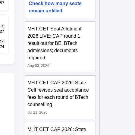
Check how many seats
57
remain unfilled
nk
:
MHT CET Seat Allotment
27
2026 LIVE: CAP round 1
nk
:
result out for BE, BTech
74
admissions; documents
required
Aug 03, 2026
MHT CET CAP 2026: State
Cell revises seat acceptance
fees for each round of BTech
counselling
Jul 21, 2026
MHT CET CAP 2026: State