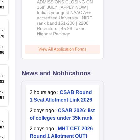
nk
:
ADMISSIONS CLOSING ON
2026
15th JULY | APPLY NOW |
81
India's youngest NAAC A++
accredited University | NIRF
rank band 151-200 | 2200
Recruiters | 45.98 Lakhs
nk
:
Highest Package
70
nk
:
View All Application Forms
196
News and Notifications
nk
:
83
2 hours ago
:
CSAB Round
nk
:
51
1 Seat Allotment Link 2026
2 days ago
:
CSAB 2026: list
of colleges under 35k rank
nk
:
87
2 days ago
:
MHT CET 2026
Round 1 Allotment OUT!
nk
: