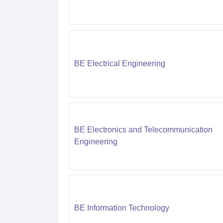
BE Electrical Engineering
BE Electronics and Telecommunication
Engineering
BE Information Technology