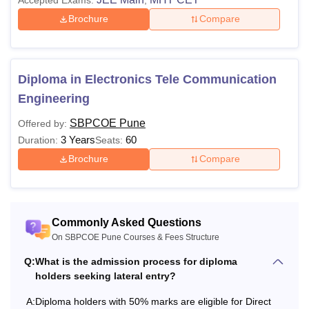
Brochure
Compare
Diploma in Electronics Tele Communication
Engineering
SBPCOE Pune
Offered by:
3 Years
60
Duration:
Seats:
Brochure
Compare
Commonly Asked Questions
On SBPCOE Pune Courses & Fees Structure
Q:
What is the admission process for diploma
holders seeking lateral entry?
A:
Diploma holders with 50% marks are eligible for Direct