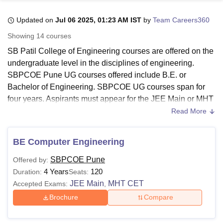
Updated on
Jul 06 2025, 01:23 AM IST
by
Team Careers360
U Bhopal
Showing
14
courses
MS Lucknow
KMC Manipal
King George Medical College Lucknow
MMC 
SB Patil College of Engineering courses are offered on the
u University
Calcutta University
Guru Gobind Singh Indraprastha Univer
undergraduate level in the disciplines of engineering.
ni
UPES Dehradun
Amity University Noida
Lovely Professional University
SBPCOE Pune UG courses offered include B.E. or
 Agricultural University, Anand
stitute of Fundamental Research, Mumbai
Indian Agricultural Research I
Bachelor of Engineering. SBPCOE UG courses span for
oimbatore
Vellore Institute of Technology, Vellore
SRM Institute of Scien
four years. Aspirants must appear for the JEE Main or MHT
CET entrance exam to fulfil the eligibility criteria. The
Read More
pital College Of Nursing, Mumbai
ICT Mumbai
ASMSOC Mumbai
options for lateral entry are also available at the university.
adras Christian College
Loyola College
Crescent College
HITS Chennai
To be eligible for SBPCOE Pune courses, candidates must
n Centre, Kolkata
Guru Nanak Institute Of Hotel Management, Kolkata
J
BE Computer Engineering
fulfil the eligibility criteria specified by
SB Patil College of
ocial Sciences
Competition
Pharmacy
Animation and Design
Engineering
to be eligible for admissions.
SBPCOE Pune
Offered by:
iversity Reviews
Amrita Vishwa Vidyapeetham Reviews
IBS Hyderabad 
4 Years
120
Duration:
Seats:
SB Patil College of Engineering Courses:
JEE Main
MHT CET
Accepted Exams:
,
The SBPCOE UG Courses are for a duration of four years.
The eligibility criteria for the courses offered are:
Brochure
Compare
SBPCOE Pune Courses and Eligibility criteria: