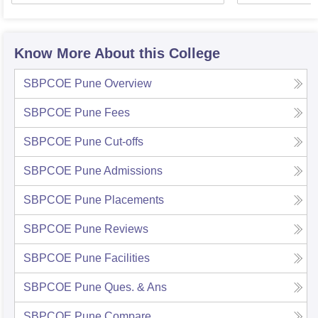
Know More About this College
SBPCOE Pune
Overview
SBPCOE Pune
Fees
SBPCOE Pune
Cut-offs
SBPCOE Pune
Admissions
SBPCOE Pune
Placements
SBPCOE Pune
Reviews
SBPCOE Pune
Facilities
SBPCOE Pune
Ques. & Ans
SBPCOE Pune
Compare