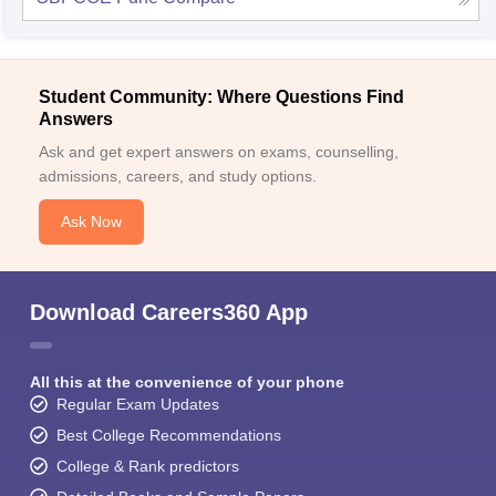
Student Community: Where Questions Find
Answers
Ask and get expert answers on exams, counselling,
admissions, careers, and study options.
Ask Now
Download Careers360 App
All this at the convenience of your phone
Regular Exam Updates
Best College Recommendations
College & Rank predictors