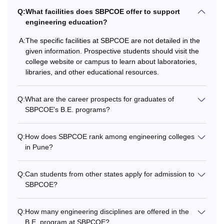
Q:
What facilities does SBPCOE offer to support
engineering education?
A:
The specific facilities at SBPCOE are not detailed in the
given information. Prospective students should visit the
college website or campus to learn about laboratories,
libraries, and other educational resources.
Q:
What are the career prospects for graduates of
SBPCOE's B.E. programs?
Q:
How does SBPCOE rank among engineering colleges
in Pune?
Q:
Can students from other states apply for admission to
SBPCOE?
Q:
How many engineering disciplines are offered in the
B.E. program at SBPCOE?