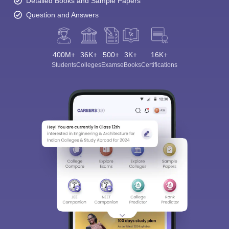
Detailed Books and Sample Papers
Question and Answers
400M+
36K+
500+
3K+
16K+
Students
Colleges
Exams
eBooks
Certifications