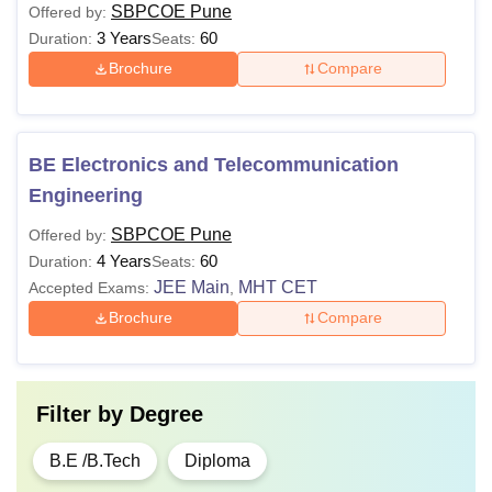
SBPCOE Pune
Offered by:
3 Years
60
Duration:
Seats:
Brochure
Compare
BE Electronics and Telecommunication
Engineering
SBPCOE Pune
Offered by:
4 Years
60
Duration:
Seats:
JEE Main
MHT CET
Accepted Exams:
,
Brochure
Compare
Filter by
Degree
B.E /B.Tech
Diploma