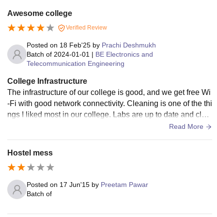
Awesome college
Verified Review
Posted on
18 Feb'25
by
Prachi Deshmukh
Batch of
2024-01-01
|
BE Electronics and
Telecommunication Engineering
College Infrastructure
The infrastructure of our college is good, and we get free Wi
-Fi with good network connectivity. Cleaning is one of the thi
ngs I liked most in our college. Labs are up to date and clea
n also. There is a library for us, which provides us all the req
Read More
uired reference books. The quality of the hostel provided is
good, but they charge more fee than college fees.
Hostel mess
Posted on
17 Jun'15
by
Preetam Pawar
Batch of