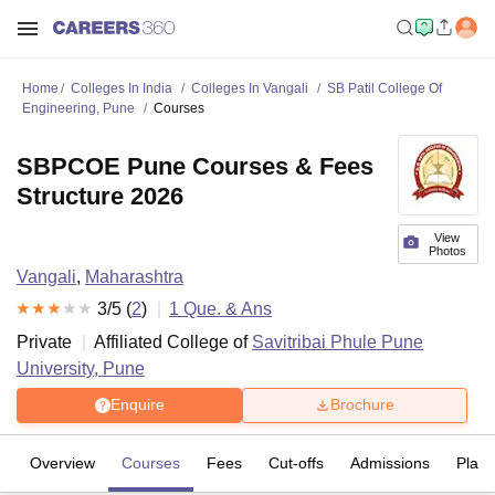
Home
Colleges In India
Colleges In Vangali
SB Patil College Of
Engineering, Pune
Courses
SBPCOE Pune Courses & Fees
Structure 2026
View
Photos
Vangali
,
Maharashtra
3
/5 (
2
)
1
Que. & Ans
Private
Affiliated College of
Savitribai Phule Pune
University, Pune
Enquire
Brochure
Overview
Courses
Fees
Cut-offs
Admissions
Plac