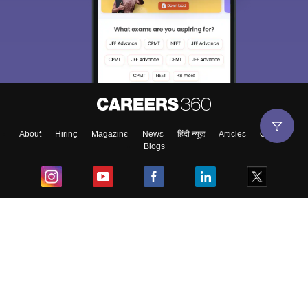
About
Hiring
Magazine
News
हिंदी न्यूज़
Articles
Contact
Blogs
Top Exams
College
Predictors & Ebooks