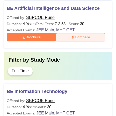
BE Artificial Intelligence and Data Science
SBPCOE Pune
Offered by:
4 Years
₹
3.53 L
30
Duration:
Total Fees:
Seats:
JEE Main
MHT CET
Accepted Exams:
,
Brochure
Compare
Filter by
Study Mode
Full Time
BE Information Technology
SBPCOE Pune
Offered by:
4 Years
30
Duration:
Seats:
JEE Main
MHT CET
Accepted Exams:
,