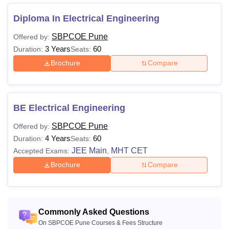
Diploma In Electrical Engineering
Courses
Eligibility Criteria
SBPCOE Pune
Offered by:
A minimum of 50% marks in HSC (or
3 Years
60
Duration:
Seats:
equivalent), with a 5% relaxation for
Brochure
Compare
Maharashtra's Backward Class
candidates.
B.E.
Diploma holders with 50% marks are
BE Electrical Engineering
eligible for Direct Second Year
Engineering.
SBPCOE Pune
Offered by:
+
JEE Main
/
MHT CET
4 Years
60
Duration:
Seats:
JEE Main
MHT CET
Accepted Exams:
,
Prospective students must fulfil the eligibility criteria
Brochure
Compare
specified by SB Patil College of Engineering to be eligible
for admission.
Commonly Asked Questions
On SBPCOE Pune Courses & Fees Structure