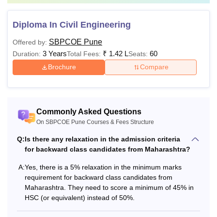
Diploma In Civil Engineering
SBPCOE Pune
Offered by:
3 Years
₹
1.42 L
60
Duration:
Total Fees:
Seats:
Brochure
Compare
Commonly Asked Questions
On SBPCOE Pune Courses & Fees Structure
Q:
Is there any relaxation in the admission criteria
for backward class candidates from Maharashtra?
A:
Yes, there is a 5% relaxation in the minimum marks
requirement for backward class candidates from
Maharashtra. They need to score a minimum of 45% in
HSC (or equivalent) instead of 50%.