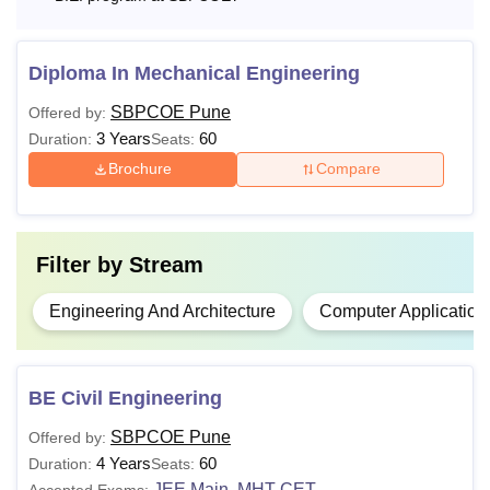
Diploma In Mechanical Engineering
SBPCOE Pune
Offered by:
3 Years
60
Duration:
Seats:
Brochure
Compare
Filter by
Stream
Engineering And Architecture
Computer Application
BE Civil Engineering
SBPCOE Pune
Offered by:
4 Years
60
Duration:
Seats:
JEE Main
MHT CET
Accepted Exams:
,