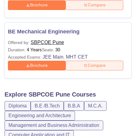
Brochure
Compare
BE Mechanical Engineering
SBPCOE Pune
Offered by:
4 Years
30
Duration:
Seats:
JEE Main
MHT CET
Accepted Exams:
,
Brochure
Compare
Explore
SBPCOE Pune
Courses
Diploma
B.E /B.Tech
B.B.A
M.C.A.
Engineering and Architecture
Management and Business Administration
Computer Application and IT