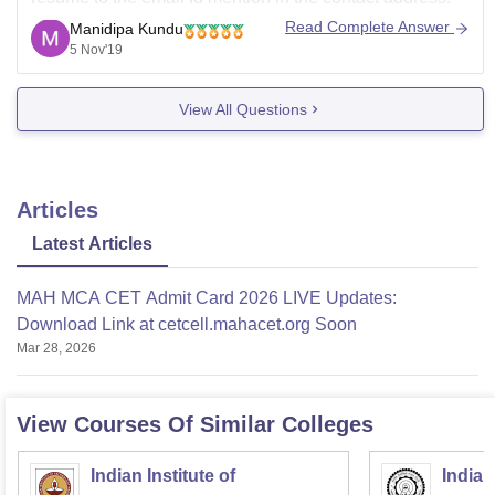
some times colleges hire visiting faculty or engineer for
Read Complete Answer
Manidipa Kundu
development center. you may get call once your cv
5 Nov'19
View All Questions
Articles
Latest Articles
MAH MCA CET Admit Card 2026 LIVE Updates:
Download Link at cetcell.mahacet.org Soon
Mar 28, 2026
View Courses Of Similar Colleges
Indian Institute of
Indian