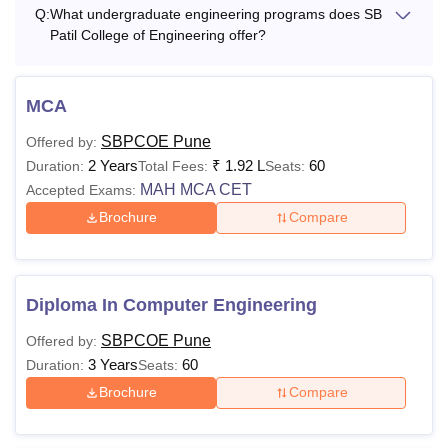
Q:
What undergraduate engineering programs does SB
Patil College of Engineering offer?
MCA
SBPCOE Pune
Offered by:
2 Years
₹
1.92 L
60
Duration:
Total Fees:
Seats:
MAH MCA CET
Accepted Exams:
Brochure
Compare
Diploma In Computer Engineering
SBPCOE Pune
Offered by:
3 Years
60
Duration:
Seats:
Brochure
Compare