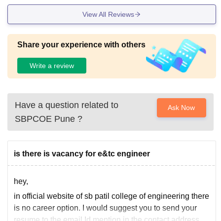
View All Reviews
Share your experience with others
Write a review
Have a question related to
Ask Now
SBPCOE Pune
?
is there is vacancy for e&tc engineer
hey,
in official website of sb patil college of engineering there
is no career option. I would suggest you to send your
resume to the email Id mention in the contact address.