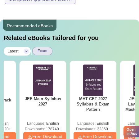
Recommended eBooks
Related eBooks Tailored for you
|
Latest
Exam
JEE Main Syllabus
MHT CET 2027
JEE 
 Crack
2027
Syllabus & Exam
Laws 
n
Pattern
Master
with 1
Qu
glish
Language:
English
Language:
English
Langu
0320+
Downloads:
178740+
Downloads:
22360+
Down
Open
in App
nload
Free Download
Free Download
Fr