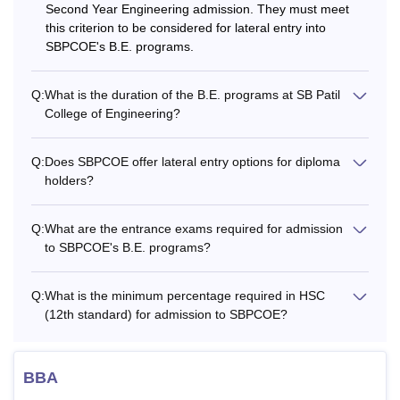
Second Year Engineering admission. They must meet
this criterion to be considered for lateral entry into
SBPCOE's B.E. programs.
Q:
What is the duration of the B.E. programs at SB Patil
College of Engineering?
Q:
Does SBPCOE offer lateral entry options for diploma
holders?
Q:
What are the entrance exams required for admission
to SBPCOE's B.E. programs?
Q:
What is the minimum percentage required in HSC
(12th standard) for admission to SBPCOE?
BBA