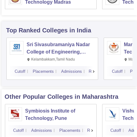
Technology Madras
Techn
Top Ranked
Colleges
in India
Sri Sivasubramaniya Nadar
Manipa
College of Engineering,
Techn
Kalavakkam
Kelambakkam,Tamil Nadu
Mani
Cutoff
Placements
Admissions
Reviews
Cutoff
Pla
Other Popular
Colleges
in Maharashtra
Symbiosis Institute of
Vishwa
Technology, Pune
Techn
Cutoff
Admissions
Placements
Reviews
Cutoff
Admi