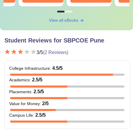
View all eBooks
Student Reviews for
SBPCOE Pune
3
/5
(
2
Reviews)
4.5
/5
College Infrastructure
:
2.5
/5
Academics
:
2.5
/5
Placements
:
2
/5
Value for Money
:
2.5
/5
Campus Life
: