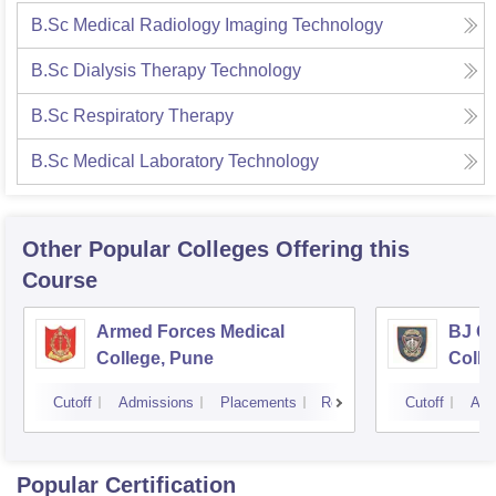
B.Sc Medical Radiology Imaging Technology
B.Sc Dialysis Therapy Technology
B.Sc Respiratory Therapy
B.Sc Medical Laboratory Technology
Other Popular
Colleges
Offering this
Course
Armed Forces Medical
BJ G
College, Pune
Colle
Cutoff
Admissions
Placements
Reviews
Cutoff
Adm
Popular Certification