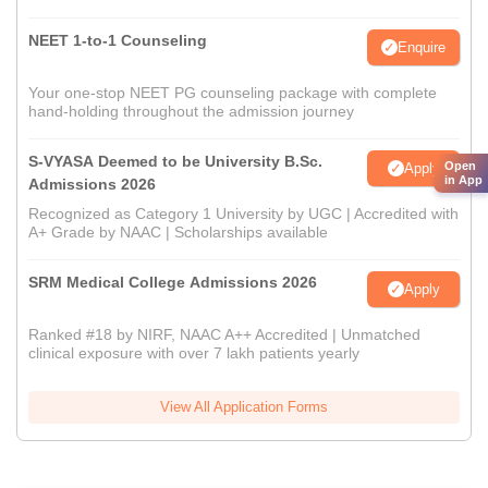
NEET 1-to-1 Counseling
Enquire
Your one-stop NEET PG counseling package with complete
hand-holding throughout the admission journey
S-VYASA Deemed to be University B.Sc.
Open
Apply
in App
Admissions 2026
Recognized as Category 1 University by UGC | Accredited with
A+ Grade by NAAC | Scholarships available
SRM Medical College Admissions 2026
Apply
Ranked #18 by NIRF, NAAC A++ Accredited | Unmatched
clinical exposure with over 7 lakh patients yearly
View All Application Forms