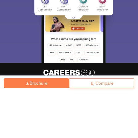
Brochure
Compare
About
Hiring
Magazine
News
हिंदी न्यूज़
Articles
Contact
Blogs
Top Exams