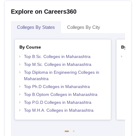
Explore on Careers360
Colleges By States
Colleges By City
By Course
By Str
Top B.Sc. Colleges in Maharashtra
Best 
Top M.Sc. Colleges in Maharashtra
Top Diploma in Engineering Colleges in
Maharashtra
Top Ph.D Colleges in Maharashtra
Top B.Optom Colleges in Maharashtra
Top P.G.D Colleges in Maharashtra
Top M.H.A. Colleges in Maharashtra