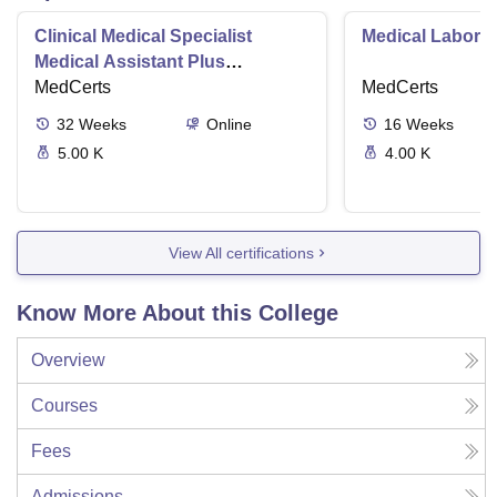
Clinical Medical Specialist
Medical Laborat
Medical Assistant Plus
Phlebotomy Tech
MedCerts
MedCerts
32
Weeks
Online
16
Weeks
5.00 K
4.00 K
View All certifications
Know More About this College
Overview
Courses
Fees
Admissions