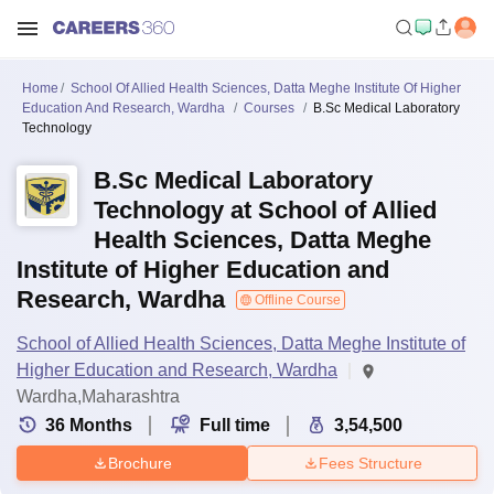
Home
School Of Allied Health Sciences, Datta Meghe Institute Of Higher
Education And Research, Wardha
Courses
B.Sc Medical Laboratory
Technology
B.Sc Medical Laboratory
Technology at School of Allied
Health Sciences, Datta Meghe
Institute of Higher Education and
Research, Wardha
Offline Course
School of Allied Health Sciences, Datta Meghe Institute of
Higher Education and Research, Wardha
Wardha,Maharashtra
36
Months
Full time
3,54,500
Brochure
Fees Structure