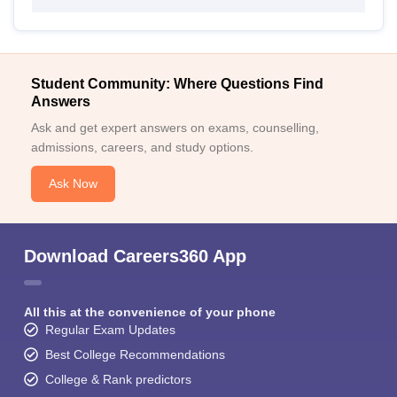
Student Community: Where Questions Find
Answers
Ask and get expert answers on exams, counselling,
admissions, careers, and study options.
Ask Now
Download Careers360 App
All this at the convenience of your phone
Regular Exam Updates
Best College Recommendations
College & Rank predictors