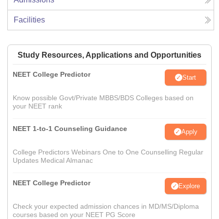
Facilities
Study Resources, Applications and Opportunities
NEET College Predictor
Start
Know possible Govt/Private MBBS/BDS Colleges based on
your NEET rank
NEET 1-to-1 Counseling Guidance
Apply
College Predictors Webinars One to One Counselling Regular
Updates Medical Almanac
NEET College Predictor
Explore
Check your expected admission chances in MD/MS/Diploma
courses based on your NEET PG Score