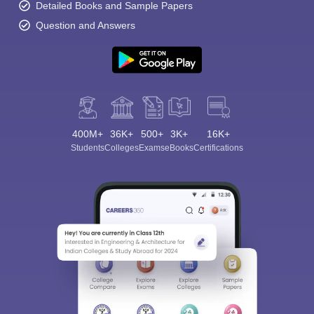
Detailed Books and Sample Papers
Question and Answers
400M+
36K+
500+
3K+
16K+
Students
Colleges
Exams
eBooks
Certifications