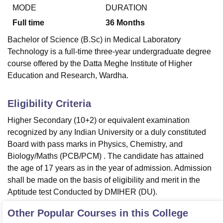
MODE
DURATION
Full time
36
Months
Bachelor of Science (B.Sc) in Medical Laboratory
Technology is a full-time three-year undergraduate degree
course offered by the Datta Meghe Institute of Higher
Education and Research, Wardha.
Eligibility Criteria
Higher Secondary (10+2) or equivalent examination
recognized by any Indian University or a duly constituted
Board with pass marks in Physics, Chemistry, and
Biology/Maths (PCB/PCM) . The candidate has attained
the age of 17 years as in the year of admission. Admission
shall be made on the basis of eligibility and merit in the
Aptitude test Conducted by DMIHER (DU).
Other Popular Courses in this College