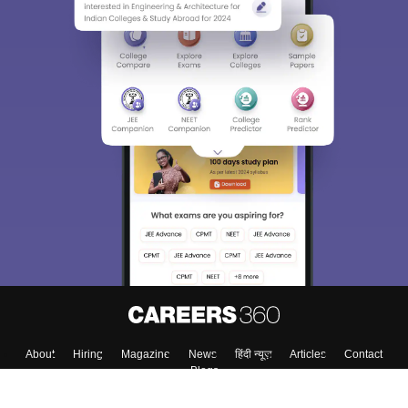
About
Hiring
Magazine
News
हिंदी न्यूज़
Articles
Contact
Blogs