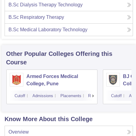
B.Sc Dialysis Therapy Technology
B.Sc Respiratory Therapy
B.Sc Medical Laboratory Technology
Other Popular
Colleges
Offering this
Course
Armed Forces Medical
BJ G
College, Pune
Colle
Cutoff
Admissions
Placements
Reviews
Cutoff
Adm
Know More About this College
Overview