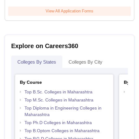
View All Application Forms
Explore on Careers360
Colleges By States
Colleges By City
By Course
By Str
Top B.Sc. Colleges in Maharashtra
Best 
Top M.Sc. Colleges in Maharashtra
Top Diploma in Engineering Colleges in
Maharashtra
Top Ph.D Colleges in Maharashtra
Top B.Optom Colleges in Maharashtra
Top P.G.D Colleges in Maharashtra