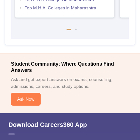
Top M.H.A. Colleges in Maharashtra
Student Community: Where Questions Find
Answers
Ask and get expert answers on exams, counselling,
admissions, careers, and study options.
Ask Now
Download Careers360 App