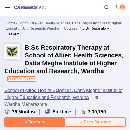
Home
School Of Allied Health Sciences, Datta Meghe Institute Of Higher
Education And Research, Wardha
Courses
B.Sc Respiratory
Therapy
B.Sc Respiratory Therapy at
School of Allied Health Sciences,
Datta Meghe Institute of Higher
Education and Research, Wardha
Offline Course
School of Allied Health Sciences, Datta Meghe Institute of
Higher Education and Research, Wardha
Wardha,Maharashtra
36
Months
Full time
2,30,750
Brochure
Fees Structure