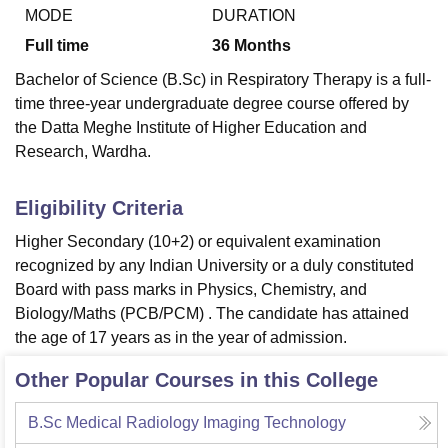
MODE
DURATION
Full time
36
Months
Bachelor of Science (B.Sc) in Respiratory Therapy is a full-
time three-year undergraduate degree course offered by
the Datta Meghe Institute of Higher Education and
Research, Wardha.
Eligibility Criteria
Higher Secondary (10+2) or equivalent examination
recognized by any Indian University or a duly constituted
Board with pass marks in Physics, Chemistry, and
Biology/Maths (PCB/PCM) . The candidate has attained
the age of 17 years as in the year of admission.
Other Popular Courses in this College
B.Sc Medical Radiology Imaging Technology