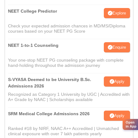
NEET College Predictor
Explore
Check your expected admission chances in MD/MS/Diploma
courses based on your NEET PG Score
NEET 1-to-1 Counseling
Enquire
Your one-stop NEET PG counseling package with complete
hand-holding throughout the admission journey
S-VYASA Deemed to be University B.Sc.
Apply
Admissions 2026
Recognized as Category 1 University by UGC | Accredited with
A+ Grade by NAAC | Scholarships available
SRM Medical College Admissions 2026
Apply
Open
in App
Ranked #18 by NIRF, NAAC A++ Accredited | Unmatched
clinical exposure with over 7 lakh patients yearly