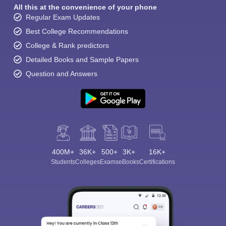
All this at the convenience of your phone
Regular Exam Updates
Best College Recommendations
College & Rank predictors
Detailed Books and Sample Papers
Question and Answers
400M+
36K+
500+
3K+
16K+
Students
Colleges
Exams
eBooks
Certifications