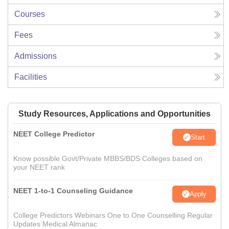
Courses
Fees
Admissions
Facilities
Study Resources, Applications and Opportunities
NEET College Predictor
Start
Know possible Govt/Private MBBS/BDS Colleges based on
your NEET rank
NEET 1-to-1 Counseling Guidance
Apply
College Predictors Webinars One to One Counselling Regular
Updates Medical Almanac