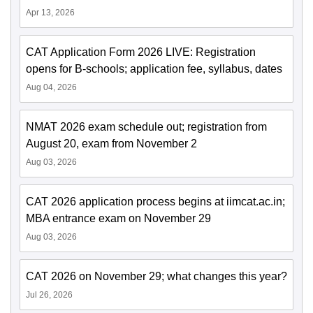
Apr 13, 2026
CAT Application Form 2026 LIVE: Registration
opens for B-schools; application fee, syllabus, dates
Aug 04, 2026
NMAT 2026 exam schedule out; registration from
August 20, exam from November 2
Aug 03, 2026
CAT 2026 application process begins at iimcat.ac.in;
MBA entrance exam on November 29
Aug 03, 2026
CAT 2026 on November 29; what changes this year?
Jul 26, 2026