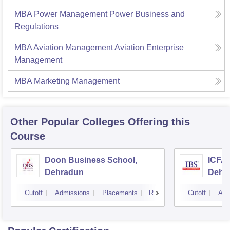
MBA Power Management Power Business and
Regulations
MBA Aviation Management Aviation Enterprise
Management
MBA Marketing Management
Other Popular
Colleges
Offering this
Course
Doon Business School,
ICFAI
Dehradun
Dehr
Cutoff
Admissions
Placements
Reviews
Cutoff
Adm