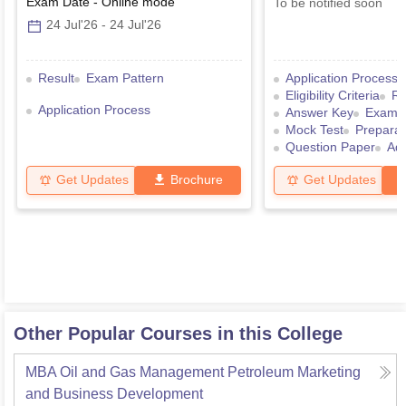
Exam Date
-
Online
mode
To be notified soon
24 Jul'26
-
24 Jul'26
Result
Exam Pattern
Application Process
Eligibility Criteria
Re
Application Process
Answer Key
Exam P
Mock Test
Preparat
Question Paper
Ad
Get Updates
Brochure
Get Updates
Other Popular Courses in this College
MBA Oil and Gas Management Petroleum Marketing
and Business Development