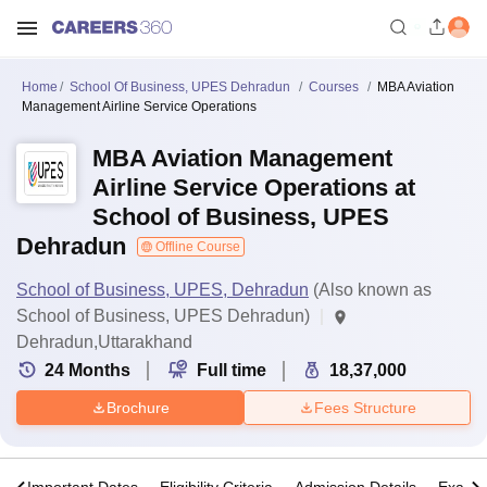
Home
School Of Business, UPES Dehradun
Courses
MBA Aviation
Management Airline Service Operations
MBA Aviation Management
Airline Service Operations at
School of Business, UPES
Dehradun
Offline Course
School of Business, UPES, Dehradun
(Also known as
School of Business, UPES Dehradun)
Dehradun,Uttarakhand
24
Months
Full time
18,37,000
Brochure
Fees Structure