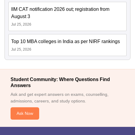
IIM CAT notification 2026 out; registration from
August 3
Jul 25, 2026
Top 10 MBA colleges in India as per NIRF rankings
Jul 25, 2026
Student Community: Where Questions Find
Answers
Ask and get expert answers on exams, counselling,
admissions, careers, and study options.
Ask Now