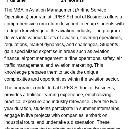
Full time
24
Months
The MBA in Aviation Management (Airline Service
Operations) program at UPES School of Business offers a
comprehensive curriculum designed to equip students with
in-depth knowledge of the aviation industry. The program
delves into various facets of aviation, covering operations,
regulations, market dynamics, and challenges. Students
gain specialized expertise in areas such as aviation
finance, airport management, airline operations, safety, air
traffic management, and aviation marketing. This
knowledge prepares them to tackle the unique
complexities and opportunities within the aviation sector.
The program, conducted at UPES School of Business,
provides a holistic learning experience, emphasizing
practical exposure and industry relevance. Over the two-
year duration, students participate in summer internships,
engage in live projects with companies, embark on
industrial tours, and undertake a dissertation. These