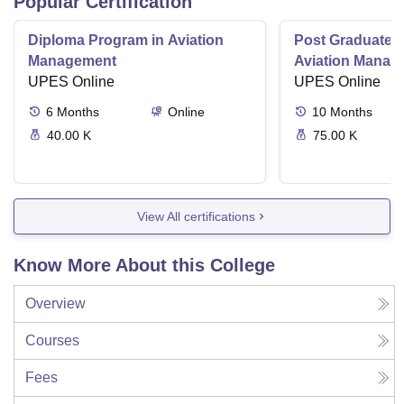
Popular Certification
Diploma Program in Aviation
Post Graduate 
Management
Aviation Manag
UPES Online
UPES Online
6
Months
Online
10
Months
40.00 K
75.00 K
View All certifications
Know More About this College
Overview
Courses
Fees