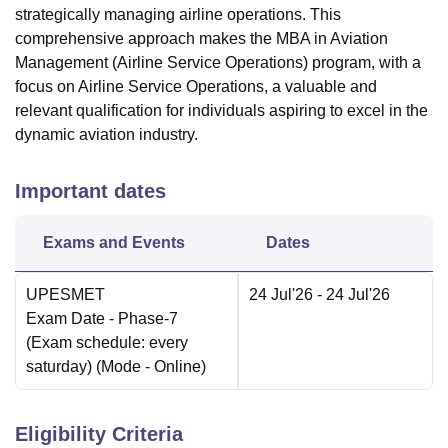
strategically managing airline operations. This
comprehensive approach makes the MBA in Aviation
Management (Airline Service Operations) program, with a
focus on Airline Service Operations, a valuable and
relevant qualification for individuals aspiring to excel in the
dynamic aviation industry.
Important dates
Exams and Events
Dates
UPESMET
24 Jul'26
- 24 Jul'26
Exam Date
- Phase-7
(Exam schedule: every
saturday)
(Mode -
Online
)
Eligibility Criteria