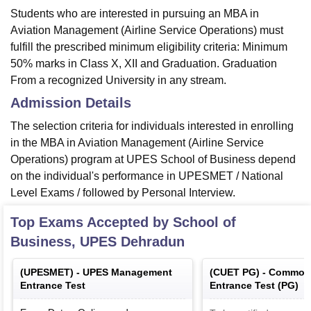
Students who are interested in pursuing an MBA in
Aviation Management (Airline Service Operations) must
fulfill the prescribed minimum eligibility criteria: Minimum
50% marks in Class X, XII and Graduation. Graduation
From a recognized University in any stream.
Admission Details
The selection criteria for individuals interested in enrolling
in the MBA in Aviation Management (Airline Service
Operations) program at UPES School of Business depend
on the individual's performance in UPESMET / National
Level Exams / followed by Personal Interview.
Top Exams Accepted by
School of
Business, UPES Dehradun
(
UPESMET
) -
UPES Management
(
CUET PG
) -
Common 
Entrance Test
Entrance Test (PG)