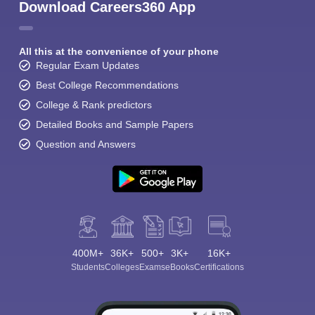
Download Careers360 App
All this at the convenience of your phone
Regular Exam Updates
Best College Recommendations
College & Rank predictors
Detailed Books and Sample Papers
Question and Answers
400M+
36K+
500+
3K+
16K+
Students
Colleges
Exams
eBooks
Certifications