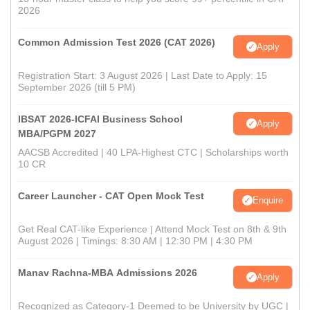
2026
Common Admission Test 2026 (CAT 2026)
Apply
Registration Start: 3 August 2026 | Last Date to Apply: 15
September 2026 (till 5 PM)
IBSAT 2026-ICFAI Business School
Apply
MBA/PGPM 2027
AACSB Accredited | 40 LPA-Highest CTC | Scholarships worth
10 CR
Career Launcher - CAT Open Mock Test
Enquire
Get Real CAT-like Experience | Attend Mock Test on 8th & 9th
August 2026 | Timings: 8:30 AM | 12:30 PM | 4:30 PM
Manav Rachna-MBA Admissions 2026
Apply
Recognized as Category-1 Deemed to be University by UGC |