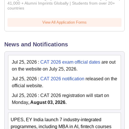
41,000 + Alumni Imprints Globally | Students from over 20+
countries
View All Application Forms
News and Notifications
Jul 25, 2026
:
CAT 2026 exam official dates
are out
on the website on July 25, 2026.
Jul 25, 2026
:
CAT 2026 notification
released on the
official website.
Jul 25, 2026
:
CAT 2026 registration will start on
Monday
, August 03, 2026.
UPES, EY India launch 7 industry-integrated
programmes, including MBA in AI, fintech courses