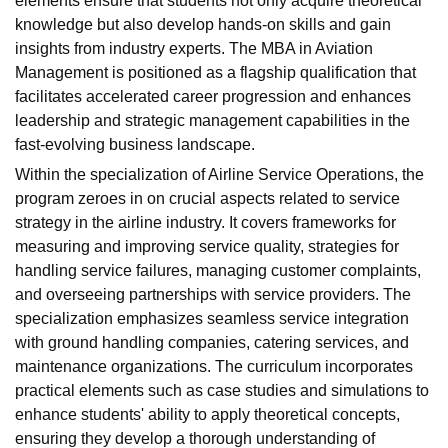
elements ensure that students not only acquire theoretical
knowledge but also develop hands-on skills and gain
insights from industry experts. The MBA in Aviation
Management is positioned as a flagship qualification that
facilitates accelerated career progression and enhances
leadership and strategic management capabilities in the
fast-evolving business landscape.
Within the specialization of Airline Service Operations, the
program zeroes in on crucial aspects related to service
strategy in the airline industry. It covers frameworks for
measuring and improving service quality, strategies for
handling service failures, managing customer complaints,
and overseeing partnerships with service providers. The
specialization emphasizes seamless service integration
with ground handling companies, catering services, and
maintenance organizations. The curriculum incorporates
practical elements such as case studies and simulations to
enhance students' ability to apply theoretical concepts,
ensuring they develop a thorough understanding of