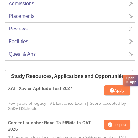
Admissions
Placements
Reviews
Facilities
Ques. & Ans
Study Resources, Applications and Opportunities
Open
in App
XAT- Xavier Aptitude Test 2027
Apply
75+ years of legacy | #1 Entrance Exam | Score accepted by
250+ BSchools
Career Launcher Race To 99%ile In CAT
Enquire
2026
13-hour master class to help you score 99+ percentile in CAT