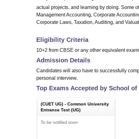
actual projects, and learning by doing. Some o
Management Accounting, Corporate Accounting
Corporate Laws, Taxation, Auditing, and Valuat
Eligibility Criteria
10+2 from CBSE or any other equivalent exami
Admission Details
Candidates will also have to successfully com
personal interview.
Top Exams Accepted by
School of
(
CUET UG
) -
Common University
Entrance Test (UG)
To be notified soon