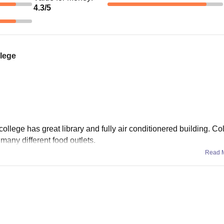
4.3
/5
llege
college has great library and fully air conditionered building. Co
 many different food outlets.
Read 