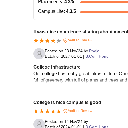
Placements
:
4.3
/5
Campus Life
:
4.3
/5
It was nice experience sharing about my co
Verified Review
Posted on
23 Nov'24
by
Pooja
Batch of
2027-01-01
|
B.Com Hons
College Infrastructure
Our college has really great infrastructure. Our 
full of greenery with full of plants and trees and
College is nice campus is good
Verified Review
Posted on
14 Nov'24
by
Batch of
2024-01-01
|
B.Com Hons