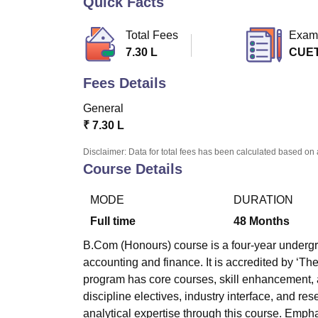
Quick Facts
B.E /B.Tech
M.E /M.Tech
MBA
LLM
MBBS
M.D
M.S.
B.Des
M.Des
LPU Reviews
UPES Reviews
MIT Manipal Reviews
MAHE Reviews
VIT U
Total Fees
Exam
7.30 L
CUE
Fees Details
General
₹
7.30 L
Disclaimer: Data for total fees has been calculated based on 
Course Details
MODE
DURATION
Full time
48
Months
B.Com (Honours) course is a four-year undergra
accounting and finance. It is accredited by ‘T
program has core courses, skill enhancement, 
discipline electives, industry interface, and re
analytical expertise through this course. Empha