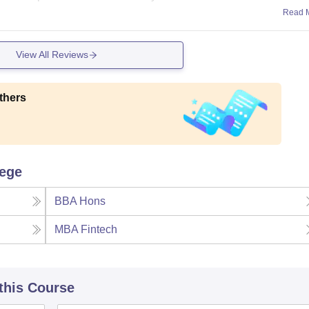
Read 
View All Reviews
thers
lege
BBA Hons
MBA Fintech
 this Course