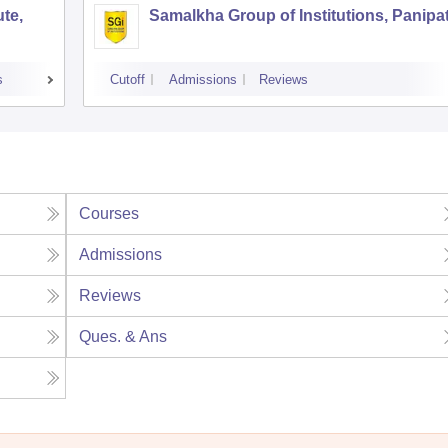
te,
Samalkha Group of Institutions, Panipa
s
Cutoff
Admissions
Reviews
Courses
Admissions
Reviews
Ques. & Ans