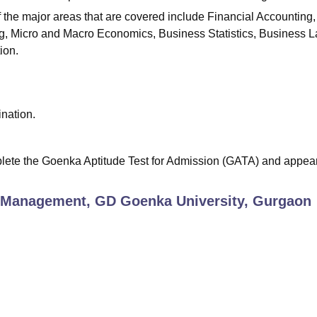
f the major areas that are covered include Financial Accounting,
, Micro and Macro Economics, Business Statistics, Business L
ion.
nation.
plete the Goenka Aptitude Test for Admission (GATA) and appear
 Management, GD Goenka University, Gurgaon