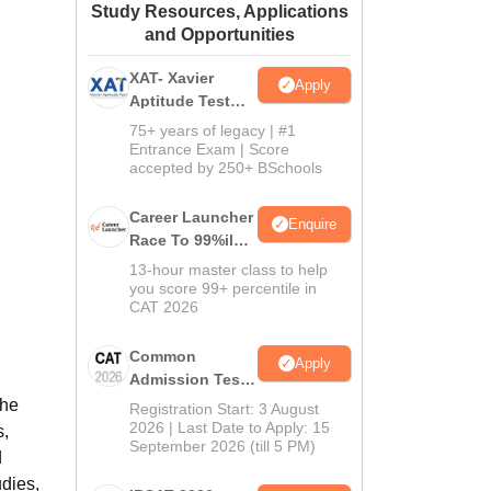
Study Resources, Applications
ws
Amrita Vishwa Vidyapeetham Reviews
IBS Hyderabad Reviews
KL Uni
and Opportunities
XAT- Xavier
Apply
Aptitude Test
2027
75+ years of legacy | #1
Entrance Exam | Score
accepted by 250+ BSchools
Career Launcher
Enquire
Race To 99%ile
In CAT 2026
13-hour master class to help
you score 99+ percentile in
CAT 2026
Common
Apply
Admission Test
2026 (CAT 2026)
The
Registration Start: 3 August
2026 | Last Date to Apply: 15
s,
September 2026 (till 5 PM)
d
udies,