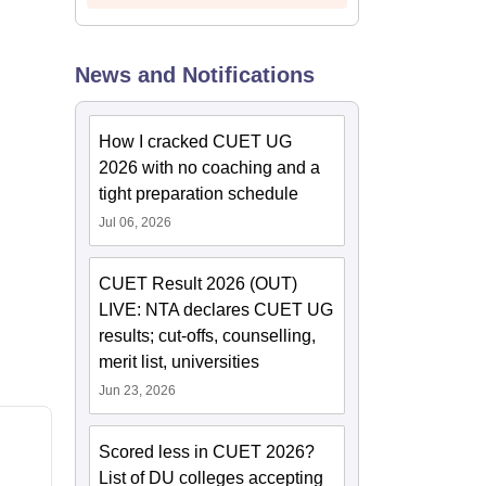
News and Notifications
How I cracked CUET UG
2026 with no coaching and a
tight preparation schedule
Jul 06, 2026
CUET Result 2026 (OUT)
LIVE: NTA declares CUET UG
results; cut-offs, counselling,
merit list, universities
Jun 23, 2026
Scored less in CUET 2026?
List of DU colleges accepting