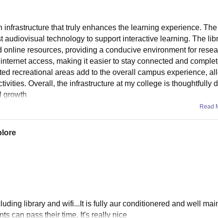
 infrastructure that truly enhances the learning experience. The
audiovisual technology to support interactive learning. The libr
nd online resources, providing a conducive environment for rese
nternet access, making it easier to stay connected and complet
cated recreational areas add to the overall campus experience, a
vities. Overall, the infrastructure at my college is thoughtfully
l growth
Read 
plore
luding library and wifi...It is fully aur conditionered and well mai
s can pass their time. It's really nice