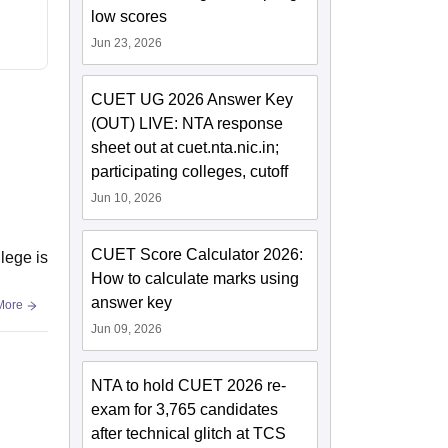
low scores
Jun 23, 2026
CUET UG 2026 Answer Key
(OUT) LIVE: NTA response
sheet out at cuet.nta.nic.in;
participating colleges, cutoff
Jun 10, 2026
CUET Score Calculator 2026:
llege is
How to calculate marks using
answer key
More
Jun 09, 2026
NTA to hold CUET 2026 re-
exam for 3,765 candidates
after technical glitch at TCS