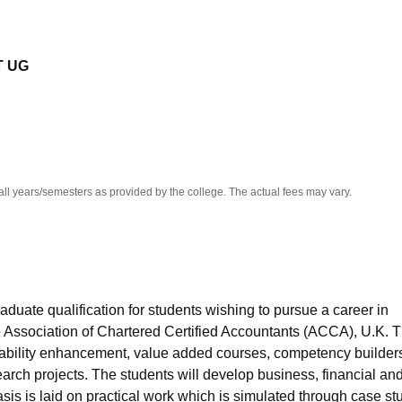
niversity Reviews
Chandigarh University Reviews
ICFAI university Revie
T UG
all years/semesters as provided by the college. The actual fees may vary.
duate qualification for students wishing to pursue a career in
he Association of Chartered Certified Accountants (ACCA), U.K. 
ability enhancement, value added courses, competency builder
search projects. The students will develop business, financial an
sis is laid on practical work which is simulated through case st