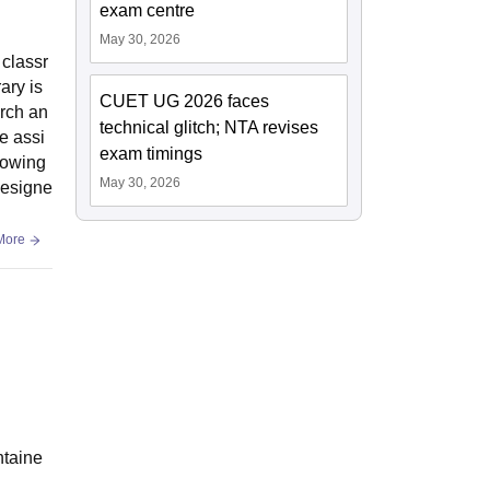
exam centre
May 30, 2026
 classr
ary is
CUET UG 2026 faces
arch an
technical glitch; NTA revises
e assi
exam timings
llowing
May 30, 2026
 designe
More
ntaine