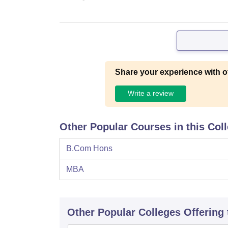
Share your experience with o
Write a review
Other Popular Courses in this Col
B.Com Hons
MBA
Other Popular
Colleges
Offering