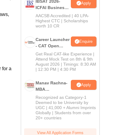
IBSAT 2026-
Apply
ICFAI Business
School
aws,
AACSB Accredited | 40 LPA-
MBA/PGPM 2027
Highest CTC | Scholarships
worth 10 CR
Career Launcher
Enquire
- CAT Open
Mock Test
Get Real CAT-like Experience |
Attend Mock Test on 8th & 9th
August 2026 | Timings: 8:30 AM
 for a
| 12:30 PM | 4:30 PM
Manav Rachna-
Apply
MBA
Admissions
Recognized as Category-1
2026
Deemed to be University by
UGC | 41,000 + Alumni Imprints
Globally | Students from over
20+ countries
View All Application Forms