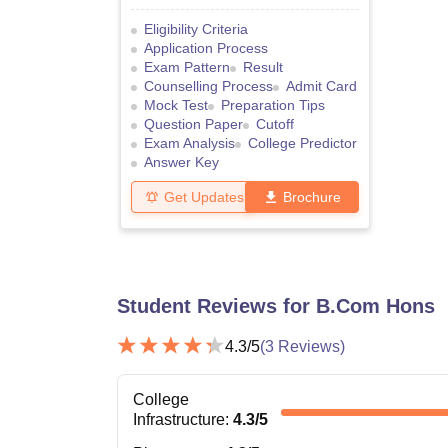
Eligibility Criteria
Application Process
Exam Pattern
Result
Counselling Process
Admit Card
Mock Test
Preparation Tips
Question Paper
Cutoff
Exam Analysis
College Predictor
Answer Key
Get Updates
Brochure
Student Reviews for
B.Com Hons
4.3
/5
(
3
Reviews)
College
Infrastructure
:
4.3
/5