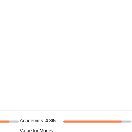
Academics
:
4.3
/5
Value for Money
: