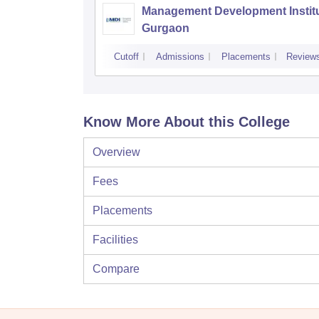
Management Development Institu
Gurgaon
Cutoff
Admissions
Placements
Review
Know More About this College
Overview
Fees
Placements
Facilities
Compare