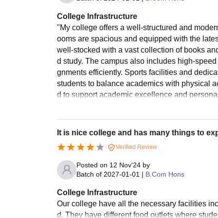
College Infrastructure
"My college offers a well-structured and modern
ooms are spacious and equipped with the latest 
well-stocked with a vast collection of books a
d study. The campus also includes high-speed i
gnments efficiently. Sports facilities and dedi
students to balance academics with physical acti
d to support academic excellence and persona
It is nice college and has many things to ex
Verified Review
Posted on
12 Nov'24
by
Batch of
2027-01-01
|
B.Com Hons
College Infrastructure
Our college have all the necessary facilities inc
d. They have different food outlets where student