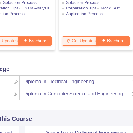
Selection Process
Selection Process
ation Tips
Exam Analysis
Preparation Tips
Mock Test
ation Process
Application Process
t Updates
Brochure
Get Updates
Brochure
lege
Diploma in Electrical Engineering
Diploma in Computer Science and Engineering
 this Course
ng and
Dronacharya College of Engineering,