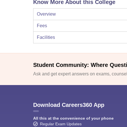
Know More About this College
Overview
Fees
Facilities
Student Community: Where Quest
Ask and get expert answers on exams, counsell
Download Careers360 App
All this at the convenience of your phone
Regular Exam Updates