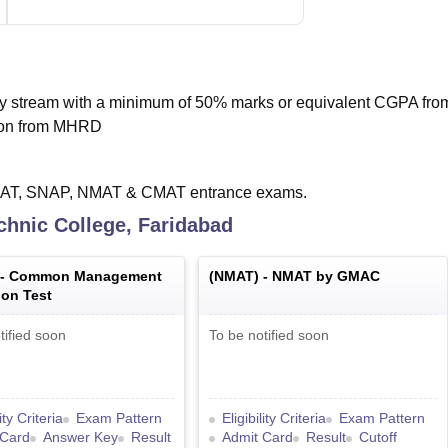
y stream with a minimum of 50% marks or equivalent CGPA fro
tion from MHRD
 XAT, SNAP, NMAT & CMAT entrance exams.
chnic College, Faridabad
 -
Common Management
(
NMAT
) -
NMAT by GMAC
on Test
tified soon
To be notified soon
lity Criteria
Exam Pattern
Eligibility Criteria
Exam Pattern
 Card
Answer Key
Result
Admit Card
Result
Cutoff