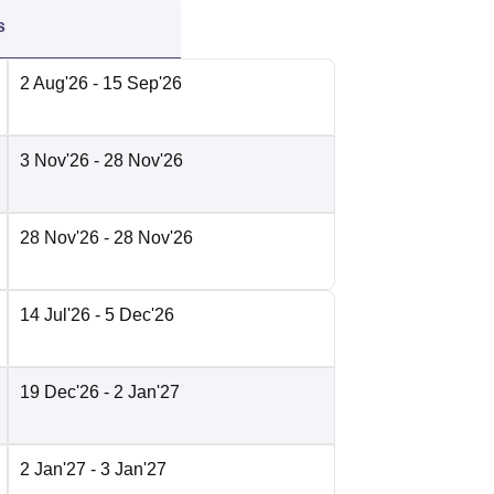
s
2 Aug'26
- 15 Sep'26
3 Nov'26
- 28 Nov'26
28 Nov'26
- 28 Nov'26
14 Jul'26
- 5 Dec'26
19 Dec'26
- 2 Jan'27
2 Jan'27
- 3 Jan'27