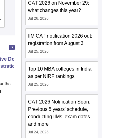
CAT 2026 on November 29;
Ambala
what changes this year?
Jul 26, 2026
Admissions
Reviews
IIM CAT notification 2026 out;
registration from August 3
Jul 25, 2026
ive Doctor of Business
stration from SSBM
Top 10 MBA colleges in India
as per NIRF rankings
onths
Online
Jul 25, 2026
 L
CAT 2026 Notification Soon:
Previous 5 years' schedule,
conducting IIMs, exam dates
and more
Jul 24, 2026