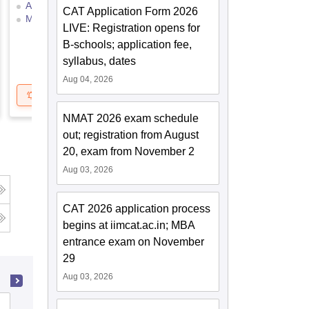
Answer Key
Selection Process
CAT Application Form 2026
Mock Test
Application Process
LIVE: Registration opens for
B-schools; application fee,
syllabus, dates
Aug 04, 2026
Get Updates
Brochure
NMAT 2026 exam schedule
out; registration from August
20, exam from November 2
Aug 03, 2026
CAT 2026 application process
begins at iimcat.ac.in; MBA
entrance exam on November
29
Aug 03, 2026
MM Engineering College, Mullana-