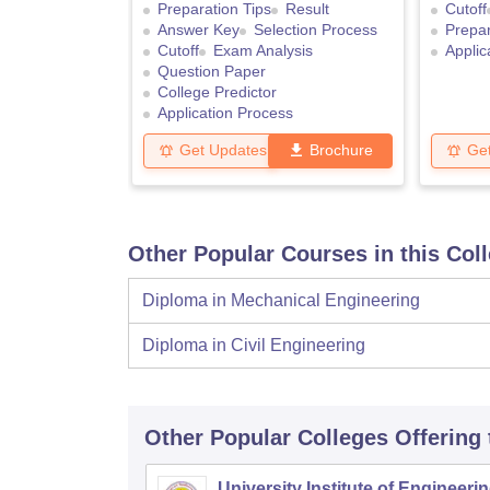
Preparation Tips
Result
Cutoff
Answer Key
Selection Process
Prepar
Cutoff
Exam Analysis
Applic
Question Paper
College Predictor
Application Process
Get Updates
Brochure
Ge
Other Popular Courses in this Col
Diploma in Mechanical Engineering
Diploma in Civil Engineering
Other Popular
Colleges
Offering
University Institute of Engineeri