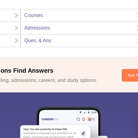
Courses
Admissions
Ques. & Ans
ions Find Answers
Ask 
ing, admissions, careers, and study options.