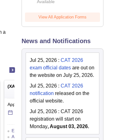
Available
2026
View All Application Forms
m a
News and Notifications
Jul 25, 2026
:
CAT 2026
exam official dates
are out on
the website on July 25, 2026.
Jul 25, 2026
:
CAT 2026
(
XAT
) -
Xavier Aptitude Test
notification
released on the
official website.
Application Date
-
Online
mode
Jul 25, 2026
:
CAT 2026
14 Jul'26
-
5 Dec'26
registration will start on
Monday
, August 03, 2026.
Eligibility Criteria
Exam Pattern
Admit Card
Result
Cutoff