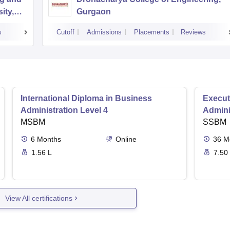
ity,
Gurgaon
s
Cutoff
Admissions
Placements
Reviews
International Diploma in Business
Execut
Administration Level 4
Admini
MSBM
SSBM
6
Months
Online
36
M
1.56 L
7.50
View All certifications