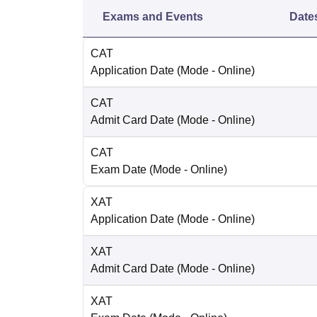
Exams and Events
Date
CAT
Application Date
(Mode -
Online
)
CAT
Admit Card Date
(Mode -
Online
)
CAT
Exam Date
(Mode -
Online
)
XAT
Application Date
(Mode -
Online
)
XAT
Admit Card Date
(Mode -
Online
)
XAT