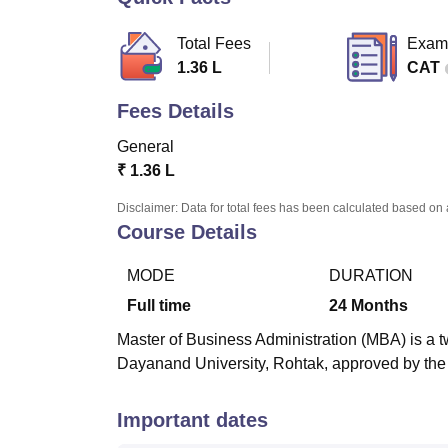
B.E /B.Tech
M.E /M.Tech
MBA
LLM
MBBS
M.D
M.S.
B.Des
M.Des
LPU Reviews
UPES Reviews
MIT Manipal Reviews
MAHE Reviews
VIT U
Total Fees
Exam
1.36 L
CAT
Fees Details
General
₹
1.36 L
Disclaimer: Data for total fees has been calculated based on 
Course Details
MODE
DURATION
Full time
24
Months
Master of Business Administration (MBA) is a t
Dayanand University, Rohtak, approved by the 
Important dates