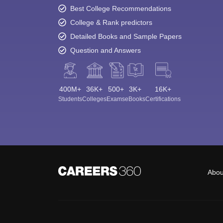
Best College Recommendations
College & Rank predictors
Detailed Books and Sample Papers
Question and Answers
400M+
36K+
500+
3K+
16K+
Students
Colleges
Exams
eBooks
Certifications
Abou