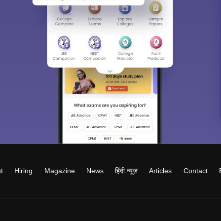
t
Hiring
Magazine
News
हिंदी न्यूज़
Articles
Contact