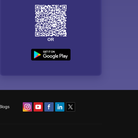
OR
Blogs