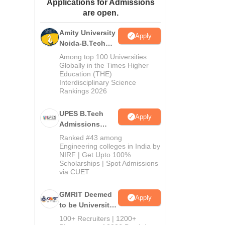
Applications for Admissions
ws
Amrita Vishwa Vidyapeetham Reviews
IBS Hyderabad Reviews
KL Uni
are open.
Amity University
Apply
Noida-B.Tech
Admissions
Among top 100 Universities
2026
Globally in the Times Higher
Education (THE)
Interdisciplinary Science
Rankings 2026
UPES B.Tech
Apply
Admissions
2026
Ranked #43 among
Engineering colleges in India by
NIRF | Get Upto 100%
Scholarships | Spot Admissions
via CUET
GMRIT Deemed
Apply
to be University
B.Tech
100+ Recruiters | 1200+