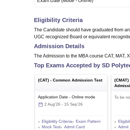
Exam Date
(Mode -
Online
)
Eligibility Criteria
The Candidate should have graduated from an
UGC recognized Board or equivalent recogni
Admission Details
The Admission to the MBA course CAT, MAT,
Top Exams Accepted by
SD Polyte
(
CAT
) -
Common Admission Test
(
CMAT
)
Admissi
Application Date
-
Online
mode
To be no
2 Aug'26
-
15 Sep'26
Eligibility Criteria
Exam Pattern
Eligibi
Mock Test
Admit Card
Admit