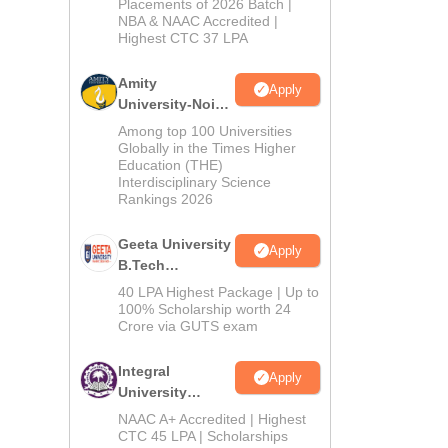
Admissions
Placements of 2026 Batch |
NBA & NAAC Accredited |
2026
Highest CTC 37 LPA
Amity
Apply
University-Noida
M.Tech
Among top 100 Universities
Admissions
Globally in the Times Higher
Education (THE)
2026
Interdisciplinary Science
Rankings 2026
Geeta University
Apply
B.Tech
Admissions
40 LPA Highest Package | Up to
2026
100% Scholarship worth 24
Crore via GUTS exam
Integral
Apply
University
B.Tech
NAAC A+ Accredited | Highest
Admissions
CTC 45 LPA | Scholarships