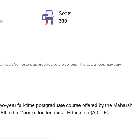
niversity Reviews
Chandigarh University Reviews
ICFAI university Revie
Seats
300
all years/semesters as provided by the college. The actual fees may vary.
wo-year full-time postgraduate course offered by the Maharshi
All India Council for Technical Education (AICTE).