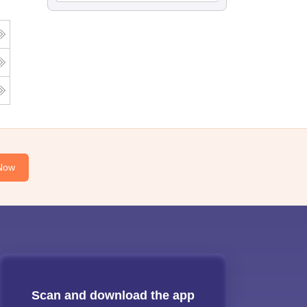
Now
Scan and download the app