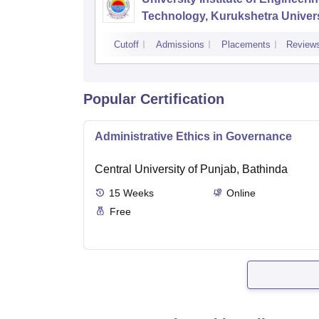
Technology, Kurukshetra Univers
Kurukshetra
Cutoff
Admissions
Placements
Review
Popular Certification
Administrative Ethics in Governance
Central University of Punjab, Bathinda
15
Weeks
Online
Free