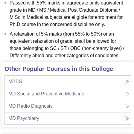
Passed with 55% marks in aggregate or its equivalent
grade in MD / MS / Medical Post Graduate Diploma /
M.Sc in Medical subjects are eligible for enrolment for
Ph.D course in the concerned discipline only.
A relaxation of 5% marks (from 55% to 50%) or an
equivalent relaxation of grade, shall be allowed for
those belonging to SC / ST / OBC (non-creamy layer) /
Differently abled and other categories of candidates.
Other Popular Courses in this College
MBBS
MD Social and Preventive Medicine
MD Radio Diagnosis
MD Psychiatry