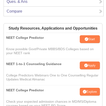
Ques. & Ans
Compare
Study Resources, Applications and Opportunities
NEET College Predictor
Start
Know possible Govt/Private MBBS/BDS Colleges based on
your NEET rank
NEET 1-to-1 Counseling Guidance
Apply
College Predictors Webinars One to One Counselling Regular
Updates Medical Almanac
NEET College Predictor
Explore
Check your expected admission chances in MD/MS/Diploma
courses based on your NEET PG Score