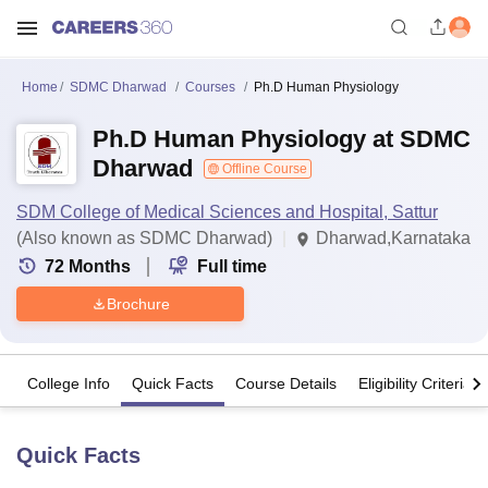
Home
SDMC Dharwad
Courses
Ph.D Human Physiology
Ph.D Human Physiology at SDMC
Dharwad
Offline Course
SDM College of Medical Sciences and Hospital, Sattur
(Also known as SDMC Dharwad)
Dharwad,Karnataka
72
Months
Full time
Brochure
College Info
Quick Facts
Course Details
Eligibility Criteria
Quick Facts