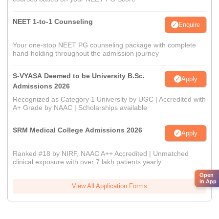
NEET 1-to-1 Counseling
Enquire
Your one-stop NEET PG counseling package with complete
hand-holding throughout the admission journey
S-VYASA Deemed to be University B.Sc.
Apply
Admissions 2026
Recognized as Category 1 University by UGC | Accredited with
A+ Grade by NAAC | Scholarships available
SRM Medical College Admissions 2026
Apply
Ranked #18 by NIRF, NAAC A++ Accredited | Unmatched
clinical exposure with over 7 lakh patients yearly
Open
in App
View All Application Forms