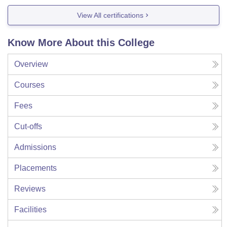
View All certifications
Know More About this College
Overview
Courses
Fees
Cut-offs
Admissions
Placements
Reviews
Facilities