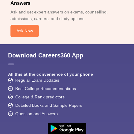
Answers
Ask and get expert answers on exams, counselling,
admissions, careers, and study options.
Ask Now
Download Careers360 App
All this at the convenience of your phone
Regular Exam Updates
Best College Recommendations
College & Rank predictors
Detailed Books and Sample Papers
Question and Answers