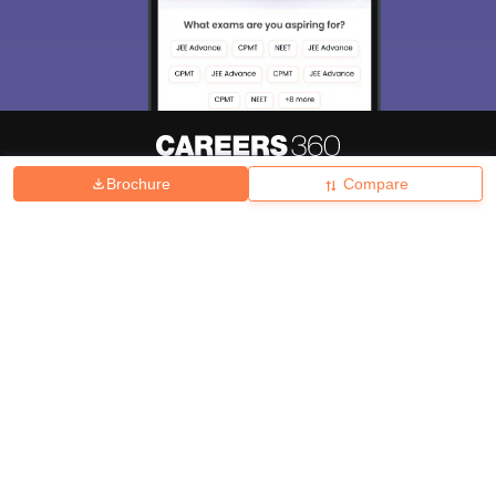
Brochure
Compare
About
Hiring
Magazine
News
हिंदी न्यूज़
Articles
Contact
Blogs
Top Exams
College
Predictors & Ebooks