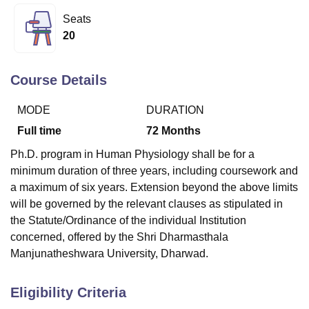
Seats
20
U Bhopal
MS Lucknow
KMC Manipal
King George Medical College Lucknow
MMC 
u University
Calcutta University
Guru Gobind Singh Indraprastha Univer
Course Details
ni
UPES Dehradun
Amity University Noida
Lovely Professional University
 Agricultural University, Anand
MODE
DURATION
stitute of Fundamental Research, Mumbai
Indian Agricultural Research I
Full time
72
Months
oimbatore
Vellore Institute of Technology, Vellore
SRM Institute of Scien
Ph.D. program in Human Physiology shall be for a
pital College Of Nursing, Mumbai
ICT Mumbai
ASMSOC Mumbai
minimum duration of three years, including coursework and
adras Christian College
Loyola College
Crescent College
HITS Chennai
a maximum of six years. Extension beyond the above limits
n Centre, Kolkata
Guru Nanak Institute Of Hotel Management, Kolkata
J
will be governed by the relevant clauses as stipulated in
ocial Sciences
Competition
Pharmacy
Animation and Design
the Statute/Ordinance of the individual Institution
iversity Reviews
Amrita Vishwa Vidyapeetham Reviews
IBS Hyderabad 
concerned, offered by the Shri Dharmasthala
Manjunatheshwara University, Dharwad.
Eligibility Criteria