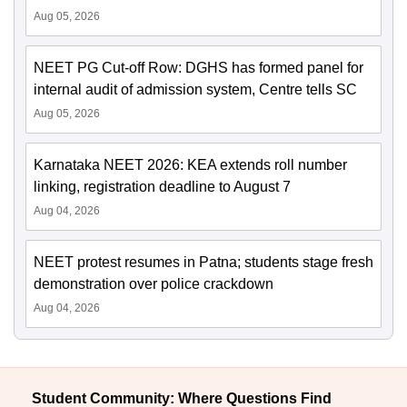
Aug 05, 2026
NEET PG Cut-off Row: DGHS has formed panel for
internal audit of admission system, Centre tells SC
Aug 05, 2026
Karnataka NEET 2026: KEA extends roll number
linking, registration deadline to August 7
Aug 04, 2026
NEET protest resumes in Patna; students stage fresh
demonstration over police crackdown
Aug 04, 2026
Student Community: Where Questions Find