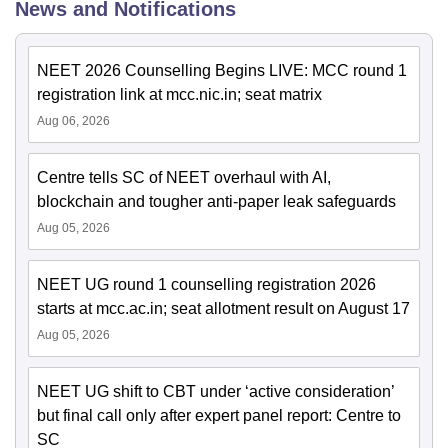
News and Notifications
NEET 2026 Counselling Begins LIVE: MCC round 1
registration link at mcc.nic.in; seat matrix
Aug 06, 2026
Centre tells SC of NEET overhaul with AI,
blockchain and tougher anti-paper leak safeguards
Aug 05, 2026
NEET UG round 1 counselling registration 2026
starts at mcc.ac.in; seat allotment result on August 17
Aug 05, 2026
NEET UG shift to CBT under ‘active consideration’
but final call only after expert panel report: Centre to
SC