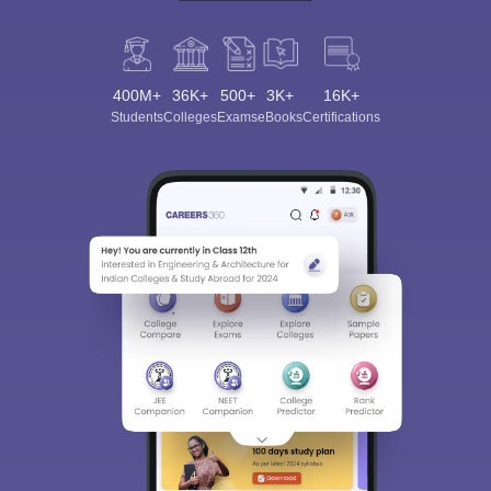
400M+
36K+
500+
3K+
16K+
Students
Colleges
Exams
eBooks
Certifications