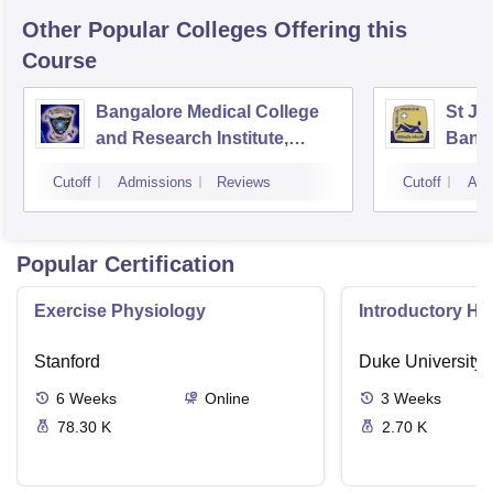
Other Popular
Colleges
Offering this
Course
Bangalore Medical College
St Jo
and Research Institute,
Bang
Bangalore
Cutoff
Admissions
Reviews
Cutoff
Adm
Popular Certification
Exercise Physiology
Introductory H
Stanford
Duke University
6
Weeks
Online
3
Weeks
78.30 K
2.70 K