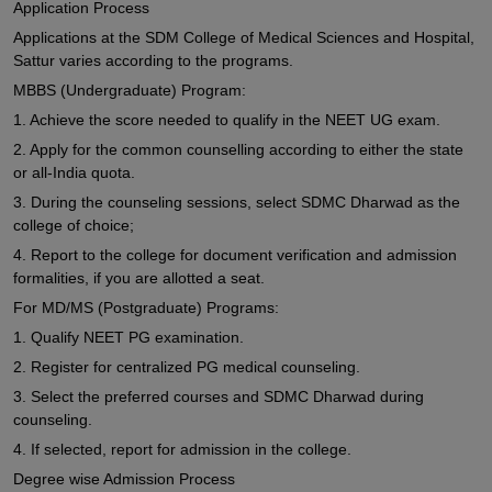
Application Process
Applications at the SDM College of Medical Sciences and Hospital,
Sattur varies according to the programs.
MBBS (Undergraduate) Program:
1. Achieve the score needed to qualify in the NEET UG exam.
2. Apply for the common counselling according to either the state
or all-India quota.
3. During the counseling sessions, select SDMC Dharwad as the
college of choice;
4. Report to the college for document verification and admission
formalities, if you are allotted a seat.
For MD/MS (Postgraduate) Programs:
1. Qualify NEET PG examination.
2. Register for centralized PG medical counseling.
3. Select the preferred courses and SDMC Dharwad during
counseling.
4. If selected, report for admission in the college.
Degree wise Admission Process