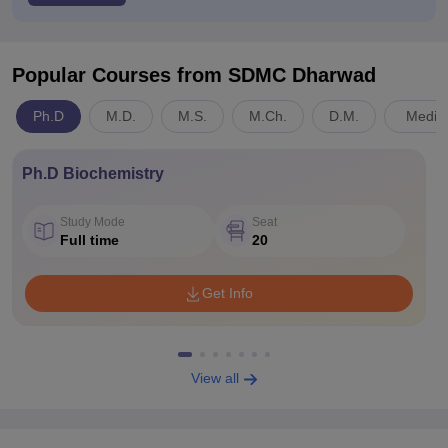
Popular Courses
from SDMC Dharwad
Ph.D
M.D.
M.S.
M.Ch.
D.M.
Medici
Ph.D Biochemistry
Study Mode
Seat
Full time
20
Get Info
View all