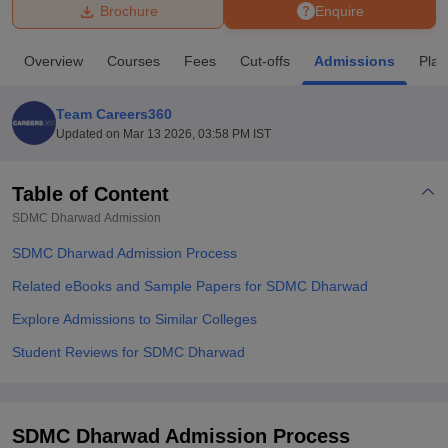
Brochure
Enquire
U Bhopal
Overview
Courses
Fees
Cut-offs
Admissions
Pla
MS Lucknow
KMC Manipal
King George Medical College Lucknow
MMC 
u University
Calcutta University
Guru Gobind Singh Indraprastha Univer
Team Careers360
ni
UPES Dehradun
Amity University Noida
Lovely Professional University
Updated on
Mar 13 2026, 03:58 PM IST
 Agricultural University, Anand
stitute of Fundamental Research, Mumbai
Indian Agricultural Research I
oimbatore
Vellore Institute of Technology, Vellore
SRM Institute of Scien
Table of Content
SDMC Dharwad
Admission
pital College Of Nursing, Mumbai
ICT Mumbai
ASMSOC Mumbai
adras Christian College
Loyola College
Crescent College
HITS Chennai
SDMC Dharwad Admission Process
n Centre, Kolkata
Guru Nanak Institute Of Hotel Management, Kolkata
J
ocial Sciences
Competition
Pharmacy
Animation and Design
Related eBooks and Sample Papers for SDMC Dharwad
Explore Admissions to Similar Colleges
iversity Reviews
Amrita Vishwa Vidyapeetham Reviews
IBS Hyderabad 
Student Reviews for SDMC Dharwad
SDMC Dharwad Admission Process