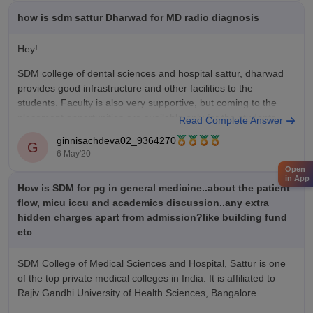
Kasturba Medical College, Mangalore - 6270000
how is sdm sattur Dharwad for MD radio diagnosis
St Johns Medical College, Bangalore - 2498120
Hey!
Kasturba Medical College,
SDM college of dental sciences and hospital sattur, dharwad
provides good infrastructure and other facilities to the
students. Faculty is also very supportive, but coming to the
placement opportunities are available only for the students
Read Complete Answer
who are in the courses related to dental branches.
ginnisachdeva02_9364270
G
6 May'20
Thank you.
Open
in App
How is SDM for pg in general medicine..about the patient
flow, micu iccu and academics discussion..any extra
hidden charges apart from admission?like building fund
etc
SDM College of Medical Sciences and Hospital, Sattur is one
of the top private medical colleges in India. It is affiliated to
Rajiv Gandhi University of Health Sciences, Bangalore.