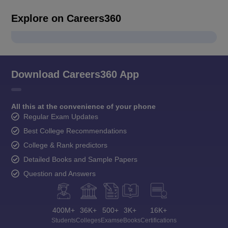
Explore on Careers360
Download Careers360 App
All this at the convenience of your phone
Regular Exam Updates
Best College Recommendations
College & Rank predictors
Detailed Books and Sample Papers
Question and Answers
400M+
36K+
500+
3K+
16K+
Students
Colleges
Exams
eBooks
Certifications