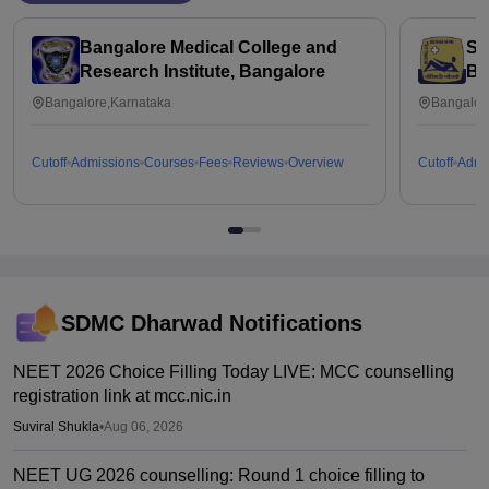
Bangalore Medical College and
St
Research Institute, Bangalore
Ba
Bangalore,Karnataka
Bangalor
Cutoff
Admissions
Courses
Fees
Reviews
Overview
Cutoff
Admi
SDMC Dharwad
Notifications
NEET 2026 Choice Filling Today LIVE: MCC counselling
registration link at mcc.nic.in
Suviral Shukla
•
Aug 06, 2026
NEET UG 2026 counselling: Round 1 choice filling to