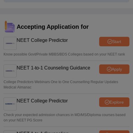
Centre outlines NEET overhaul to curb paper leaks
Sakshi Gupta
•
Aug 05, 2026
NEET UG Round 1 Counselling Registration 2026 begins
Accepting Application for
Sakshi Gupta
•
Aug 05, 2026
NEET College Predictor
Start
Know possible Govt/Private MBBS/BDS Colleges based on your NEET rank
NEET 1-to-1 Counseling Guidance
Apply
College Predictors Webinars One to One Counselling Regular Updates
Medical Almanac
NEET College Predictor
Explore
Check your expected admission chances in MD/MS/Diploma courses based
on your NEET PG Score