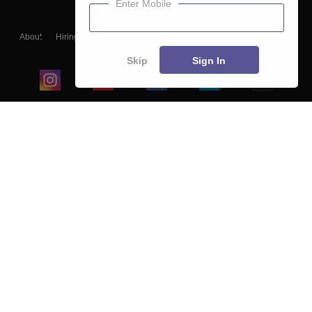
Enter Mobile
About
Hiring
Magazine
News
हिंदी न्यूज़
Articles
Contact
Blogs
Skip
Sign In
Top Exams
College
Predictors & Ebooks
Resources
Sitemap
Terms & Conditions
Privacy Policy
Grievance Redressal
Copyright ©
2026
Pathfinder Publishing Pvt Ltd.