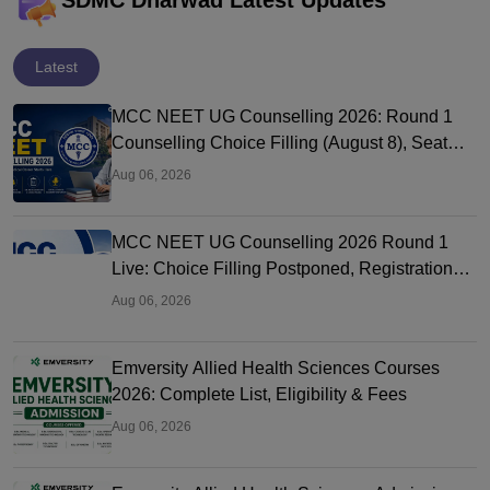
SDMC Dharwad Latest Updates
Latest
MCC NEET UG Counselling 2026: Round 1
Counselling Choice Filling (August 8), Seat
Matrix, Registration Started
Aug 06, 2026
MCC NEET UG Counselling 2026 Round 1
Live: Choice Filling Postponed, Registration
Link OUT at mcc.nic.in
Aug 06, 2026
Emversity Allied Health Sciences Courses
2026: Complete List, Eligibility & Fees
Aug 06, 2026