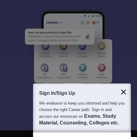
Sign In/Sign Up
We endeavor to keep you informed and help you
choose the right Career path. Sign in and
Exams, Study
access our resources on
Material, Counseling, Colleges etc.