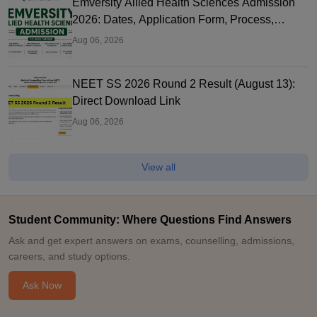
Emversity Allied Health Sciences Admission
2026: Dates, Application Form, Process,
Eligibility
Aug 06, 2026
NEET SS 2026 Round 2 Result (August 13):
Direct Download Link
Aug 06, 2026
View all
Student Community: Where Questions Find Answers
Ask and get expert answers on exams, counselling, admissions,
careers, and study options.
Ask Now