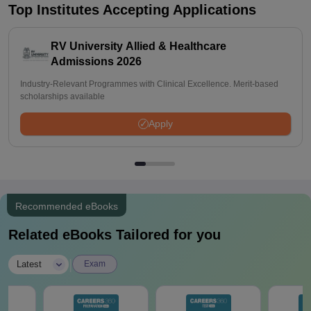
Top Institutes Accepting Applications
RV University Allied & Healthcare
Admissions 2026
Industry-Relevant Programmes with Clinical Excellence. Merit-based
scholarships available
Apply
Recommended eBooks
Related eBooks Tailored for you
|
Latest
Exam