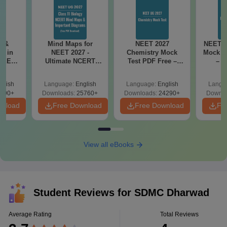
s &
Mind Maps for
NEET 2027
NEET 2
s in
NEET 2027 -
Chemistry Mock
Mock T
 NEET
Ultimate NCERT
Test PDF Free –
– D
 Form,
Class 11 Mind Maps
Download Practice
Pract
nce)
& Diagrams
Papers with
with
glish
Language:
English
Language:
English
Langu
Revision Guide PDF
Solutions
690+
Downloads:
25760+
Downloads:
24290+
Downlo
wnload
Free Download
Free Download
Fr
View all eBooks
Student Reviews for
SDMC Dharwad
Average Rating
Total Reviews