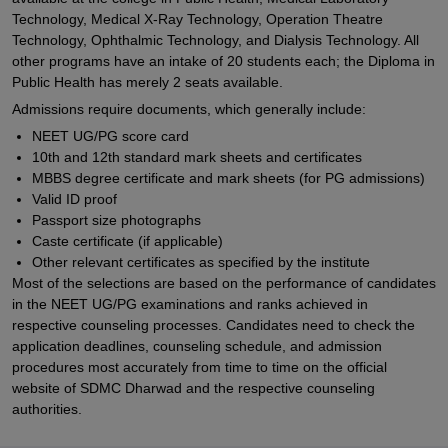
Technology, Medical X-Ray Technology, Operation Theatre
Technology, Ophthalmic Technology, and Dialysis Technology. All
other programs have an intake of 20 students each; the Diploma in
Public Health has merely 2 seats available.
Admissions require documents, which generally include:
NEET UG/PG score card
10th and 12th standard mark sheets and certificates
MBBS degree certificate and mark sheets (for PG admissions)
Valid ID proof
Passport size photographs
Caste certificate (if applicable)
Other relevant certificates as specified by the institute
Most of the selections are based on the performance of candidates
in the NEET UG/PG examinations and ranks achieved in
respective counseling processes. Candidates need to check the
application deadlines, counseling schedule, and admission
procedures most accurately from time to time on the official
website of SDMC Dharwad and the respective counseling
authorities.