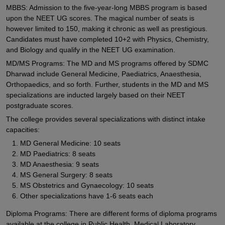
MBBS: Admission to the five-year-long MBBS program is based
upon the NEET UG scores. The magical number of seats is
however limited to 150, making it chronic as well as prestigious.
Candidates must have completed 10+2 with Physics, Chemistry,
and Biology and qualify in the NEET UG examination.
MD/MS Programs: The MD and MS programs offered by SDMC
Dharwad include General Medicine, Paediatrics, Anaesthesia,
Orthopaedics, and so forth. Further, students in the MD and MS
specializations are inducted largely based on their NEET
postgraduate scores.
The college provides several specializations with distinct intake
capacities:
MD General Medicine: 10 seats
MD Paediatrics: 8 seats
MD Anaesthesia: 9 seats
MS General Surgery: 8 seats
MS Obstetrics and Gynaecology: 10 seats
Other specializations have 1-6 seats each
Diploma Programs: There are different forms of diploma programs
available at the college in Public Health, Medical Laboratory