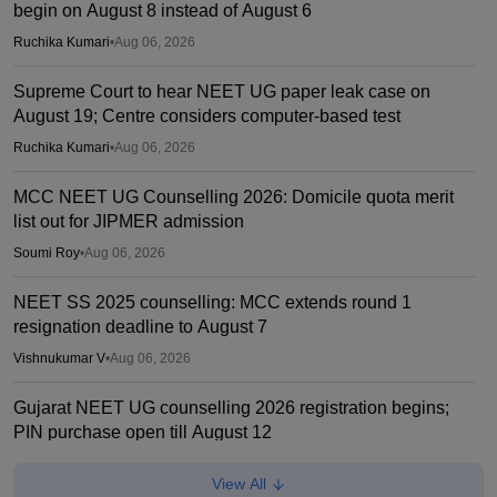
begin on August 8 instead of August 6
Ruchika Kumari
•
Aug 06, 2026
Supreme Court to hear NEET UG paper leak case on
August 19; Centre considers computer-based test
Ruchika Kumari
•
Aug 06, 2026
MCC NEET UG Counselling 2026: Domicile quota merit
list out for JIPMER admission
Soumi Roy
•
Aug 06, 2026
NEET SS 2025 counselling: MCC extends round 1
resignation deadline to August 7
Vishnukumar V
•
Aug 06, 2026
Gujarat NEET UG counselling 2026 registration begins;
PIN purchase open till August 12
Vishnukumar V
•
Aug 06, 2026
View All