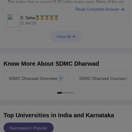
The tuition fee is around 5.82 lakhs every year. State of the art
services are provided at SDM Hospital. The Intensive
Read Complete Answer
S. Saha
21 Mar'20
View All
Know More About
SDMC Dharwad
SDMC Dharwad Overview
SDMC Dharwad Courses
Top Universities in India and
Karnataka
Karnataka's Popular