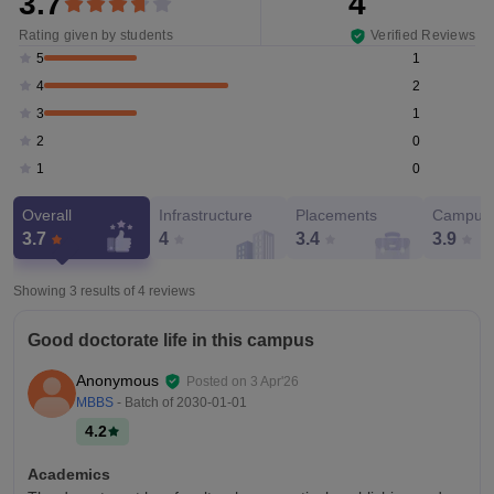
3.7
4
Rating given by students
Verified Reviews
1
5
2
4
1
3
0
2
0
1
Overall
Infrastructure
Placements
Campus 
3.7
4
3.4
3.9
Showing 3 results of
4
reviews
Good doctorate life in this campus
Anonymous
Posted on
3 Apr'26
MBBS
- Batch of
2030-01-01
4.2
Academics