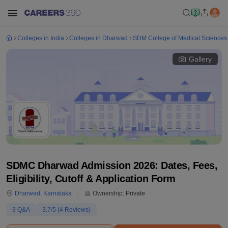
Colleges in India
Colleges in Dharwad
SDM College of Medical Sciences 
Gallery
SDMC Dharwad Admission 2026: Dates, Fees,
Eligibility, Cutoff & Application Form
Dharwad
,
Karnataka
Ownership:
Private
3
Q&A
3.7
/5 (
4
Reviews)