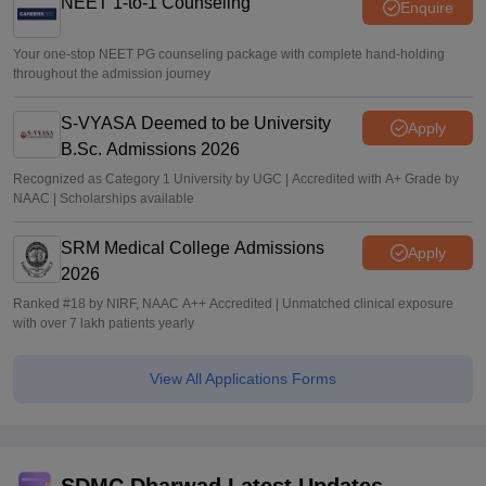
NEET 1-to-1 Counseling
Enquire
Your one-stop NEET PG counseling package with complete hand-holding
throughout the admission journey
S-VYASA Deemed to be University
Apply
B.Sc. Admissions 2026
Recognized as Category 1 University by UGC | Accredited with A+ Grade by
NAAC | Scholarships available
SRM Medical College Admissions
Apply
2026
Ranked #18 by NIRF, NAAC A++ Accredited | Unmatched clinical exposure
with over 7 lakh patients yearly
View All Applications Forms