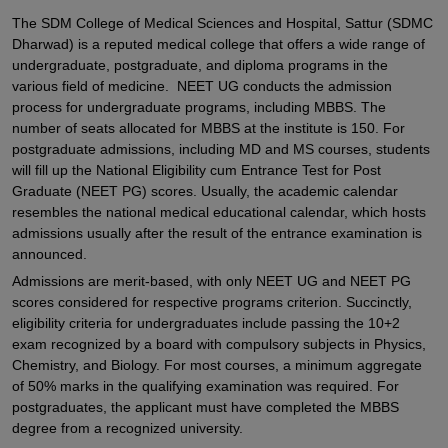
The SDM College of Medical Sciences and Hospital, Sattur (SDMC
Dharwad) is a reputed medical college that offers a wide range of
undergraduate, postgraduate, and diploma programs in the
various field of medicine. NEET UG conducts the admission
process for undergraduate programs, including MBBS. The
number of seats allocated for MBBS at the institute is 150. For
postgraduate admissions, including MD and MS courses, students
will fill up the National Eligibility cum Entrance Test for Post
Graduate (NEET PG) scores. Usually, the academic calendar
resembles the national medical educational calendar, which hosts
admissions usually after the result of the entrance examination is
announced.
Admissions are merit-based, with only NEET UG and NEET PG
scores considered for respective programs criterion. Succinctly,
eligibility criteria for undergraduates include passing the 10+2
exam recognized by a board with compulsory subjects in Physics,
Chemistry, and Biology. For most courses, a minimum aggregate
of 50% marks in the qualifying examination was required. For
postgraduates, the applicant must have completed the MBBS
degree from a recognized university.