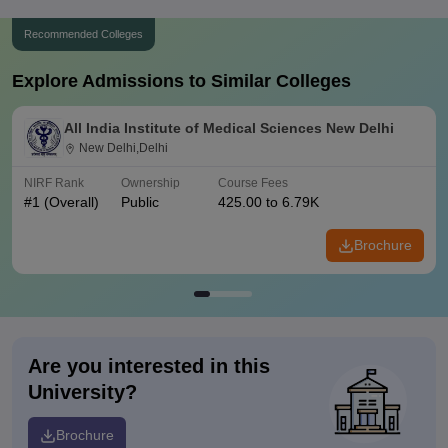
Recommended Colleges
Explore Admissions to Similar Colleges
All India Institute of Medical Sciences New Delhi
New Delhi,Delhi
NIRF Rank
Ownership
Course Fees
#
1
(Overall)
Public
425.00 to 6.79K
Brochure
Are you interested in this
University?
Brochure