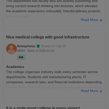
The department has faculty who are actively publishing and
bring current research thinking into lectures, which elevates
the academic experience noticeably. Interdisciplinary projects
are encouraged.
Read More
College Infra
The basketball and volleyball courts are in excellent condition
and well-lit for evening use. The college maintains a clean
Nice medical college with good infrastructure
campus overall. However, the student common room is too
small for the number of students and lacks proper furniture.
Anonymous
Posted on
1 Apr'26
Placements
MBBS
- Batch of
2030-01-01
The placement office maintains a job portal that is regularly
4
updated with drive announcements and deadlines. The
communication channel is reliable. However, the portal lacks
Academics
features like interview experience sharing or salary
The college organises industry visits every semester across
benchmarking
departments. Students visit manufacturing plants, IT
companies, research labs, and financial institutions depending
on their field. These visits are genuinely educational and spark
Read More
career interest in students
College Infra
The college has installed charging stations in the library,
It is a quite good college in every aspect.