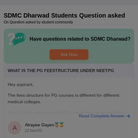
SDMC Dharwad
Students Question asked
On Question asked by student community
Have questions related to
SDMC Dharwad
?
Ask Now
WHAT IS THE PG FEESTRUCTURE UNDER NEETPG
Hey aspirant,
The fees structure for PG courses is different for different
medical colleges.
Below I have mentioned the PG course fees for some of the
Read Complete Answer
colleges :-
Atrayee Gayen
A
Christian Medical College, Vellore - 473400
22 Nov'20