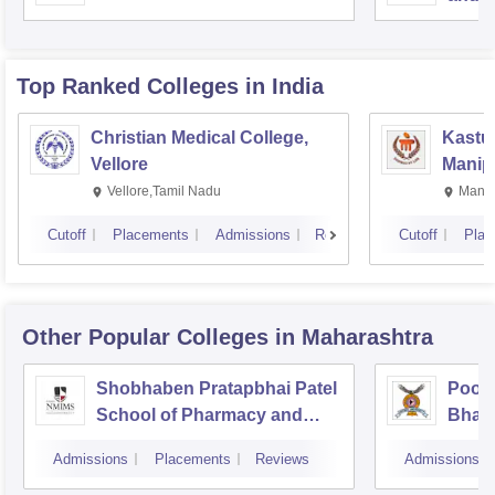
Top Ranked
Colleges
in India
Christian Medical College,
Kastur
Vellore
Manip
Vellore,Tamil Nadu
Manip
Cutoff
Placements
Admissions
Reviews
Cutoff
Plac
Other Popular
Colleges
in Maharashtra
Shobhaben Pratapbhai Patel
Poona
School of Pharmacy and
Bhara
Technology Management,
Unive
Admissions
Placements
Reviews
Admissions
Mumbai