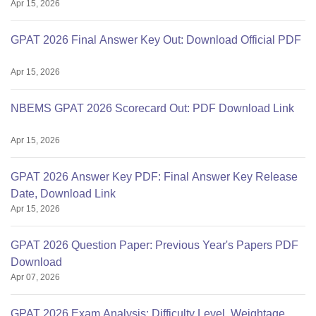
Apr 15, 2026
GPAT 2026 Final Answer Key Out: Download Official PDF
Apr 15, 2026
NBEMS GPAT 2026 Scorecard Out: PDF Download Link
Apr 15, 2026
GPAT 2026 Answer Key PDF: Final Answer Key Release
Date, Download Link
Apr 15, 2026
GPAT 2026 Question Paper: Previous Year's Papers PDF
Download
Apr 07, 2026
GPAT 2026 Exam Analysis: Difficulty Level, Weightage,