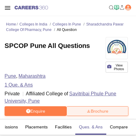
Home
Colleges In India
Colleges In Pune
Sharadchandra Pawar
College Of Pharmacy, Pune
All Question
SPCOP Pune All Questions
View
Photos
Pune
,
Maharashtra
1
Que. & Ans
Private
Affiliated College of
Savitribai Phule Pune
University, Pune
Enquire
Brochure
dmissions
Placements
Facilities
Ques. & Ans
Compare