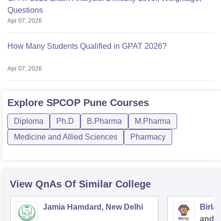
Questions
Apr 07, 2026
How Many Students Qualified in GPAT 2026?
Apr 07, 2026
Explore
SPCOP Pune
Courses
Diploma
Ph.D
B.Pharma
M.Pharma
Medicine and Allied Sciences
Pharmacy
View QnAs Of Similar College
Jamia Hamdard, New Delhi
Birla
and S