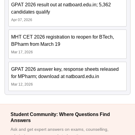
GPAT 2026 result out at natboard.edu.in; 5,362
candidates qualify
Apr 07, 2026
MHT CET 2026 registration to reopen for BTech,
BPharm from March 19
Mar 17, 2026
GPAT 2026 answer key, response sheets released
for MPharm; download at natboard.edu.in
Mar 12, 2026
Student Community: Where Questions Find
Answers
Ask and get expert answers on exams, counselling,