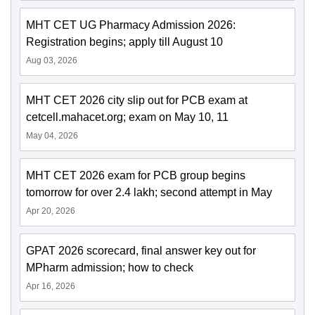
MHT CET UG Pharmacy Admission 2026:
Registration begins; apply till August 10
Aug 03, 2026
MHT CET 2026 city slip out for PCB exam at
cetcell.mahacet.org; exam on May 10, 11
May 04, 2026
MHT CET 2026 exam for PCB group begins
tomorrow for over 2.4 lakh; second attempt in May
Apr 20, 2026
GPAT 2026 scorecard, final answer key out for
MPharm admission; how to check
Apr 16, 2026