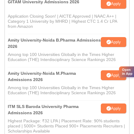
GITAM University Admissions 2026
Apply
Application Closing Soon! | AICTE Approved | NAAC A++ |
Category 1 University by MHRD | Highest CTC 1.4 Cr LPA
from Amazon
Amity University-Noida B.Pharma Admissions
Apply
2026
Among top 100 Universities Globally in the Times Higher
Education (THE) Interdisciplinary Science Rankings 2026
Open
Amity University-Noida M.Pharma
in App
Apply
Admissions 2026
Among top 100 Universities Globally in the Times Higher
Education (THE) Interdisciplinary Science Rankings 2026
ITM SLS Baroda University Pharma
Apply
Admissions 2026
Highest Package: ₹32 LPA | Placement Rate: 90% students
placed | 5000+ Students Placed 900+ Placements Recruiters |
Scholarships Available