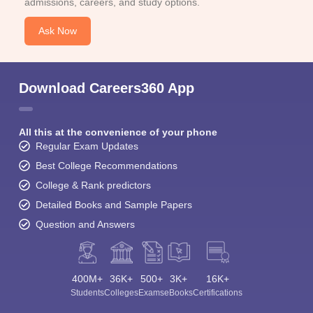
admissions, careers, and study options.
Ask Now
Download Careers360 App
All this at the convenience of your phone
Regular Exam Updates
Best College Recommendations
College & Rank predictors
Detailed Books and Sample Papers
Question and Answers
400M+
36K+
500+
3K+
16K+
Students
Colleges
Exams
eBooks
Certifications