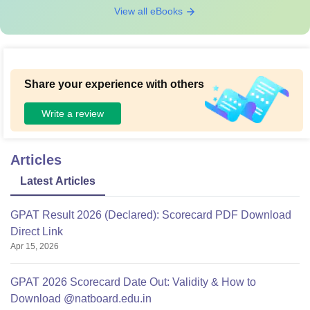
View all eBooks
Share your experience with others
Write a review
Articles
Latest Articles
GPAT Result 2026 (Declared): Scorecard PDF Download
Direct Link
Apr 15, 2026
GPAT 2026 Scorecard Date Out: Validity & How to
Download @natboard.edu.in