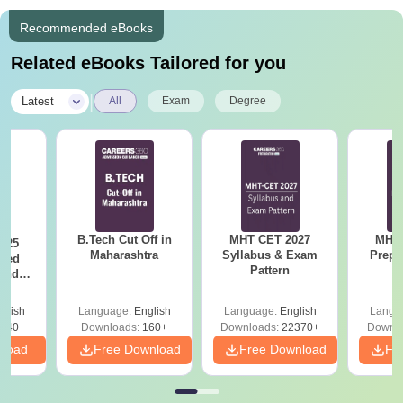
Recommended eBooks
Related eBooks Tailored for you
|
Latest
All
Exam
Degree
B.Tech Cut Off in
MHT CET 2027
MHT 
025
Maharashtra
Syllabus & Exam
Prepa
sed
Pattern
 and
 All
glish
Language:
English
Language:
English
Langu
040+
Downloads:
160+
Downloads:
22370+
Downlo
nload
Free Download
Free Download
Fr