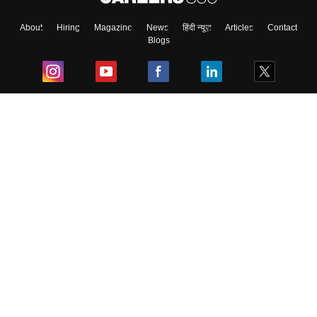
About
Hiring
Magazine
News
हिंदी न्यूज़
Articles
Contact
Blogs
Top Exams
College
Predictors & Ebooks
Resources
Sitemap
Terms & Conditions
Privacy Policy
Grievance Redressal
Copyright ©
2026
Pathfinder Publishing Pvt Ltd.