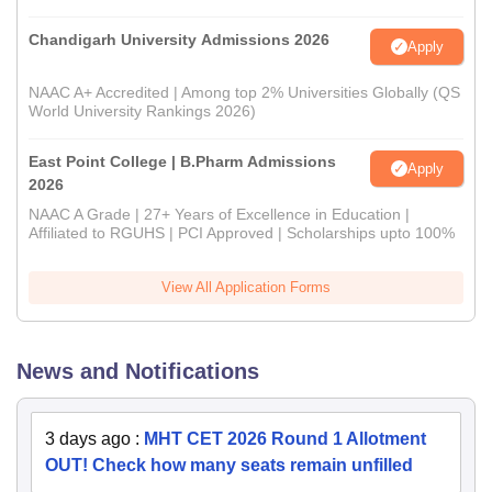
Chandigarh University Admissions 2026
Apply
NAAC A+ Accredited | Among top 2% Universities Globally (QS
World University Rankings 2026)
East Point College | B.Pharm Admissions
Apply
2026
NAAC A Grade | 27+ Years of Excellence in Education |
Affiliated to RGUHS | PCI Approved | Scholarships upto 100%
View All Application Forms
News and Notifications
3 days ago
:
MHT CET 2026 Round 1 Allotment
OUT! Check how many seats remain unfilled