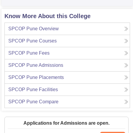
Know More About this College
SPCOP Pune
Overview
SPCOP Pune
Courses
SPCOP Pune
Fees
SPCOP Pune
Admissions
SPCOP Pune
Placements
SPCOP Pune
Facilities
SPCOP Pune
Compare
Applications for Admissions are open.