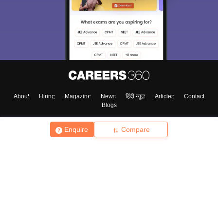
About
Hiring
Magazine
News
हिंदी न्यूज़
Articles
Contact
Blogs
Enquire
Compare
Top Exams
College
Predictors & Ebooks