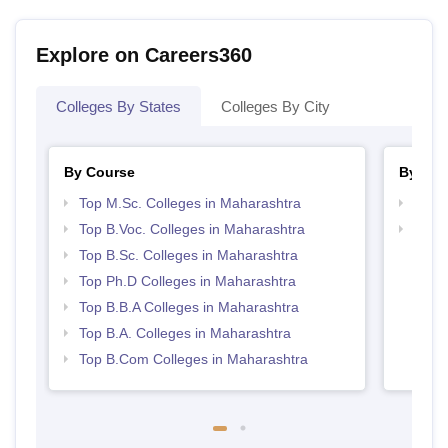
Explore on Careers360
Colleges By States
Colleges By City
By Course
By Str
Top M.Sc. Colleges in Maharashtra
Top 
Top B.Voc. Colleges in Maharashtra
Best 
Top B.Sc. Colleges in Maharashtra
Top Ph.D Colleges in Maharashtra
Top B.B.A Colleges in Maharashtra
Top B.A. Colleges in Maharashtra
Top B.Com Colleges in Maharashtra