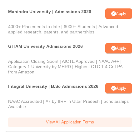
Mahindra University | Admissions 2026
Apply
4000+ Placements to date | 6000+ Students | Advanced
applied research, patents, and partnerships
GITAM University Admissions 2026
Apply
Application Closing Soon! | AICTE Approved | NAAC A++ |
Category 1 University by MHRD | Highest CTC 1.4 Cr LPA
from Amazon
Integral University | B.Sc Admissions 2026
Apply
NAAC Accredited | #7 by IIRF in Uttar Pradesh | Scholarships
Available
View All Application Forms