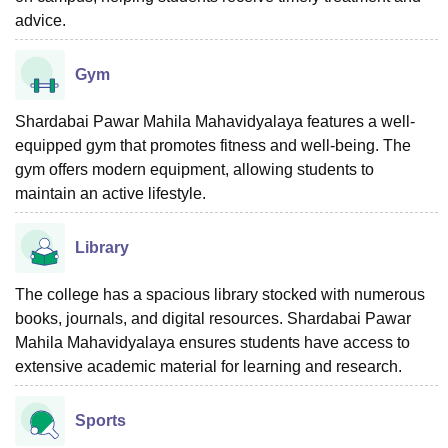
advice.
Gym
Shardabai Pawar Mahila Mahavidyalaya features a well-
equipped gym that promotes fitness and well-being. The
gym offers modern equipment, allowing students to
maintain an active lifestyle.
Library
The college has a spacious library stocked with numerous
books, journals, and digital resources. Shardabai Pawar
Mahila Mahavidyalaya ensures students have access to
extensive academic material for learning and research.
Sports