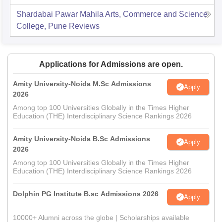
Shardabai Pawar Mahila Arts, Commerce and Science
College, Pune
Reviews
Applications for Admissions are open.
Amity University-Noida M.Sc Admissions
Apply
2026
Among top 100 Universities Globally in the Times Higher
Education (THE) Interdisciplinary Science Rankings 2026
Amity University-Noida B.Sc Admissions
Apply
2026
Among top 100 Universities Globally in the Times Higher
Education (THE) Interdisciplinary Science Rankings 2026
Dolphin PG Institute B.sc Admissions 2026
Apply
10000+ Alumni across the globe | Scholarships available