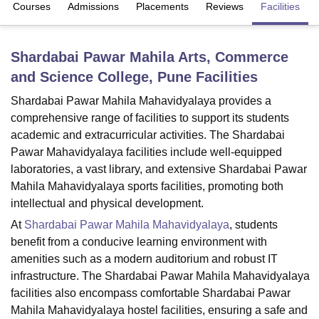
Courses
Admissions
Placements
Reviews
Facilities
U Bhopal
Shardabai Pawar Mahila Arts, Commerce
MS Lucknow
KMC Manipal
King George Medical College Lucknow
MMC 
and Science College, Pune
Facilities
u University
Calcutta University
Guru Gobind Singh Indraprastha Univer
ni
UPES Dehradun
Amity University Noida
Lovely Professional University
Shardabai Pawar Mahila Mahavidyalaya provides a
 Agricultural University, Anand
comprehensive range of facilities to support its students
stitute of Fundamental Research, Mumbai
Indian Agricultural Research I
academic and extracurricular activities. The Shardabai
oimbatore
Vellore Institute of Technology, Vellore
SRM Institute of Scien
Pawar Mahavidyalaya facilities include well-equipped
pital College Of Nursing, Mumbai
ICT Mumbai
ASMSOC Mumbai
laboratories, a vast library, and extensive Shardabai Pawar
adras Christian College
Loyola College
Crescent College
HITS Chennai
Mahila Mahavidyalaya sports facilities, promoting both
n Centre, Kolkata
Guru Nanak Institute Of Hotel Management, Kolkata
J
intellectual and physical development.
ocial Sciences
Competition
Pharmacy
Animation and Design
At
Shardabai Pawar Mahila Mahavidyalaya
, students
benefit from a conducive learning environment with
iversity Reviews
Amrita Vishwa Vidyapeetham Reviews
IBS Hyderabad 
amenities such as a modern auditorium and robust IT
infrastructure. The Shardabai Pawar Mahila Mahavidyalaya
facilities also encompass comfortable Shardabai Pawar
Mahila Mahavidyalaya hostel facilities, ensuring a safe and