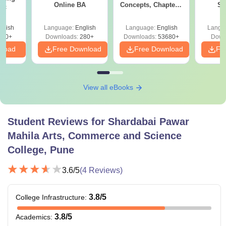
Online BA
Concepts, Chapters,
Sc
Sc
Mock Tests &
Technol
Preparation Guide
glish
Language:
English
Language:
English
Langu
320+
Downloads:
280+
Downloads:
53680+
Down
nload
Free Download
Free Download
Fr
View all eBooks
Student Reviews for
Shardabai Pawar
Mahila Arts, Commerce and Science
College, Pune
3.6
/5
(
4
Reviews)
3.8
/5
College Infrastructure
:
3.8
/5
Academics
: