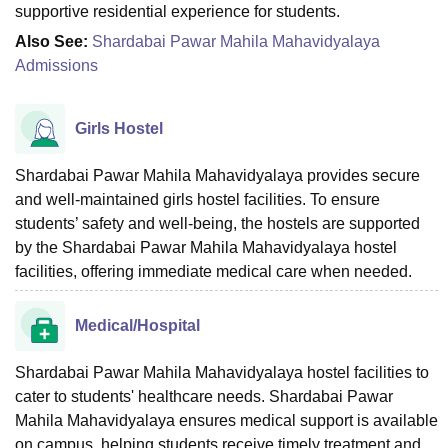
supportive residential experience for students.
Also See:
Shardabai Pawar Mahila Mahavidyalaya
Admissions
Girls Hostel
Shardabai Pawar Mahila Mahavidyalaya provides secure
and well-maintained girls hostel facilities. To ensure
students’ safety and well-being, the hostels are supported
by the Shardabai Pawar Mahila Mahavidyalaya hostel
facilities, offering immediate medical care when needed.
Medical/Hospital
Shardabai Pawar Mahila Mahavidyalaya hostel facilities to
cater to students' healthcare needs. Shardabai Pawar
Mahila Mahavidyalaya ensures medical support is available
on campus, helping students receive timely treatment and