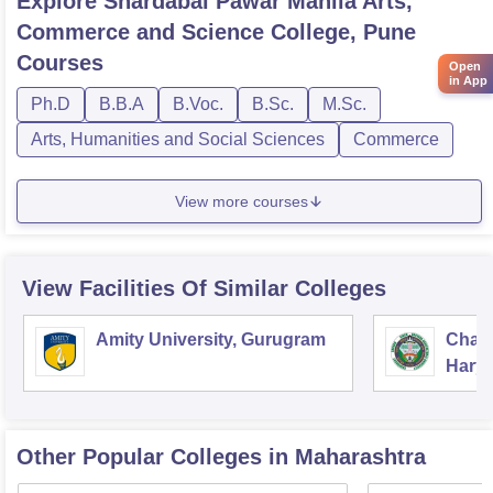
Explore
Shardabai Pawar Mahila Arts,
Commerce and Science College, Pune
Courses
Open
in App
Ph.D
B.B.A
B.Voc.
B.Sc.
M.Sc.
Arts, Humanities and Social Sciences
Commerce
View more courses
View Facilities Of Similar Colleges
Amity University, Gurugram
Chau
Harya
Unive
Other Popular
Colleges
in Maharashtra