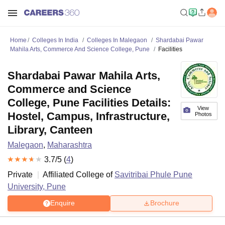
Home
Colleges In India
Colleges In Malegaon
Shardabai Pawar
Mahila Arts, Commerce And Science College, Pune
Facilities
Shardabai Pawar Mahila Arts,
Commerce and Science
College, Pune Facilities Details:
View
Hostel, Campus, Infrastructure,
Photos
Library, Canteen
Malegaon
,
Maharashtra
3.7
/5 (
4
)
Private
Affiliated College of
Savitribai Phule Pune
University, Pune
Enquire
Brochure