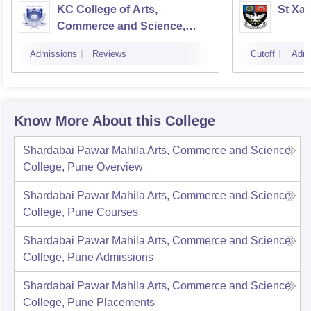
KC College of Arts,
St Xav
Commerce and Science,
Mumbai
Admissions
Reviews
Cutoff
Admi
Know More About this College
Shardabai Pawar Mahila Arts, Commerce and Science
College, Pune
Overview
Shardabai Pawar Mahila Arts, Commerce and Science
College, Pune
Courses
Shardabai Pawar Mahila Arts, Commerce and Science
College, Pune
Admissions
Shardabai Pawar Mahila Arts, Commerce and Science
College, Pune
Placements