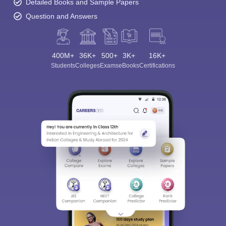
Detailed Books and Sample Papers
Question and Answers
400M+
36K+
500+
3K+
16K+
Students
Colleges
Exams
eBooks
Certifications