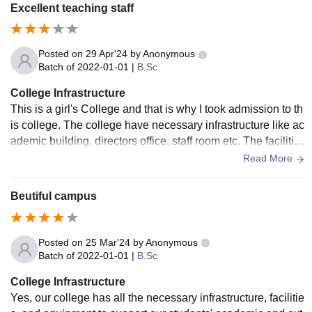
ral automated library with Rich Academic Resources and d
Excellent teaching staff
edicated wi fi coverage throughout
Posted on
29 Apr'24
by
Anonymous
Batch of
2022-01-01
|
B.Sc
College Infrastructure
This is a girl's College and that is why I took admission to th
is college. The college have necessary infrastructure like ac
ademic building, directors office, staff room etc. The facilitie
s like WiFi, digital classrooms, projector, playground, etc are
Read More
provided.
Beutiful campus
Posted on
25 Mar'24
by
Anonymous
Batch of
2022-01-01
|
B.Sc
College Infrastructure
Yes, our college has all the necessary infrastructure, facilitie