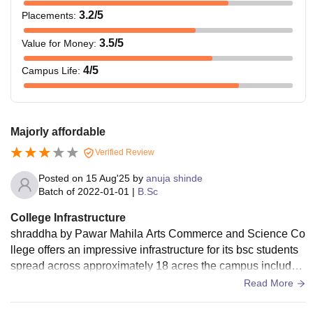
3.2
/5
Placements
:
3.5
/5
Value for Money
:
4
/5
Campus Life
:
Majorly affordable
Verified Review
Posted on
15 Aug'25
by
anuja shinde
Batch of
2022-01-01
|
B.Sc
College Infrastructure
shraddha by Pawar Mahila Arts Commerce and Science Co
llege offers an impressive infrastructure for its bsc students
spread across approximately 18 acres the campus includes
well structured classroom specialised labs for chemistry phy
Read More
sics and biology computer science and home sciences cent