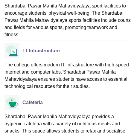
Shardabai Pawar Mahila Mahavidyalaya sport facilities to
encourage students’ physical well-being. The Shardabai
Pawar Mahila Mahavidyalaya sports facilities include courts
and fields for various sports, promoting teamwork and
fitness.
I.T Infrastructure
The college offers modern IT infrastructure with high-speed
internet and computer labs. Shardabai Pawar Mahila
Mahavidyalaya ensures students have access to essential
technological resources for their studies.
Cafeteria
Shardabai Pawar Mahila Mahavidyalaya provides a
hygienic cafeteria with a variety of nutritious meals and
snacks. This space allows students to relax and socialise