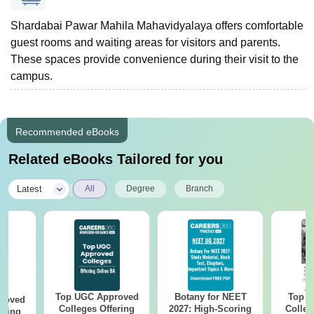
Shardabai Pawar Mahila Mahavidyalaya offers comfortable
guest rooms and waiting areas for visitors and parents.
These spaces provide convenience during their visit to the
campus.
Recommended eBooks
Related eBooks Tailored for you
|
Latest
All
Degree
Branch
Top UGC Approved
Botany for NEET
Top E
roved
Colleges Offering
2027: High-Scoring
Colleg
ering