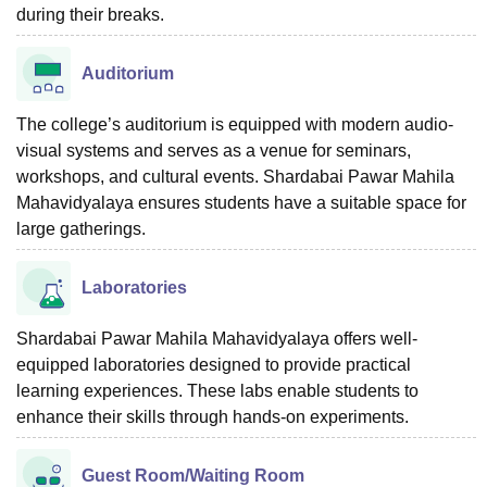
during their breaks.
Auditorium
The college’s auditorium is equipped with modern audio-
visual systems and serves as a venue for seminars,
workshops, and cultural events. Shardabai Pawar Mahila
Mahavidyalaya ensures students have a suitable space for
large gatherings.
Laboratories
Shardabai Pawar Mahila Mahavidyalaya offers well-
equipped laboratories designed to provide practical
learning experiences. These labs enable students to
enhance their skills through hands-on experiments.
Guest Room/Waiting Room