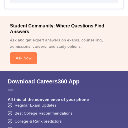
Student Community: Where Questions Find
Answers
Ask and get expert answers on exams, counselling,
admissions, careers, and study options.
Ask Now
Download Careers360 App
All this at the convenience of your phone
Regular Exam Updates
Best College Recommendations
College & Rank predictors