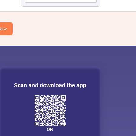
Now
Scan and download the app
OR