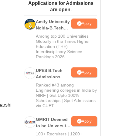
Applications for Admissions
ws
Amrita Vishwa Vidyapeetham Reviews
IBS Hyderabad Reviews
KL Uni
are open.
Amity University
Apply
Noida-B.Tech
Admissions
Among top 100 Universities
2026
Globally in the Times Higher
Education (THE)
Interdisciplinary Science
Rankings 2026
UPES B.Tech
Apply
Admissions
2026
Ranked #43 among
Engineering colleges in India by
NIRF | Get Upto 100%
Scholarships | Spot Admissions
harshi
via CUET
GMRIT Deemed
Apply
to be University
B.Tech
100+ Recruiters | 1200+