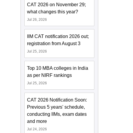
CAT 2026 on November 29;
what changes this year?
Jul 26, 2026
IIM CAT notification 2026 out;
registration from August 3
Jul 25, 2026
Top 10 MBA colleges in India
as per NIRF rankings
Jul 25, 2026
CAT 2026 Notification Soon:
Previous 5 years' schedule,
conducting IIMs, exam dates
and more
Jul 24, 2026