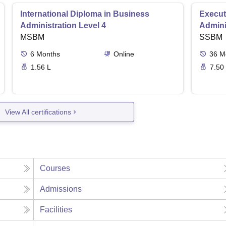
International Diploma in Business
Execut
Administration Level 4
Admini
MSBM
SSBM
6
Months
Online
36
M
1.56 L
7.50
View All certifications
Courses
Admissions
Facilities