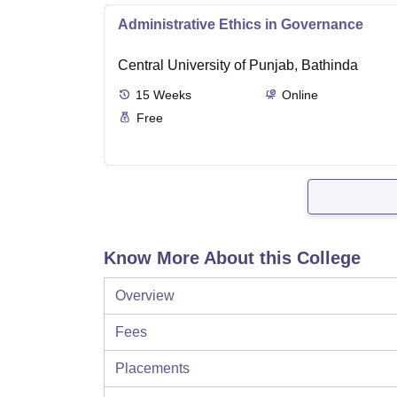
Administrative Ethics in Governance
Central University of Punjab, Bathinda
15
Weeks
Online
Free
Know More About this College
Overview
Fees
Placements