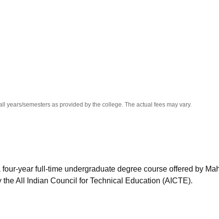
niversity Reviews
Chandigarh University Reviews
ICFAI university Revie
all years/semesters as provided by the college. The actual fees may vary.
 four-year full-time undergraduate degree course offered by Ma
the All Indian Council for Technical Education (AICTE).