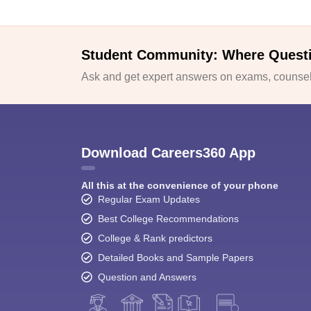
Student Community: Where Quest
Ask and get expert answers on exams, counsell
Download Careers360 App
All this at the convenience of your phone
Regular Exam Updates
Best College Recommendations
College & Rank predictors
Detailed Books and Sample Papers
Question and Answers