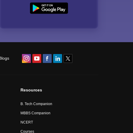
Blogs
Resources
B. Tech Companion
MBBS Companion
NCERT
Courses