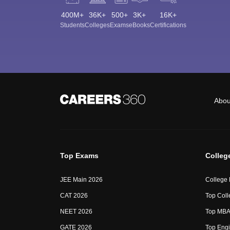
400M+
36K+
500+
3K+
16K+
Students
Colleges
Exams
eBooks
Certifications
Abou
Top Exams
Colleg
JEE Main 2026
College
CAT 2026
Top Coll
NEET 2026
Top MBA 
GATE 2026
Top Engi