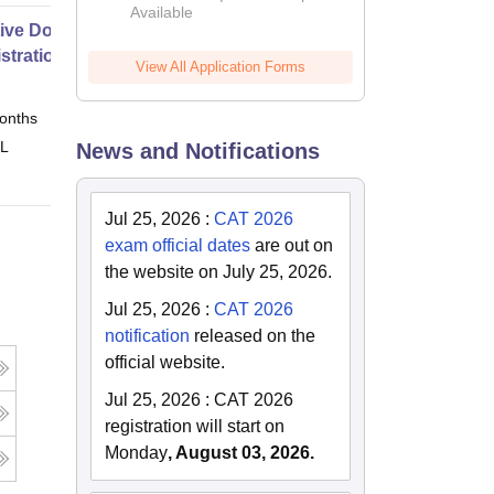
Available
2026
ive Doctor of Business
stration from SSBM
View All Application Forms
onths
Online
 L
News and Notifications
Jul 25, 2026
:
CAT 2026
exam official dates
are out on
the website on July 25, 2026.
Jul 25, 2026
:
CAT 2026
notification
released on the
official website.
Jul 25, 2026
:
CAT 2026
registration will start on
Monday
, August 03, 2026.