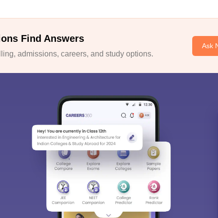
ions Find Answers
Ask 
ing, admissions, careers, and study options.