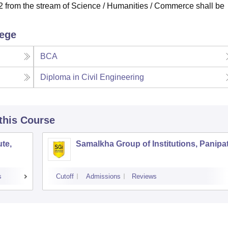
from the stream of Science / Humanities / Commerce shall be
lege
BCA
Diploma in Civil Engineering
 this Course
te,
Samalkha Group of Institutions, Panipa
s
Cutoff
Admissions
Reviews