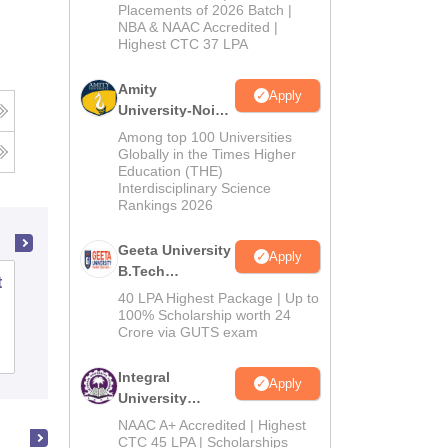
Admissions
Placements of 2026 Batch |
NBA & NAAC Accredited |
2026
Highest CTC 37 LPA
Amity
Apply
University-Noida
M.Tech
Among top 100 Universities
Admissions
Globally in the Times Higher
Education (THE)
2026
Interdisciplinary Science
Rankings 2026
Geeta University
Apply
B.Tech
t
School of Leadership and Management,
Admissions
40 LPA Highest Package | Up to
Manav Rachna International Institute of
2026
100% Scholarship worth 24
Research and Studies, Faridabad
Crore via GUTS exam
Admissions
Placements
Reviews
Integral
Apply
University
B.Tech
NAAC A+ Accredited | Highest
Admissions
CTC 45 LPA | Scholarships