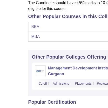
The Candidate should have 45% marks in 10+2 
eligible for this course.
Other Popular Courses in this Col
BBA
MBA
Other Popular
Colleges
Offering
Management Development Institu
Gurgaon
Cutoff
Admissions
Placements
Review
Popular Certification