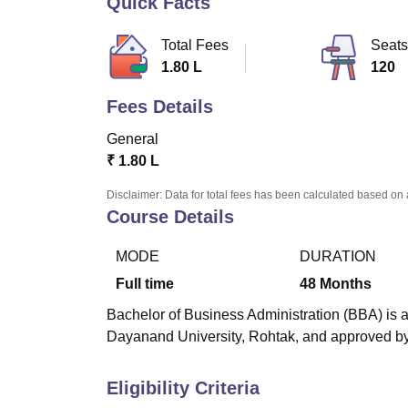
Quick Facts
B.E /B.Tech
M.E /M.Tech
MBA
LLM
MBBS
M.D
M.S.
B.Des
M.Des
LPU Reviews
UPES Reviews
MIT Manipal Reviews
MAHE Reviews
VIT U
Total Fees
Seats
1.80 L
120
Fees Details
General
₹
1.80 L
Disclaimer: Data for total fees has been calculated based on 
Course Details
MODE
DURATION
Full time
48
Months
Bachelor of Business Administration (BBA) is a
Dayanand University, Rohtak, and approved by 
Eligibility Criteria