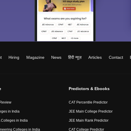
t
Hiring
Magazine
News
हिंदी न्यूज़
Articles
Contact
e
Predictors & Ebooks
 Review
CAT Percentile Predictor
eges in India
JEE Main College Predictor
Colleges in India
JEE Main Rank Predictor
neering Colleges in India
CAT College Predictor