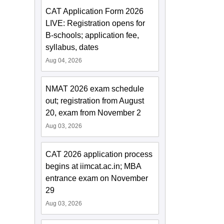
CAT Application Form 2026
LIVE: Registration opens for
B-schools; application fee,
syllabus, dates
Aug 04, 2026
NMAT 2026 exam schedule
out; registration from August
20, exam from November 2
Aug 03, 2026
CAT 2026 application process
begins at iimcat.ac.in; MBA
entrance exam on November
29
Aug 03, 2026