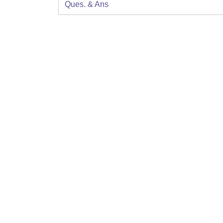
Ques. & Ans