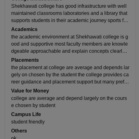
Shekhawati college has good infrastructure with well
maintained classrooms laboratories and a library that
supports students in their academic journey sports fac
ilities clean and peaceful provide comfortable learnin
Academics
g
the academic environment at Shekhawati college is g
ood and supportive most faculty members are knowle
dgeable approachable and explain concepts clearly r
egularly classes assignment are their to help student
Placements
understand
the placement at college are average and depends lar
gely on chosen by the student the college provides ca
reer guidance and placement support but many prefer
higher studies or other exams develop additional skill
Value for Money
s
college are average and depend largely on the cours
e chosen by student
Campus Life
student friendly
Others
ok