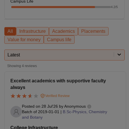
Campus Life
4.2
/5
All
Infrastructure
Academics
Placements
Value for money
Campus life
Latest
Showing
4
reviews
Excellent academics with supportive faculty
always
Verified Review
Posted on
28 Jul'26
by
Anonymous
Batch of
2019-01-01
|
B.Sc-Physics, Chemistry
and Botany
College Infrastructure