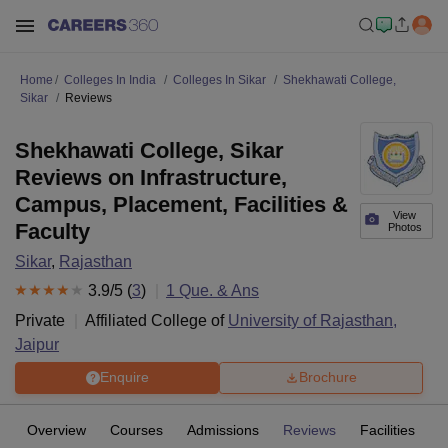
Home
Colleges In India
Colleges In Sikar
Shekhawati College,
Sikar
Reviews
Shekhawati College, Sikar
Reviews on Infrastructure,
Campus, Placement, Facilities &
View
Faculty
Photos
Sikar
,
Rajasthan
3.9
/5 (
3
)
1
Que. & Ans
Private
Affiliated College of
University of Rajasthan,
Jaipur
Enquire
Brochure
Overview
Courses
Admissions
Reviews
Facilities
Q