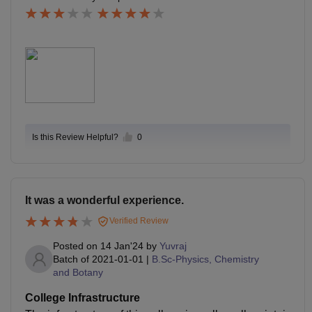
fficient to reduce my collage fees. In my collage era, th
ere is only 60-65% students was passed in 1st year.
Is this Review Helpful?
0
It was a wonderful experience.
Verified Review
Posted on
14 Jan'24
by
Yuvraj
Batch of
2021-01-01
|
B.Sc-Physics, Chemistry
and Botany
College Infrastructure