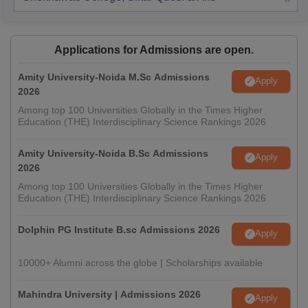
Applications for Admissions are open.
Amity University-Noida M.Sc Admissions
Apply
2026
Among top 100 Universities Globally in the Times Higher
Education (THE) Interdisciplinary Science Rankings 2026
Amity University-Noida B.Sc Admissions
Apply
2026
Among top 100 Universities Globally in the Times Higher
Education (THE) Interdisciplinary Science Rankings 2026
Dolphin PG Institute B.sc Admissions 2026
Apply
10000+ Alumni across the globe | Scholarships available
Mahindra University | Admissions 2026
Apply