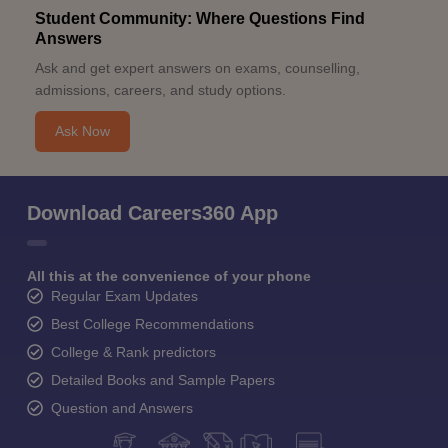
Student Community: Where Questions Find
Answers
Ask and get expert answers on exams, counselling,
admissions, careers, and study options.
Ask Now
Download Careers360 App
All this at the convenience of your phone
Regular Exam Updates
Best College Recommendations
College & Rank predictors
Detailed Books and Sample Papers
Question and Answers