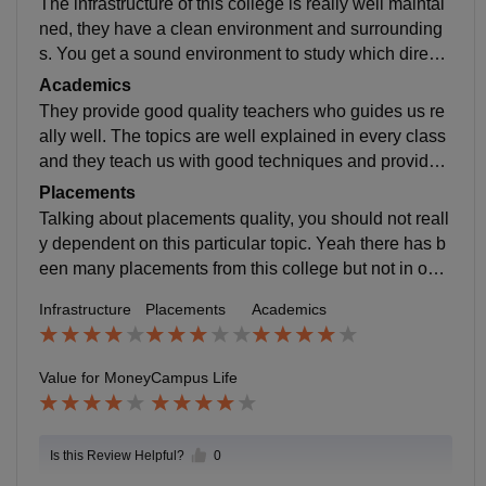
The infrastructure of this college is really well maintai
ned, they have a clean environment and surrounding
s. You get a sound environment to study which directl
y impacts on your career growth in a long view.
Academics
They provide good quality teachers who guides us re
ally well. The topics are well explained in every class
and they teach us with good techniques and provides
us a deep knowledge of that particular topic.
Placements
Talking about placements quality, you should not reall
y dependent on this particular topic. Yeah there has b
een many placements from this college but not in our r
espective field. So do not have the in depth knowledg
Infrastructure
Placements
Academics
e about it
Value for Money
Campus Life
Is this Review Helpful?
0