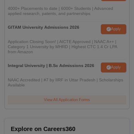
4000+ Placements to date | 6000+ Students | Advanced
applied research, patents, and partnerships
GITAM University Admissions 2026
Apply
Application Closing Soon! | AICTE Approved | NAAC A++ |
Category 1 University by MHRD | Highest CTC 1.4 Cr LPA
from Amazon
Integral University | B.Sc Admissions 2026
Apply
NAAC Accredited | #7 by IIRF in Uttar Pradesh | Scholarships
Available
View All Application Forms
Explore on Careers360