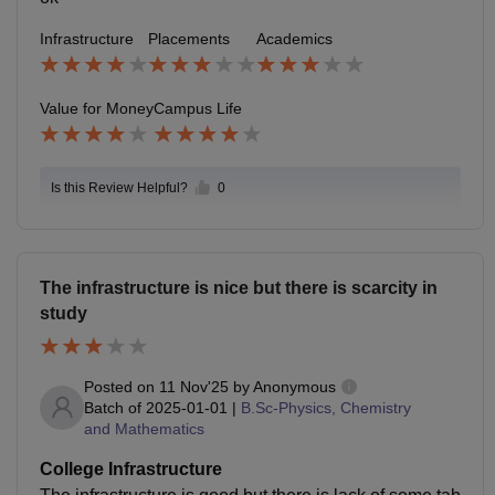
Infrastructure
Placements
Academics
Value for Money
Campus Life
Is this Review Helpful?
0
The infrastructure is nice but there is scarcity in
study
Posted on
11 Nov'25
by
Anonymous
Batch of
2025-01-01
|
B.Sc-Physics, Chemistry
and Mathematics
College Infrastructure