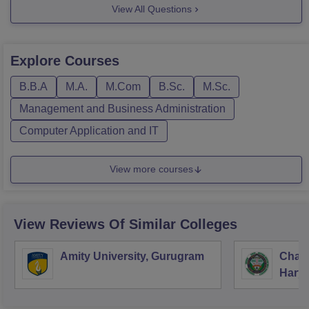
3)BSC.
View All Questions
You can also click on the link mentioned below for more
information about courses offered at shekwati college
Explore
Courses
https://www.careers360.com/colleges/shekhawati-
college-sikar/courses
B.B.A
M.A.
M.Com
B.Sc.
M.Sc.
Feel free to
Management and Business Administration
Computer Application and IT
View more courses
View Reviews Of Similar Colleges
Amity University, Gurugram
Chau
Harya
Unive