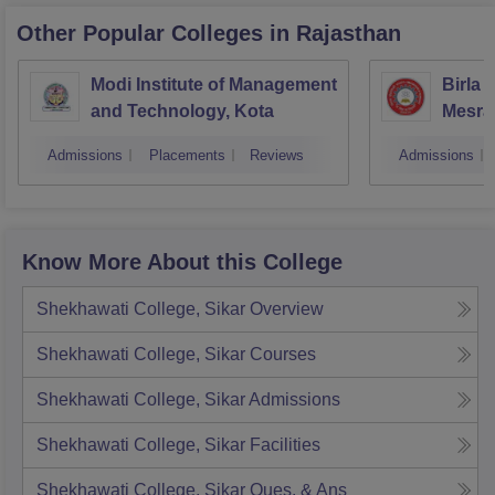
Other Popular
Colleges
in Rajasthan
Modi Institute of Management
Birla 
and Technology, Kota
Mesra
Admissions
Placements
Reviews
Admissions
Know More About this College
Shekhawati College, Sikar
Overview
Shekhawati College, Sikar
Courses
Shekhawati College, Sikar
Admissions
Shekhawati College, Sikar
Facilities
Shekhawati College, Sikar
Ques. & Ans