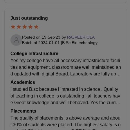
Just outstanding
Posted on
19 Sep'23
by
RAJVEER OLA
Batch of
2024-01-01
|
B.Sc Biotechnology
College Infrastructure
Yes my college have all necessary infrastructure facili
ties and equipment. classroom are well maintained an
d updated with digital Board. Laboratory are fully upgr
aded with all necessary equipments . Library is also w
Academics
ell maintained and updated digitally. Sports centre is
I studied B.sc because i intrested in science . Quality
also Good with all equipments. Yes the living spaces i
of teaching in college is outstanding , all teachers hav
s clean and food is hygienic.
e Great knowledge and we'll behaved. Yes the curricu
lum is updated and includes all the recent developme
Placements
nts in the field. Yes I am job ready Now.
The quality of placements is above average and abou
t 30% of students were placed. The highest salary is n