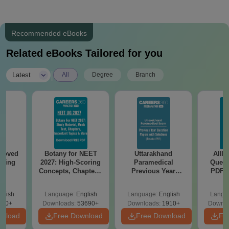
Recommended eBooks
Related eBooks Tailored for you
|
Latest
All
Degree
Branch
roved
Botany for NEET
Uttarakhand
AIIM
ering
2027: High-Scoring
Paramedical
Quest
BA
Concepts, Chapters,
Previous Year
PDF (
Mock Tests &
Question Papers
with 
Preparation Guide
with Answer Keys &
Free
glish
Language:
English
Language:
English
Langu
Solutions - Free
280+
Downloads:
53690+
Downloads:
1910+
Downlo
PDF
wnload
Free Download
Free Download
Fr