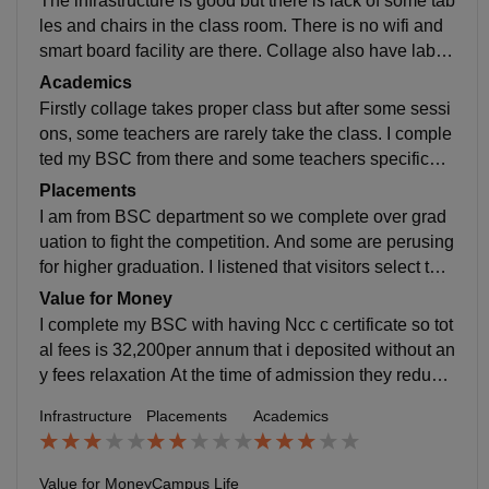
The infrastructure is good but there is lack of some tab
les and chairs in the class room. There is no wifi and
smart board facility are there. Collage also have labor
atories but we doesn't go for experiments Yes, Collag
Academics
e campus is fully clean and hygiene
Firstly collage takes proper class but after some sessi
ons, some teachers are rarely take the class. I comple
ted my BSC from there and some teachers specificall
y maths faculty was well experienced in the knowledg
Placements
e and delivering the content.
I am from BSC department so we complete over grad
uation to fight the competition. And some are perusing
for higher graduation. I listened that visitors select the
engineering student utmost 2-3 lakh per annum only
Value for Money
I complete my BSC with having Ncc c certificate so tot
al fees is 32,200per annum that i deposited without an
y fees relaxation At the time of admission they reduce
the fess as possible as much but after complete one y
Infrastructure
Placements
Academics
ear/semester they take full fess as much as course In
2nd year i went for fee relaxation but no one listen eve
n see my application I got 72% in 1st year but it not su
Value for Money
Campus Life