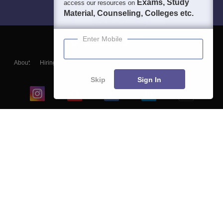
Exams, Study
access our resources on
Material, Counseling, Colleges etc.
Enter Mobile
About
Hiring
Magazine
News
हिंदी न्यूज़
Articles
Contact
Blogs
Skip
Sign In
Top Exams
College
Predictors & Ebooks
Resources