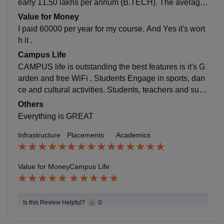
early 11.50 lakhs per annum (B.TECH). The average
salary offered is nearly 3 lakh per annum. YES the pla
Value for Money
cement process is easy and pleasant for me and colle
I paid 60000 per year for my course. And Yes it's wort
ge is supportive.
h it .
Campus Life
CAMPUS life is outstanding the best features is it's G
arden and free WiFi . Students Engage in sports, dan
ce and cultural activities. Students, teachers and supp
ort staff is too Good. College is located on main Road
Others
of City and it's safe and handle all emergencies.
Everything is GREAT
Infrastructure
Placements
Academics
Value for Money
Campus Life
Is this Review Helpful?
0