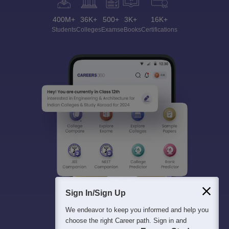
400M+
36K+
500+
3K+
16K+
Students
Colleges
Exams
eBooks
Certifications
Sign In/Sign Up
We endeavor to keep you informed and help you
choose the right Career path. Sign in and