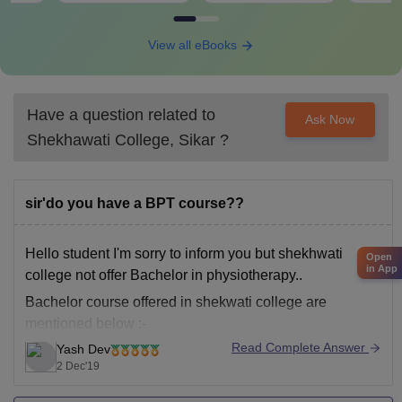
View all eBooks
Have a question related to
Ask Now
Shekhawati College, Sikar
?
sir'do you have a BPT course??
Hello student I'm sorry to inform you but shekhwati
Open
in App
college not offer Bachelor in physiotherapy..
Bachelor course offered in shekwati college are
mentioned below :-
Read Complete Answer
Yash Dev
1)BA
2 Dec'19
2)B.COM