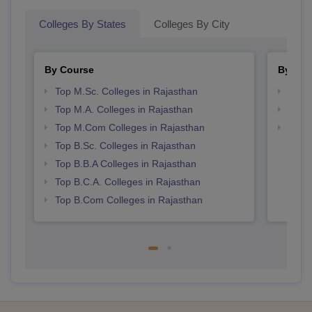
Colleges By States
Colleges By City
By Course
By Str
Top M.Sc. Colleges in Rajasthan
Top 
Top M.A. Colleges in Rajasthan
Best 
Top M.Com Colleges in Rajasthan
Top 
Top B.Sc. Colleges in Rajasthan
Top B.B.A Colleges in Rajasthan
Top B.C.A. Colleges in Rajasthan
Top B.Com Colleges in Rajasthan