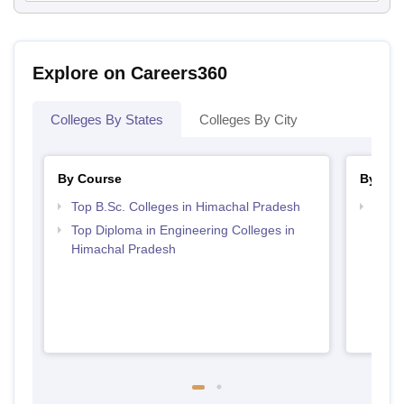
Explore on Careers360
Colleges By States
Colleges By City
By Course
By Str
Top B.Sc. Colleges in Himachal Pradesh
Best 
Prad
Top Diploma in Engineering Colleges in
Himachal Pradesh