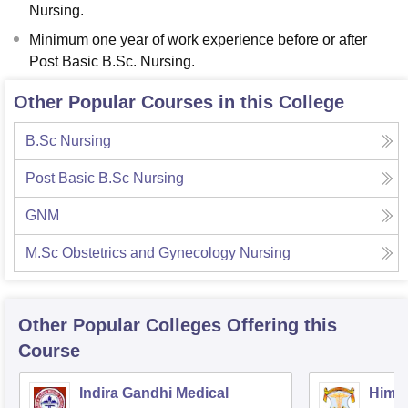
Nursing.
Minimum one year of work experience before or after
Post Basic B.Sc. Nursing.
Other Popular Courses in this College
B.Sc Nursing
Post Basic B.Sc Nursing
GNM
M.Sc Obstetrics and Gynecology Nursing
Other Popular
Colleges
Offering this
Course
Indira Gandhi Medical
Himac