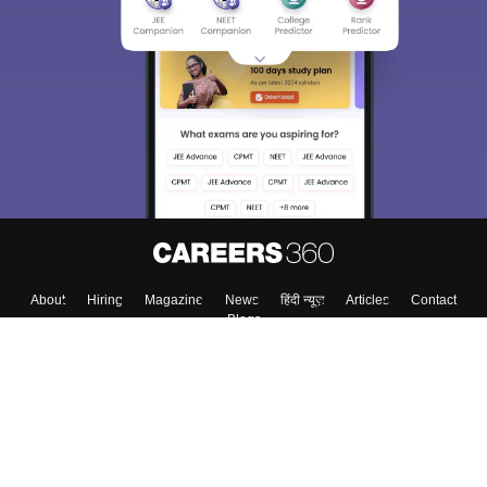
About
Hiring
Magazine
News
हिंदी न्यूज़
Articles
Contact
Blogs
Top Exams