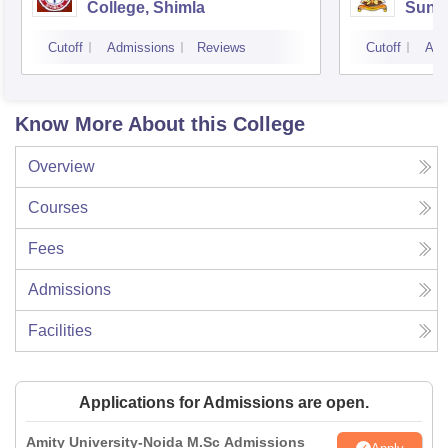
College, Shimla
Sund
Cutoff
Admissions
Reviews
Cutoff
Adm
Know More About this College
Overview
Courses
Fees
Admissions
Facilities
Applications for Admissions are open.
Amity University-Noida M.Sc Admissions