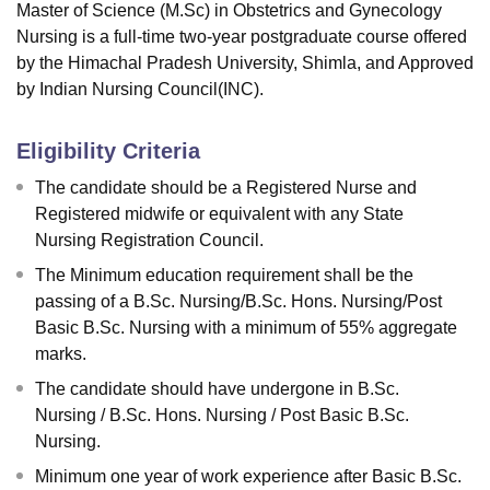
Master of Science (M.Sc) in Obstetrics and Gynecology
Nursing is a full-time two-year postgraduate course offered
by the Himachal Pradesh University, Shimla, and Approved
by Indian Nursing Council(INC).
Eligibility Criteria
The candidate should be a Registered Nurse and
Registered midwife or equivalent with any State
Nursing Registration Council.
The Minimum education requirement shall be the
passing of a B.Sc. Nursing/B.Sc. Hons. Nursing/Post
Basic B.Sc. Nursing with a minimum of 55% aggregate
marks.
The candidate should have undergone in B.Sc.
Nursing / B.Sc. Hons. Nursing / Post Basic B.Sc.
Nursing.
Minimum one year of work experience after Basic B.Sc.