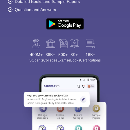
Detailed Books and Sample Papers
Question and Answers
400M+
36K+
500+
3K+
16K+
Students
Colleges
Exams
eBooks
Certifications