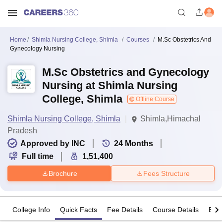
Home
Shimla Nursing College, Shimla
Courses
M.Sc Obstetrics And
Gynecology Nursing
M.Sc Obstetrics and Gynecology
Nursing at Shimla Nursing
College, Shimla
Offline Course
Shimla Nursing College, Shimla
Shimla,Himachal
Pradesh
Approved by INC
24
Months
Full time
1,51,400
Brochure
Fees Structure
College Info
Quick Facts
Fee Details
Course Details
Eligi