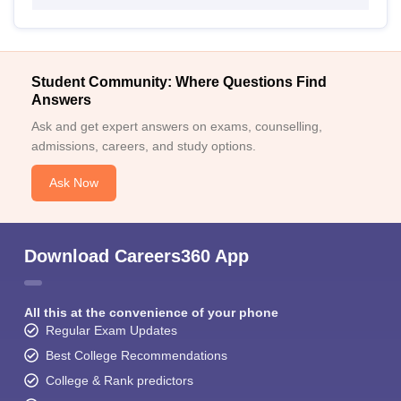
Student Community: Where Questions Find
Answers
Ask and get expert answers on exams, counselling,
admissions, careers, and study options.
Ask Now
Download Careers360 App
All this at the convenience of your phone
Regular Exam Updates
Best College Recommendations
College & Rank predictors