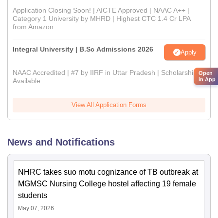
Application Closing Soon! | AICTE Approved | NAAC A++ |
Category 1 University by MHRD | Highest CTC 1.4 Cr LPA
from Amazon
Integral University | B.Sc Admissions 2026
Apply
NAAC Accredited | #7 by IIRF in Uttar Pradesh | Scholarships
Open
in App
Available
View All Application Forms
News and Notifications
NHRC takes suo motu cognizance of TB outbreak at
MGMSC Nursing College hostel affecting 19 female
students
May 07, 2026