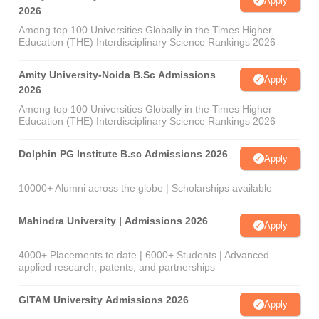
Apply
2026
Among top 100 Universities Globally in the Times Higher
Education (THE) Interdisciplinary Science Rankings 2026
Amity University-Noida B.Sc Admissions
Apply
2026
Among top 100 Universities Globally in the Times Higher
Education (THE) Interdisciplinary Science Rankings 2026
Dolphin PG Institute B.sc Admissions 2026
Apply
10000+ Alumni across the globe | Scholarships available
Mahindra University | Admissions 2026
Apply
4000+ Placements to date | 6000+ Students | Advanced
applied research, patents, and partnerships
GITAM University Admissions 2026
Apply