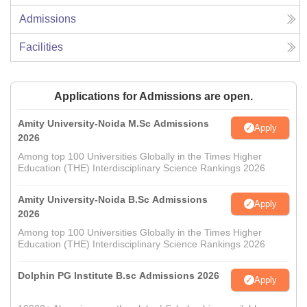
Admissions
Facilities
Applications for Admissions are open.
Amity University-Noida M.Sc Admissions
Apply
2026
Among top 100 Universities Globally in the Times Higher
Education (THE) Interdisciplinary Science Rankings 2026
Amity University-Noida B.Sc Admissions
Apply
2026
Among top 100 Universities Globally in the Times Higher
Education (THE) Interdisciplinary Science Rankings 2026
Dolphin PG Institute B.sc Admissions 2026
Apply