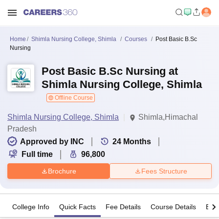
Home
Shimla Nursing College, Shimla
Courses
Post Basic B.Sc
Nursing
Post Basic B.Sc Nursing at
Shimla Nursing College, Shimla
Offline Course
Shimla Nursing College, Shimla
Shimla,Himachal
Pradesh
Approved by INC
24
Months
Full time
96,800
Brochure
Fees Structure
College Info
Quick Facts
Fee Details
Course Details
Eligi