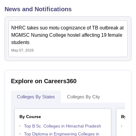
News and Notifications
NHRC takes suo motu cognizance of TB outbreak at
MGMSC Nursing College hostel affecting 19 female
students
May 07, 2026
Explore on Careers360
Colleges By States
Colleges By City
By Course
By Str
Top B.Sc. Colleges in Himachal Pradesh
Best 
Prad
Top Diploma in Engineering Colleges in