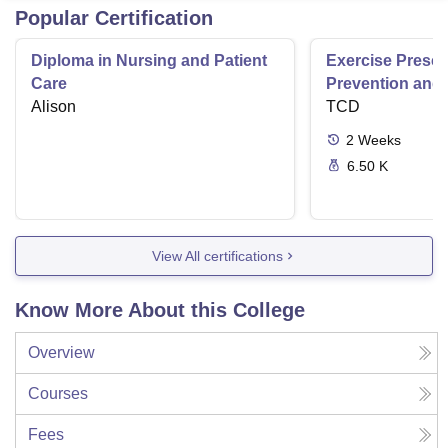
Popular Certification
Diploma in Nursing and Patient
Exercise Prescri
Care
Prevention and 
Alison
Disease
TCD
2
Weeks
6.50 K
View All certifications
Know More About this College
Overview
Courses
Fees