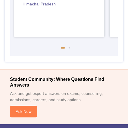
Himachal Pradesh
Student Community: Where Questions Find
Answers
Ask and get expert answers on exams, counselling,
admissions, careers, and study options.
Ask Now