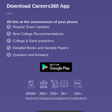
Download Careers360 App
All this at the convenience of your phone
Regular Exam Updates
Best College Recommendations
College & Rank predictors
Detailed Books and Sample Papers
Question and Answers
400M+
36K+
500+
3K+
16K+
Students
Colleges
Exams
eBooks
Certifications