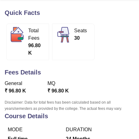
Quick Facts
U Bhopal
MS Lucknow
KMC Manipal
King George Medical College Lucknow
MMC 
Total
Seats
u University
Calcutta University
Guru Gobind Singh Indraprastha Univer
Fees
30
ni
UPES Dehradun
Amity University Noida
Lovely Professional University
96.80
 Agricultural University, Anand
K
stitute of Fundamental Research, Mumbai
Indian Agricultural Research I
oimbatore
Vellore Institute of Technology, Vellore
SRM Institute of Scien
Fees Details
pital College Of Nursing, Mumbai
ICT Mumbai
ASMSOC Mumbai
adras Christian College
Loyola College
Crescent College
HITS Chennai
General
MQ
n Centre, Kolkata
Guru Nanak Institute Of Hotel Management, Kolkata
J
₹
96.80 K
₹
96.80 K
ocial Sciences
Competition
Pharmacy
Animation and Design
Disclaimer: Data for total fees has been calculated based on all
iversity Reviews
Amrita Vishwa Vidyapeetham Reviews
IBS Hyderabad 
years/semesters as provided by the college. The actual fees may vary.
Course Details
MODE
DURATION
Full time
24
Months