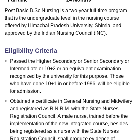
Post Basic B.Sc Nursing is a two-year full-time program
that is the undergraduate level in the nursing course
offered by Himachal Pradesh University, Shimla, and
approved by the Indian Nursing Council (INC).
Eligibility Criteria
Passed the Higher Secondary or Senior Secondary or
Intermediate or 10+2 or an equivalent examination
recognized by the university for this purpose. Those
who have done 10+1 in or before 1986, will be eligible
for admission.
Obtained a certificate in General Nursing and Midwifery
and registered as R.N.R.M. with the State Nurses
Registration Council. A male nurse, trained before the
implementation of the new integrated course, besides
being registered as a nurse with the State Nurses
Registration Council, shall produce evidence of