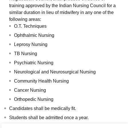
training approved by the Indian Nursing Council for a
similar duration in lieu of midwifery in any one of the
following areas:
O.T. Techniques
Ophthalmic Nursing
Leprosy Nursing
TB Nursing
Psychiatric Nursing
Neurological and Neurosurgical Nursing
Community Health Nursing
Cancer Nursing
Orthopedic Nursing
Candidates shall be medically fit.
Students shall be admitted once a year.