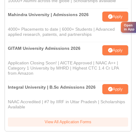
10000+ Alumni across the globe | Scholarships available
Mahindra University | Admissions 2026
Apply
Open
4000+ Placements to date | 6000+ Students | Advanced
in App
applied research, patents, and partnerships
GITAM University Admissions 2026
Apply
Application Closing Soon! | AICTE Approved | NAAC A++ |
Category 1 University by MHRD | Highest CTC 1.4 Cr LPA
from Amazon
Integral University | B.Sc Admissions 2026
Apply
NAAC Accredited | #7 by IIRF in Uttar Pradesh | Scholarships
Available
View All Application Forms