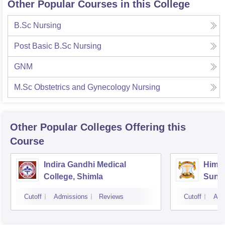
Other Popular Courses in this College
B.Sc Nursing
Post Basic B.Sc Nursing
GNM
M.Sc Obstetrics and Gynecology Nursing
Other Popular
Colleges
Offering this
Course
Indira Gandhi Medical
Himac
College, Shimla
Sund
Cutoff
Admissions
Reviews
Cutoff
Adm