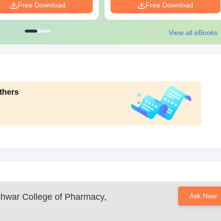
Free Download
Free Download
View all eBooks
thers
shwar College of Pharmacy,
Ask Now