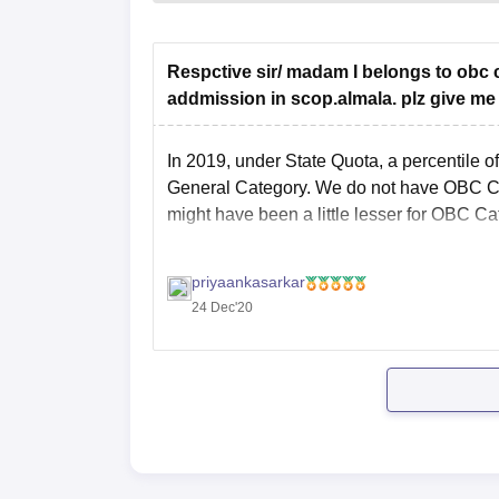
Respctive sir/ madam I belongs to obc c
addmission in scop.almala. plz give me
In 2019, under State Quota, a percentile 
General Category. We do not have OBC Categ
might have been a little lesser for OBC Ca
priyaankasarkar
24 Dec'20