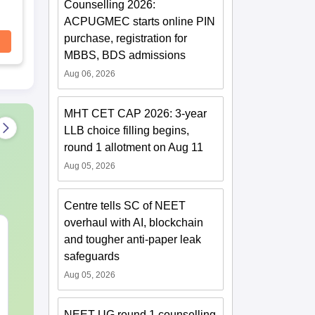
Counselling 2026:
ACPUGMEC starts online PIN
purchase, registration for
MBBS, BDS admissions
Aug 06, 2026
MHT CET CAP 2026: 3-year
LLB choice filling begins,
round 1 allotment on Aug 11
Aug 05, 2026
Centre tells SC of NEET
overhaul with AI, blockchain
NEET 2027 Physics
NEET Mock T
and tougher anti-paper leak
Mock Test Free PDF –
Biology 2027
safeguards
Download Practice
Papers with Solutions
Aug 05, 2026
Language:
English
Language:
Engl
Downloads:
46790+
Downloads:
620
NEET UG round 1 counselling