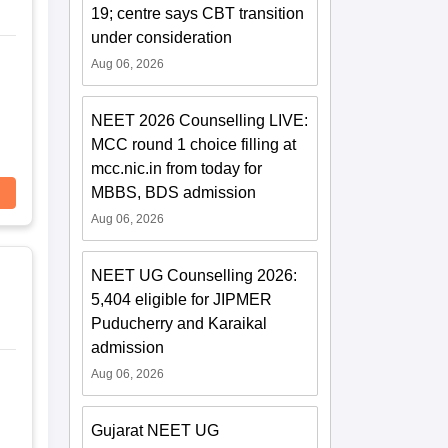
19; centre says CBT transition
under consideration
Aug 06, 2026
NEET 2026 Counselling LIVE:
MCC round 1 choice filling at
mcc.nic.in from today for
MBBS, BDS admission
Aug 06, 2026
NEET UG Counselling 2026:
5,404 eligible for JIPMER
Puducherry and Karaikal
admission
Aug 06, 2026
Gujarat NEET UG