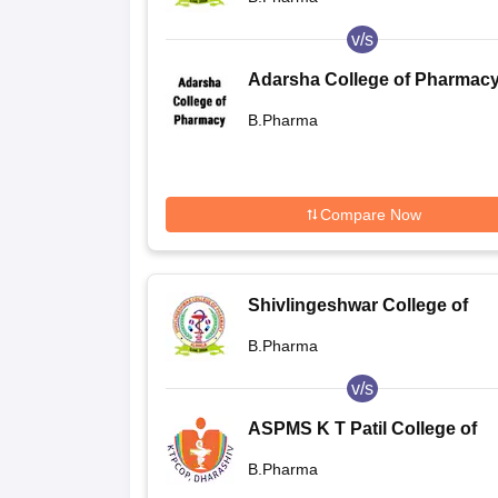
v/s
Adarsha College of Pharmacy
Kamarajpet
B.Pharma
Compare Now
Shivlingeshwar College of
Pharmacy, Almala
B.Pharma
v/s
ASPMS K T Patil College of
Pharmacy, Osmanabad
B.Pharma