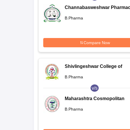
Channabasweshwar Pharma
College, Latur
B.Pharma
Compare Now
Shivlingeshwar College of
Pharmacy, Almala
B.Pharma
v/s
Maharashtra Cosmopolitan
Education Society's Allana
B.Pharma
College of Pharmacy, Pune