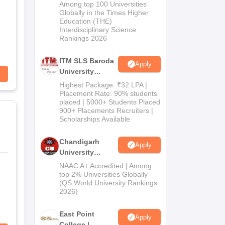
M.Pharma
Among top 100 Universities
Admissions
Globally in the Times Higher
Education (THE)
2026
Interdisciplinary Science
Rankings 2026
ITM SLS Baroda
Apply
University
Pharma
Highest Package: ₹32 LPA |
Admissions
Placement Rate: 90% students
placed | 5000+ Students Placed
2026
900+ Placements Recruiters |
Scholarships Available
Chandigarh
Apply
University
Admissions
NAAC A+ Accredited | Among
2026
top 2% Universities Globally
(QS World University Rankings
2026)
East Point
Apply
College |