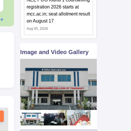
Free Download
Free Downloa
registration 2026 starts at
mcc.ac.in; seat allotment result
on August 17
Aug 05, 2026
Image and Video Gallery