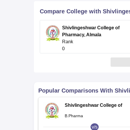
B.E /B.Tech
M.E /M.Tech
MBA
LLM
MBBS
M.D
M.S.
B.Des
M.Des
LPU Reviews
UPES Reviews
MIT Manipal Reviews
MAHE Reviews
VIT U
Compare College with Shivlinge
Shivlingeshwar College of
Pharmacy, Almala
Rank
0
Popular Comparisons With
Shivl
Shivlingeshwar College of
Pharmacy, Almala
B.Pharma
v/s