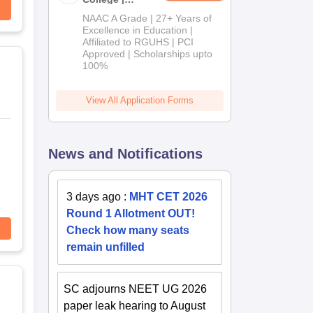
B.Pharm
NAAC A Grade | 27+ Years of
Admissions
Excellence in Education |
Affiliated to RGUHS | PCI
2026
Approved | Scholarships upto
100%
View All Application Forms
News and Notifications
3 days ago
:
MHT CET 2026
Round 1 Allotment OUT!
Check how many seats
remain unfilled
SC adjourns NEET UG 2026
paper leak hearing to August