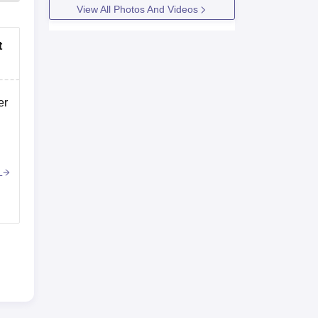
View All Photos And Videos
t
er
r