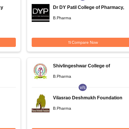
cy
Dr DY Patil College of Pharmacy,
Pune
B.Pharma
Compare Now
Shivlingeshwar College of
Pharmacy, Almala
B.Pharma
v/s
Vilasrao Deshmukh Foundation
Group of Institutions- School of
B.Pharma
Engineering and Technology,
Latur