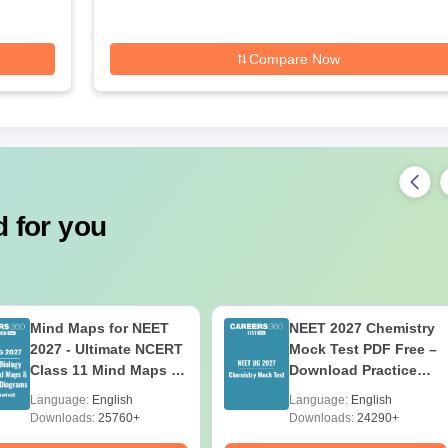
Compare Now
 for you
Mind Maps for NEET
NEET 2027 Chemistry
2027 - Ultimate NCERT
Mock Test PDF Free –
Class 11 Mind Maps &
Download Practice
Diagrams Revision
Papers with Solutions
Language:
English
Language:
English
Guide PDF
Downloads:
25760+
Downloads:
24290+