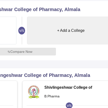
niversity Reviews
Chandigarh University Reviews
ICFAI university Revie
shwar College of Pharmacy, Almala
v/s
+ Add a College
Compare Now
ingeshwar College of Pharmacy, Almala
Shivlingeshwar College of
Pharmacy, Almala
B.Pharma
v/s