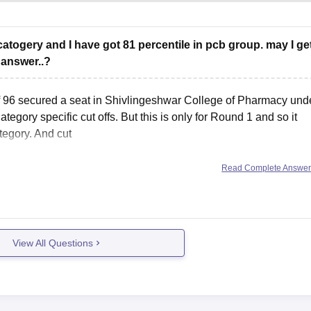
atogery and I have got 81 percentile in pcb group. may I ge
 answer..?
of 96 secured a seat in Shivlingeshwar College of Pharmacy und
ory specific cut offs. But this is only for Round 1 and so it
tegory. And cut
Read Complete Answe
View All Questions