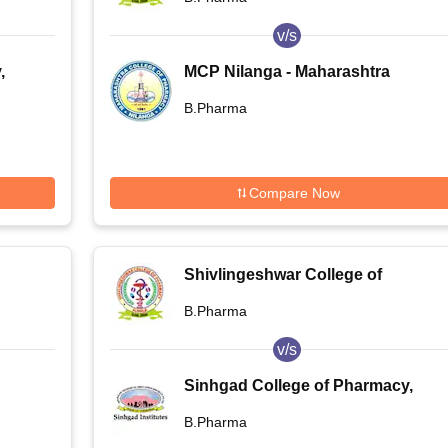
v/s
,
MCP Nilanga - Maharashtra
College of Pharmacy, Nilanga
B.Pharma
Compare Now
Shivlingeshwar College of
Pharmacy, Almala
B.Pharma
v/s
Sinhgad College of Pharmacy,
Pune
B.Pharma