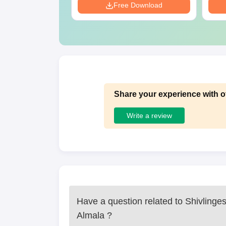
Download
Free Download
Share your experience with o
Write a review
Have a question related to
Shivlinge
Almala
?