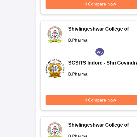
Compare Now
Shivlingeshwar College of
Pharmacy, Almala
B.Pharma
v/s
SGSITS Indore - Shri Govind
Seksaria Institute of Technol
B.Pharma
and Science, Indore
Compare Now
Shivlingeshwar College of
Pharmacy, Almala
B.Pharma