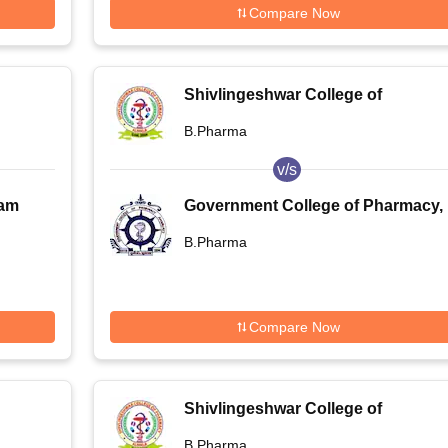
Compare Now
Shivlingeshwar College of
Pharmacy, Almala
B.Pharma
v/s
ram
Government College of Pharmacy,
ogy
Amravati
B.Pharma
Compare Now
Shivlingeshwar College of
Pharmacy, Almala
B.Pharma