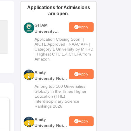
ws
Amrita Vishwa Vidyapeetham Reviews
IBS Hyderabad Reviews
KL Uni
Applications for Admissions
are open.
GITAM
Apply
University
Admissions
Application Closing Soon! |
2026
AICTE Approved | NAAC A++ |
Category 1 University by MHRD
| Highest CTC 1.4 Cr LPA from
Amazon
Amity
Apply
University-Noida
B.Pharma
Among top 100 Universities
Admissions
Globally in the Times Higher
Education (THE)
2026
Interdisciplinary Science
Rankings 2026
Amity
Apply
University-Noida