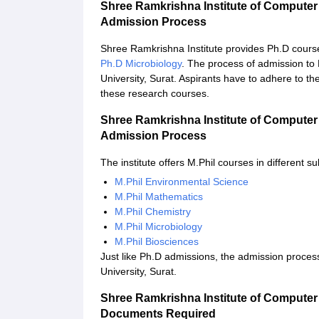
Shree Ramkrishna Institute of Computer
Admission Process
Shree Ramkrishna Institute provides Ph.D cours
Ph.D Microbiology
. The process of admission to
University, Surat. Aspirants have to adhere to th
these research courses.
Shree Ramkrishna Institute of Computer
Admission Process
The institute offers M.Phil courses in different s
M.Phil Environmental Science
M.Phil Mathematics
M.Phil Chemistry
M.Phil Microbiology
M.Phil Biosciences
Just like Ph.D admissions, the admission proces
University, Surat.
Shree Ramkrishna Institute of Computer
Documents Required