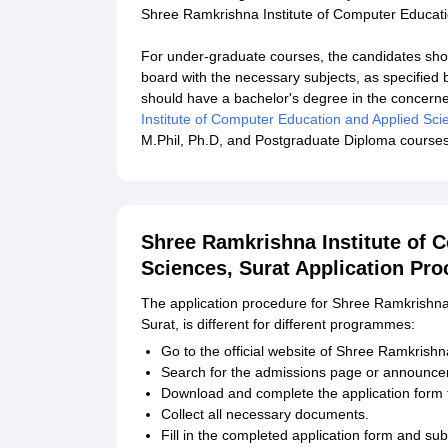
Shree Ramkrishna Institute of Computer Educati
For under-graduate courses, the candidates sho
board with the necessary subjects, as specified 
should have a bachelor's degree in the concerned
Institute of Computer Education and Applied Sci
M.Phil, Ph.D, and Postgraduate Diploma courses
Shree Ramkrishna Institute of 
Sciences, Surat Application Pro
The application procedure for Shree Ramkrishna
Surat, is different for different programmes:
Go to the official website of Shree Ramkrishna
Search for the admissions page or announce
Download and complete the application form f
Collect all necessary documents.
Fill in the completed application form and sub