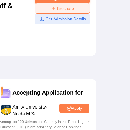
ff &
ws
Amrita Vishwa Vidyapeetham Reviews
IBS Hyderabad Reviews
KL Uni
Brochure
Get Admission Details
Accepting Application for
Amity University-
Apply
Noida M.Sc
Admissions 2026
Among top 100 Universities Globally in the Times Higher
Education (THE) Interdisciplinary Science Rankings