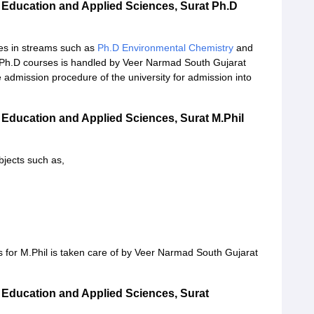
 Education and Applied Sciences, Surat Ph.D
es in streams such as
Ph.D Environmental Chemistry
and
 Ph.D courses is handled by Veer Narmad South Gujarat
e admission procedure of the university for admission into
 Education and Applied Sciences, Surat M.Phil
ubjects such as,
s for M.Phil is taken care of by Veer Narmad South Gujarat
 Education and Applied Sciences, Surat