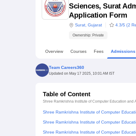
B.E /B.Tech
M.E /M.Tech
MBA
LLM
MBBS
M.D
M.S.
B.Des
M.Des
Sciences, Surat Admi
LPU Reviews
UPES Reviews
MIT Manipal Reviews
MAHE Reviews
VIT U
Application Form
Surat
,
Gujarat
4.3
/5 (
2
Re
Ownership:
Private
Overview
Courses
Fees
Admissions
Team Careers360
Updated on
May 17 2025, 10:01 AM IST
Table of Content
Shree Ramkrishna Institute of Computer Education and A
Shree Ramkrishna Institute of Computer Educati
Shree Ramkrishna Institute of Computer Educati
Shree Ramkrishna Institute of Computer Educati