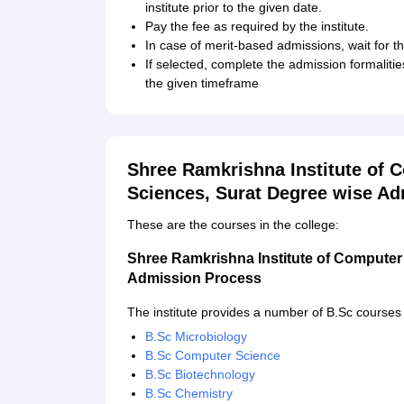
institute prior to the given date.
Pay the fee as required by the institute.
In case of merit-based admissions, wait for the
If selected, complete the admission formaliti
the given timeframe
Shree Ramkrishna Institute of 
Sciences, Surat Degree wise A
These are the courses in the college:
Shree Ramkrishna Institute of Computer
Admission Process
The institute provides a number of B.Sc courses
B.Sc Microbiology
B.Sc Computer Science
B.Sc Biotechnology
B.Sc Chemistry