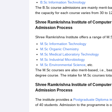
B.Sc Information Technology
The B.Sc course admissions are mainly merit-bas
the capacity for each course varies from 30 to 1
Shree Ramkrishna Institute of Computer
Admission Process
Shree Ramkrishna Institute offers a range of M.S
M.Sc Information Technology
M.Sc Organic Chemistry
M.Sc Medical Laboratory Technology
M.Sc Industrial Microbiology
M.Sc Environmental Science
, etc.
The M.Sc courses are also merit-based, i.e., ba
degree course. The intake for M.Sc courses tota
Shree Ramkrishna Institute of Compute
Admission Process
The institute provides a
Postgraduate Diploma i
of 40 students. Admission to the programme is o