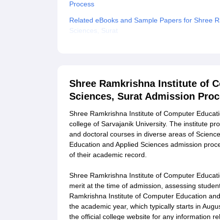
Process
Related eBooks and Sample Papers for Shree Ra
Sciences, Surat
Explore Admissions to Similar Colleges
Student Reviews for Shree Ramkrishna Institute
Shree Ramkrishna Institute of 
Sciences, Surat Admission Pro
Shree Ramkrishna Institute of Computer Educatio
college of Sarvajanik University. The institute 
and doctoral courses in diverse areas of Scien
Education and Applied Sciences admission proces
of their academic record.
Shree Ramkrishna Institute of Computer Educati
merit at the time of admission, assessing studen
Ramkrishna Institute of Computer Education and
the academic year, which typically starts in Au
the official college website for any information 