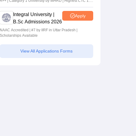
A++ | Category 1 University by MHRD | Highest CTC 1.4
Cr LPA from Amazon
Integral University |
Apply
B.Sc Admissions 2026
NAAC Accredited | #7 by IIRF in Uttar Pradesh |
Scholarships Available
View All Applications Forms