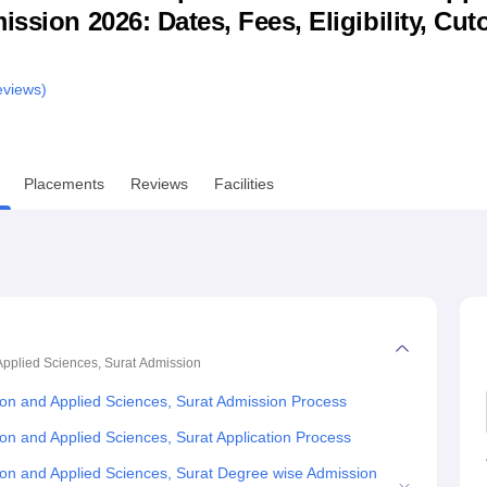
ssion 2026: Dates, Fees, Eligibility, Cuto
niversity Reviews
Chandigarh University Reviews
ICFAI university Revie
views)
Placements
Reviews
Facilities
pplied Sciences, Surat
Admission
on and Applied Sciences, Surat Admission Process
on and Applied Sciences, Surat Application Process
on and Applied Sciences, Surat Degree wise Admission