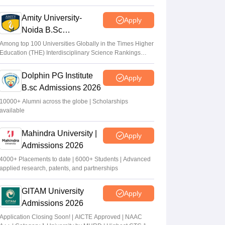
2026
Amity University-
Apply
Noida B.Sc
Admissions 2026
Among top 100 Universities Globally in the Times Higher
Education (THE) Interdisciplinary Science Rankings
2026
Dolphin PG Institute
Apply
B.sc Admissions 2026
10000+ Alumni across the globe | Scholarships
available
Mahindra University |
Apply
Admissions 2026
4000+ Placements to date | 6000+ Students | Advanced
applied research, patents, and partnerships
GITAM University
Apply
Admissions 2026
Application Closing Soon! | AICTE Approved | NAAC