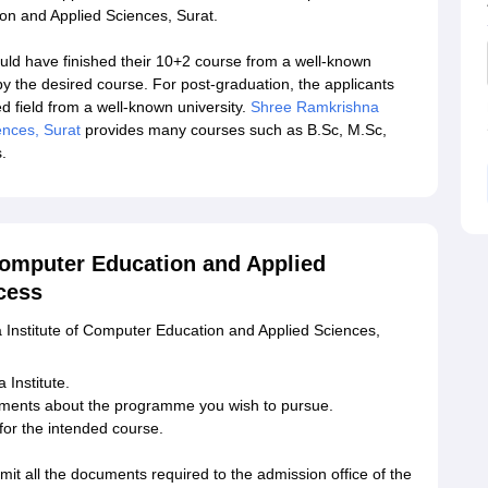
on and Applied Sciences, Surat.
uld have finished their 10+2 course from a well-known
by the desired course. For post-graduation, the applicants
 field from a well-known university.
Shree Ramkrishna
ences, Surat
provides many courses such as B.Sc, M.Sc,
.
Computer Education and Applied
cess
 Institute of Computer Education and Applied Sciences,
 Institute.
ments about the programme you wish to pursue.
or the intended course.
mit all the documents required to the admission office of the