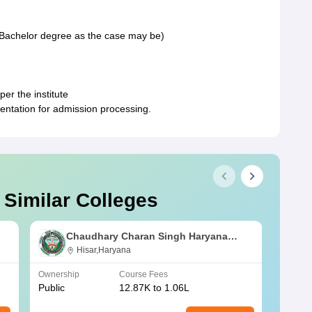
, Bachelor degree as the case may be)
er the institute
entation for admission processing.
 Similar Colleges
Chaudhary Charan Singh Haryana
Agricultural University, Hisar
Hisar,Haryana
Ownership
Course Fees
Owners
Public
12.87K to 1.06L
Public