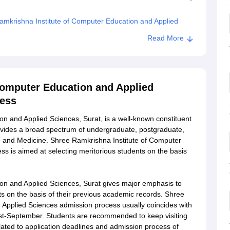
mkrishna Institute of Computer Education and Applied
Read More
 of Computer Education and Applied Sciences, Surat
Computer Education and Applied
cess
n and Applied Sciences, Surat, is a well-known constituent
provides a broad spectrum of undergraduate, postgraduate,
ce and Medicine. Shree Ramkrishna Institute of Computer
s is aimed at selecting meritorious students on the basis
on and Applied Sciences, Surat gives major emphasis to
ts on the basis of their previous academic records. Shree
 Applied Sciences admission process usually coincides with
gust-September. Students are recommended to keep visiting
related to application deadlines and admission process of