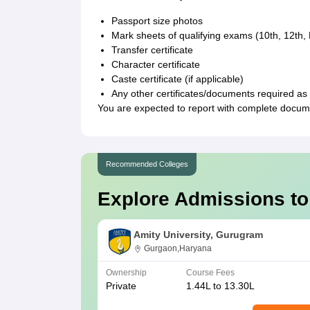
Passport size photos
Mark sheets of qualifying exams (10th, 12th
Transfer certificate
Character certificate
Caste certificate (if applicable)
Any other certificates/documents required as p
You are expected to report with complete docum
Recommended Colleges
Explore Admissions to
Amity University, Gurugram
Gurgaon,Haryana
Ownership
Course Fees
Private
1.44L to 13.30L