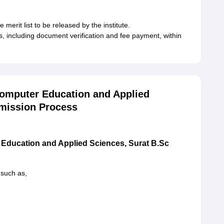
 merit list to be released by the institute.
es, including document verification and fee payment, within
Computer Education and Applied
dmission Process
 Education and Applied Sciences, Surat B.Sc
 such as,