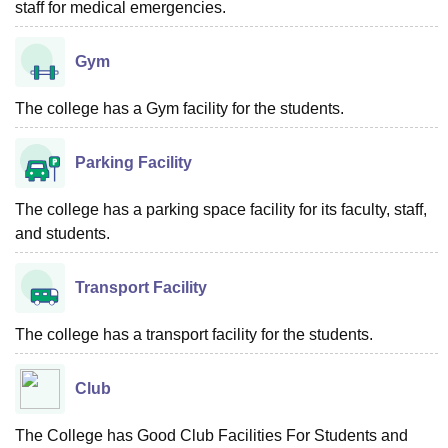
staff for medical emergencies.
Gym
The college has a Gym facility for the students.
Parking Facility
The college has a parking space facility for its faculty, staff,
and students.
Transport Facility
The college has a transport facility for the students.
Club
The College has Good Club Facilities For Students and