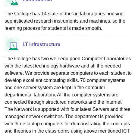
The College has 14 state-of-the-art laboratories housing
sophisticated research instruments and machines, so the
learning process for students is made smooth.
I.T Infrastructure
The College has two well-equipped Computer Laboratories
with the latest technology hardware and all the needed
software. We provide separate computers to each student to
develop excellent computing skills. 70 computer systems
and one server system are kept in the computer
departmental laboratory. All the computer systems are
connected through structured networks and the Internet.
The Network is supported with four latest Servers and three
managed network switches. The department is provided
with three laptop computers for demonstrating the concepts
and theories in the classrooms using above mentioned ICT