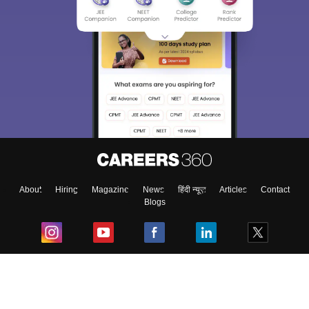
About
Hiring
Magazine
News
हिंदी न्यूज़
Articles
Contact
Blogs
Top Exams