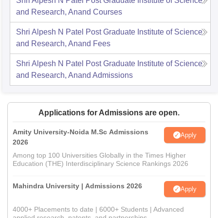
Shri Alpesh N Patel Post Graduate Institute of Science
and Research, Anand
Courses
Shri Alpesh N Patel Post Graduate Institute of Science
and Research, Anand
Fees
Shri Alpesh N Patel Post Graduate Institute of Science
and Research, Anand
Admissions
Applications for Admissions are open.
Amity University-Noida M.Sc Admissions
Apply
2026
Among top 100 Universities Globally in the Times Higher
Education (THE) Interdisciplinary Science Rankings 2026
Mahindra University | Admissions 2026
Apply
4000+ Placements to date | 6000+ Students | Advanced
applied research, patents, and partnerships