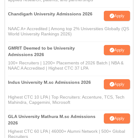
Chandigarh University Admissions 2026
Apply
NAAC A+ Accredited | Among top 2% Universities Globally (QS
World University Rankings 2026)
GMRIT Deemed to be University
Apply
Admissions 2026
100+ Recruiters | 1200+ Placements of 2026 Batch | NBA &
NAAC A Accredited | Highest CTC 37 LPA
Indus University M.sc Admissions 2026
Apply
Highest CTC 10 LPA | Top Recruiters: Accenture, TCS, Tech
Mahindra, Capgemini, Microsoft
GLA University Mathura M.sc Admissions
Apply
2026
Highest CTC 60 LPA | 46000+ Alumni Network | 500+ Global
Recruiters