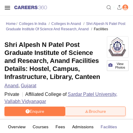
Home
Colleges In India
Colleges In Anand
Shri Alpesh N Patel Post
Graduate Institute Of Science And Research, Anand
Facilities
Shri Alpesh N Patel Post
Graduate Institute of Science
and Research, Anand Facilities
View
Details: Hostel, Campus,
Photos
Infrastructure, Library, Canteen
Anand
,
Gujarat
Private
Affiliated College of
Sardar Patel University,
Vallabh Vidyanagar
Enquire
Brochure
Overview
Courses
Fees
Admissions
Facilities