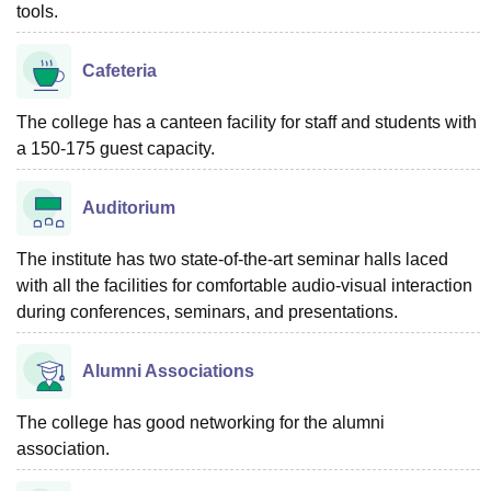
tools.
Cafeteria
The college has a canteen facility for staff and students with
a 150-175 guest capacity.
Auditorium
The institute has two state-of-the-art seminar halls laced
with all the facilities for comfortable audio-visual interaction
during conferences, seminars, and presentations.
Alumni Associations
The college has good networking for the alumni
association.