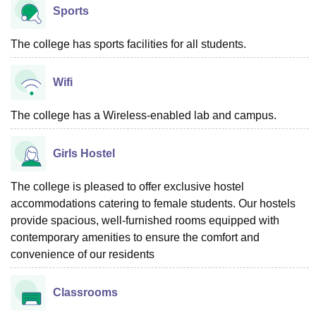
Sports
The college has sports facilities for all students.
Wifi
The college has a Wireless-enabled lab and campus.
Girls Hostel
The college is pleased to offer exclusive hostel
accommodations catering to female students. Our hostels
provide spacious, well-furnished rooms equipped with
contemporary amenities to ensure the comfort and
convenience of our residents
Classrooms