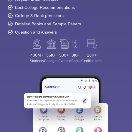
Best College Recommendations
College & Rank predictors
Detailed Books and Sample Papers
Question and Answers
400M+
36K+
500+
3K+
16K+
Students
Colleges
Exams
eBooks
Certifications