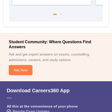
Student Community: Where Questions Find
Answers
Ask and get expert answers on exams, counselling,
admissions, careers, and study options.
Ask Now
Download Careers360 App
All this at the convenience of your phone
Regular Exam Updates