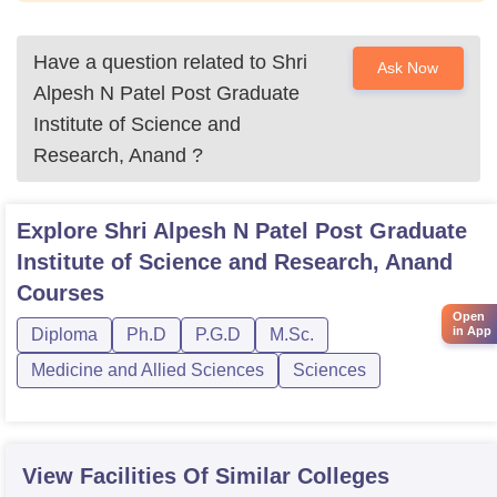
Have a question related to
Shri
Ask Now
Alpesh N Patel Post Graduate
Institute of Science and
Research, Anand
?
Explore
Shri Alpesh N Patel Post Graduate
Institute of Science and Research, Anand
Courses
Open
in App
Diploma
Ph.D
P.G.D
M.Sc.
Medicine and Allied Sciences
Sciences
View Facilities Of Similar Colleges