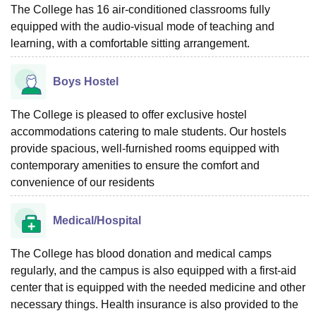
The College has 16 air-conditioned classrooms fully
equipped with the audio-visual mode of teaching and
learning, with a comfortable sitting arrangement.
Boys Hostel
The College is pleased to offer exclusive hostel
accommodations catering to male students. Our hostels
provide spacious, well-furnished rooms equipped with
contemporary amenities to ensure the comfort and
convenience of our residents
Medical/Hospital
The College has blood donation and medical camps
regularly, and the campus is also equipped with a first-aid
center that is equipped with the needed medicine and other
necessary things. Health insurance is also provided to the