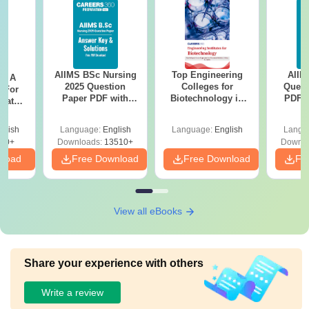
AIIMS BSc Nursing
Top Engineering
AIIM
 - A
2025 Question
Colleges for
Quest
 For
Paper PDF with
Biotechnology in
PDF (
uates
Answer Key &
India
with 
onals
Solutions –
Free
glish
Language:
English
Language:
English
Langu
Download Free
90+
Downloads:
13510+
Downlo
nload
Free Download
Free Download
Fr
View all eBooks
Share your experience with others
Write a review