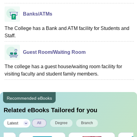
Banks/ATMs
The College has a Bank and ATM facility for Students and
Staff.
Guest Room/Waiting Room
The college has a guest house/waiting room facility for
visiting faculty and student family members.
Recommended eBooks
Related eBooks Tailored for you
|
Latest
All
Degree
Branch