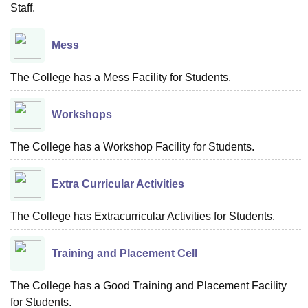
Staff.
Mess
The College has a Mess Facility for Students.
Workshops
The College has a Workshop Facility for Students.
Extra Curricular Activities
The College has Extracurricular Activities for Students.
Training and Placement Cell
The College has a Good Training and Placement Facility
for Students.