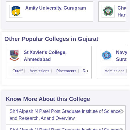
Amity University, Gurugram
Chau
Harya
Unive
Other Popular
Colleges
in Gujarat
St Xavier's College,
Navyu
Ahmedabad
Surat
Cutoff
Admissions
Placements
Reviews
Admissions
Know More About this College
Shri Alpesh N Patel Post Graduate Institute of Science
and Research, Anand
Overview