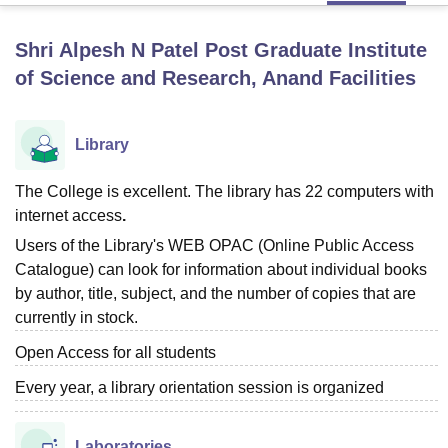
Shri Alpesh N Patel Post Graduate Institute
U Bhopal
of Science and Research, Anand
Facilities
MS Lucknow
KMC Manipal
King George Medical College Lucknow
MMC 
u University
Calcutta University
Guru Gobind Singh Indraprastha Univer
ni
UPES Dehradun
Amity University Noida
Lovely Professional University
Library
 Agricultural University, Anand
stitute of Fundamental Research, Mumbai
Indian Agricultural Research I
The College is excellent. The library has 22 computers with
oimbatore
Vellore Institute of Technology, Vellore
SRM Institute of Scien
internet access
.
pital College Of Nursing, Mumbai
ICT Mumbai
ASMSOC Mumbai
Users of the Library's WEB OPAC (Online Public Access
adras Christian College
Loyola College
Crescent College
HITS Chennai
Catalogue) can look for information about individual books
n Centre, Kolkata
Guru Nanak Institute Of Hotel Management, Kolkata
J
by author, title, subject, and the number of copies that are
ocial Sciences
Competition
Pharmacy
Animation and Design
currently in stock.
iversity Reviews
Amrita Vishwa Vidyapeetham Reviews
IBS Hyderabad 
Open Access for all students
Every year, a library orientation session is organized
Laboratories