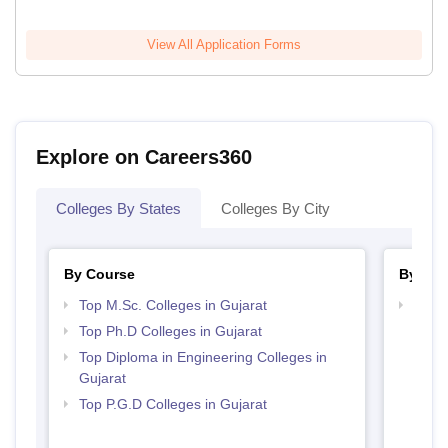
View All Application Forms
Explore on Careers360
Colleges By States
Colleges By City
By Course
By Str
Top M.Sc. Colleges in Gujarat
Best 
Top Ph.D Colleges in Gujarat
Top Diploma in Engineering Colleges in
Gujarat
Top P.G.D Colleges in Gujarat