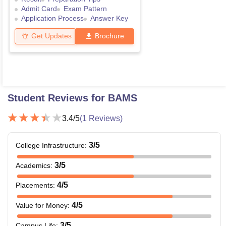
Admit Card
Exam Pattern
Application Process
Answer Key
Get Updates
Brochure
Student Reviews for
BAMS
3.4
/5
(
1
Reviews)
3
/5
College Infrastructure
:
3
/5
Academics
:
4
/5
Placements
:
4
/5
Value for Money
:
3
/5
Campus Life
: