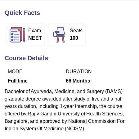
Quick Facts
U Bhopal
MS Lucknow
KMC Manipal
King George Medical College Lucknow
MMC 
Exam
Seats
u University
Calcutta University
Guru Gobind Singh Indraprastha Univer
NEET
100
ni
UPES Dehradun
Amity University Noida
Lovely Professional University
 Agricultural University, Anand
stitute of Fundamental Research, Mumbai
Indian Agricultural Research I
Course Details
oimbatore
Vellore Institute of Technology, Vellore
SRM Institute of Scien
MODE
DURATION
pital College Of Nursing, Mumbai
ICT Mumbai
ASMSOC Mumbai
adras Christian College
Loyola College
Crescent College
HITS Chennai
Full time
66
Months
n Centre, Kolkata
Guru Nanak Institute Of Hotel Management, Kolkata
J
Bachelor of Ayurveda, Medicine, and Surgery (BAMS)
ocial Sciences
Competition
Pharmacy
Animation and Design
graduate degree awarded after study of five and a half
iversity Reviews
Amrita Vishwa Vidyapeetham Reviews
IBS Hyderabad 
years duration, including 1-year internship, the course
offered by Rajiv Gandhi University of Health Sciences,
Bangalore, and approved by National Commission For
Indian System Of Medicine (NCISM).