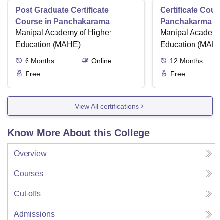
Post Graduate Certificate
Certificate Cour
Course in Panchakarama
Panchakarma a
Manipal Academy of Higher
therapist
Manipal Academy
Education (MAHE)
Education (MAH
6
Months
Online
12
Months
Free
Free
View All certifications
Know More About this College
Overview
Courses
Cut-offs
Admissions