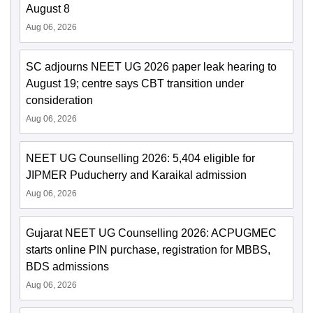
August 8
Aug 06, 2026
SC adjourns NEET UG 2026 paper leak hearing to
August 19; centre says CBT transition under
consideration
Aug 06, 2026
NEET UG Counselling 2026: 5,404 eligible for
JIPMER Puducherry and Karaikal admission
Aug 06, 2026
Gujarat NEET UG Counselling 2026: ACPUGMEC
starts online PIN purchase, registration for MBBS,
BDS admissions
Aug 06, 2026