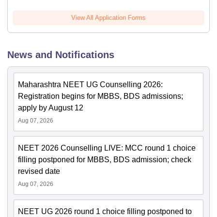
View All Application Forms
News and Notifications
Maharashtra NEET UG Counselling 2026:
Registration begins for MBBS, BDS admissions;
apply by August 12
Aug 07, 2026
NEET 2026 Counselling LIVE: MCC round 1 choice
filling postponed for MBBS, BDS admission; check
revised date
Aug 07, 2026
NEET UG 2026 round 1 choice filling postponed to