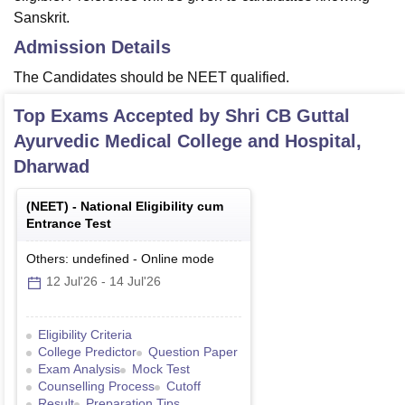
Sanskrit.
Admission Details
The Candidates should be NEET qualified.
Top Exams Accepted by
Shri CB Guttal
Ayurvedic Medical College and Hospital,
Dharwad
(
NEET
) -
National Eligibility cum
Entrance Test
Others: undefined
-
Online
mode
12 Jul'26
-
14 Jul'26
Eligibility Criteria
College Predictor
Question Paper
Exam Analysis
Mock Test
Counselling Process
Cutoff
Result
Preparation Tips