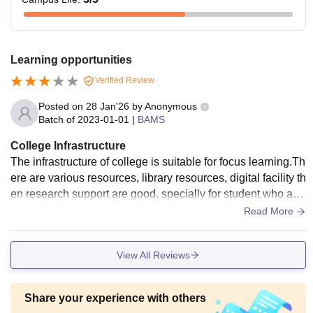
Learning opportunities
Verified Review
Posted on
28 Jan'26
by
Anonymous
Batch of
2023-01-01
|
BAMS
College Infrastructure
The infrastructure of college is suitable for focus learning.Th
ere are various resources, library resources, digital facility th
en research support are good, specially for student who are
interested more about ayurveda. The hostel facility was poo
Read More
r overall it was okay.
View All Reviews
Share your experience with others