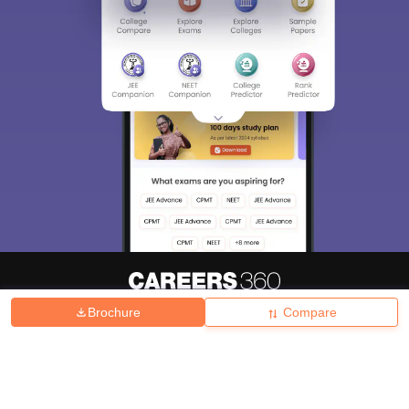
Brochure
Compare
About
Hiring
Magazine
News
हिंदी न्यूज़
Articles
Contact
Blogs