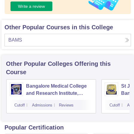
Write a review
Other Popular Courses in this College
BAMS
Other Popular
Colleges
Offering this
Course
Bangalore Medical College
St Jo
and Research Institute,
Bang
Bangalore
Cutoff
Admissions
Reviews
Cutoff
Adm
Popular Certification