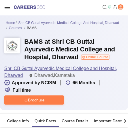
Home
Shri CB Guttal Ayurvedic Medical College And Hospital, Dharwad
Courses
BAMS
BAMS at Shri CB Guttal
Ayurvedic Medical College and
Hospital, Dharwad
Offline Course
Shri CB Guttal Ayurvedic Medical College and Hospital,
Dharwad
Dharwad,Karnataka
Approved by NCISM
66
Months
Full time
Brochure
College Info
Quick Facts
Course Details
Important Dates