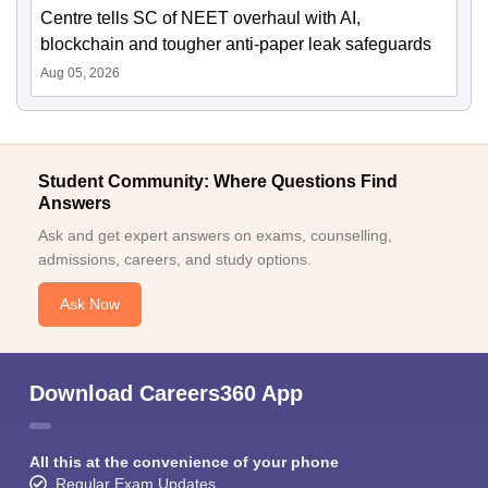
Centre tells SC of NEET overhaul with AI,
blockchain and tougher anti-paper leak safeguards
Aug 05, 2026
Student Community: Where Questions Find
Answers
Ask and get expert answers on exams, counselling,
admissions, careers, and study options.
Ask Now
Download Careers360 App
All this at the convenience of your phone
Regular Exam Updates