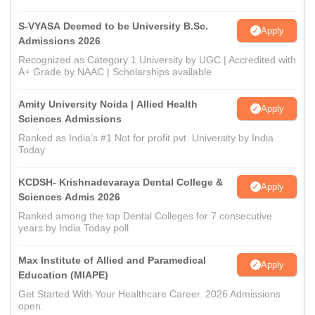
S-VYASA Deemed to be University B.Sc.
Apply
Admissions 2026
Recognized as Category 1 University by UGC | Accredited with
A+ Grade by NAAC | Scholarships available
Amity University Noida | Allied Health
Apply
Sciences Admissions
Ranked as India’s #1 Not for profit pvt. University by India
Today
KCDSH- Krishnadevaraya Dental College &
Apply
Sciences Admis 2026
Ranked among the top Dental Colleges for 7 consecutive
years by India Today poll
Max Institute of Allied and Paramedical
Apply
Education (MIAPE)
Get Started With Your Healthcare Career. 2026 Admissions
open.