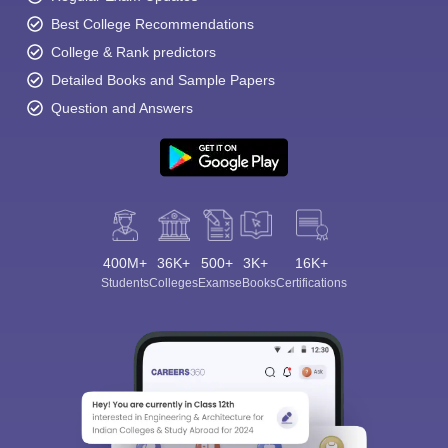
Best College Recommendations
College & Rank predictors
Detailed Books and Sample Papers
Question and Answers
400M+
36K+
500+
3K+
16K+
Students
Colleges
Exams
eBooks
Certifications