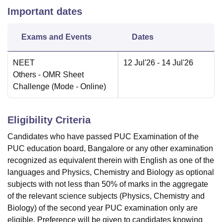
Important dates
Exams and Events
Dates
NEET
12 Jul'26
- 14 Jul'26
Others
- OMR Sheet
Challenge
(Mode -
Online
)
Eligibility Criteria
Candidates who have passed PUC Examination of the
PUC education board, Bangalore or any other examination
recognized as equivalent therein with English as one of the
languages and Physics, Chemistry and Biology as optional
subjects with not less than 50% of marks in the aggregate
of the relevant science subjects (Physics, Chemistry and
Biology) of the second year PUC examination only are
eligible. Preference will be given to candidates knowing