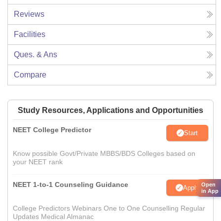
Reviews
Facilities
Ques. & Ans
Compare
Study Resources, Applications and Opportunities
NEET College Predictor
Start
Know possible Govt/Private MBBS/BDS Colleges based on
your NEET rank
NEET 1-to-1 Counseling Guidance
Open
Apply
in App
College Predictors Webinars One to One Counselling Regular
Updates Medical Almanac