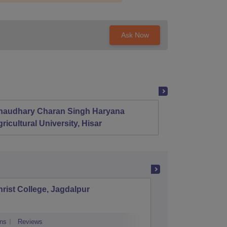
Ask Now
haudhary Charan Singh Haryana
Presid
ricultural University, Hisar
rist College, Jagdalpur
Shaildev
ns
Reviews
Cutoff
Admiss