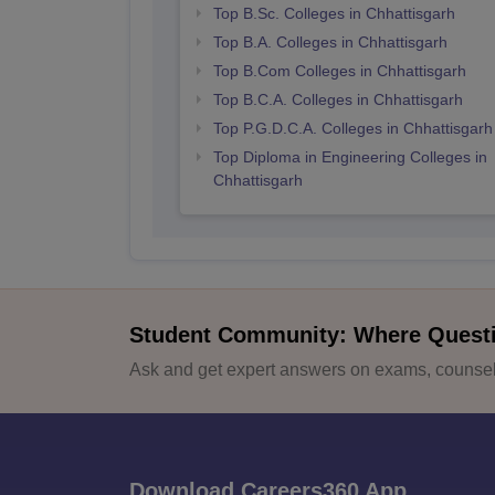
Top B.Sc. Colleges in Chhattisgarh
Top B.A. Colleges in Chhattisgarh
Top B.Com Colleges in Chhattisgarh
Top B.C.A. Colleges in Chhattisgarh
Top P.G.D.C.A. Colleges in Chhattisgarh
Top Diploma in Engineering Colleges in
Chhattisgarh
Student Community: Where Quest
Ask and get expert answers on exams, counsell
Download Careers360 App