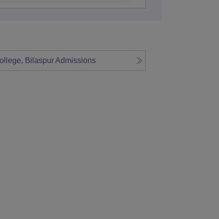
ollege, Bilaspur
Admissions