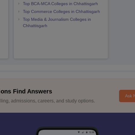
Top BCA-MCA Colleges in Chhattisgarh
Top Commerce Colleges in Chhattisgarh
Top Media & Journalism Colleges in
Chhattisgarh
ions Find Answers
Ask 
ing, admissions, careers, and study options.