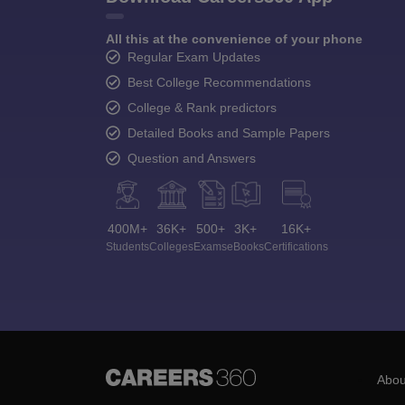
All this at the convenience of your phone
Regular Exam Updates
Best College Recommendations
College & Rank predictors
Detailed Books and Sample Papers
Question and Answers
400M+
36K+
500+
3K+
16K+
Students
Colleges
Exams
eBooks
Certifications
Abou