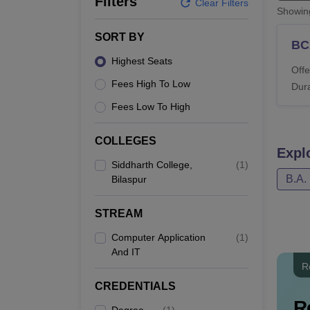
Filters
B.E /B.Tech
M.E /M.Tech
MBA
LLM
MBBS
M.D
M.S.
B.Des
M.Des
Clear Filters
Showi
LPU Reviews
UPES Reviews
MIT Manipal Reviews
MAHE Reviews
VIT U
SORT BY
BC
Highest Seats
Offe
Fees High To Low
Dura
Fees Low To High
COLLEGES
Expl
Siddharth College,
(
1
)
B.A.
Bilaspur
STREAM
Computer Application
(
1
)
And IT
R
CREDENTIALS
R