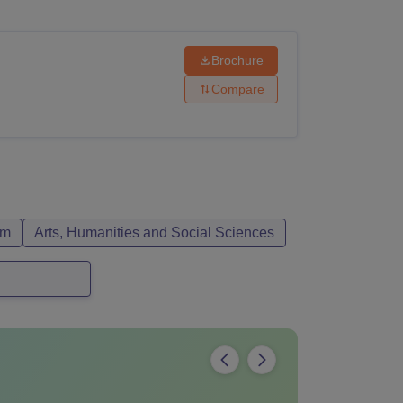
ws
Amrita Vishwa Vidyapeetham Reviews
IBS Hyderabad Reviews
KL Uni
Brochure
Compare
sm
Arts, Humanities and Social Sciences