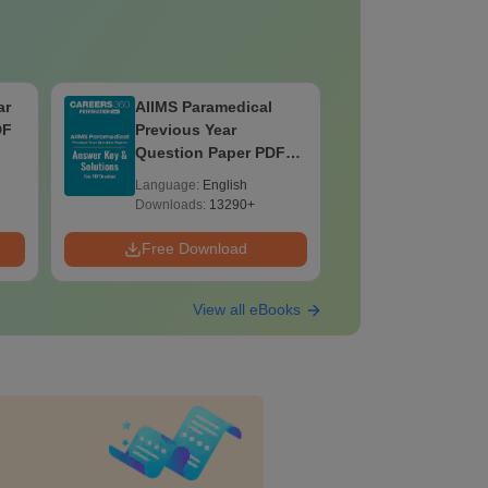
ar
AIIMS Paramedical
Top Caree
DF
Previous Year
BASLP: A
Question Paper PDF
Speech T
with Solutions - Free
Scope & 
Language:
English
Language:
Download
Downloads:
13290+
Downloads:
Free Download
Free Down
View all eBooks