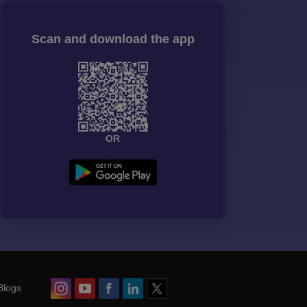
Scan and download the app
OR
Blogs