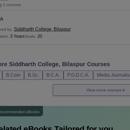
ng
1
courses
niversity Reviews
Chandigarh University Reviews
ICFAI university Revie
A
Siddharth College, Bilaspur
red by:
3 Years
20
tion:
Seats:
ore
Siddharth College, Bilaspur
Courses
B.Com
B.Sc.
B.C.A.
P.G.D.C.A.
Media Journali
View more courses
ecommended eBooks
elated eBooks Tailored for you