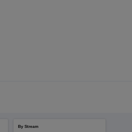
By Stream