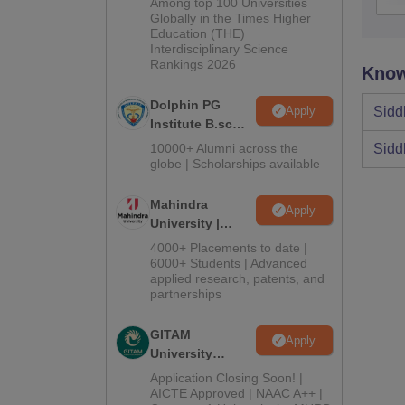
Among top 100 Universities
2026
Globally in the Times Higher
Education (THE)
Interdisciplinary Science
Rankings 2026
Know
Dolphin PG
Apply
Sidd
Institute B.sc
Admissions
10000+ Alumni across the
Sidd
2026
globe | Scholarships available
Mahindra
Apply
University |
Admissions
4000+ Placements to date |
2026
6000+ Students | Advanced
applied research, patents, and
partnerships
GITAM
Apply
University
Admissions
Application Closing Soon! |
2026
AICTE Approved | NAAC A++ |