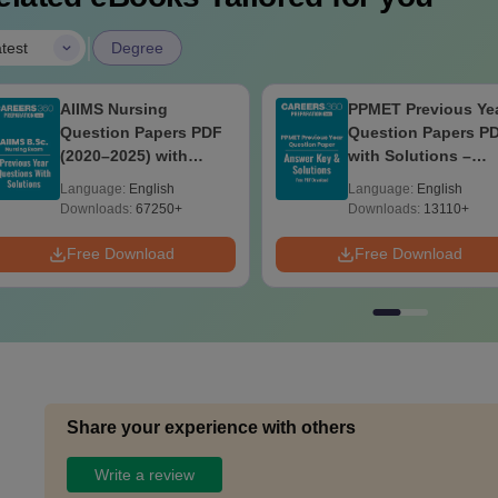
|
test
Degree
AIIMS Nursing
PPMET Previous Ye
Question Papers PDF
Question Papers P
(2020–2025) with
with Solutions –
Solutions – Free
Download Free
Language:
English
Language:
English
Download
Downloads:
67250+
Downloads:
13110+
Free Download
Free Download
Share your experience with others
Write a review