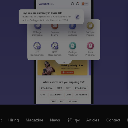
t
Hiring
Magazine
News
हिंदी न्यूज़
Articles
Contact