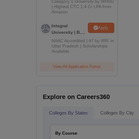
Category 1 University by MHRD
| Highest CTC 1.4 Cr LPA from
Amazon
Integral
Apply
University | B.Sc
Admissions
NAAC Accredited | #7 by IIRF in
2026
Uttar Pradesh | Scholarships
Available
View All Application Forms
Explore on Careers360
Colleges By States
Colleges By City
By Course