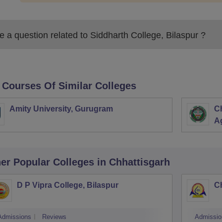
 a question related to
Siddharth College, Bilaspur
?
 Courses Of Similar Colleges
Amity University, Gurugram
C
Ag
er Popular
Colleges
in Chhattisgarh
D P Vipra College, Bilaspur
Ch
Admissions
Reviews
Admissio