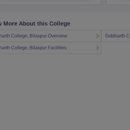
 More About this College
harth College, Bilaspur
Overview
Siddharth C
harth College, Bilaspur
Facilities