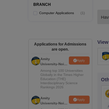
BRANCH
Computer Applications
(
1
)
Have
View
Applications for Admissions
are open.
Amity
Apply
University-Noida
M.Sc
Among top 100 Universities
Admissions
Globally in the Times Higher
Education (THE)
Oth
2026
Interdisciplinary Science
Rankings 2026
Amity
Apply
University-Noida
B.Sc Admissions