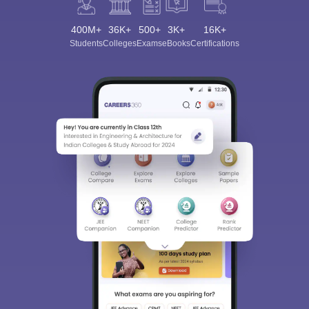
400M+
36K+
500+
3K+
16K+
Students
Colleges
Exams
eBooks
Certifications