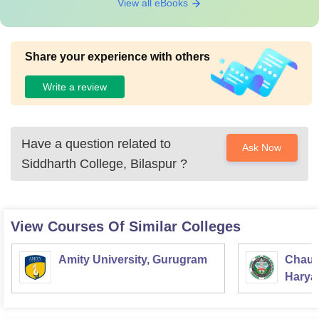
View all eBooks
Share your experience with others
Write a review
Have a question related to
Ask Now
Siddharth College, Bilaspur
?
View Courses Of Similar Colleges
Amity University, Gurugram
Chaud
Haryan
Univer