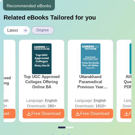
Recommended eBooks
Related eBooks Tailored for you
|
Latest
Degree
Top UGC Approved
Uttarakhand
AIIM
roved
Colleges Offering
Paramedical
Quest
ering
Online BA
Previous Year
PDF (
Sc
Question Papers
with 
with Answer Keys &
Free
glish
Language:
English
Language:
English
Langu
Solutions - Free
320+
Downloads:
280+
Downloads:
1910+
Downlo
PDF
nload
Free Download
Free Download
Fr