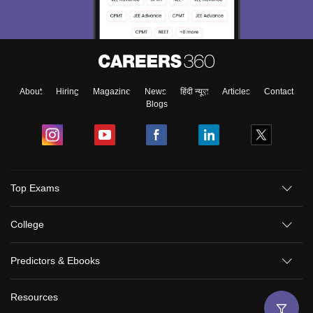
About
Hiring
Magazine
News
हिंदी न्यूज़
Articles
Contact
Blogs
Top Exams
College
Predictors & Ebooks
Resources