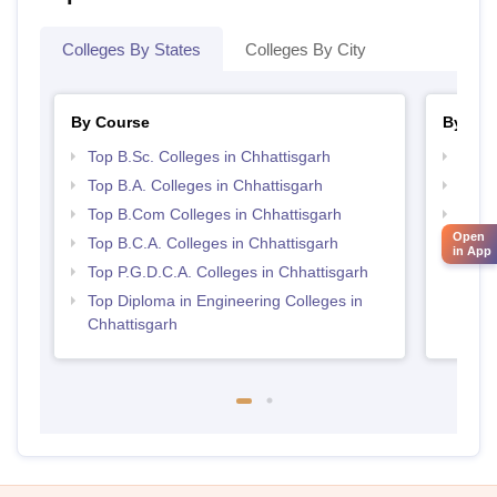
Colleges By States
Colleges By City
By Course
By Str
Top B.Sc. Colleges in Chhattisgarh
Top 
Top B.A. Colleges in Chhattisgarh
Top 
Top B.Com Colleges in Chhattisgarh
Top M
Chhat
Open
Top B.C.A. Colleges in Chhattisgarh
in App
Top P.G.D.C.A. Colleges in Chhattisgarh
Top Diploma in Engineering Colleges in
Chhattisgarh