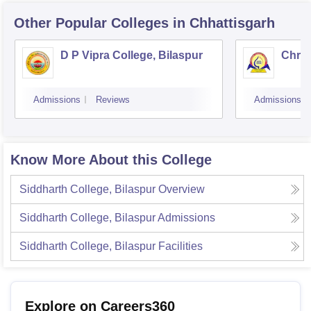
Other Popular
Colleges
in Chhattisgarh
D P Vipra College, Bilaspur
Chris
Admissions
Reviews
Admissions
Know More About this College
Siddharth College, Bilaspur
Overview
Siddharth College, Bilaspur
Admissions
Siddharth College, Bilaspur
Facilities
Explore on Careers360