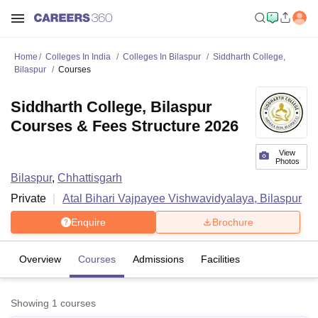
Home
Colleges In India
Colleges In Bilaspur
Siddharth College,
Bilaspur
Courses
Siddharth College, Bilaspur
Courses & Fees Structure 2026
View
Photos
Bilaspur
,
Chhattisgarh
Private
Atal Bihari Vajpayee Vishwavidyalaya, Bilaspur
Enquire
Brochure
Overview
Courses
Admissions
Facilities
Showing
1
courses