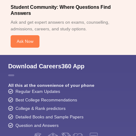
Student Community: Where Questions Find
Answers
Ask and get expert answers on exams, counselling,
admissions, careers, and study options.
Ask Now
Download Careers360 App
All this at the convenience of your phone
Regular Exam Updates
Best College Recommendations
College & Rank predictors
Detailed Books and Sample Papers
Question and Answers