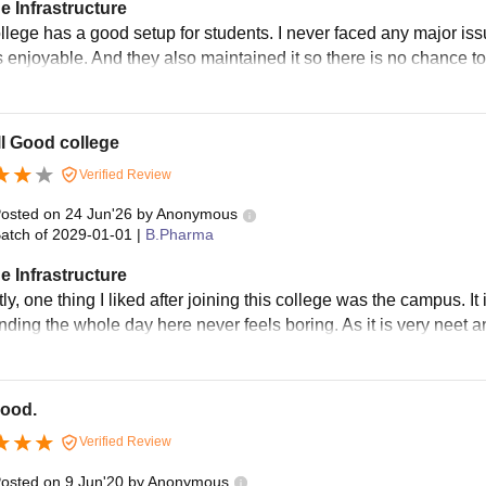
e Infrastructure
llege has a good setup for students. I never faced any major iss
s enjoyable. And they also maintained it so there is no chance to
l Good college
Verified Review
osted on
24 Jun'26
by
Anonymous
atch of
2029-01-01
|
B.Pharma
e Infrastructure
ly, one thing I liked after joining this college was the campus. 
ding the whole day here never feels boring. As it is very neet an
good.
Verified Review
osted on
9 Jun'20
by
Anonymous