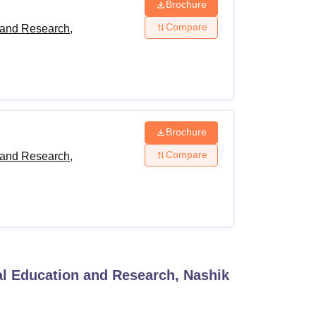
Brochure
Compare
 and Research,
Brochure
Compare
 and Research,
al Education and Research, Nashik