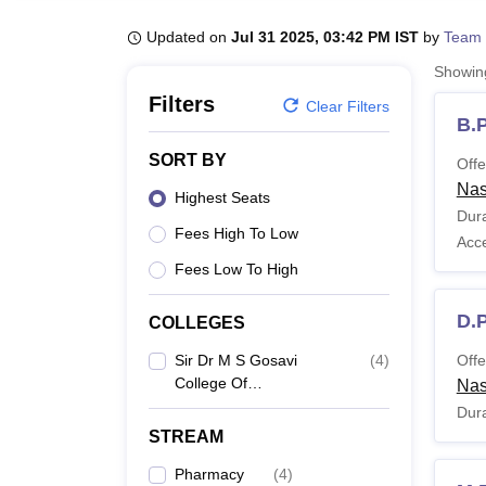
B.E /B.Tech
M.E /M.Tech
MBA
LLM
MBBS
M.D
M.S.
B.Des
M.Des
LPU Reviews
UPES Reviews
MIT Manipal Reviews
MAHE Reviews
VIT U
Updated on
Jul 31 2025, 03:42 PM IST
by
Team 
Showi
Filters
Clear Filters
B.
SORT BY
Offe
Nas
Highest Seats
Dura
Fees High To Low
Acc
Fees Low To High
D.
COLLEGES
Sir Dr M S Gosavi
(
4
)
Offe
College Of
Nas
Pharmaceutical
Dura
Education And
STREAM
Research, Nashik
Pharmacy
(
4
)