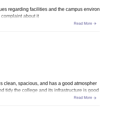
ues regarding facilities and the campus environ
 complaint about it
Read More
It is clean, spacious, and has a good atmospher
d tidy the college and its infrastructure is good
Read More