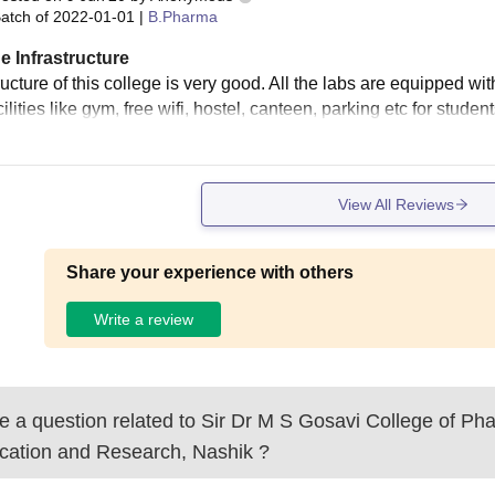
atch of
2022-01-01
|
B.Pharma
e Infrastructure
ructure of this college is very good. All the labs are equipped wi
cilities like gym, free wifi, hostel, canteen, parking etc for student
View All Reviews
Share your experience with others
Write a review
 a question related to
Sir Dr M S Gosavi College of Ph
cation and Research, Nashik
?