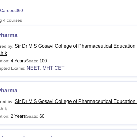
niversity Reviews
Chandigarh University Reviews
ICFAI university Revie
Careers360
ng
4
courses
Pharma
Sir Dr M S Gosavi College of Pharmaceutical Education
red by:
hik
4 Years
100
tion:
Seats:
NEET
MHT CET
epted Exams:
,
Pharma
Sir Dr M S Gosavi College of Pharmaceutical Education
red by:
hik
2 Years
60
tion:
Seats: