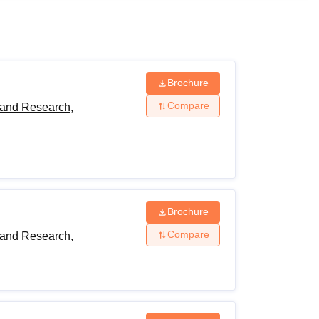
ws
Amrita Vishwa Vidyapeetham Reviews
IBS Hyderabad Reviews
KL Uni
Brochure
Compare
 and Research,
Brochure
Compare
 and Research,