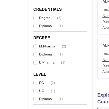
M.
CREDENTIALS
Offe
Nas
Degree
(
3
)
Dura
Diploma
(
1
)
Acc
DEGREE
M.
M.Pharma
(
2
)
Offe
Diploma
(
1
)
Nas
B.Pharma
(
1
)
Dura
Acc
LEVEL
PG
(
2
)
UG
(
1
)
Expl
Diploma
(
1
)
Cour