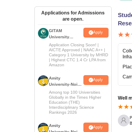
Applications for Admissions
Stud
are open.
Rese
GITAM
Apply
University
Admissions
Application Closing Soon! |
2026
AICTE Approved | NAAC A++ |
Coll
Category 1 University by MHRD
Infr
| Highest CTC 1.4 Cr LPA from
Amazon
Pla
Cam
Amity
Apply
University-Noida
B.Pharma
Among top 100 Universities
Admissions
Globally in the Times Higher
Well 
Education (THE)
2026
Interdisciplinary Science
Rankings 2026
P
B
Amity
Apply
University-Noida