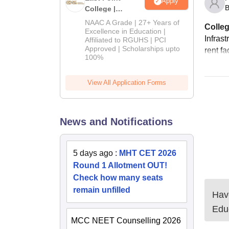
Apply
B
College |
B.Pharm
NAAC A Grade | 27+ Years of
Colleg
Admissions
Excellence in Education |
Infrast
Affiliated to RGUHS | PCI
2026
Approved | Scholarships upto
rent fa
100%
View All Application Forms
News and Notifications
5 days ago
:
MHT CET 2026
Round 1 Allotment OUT!
Check how many seats
remain unfilled
Have
Edu
MCC NEET Counselling 2026