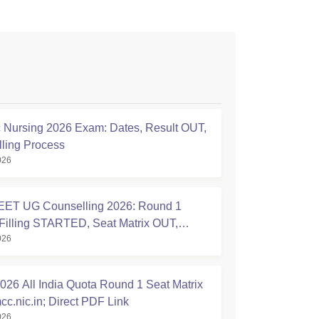
Nursing 2026 Exam: Dates, Result OUT,
ling Process
026
ET UG Counselling 2026: Round 1
Filling STARTED, Seat Matrix OUT,
026
tion Started
26 All India Quota Round 1 Seat Matrix
cc.nic.in; Direct PDF Link
026