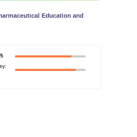
Pharmaceutical Education and
/5
ney
: