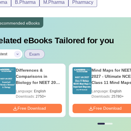
oma
B.Pharma
M.Pharma
Pharmacy
ecommended eBooks
elated eBooks Tailored for you
|
test
Exam
Differences &
Mind Maps for NEE
Comparisons in
2027 - Ultimate NC
Biology for NEET 2027
Class 11 Mind Map
(Tabular Form, Easy
Diagrams Revision
Language:
English
Language:
English
Reference)
Guide PDF
Downloads:
2750+
Downloads:
25780+
Free Download
Free Download