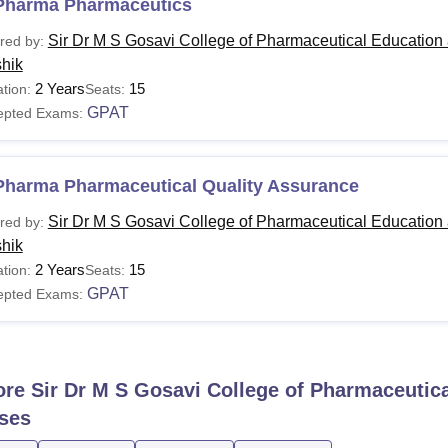
Pharma Pharmaceutics
Sir Dr M S Gosavi College of Pharmaceutical Education
red by:
hik
2 Years
15
tion:
Seats:
GPAT
epted Exams:
Pharma Pharmaceutical Quality Assurance
Sir Dr M S Gosavi College of Pharmaceutical Education
red by:
hik
2 Years
15
tion:
Seats:
GPAT
epted Exams:
ore
Sir Dr M S Gosavi College of Pharmaceutic
ses