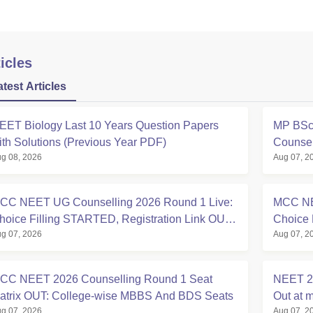
icles
atest Articles
EET Biology Last 10 Years Question Papers
MP BSc 
ith Solutions (Previous Year PDF)
Counsel
g 08, 2026
Aug 07, 2
CC NEET UG Counselling 2026 Round 1 Live:
MCC NE
hoice Filling STARTED, Registration Link OUT
Choice 
g 07, 2026
Aug 07, 2
t mcc.nic.in
Registra
CC NEET 2026 Counselling Round 1 Seat
NEET 20
atrix OUT: College-wise MBBS And BDS Seats
Out at m
g 07, 2026
Aug 07, 2