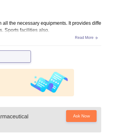
th all the necessary equipments. It provides diffe
s. Sports facilities also.
Read More
armaceutical
Ask Now