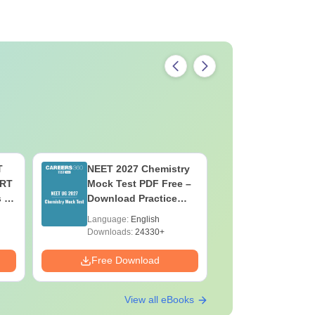
T
NEET 2027 Chemistry
NEET 202
ERT
Mock Test PDF Free –
Mock Tes
s &
Download Practice
Download
Papers with Solutions
Papers wi
Language:
English
Language:
Downloads:
24330+
Downloads:
Free Download
Free Down
View all eBooks