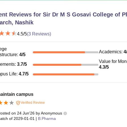
ent Reviews for
Sir Dr M S Gosavi College of 
arch, Nashik
4.5
/5
(
3
Reviews)
ege
Academics
:
4
astructure
:
4
/5
Value for Mo
cements
:
3.7
/5
4.3
/5
pus Life
:
4.7
/5
maintain campus
Verified Review
osted on
24 Jun'26
by
Anonymous
atch of
2029-01-01
|
B.Pharma