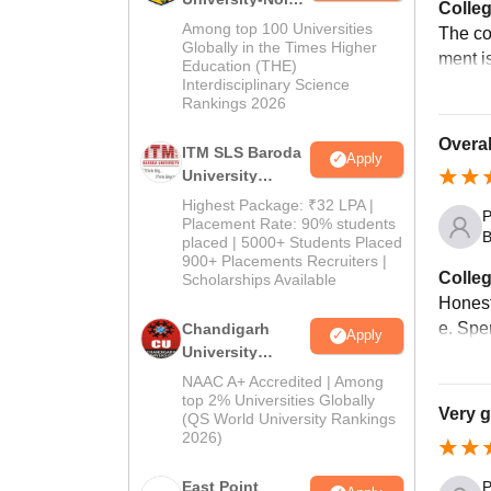
Colleg
M.Pharma
Among top 100 Universities
The co
Admissions
Globally in the Times Higher
ment i
Education (THE)
2026
Interdisciplinary Science
Rankings 2026
Overal
ITM SLS Baroda
Apply
University
Pharma
Highest Package: ₹32 LPA |
P
Admissions
Placement Rate: 90% students
B
placed | 5000+ Students Placed
2026
900+ Placements Recruiters |
Colleg
Scholarships Available
Honest
e. Spen
Chandigarh
Apply
University
Admissions
NAAC A+ Accredited | Among
2026
top 2% Universities Globally
Very 
(QS World University Rankings
2026)
East Point
P