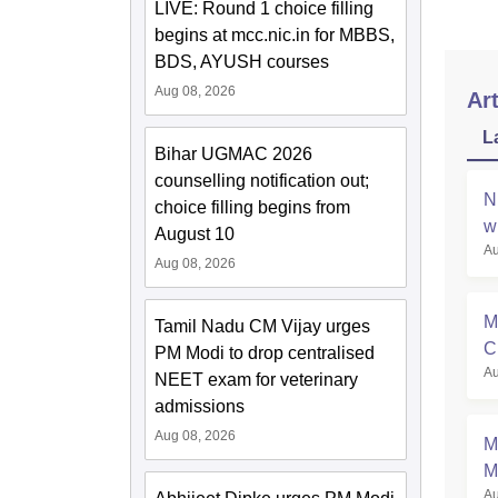
LIVE: Round 1 choice filling
begins at mcc.nic.in for MBBS,
BDS, AYUSH courses
Aug 08, 2026
Art
L
Bihar UGMAC 2026
counselling notification out;
N
choice filling begins from
w
August 10
Au
Aug 08, 2026
M
Tamil Nadu CM Vijay urges
C
PM Modi to drop centralised
Au
a
NEET exam for veterinary
admissions
Aug 08, 2026
M
M
Au