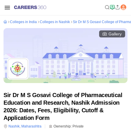
Colleges in India
Colleges in Nashik
Sir Dr M S Gosavi College of Pharm
Gallery
Sir Dr M S Gosavi College of Pharmaceutical
Education and Research, Nashik Admission
2026: Dates, Fees, Eligibility, Cutoff &
Application Form
Nashik
,
Maharashtra
Ownership:
Private