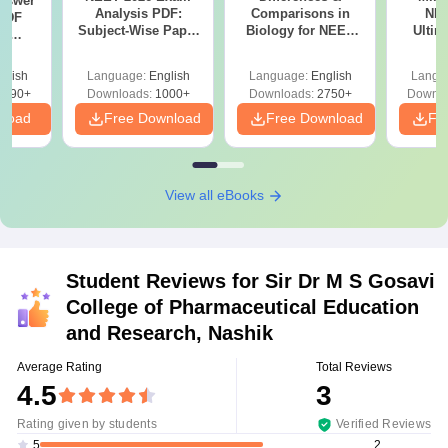
nswer
Analysis PDF:
Comparisons in
NEE
PDF
Subject-Wise Paper
Biology for NEET
Ultim
th
Review, Difficulty
2027 (Tabular Form,
Class 
s:
Level for re-NEET
Easy Reference)
& D
 Codes
glish
Language:
English
Language:
English
Langu
Preparation
Revisi
 14
2390+
Downloads:
1000+
Downloads:
2750+
Downlo
aper
nload
Free Download
Free Download
Fr
View all eBooks
Student Reviews for
Sir Dr M S Gosavi
College of Pharmaceutical Education
and Research, Nashik
Average Rating
Total Reviews
4.5
3
Rating given by students
Verified Reviews
2
5