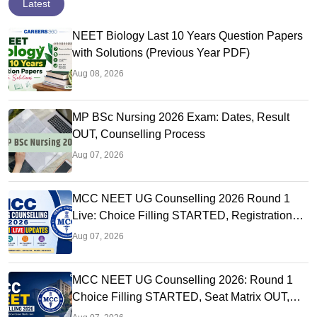
Latest
NEET Biology Last 10 Years Question Papers
with Solutions (Previous Year PDF)
Aug 08, 2026
MP BSc Nursing 2026 Exam: Dates, Result
OUT, Counselling Process
Aug 07, 2026
MCC NEET UG Counselling 2026 Round 1
Live: Choice Filling STARTED, Registration
Link OUT at mcc.nic.in
Aug 07, 2026
MCC NEET UG Counselling 2026: Round 1
Choice Filling STARTED, Seat Matrix OUT,
Registration Started