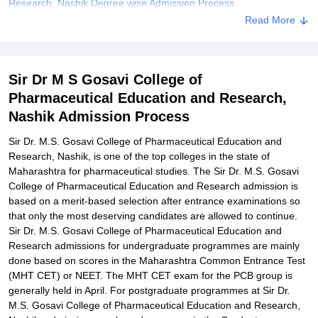
Research, Nashik Degree wise Admission Process
Read More
Sir Dr. M.S. Gosavi College of Pharmaceutical Education and
Research, Nashik Documents Required
Related eBooks and Sample Papers for Sir Dr M S Gosavi College
Sir Dr M S Gosavi College of
of Pharmaceutical Education and Research, Nashik
Pharmaceutical Education and Research,
Explore Admissions to Similar Colleges
Nashik Admission Process
Student Reviews for Sir Dr M S Gosavi College of Pharmaceutical
Education and Research, Nashik
Sir Dr. M.S. Gosavi College of Pharmaceutical Education and
Research, Nashik, is one of the top colleges in the state of
Maharashtra for pharmaceutical studies. The Sir Dr. M.S. Gosavi
College of Pharmaceutical Education and Research admission is
based on a merit-based selection after entrance examinations so
that only the most deserving candidates are allowed to continue.
Sir Dr. M.S. Gosavi College of Pharmaceutical Education and
Research admissions for undergraduate programmes are mainly
done based on scores in the Maharashtra Common Entrance Test
(MHT CET) or NEET. The MHT CET exam for the PCB group is
generally held in April. For postgraduate programmes at Sir Dr.
M.S. Gosavi College of Pharmaceutical Education and Research,