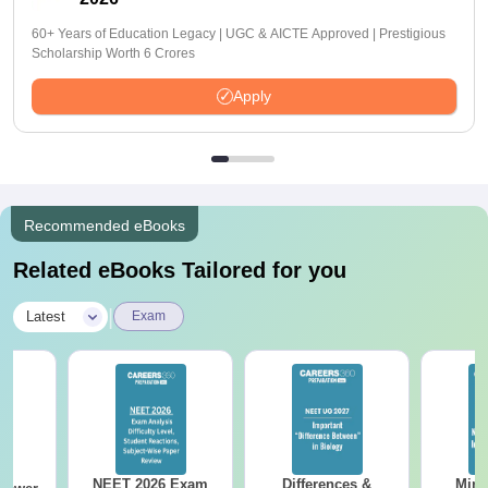
60+ Years of Education Legacy | UGC & AICTE Approved | Prestigious
Scholarship Worth 6 Crores
Apply
Recommended eBooks
Related eBooks Tailored for you
|
Latest
Exam
NEET 2026 Exam
Differences &
Mind