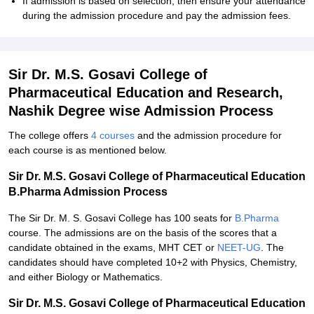
If admission is based on selection, then ensure your attendance
during the admission procedure and pay the admission fees.
Sir Dr. M.S. Gosavi College of
Pharmaceutical Education and Research,
Nashik Degree wise Admission Process
The college offers
4 courses
and the admission procedure for
each course is as mentioned below.
Sir Dr. M.S. Gosavi College of Pharmaceutical Education
B.Pharma Admission Process
The Sir Dr. M. S. Gosavi College has 100 seats for
B.Pharma
course. The admissions are on the basis of the scores that a
candidate obtained in the exams, MHT CET or
NEET-UG
. The
candidates should have completed 10+2 with Physics, Chemistry,
and either Biology or Mathematics.
Sir Dr. M.S. Gosavi College of Pharmaceutical Education