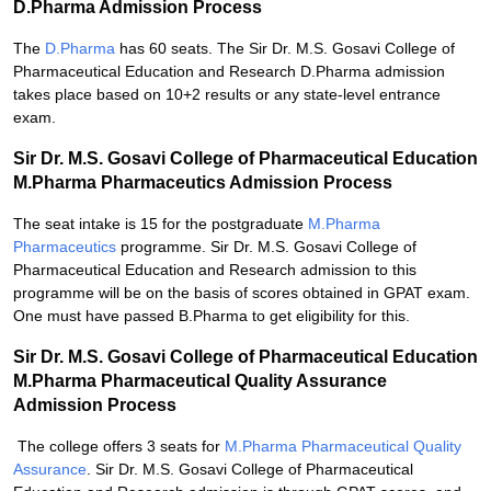
D.Pharma Admission Process
The
D.Pharma
has 60 seats. The Sir Dr. M.S. Gosavi College of
Pharmaceutical Education and Research D.Pharma admission
takes place based on 10+2 results or any state-level entrance
exam.
Sir Dr. M.S. Gosavi College of Pharmaceutical Education
M.Pharma Pharmaceutics Admission Process
The seat intake is 15 for the postgraduate
M.Pharma
Pharmaceutics
programme. Sir Dr. M.S. Gosavi College of
Pharmaceutical Education and Research admission to this
programme will be on the basis of scores obtained in GPAT exam.
One must have passed B.Pharma to get eligibility for this.
Sir Dr. M.S. Gosavi College of Pharmaceutical Education
M.Pharma Pharmaceutical Quality Assurance
Admission Process
The college offers 3 seats for
M.Pharma Pharmaceutical Quality
Assurance
. Sir Dr. M.S. Gosavi College of Pharmaceutical