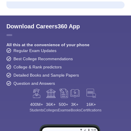
Download Careers360 App
All this at the convenience of your phone
Regular Exam Updates
Best College Recommendations
College & Rank predictors
Detailed Books and Sample Papers
Question and Answers
400M+
36K+
500+
3K+
16K+
Students
Colleges
Exams
eBooks
Certifications