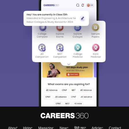
About
Hiring
Magazine
News
हिंदी न्यूज़
Articles
Contact