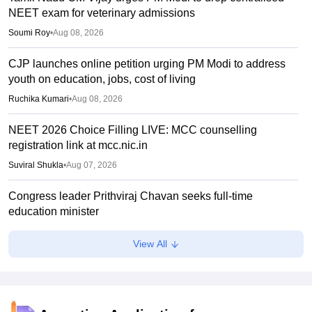
NEET exam for veterinary admissions
Soumi Roy
•
Aug 08, 2026
CJP launches online petition urging PM Modi to address
youth on education, jobs, cost of living
Ruchika Kumari
•
Aug 08, 2026
NEET 2026 Choice Filling LIVE: MCC counselling
registration link at mcc.nic.in
Suviral Shukla
•
Aug 07, 2026
Congress leader Prithviraj Chavan seeks full-time
education minister
Soumi Roy
•
Aug 07, 2026
View All
J&K NEET round 1 registration process starts at
jkbopee.gov.in
Sakshi Gupta
•
Aug 07, 2026