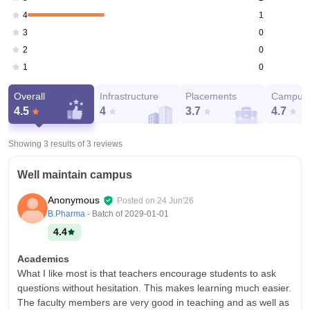
1
4
0
3
0
2
0
1
Overall
Infrastructure
Placements
Campus 
4.5
4
3.7
4.7
Showing 3 results of
3
reviews
Well maintain campus
Anonymous
Posted on
24 Jun'26
B.Pharma
- Batch of
2029-01-01
4.4
Academics
What I like most is that teachers encourage students to ask
questions without hesitation. This makes learning much easier.
The faculty members are very good in teaching and as well as