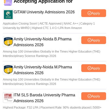
Accepting Application for
NEET UG Counselling 2026: Round 1 choice filling begins
at mcc.nic.in
GITAM University Admissions 2026
Apply
Soumi Roy
•
Aug 07, 2026
Application Closing Soon! | AICTE Approved | NAAC A++ | Category 1
University by MHRD | Highest CTC 1.4 Cr LPA from Amazon
Amity University-Noida B.Pharma
Apply
Admissions 2026
Among top 100 Universities Globally in the Times Higher Education (THE)
Interdisciplinary Science Rankings 2026
Amity University-Noida M.Pharma
Apply
Admissions 2026
Among top 100 Universities Globally in the Times Higher Education (THE)
Interdisciplinary Science Rankings 2026
ITM SLS Baroda University Pharma
Apply
Admissions 2026
Highest Package: ₹32 LPA | Placement Rate: 90% students placed | 5000+