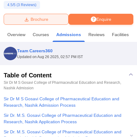
4.5
/5 (
3
Reviews)
U Bhopal
Brochure
Enquire
MS Lucknow
KMC Manipal
King George Medical College Lucknow
MMC 
u University
Calcutta University
Guru Gobind Singh Indraprastha Univer
Overview
Courses
Admissions
Reviews
Facilities
ni
UPES Dehradun
Amity University Noida
Lovely Professional University
 Agricultural University, Anand
stitute of Fundamental Research, Mumbai
Indian Agricultural Research I
Team Careers360
oimbatore
Vellore Institute of Technology, Vellore
SRM Institute of Scien
Updated on
Aug 26 2025, 02:57 PM IST
pital College Of Nursing, Mumbai
ICT Mumbai
ASMSOC Mumbai
adras Christian College
Loyola College
Crescent College
HITS Chennai
Table of Content
n Centre, Kolkata
Guru Nanak Institute Of Hotel Management, Kolkata
J
Sir Dr M S Gosavi College of Pharmaceutical Education and Research,
ocial Sciences
Competition
Pharmacy
Animation and Design
Nashik
Admission
Sir Dr M S Gosavi College of Pharmaceutical Education and
iversity Reviews
Amrita Vishwa Vidyapeetham Reviews
IBS Hyderabad 
Research, Nashik Admission Process
Sir Dr. M.S. Gosavi College of Pharmaceutical Education and
Research, Nashik Application Process
Sir Dr. M.S. Gosavi College of Pharmaceutical Education and