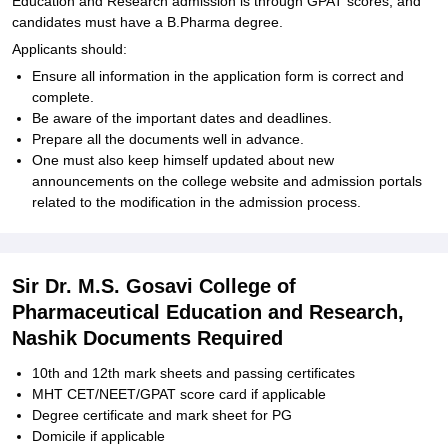
Education and Research admission is through GPAT scores, and
candidates must have a B.Pharma degree.
Applicants should:
Ensure all information in the application form is correct and
complete.
Be aware of the important dates and deadlines.
Prepare all the documents well in advance.
One must also keep himself updated about new
announcements on the college website and admission portals
related to the modification in the admission process.
Sir Dr. M.S. Gosavi College of
Pharmaceutical Education and Research,
Nashik Documents Required
10th and 12th mark sheets and passing certificates
MHT CET/NEET/GPAT score card if applicable
Degree certificate and mark sheet for PG
Domicile if applicable