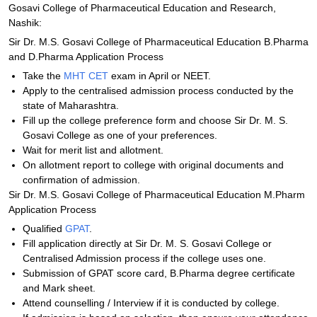
Gosavi College of Pharmaceutical Education and Research,
Nashik:
Sir Dr. M.S. Gosavi College of Pharmaceutical Education B.Pharma
and D.Pharma Application Process
Take the
MHT CET
exam in April or NEET.
Apply to the centralised admission process conducted by the
state of Maharashtra.
Fill up the college preference form and choose Sir Dr. M. S.
Gosavi College as one of your preferences.
Wait for merit list and allotment.
On allotment report to college with original documents and
confirmation of admission.
Sir Dr. M.S. Gosavi College of Pharmaceutical Education M.Pharm
Application Process
Qualified
GPAT
.
Fill application directly at Sir Dr. M. S. Gosavi College or
Centralised Admission process if the college uses one.
Submission of GPAT score card, B.Pharma degree certificate
and Mark sheet.
Attend counselling / Interview if it is conducted by college.