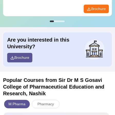
Brochure
Are you interested in this
University?
Brochure
Popular Courses
from Sir Dr M S Gosavi
College of Pharmaceutical Education and
Research, Nashik
M.Pharma
Pharmacy