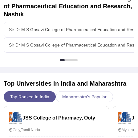
and the college is very supportive for placements.☺️
of Pharmaceutical Education and Research,
Nashik
Value For Money
My course cost around 45000 per year and yes I think it's
worth.
Sir Dr M S Gosavi College of Pharmaceutical Education and Rese
Sir Dr M S Gosavi College of Pharmaceutical Education and Rese
Top Universities in India and
Maharashtra
Top Ranked In India
Maharashtra's Popular
JSS College of Pharmacy, Ooty
JS
Ooty,Tamil Nadu
Mysuru,K