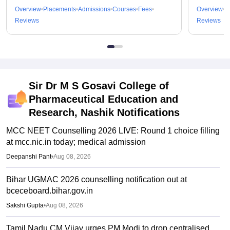
Overview
Placements
Admissions
Courses
Fees
Overview
P
Reviews
Reviews
Sir Dr M S Gosavi College of
Pharmaceutical Education and
Research, Nashik
Notifications
MCC NEET Counselling 2026 LIVE: Round 1 choice filling
at mcc.nic.in today; medical admission
Deepanshi Pant
•
Aug 08, 2026
Bihar UGMAC 2026 counselling notification out at
bceceboard.bihar.gov.in
Sakshi Gupta
•
Aug 08, 2026
Tamil Nadu CM Vijay urges PM Modi to drop centralised