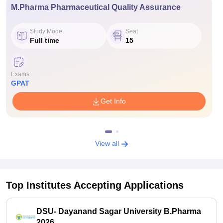
M.Pharma Pharmaceutical Quality Assurance
Study Mode
Seat
Full time
15
Exams
GPAT
Get Info
View all
Top Institutes Accepting Applications
DSU- Dayanand Sagar University B.Pharma
2026