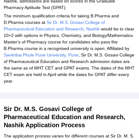
Nashik, admissions are based on scores in the Graduate
Pharmacy Aptitude Test (GPAT).
The minimum qualification criteria for taking B.Pharma and
D.Pharma courses at
Sir Dr. M.S. Gosavi College of
Pharmaceutical Education and Research, Nashik
would be to clear
10+2 with options in Physics, Chemistry, and Biology/Mathematics.
Master's of Pharmacy course for candidates who pass the
B.Pharma course in a recognised university is open. Affiliated by
Savitribai Phule Pune University, Pune
, Sir Dr. M.S. Gosavi College
of Pharmaceutical Education and Research admission dates are
the same as of MHT CET and GPAT exams. The dates of the MHT
CET exam are held in April while the dates for GPAT differ every
year.
Sir Dr. M.S. Gosavi College of
Pharmaceutical Education and Research,
Nashik Application Process
The application process varies for different courses at Sir Dr. M. S.