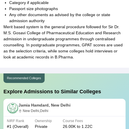
Category if applicable
Passport size photographs
Any other documents as advised by the college or state
admission authority
Merit based system is the general procedure followed for Sir Dr.
M.S. Gosavi College of Pharmaceutical Education and Research
admission in undergraduate programmes through centralised
counselling. In postgraduate programmes, GPAT scores are used
as the selection criteria, while some colleges hold interviews or
look at academic records in B.Pharma.
Recommended Colleges
Explore Admissions to Similar Colleges
Jamia Hamdard, New Delhi
New Delhi,Delhi
NIRF Rank
Ownership
Course Fees
#
1
(Overall)
Private
26.00K to 1.22C