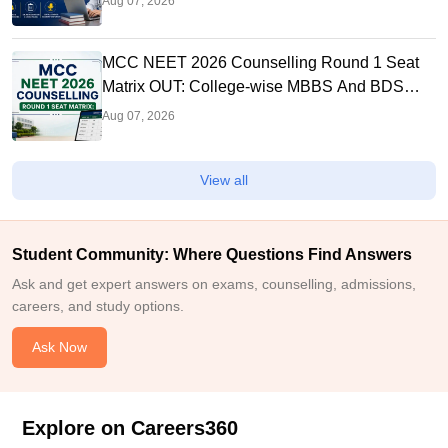
Aug 07, 2026
MCC NEET 2026 Counselling Round 1 Seat
Matrix OUT: College-wise MBBS And BDS
Seats
Aug 07, 2026
View all
Student Community: Where Questions Find Answers
Ask and get expert answers on exams, counselling, admissions,
careers, and study options.
Ask Now
Explore on Careers360