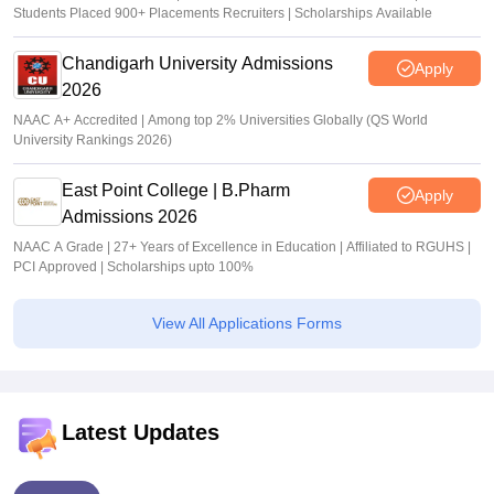
Students Placed 900+ Placements Recruiters | Scholarships Available
Chandigarh University Admissions
Apply
2026
NAAC A+ Accredited | Among top 2% Universities Globally (QS World
University Rankings 2026)
East Point College | B.Pharm
Apply
Admissions 2026
NAAC A Grade | 27+ Years of Excellence in Education | Affiliated to RGUHS |
PCI Approved | Scholarships upto 100%
View All Applications Forms
Latest Updates