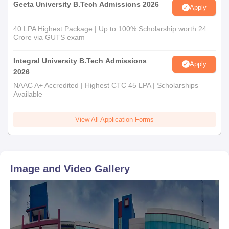
Geeta University B.Tech Admissions 2026
Apply
40 LPA Highest Package | Up to 100% Scholarship worth 24
Crore via GUTS exam
Integral University B.Tech Admissions
Apply
2026
NAAC A+ Accredited | Highest CTC 45 LPA | Scholarships
Available
View All Application Forms
Image and Video Gallery