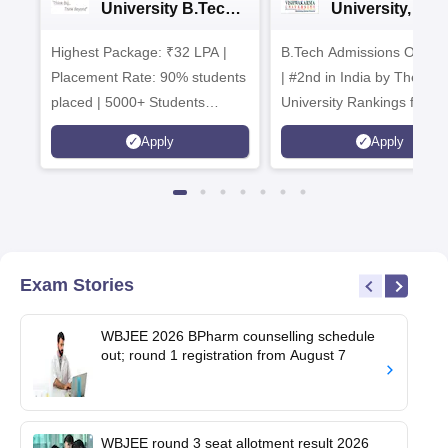
University B.Tech
University, Pun
Admissions 2026
B.Tech
Highest Package: ₹32 LPA |
B.Tech Admissions Open 
Admissions 20
Placement Rate: 90% students
| #2nd in India by The World
placed | 5000+ Students
University Rankings for
Placed 900+ Placements
Innovation | 200+
Apply
Apply
Recruiters | Scholarships
Collaborations | 700+ Indu
Available
Recruiters
Exam Stories
WBJEE 2026 BPharm counselling schedule
out; round 1 registration from August 7
WBJEE round 3 seat allotment result 2026