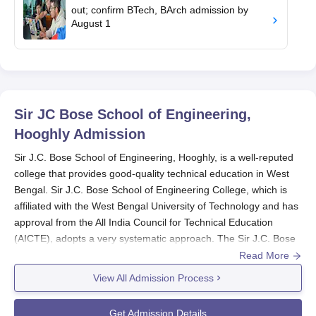
out; confirm BTech, BArch admission by
August 1
Sir JC Bose School of Engineering,
Hooghly
Admission
Sir J.C. Bose School of Engineering, Hooghly, is a well-reputed
college that provides good-quality technical education in West
Bengal. Sir J.C. Bose School of Engineering College, which is
affiliated with the West Bengal University of Technology and has
approval from the All India Council for Technical Education
(AICTE), adopts a very systematic approach. The Sir J.C. Bose
School of Engineering admission process aims to identify
Read More
academically talented and creative engineering students.
View All Admission Process
The Sir J.C. Bose School of Engineering admission process is
mostly aligned with West Bengal's academic calendar, with
Get Admission Details