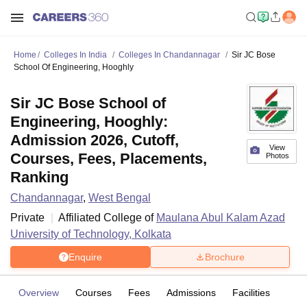
Home
Colleges In India
Colleges In Chandannagar
Sir JC Bose
School Of Engineering, Hooghly
Sir JC Bose School of
Engineering, Hooghly:
Admission 2026, Cutoff,
View
Courses, Fees, Placements,
Photos
Ranking
Chandannagar
,
West Bengal
Private
Affiliated College of
Maulana Abul Kalam Azad
University of Technology, Kolkata
Enquire
Brochure
Overview
Courses
Fees
Admissions
Facilities