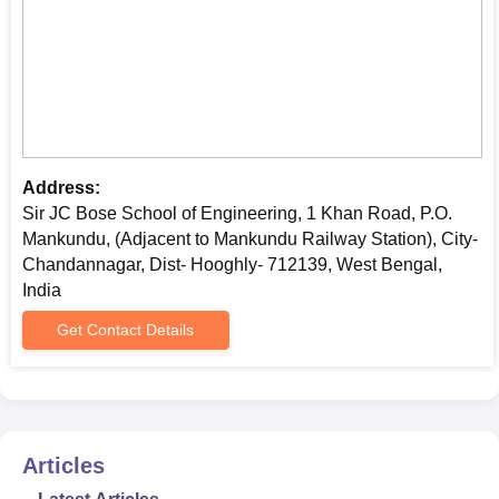
Address:
Sir JC Bose School of Engineering, 1 Khan Road, P.O.
Mankundu, (Adjacent to Mankundu Railway Station), City-
Chandannagar, Dist- Hooghly- 712139, West Bengal,
India
Get Contact Details
Articles