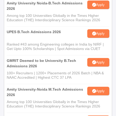
Amity University Noida-B.Tech Admissions
Apply
2026
Among top 100 Universities Globally in the Times Higher
Education (THE) Interdisciplinary Science Rankings 2026
UPES B.Tech Admissions 2026
Apply
Ranked #43 among Engineering colleges in India by NIRF |
Get Upto 100% Scholarships | Spot Admissions via CUET
GMRIT Deemed to be University B.Tech
Apply
Admissions 2026
100+ Recruiters | 1200+ Placements of 2026 Batch | NBA &
NAAC Accredited | Highest CTC 37 LPA
Amity University-Noida M.Tech Admissions
Apply
2026
Among top 100 Universities Globally in the Times Higher
Education (THE) Interdisciplinary Science Rankings 2026