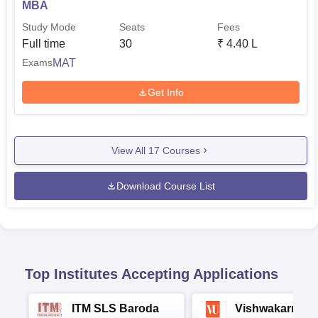
MBA
Study Mode
Seats
Fees
Full time
30
₹
4.40 L
MAT
Exams
Get Info
View All
17
Courses
Download Course List
Top Institutes Accepting Applications
ITM SLS Baroda
Vishwakarma