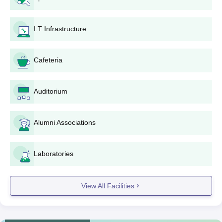
through the centralised counselling procedure
conducted by the West Bengal Joint Entrance
I.T Infrastructure
Examinations Board.
Fill in the online application form on the official
counselling website.
Cafeteria
Upload all the required documents.
Pay the application fee as indicated on the counselling
website.
Auditorium
Select Sir J.C. Bose School of Engineering and
preferred courses during counselling.
Alumni Associations
Upon seat allotment, report to the institute for document
verification and admission formalities.
Pay the admission fees as indicated to reserve your
Laboratories
seat.
Sir J.C. Bose School of Engineering B.Tech
View All Facilities
Admission Process
Sir J.C. Bose School of Engineering offers various B.Tech
programmes:
Mechanical Engineering
, Civil Engineering,