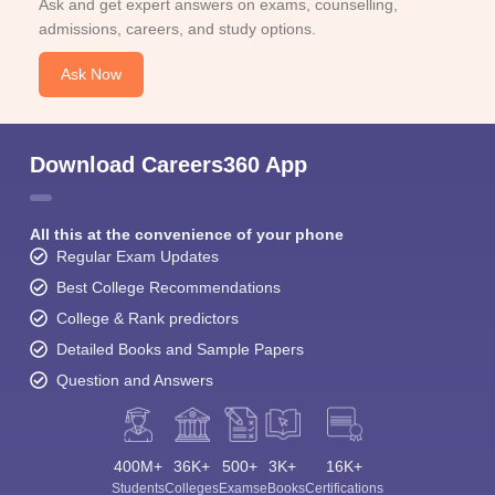
Ask and get expert answers on exams, counselling,
admissions, careers, and study options.
Ask Now
Download Careers360 App
All this at the convenience of your phone
Regular Exam Updates
Best College Recommendations
College & Rank predictors
Detailed Books and Sample Papers
Question and Answers
400M+
36K+
500+
3K+
16K+
Students
Colleges
Exams
eBooks
Certifications