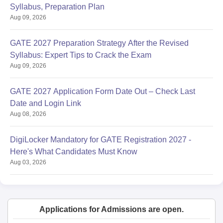
Syllabus, Preparation Plan
Aug 09, 2026
GATE 2027 Preparation Strategy After the Revised
Syllabus: Expert Tips to Crack the Exam
Aug 09, 2026
GATE 2027 Application Form Date Out – Check Last
Date and Login Link
Aug 08, 2026
DigiLocker Mandatory for GATE Registration 2027 -
Here's What Candidates Must Know
Aug 03, 2026
Applications for Admissions are open.