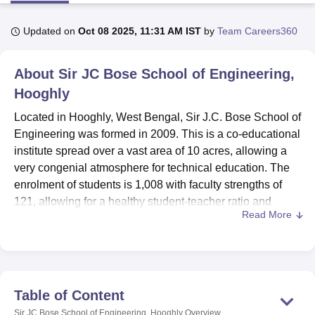
Updated on
Oct 08 2025, 11:31 AM IST
by
Team Careers360
U Bhopal
MS Lucknow
KMC Manipal
King George Medical College Lucknow
MMC 
About
Sir JC Bose School of Engineering,
u University
Calcutta University
Guru Gobind Singh Indraprastha Univer
ni
UPES Dehradun
Hooghly
Amity University Noida
Lovely Professional University
 Agricultural University, Anand
Located in Hooghly, West Bengal, Sir J.C. Bose School of
stitute of Fundamental Research, Mumbai
Indian Agricultural Research I
Engineering was formed in 2009. This is a co-educational
oimbatore
Vellore Institute of Technology, Vellore
SRM Institute of Scien
institute spread over a vast area of 10 acres, allowing a
pital College Of Nursing, Mumbai
ICT Mumbai
ASMSOC Mumbai
very congenial atmosphere for technical education. The
adras Christian College
Loyola College
Crescent College
HITS Chennai
enrolment of students is 1,008 with faculty strengths of
n Centre, Kolkata
Guru Nanak Institute Of Hotel Management, Kolkata
J
121, allowing for a healthy student-teacher ratio and
ocial Sciences
Competition
Pharmacy
Animation and Design
Read More
ample individual attention, which ensures quality
education. The institute is affiliated with the West Bengal
iversity Reviews
Amrita Vishwa Vidyapeetham Reviews
IBS Hyderabad 
University of Technology and has earned approval from
the All India Council for Technical Education (AICTE),
signifying its commitment to maintaining high academic
Table of Content
standards.
Sir JC Bose School of Engineering, Hooghly
Overview