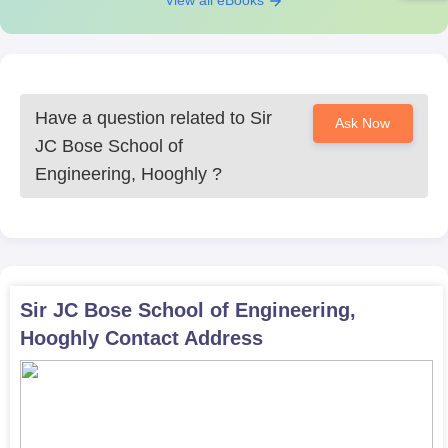
View all eBooks
competent engineers and innovators who can contribute
meaningfully to the evolving needs of society.
Have a question related to
Sir
Ask Now
JC Bose School of
Engineering, Hooghly
?
Sir JC Bose School of Engineering,
Hooghly
Contact Address