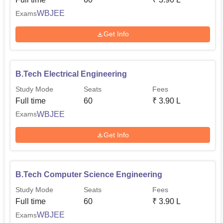
Entrance Examination (
WBJEE
). Therefore, these multiple
exams shall offer many entry routes to the aspiring student
WBJEE
Exams
for admission into a course of their choice.
Get Info
B.Tech Electrical Engineering
Study Mode
Seats
Fees
Full time
60
₹
3.90 L
WBJEE
Exams
Get Info
B.Tech Computer Science Engineering
Study Mode
Seats
Fees
Full time
60
₹
3.90 L
WBJEE
Exams