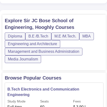
Communication Engineering
B.Tech Electrical
60
Explore
Sir JC Bose School of
Engineering
Engineering, Hooghly
Courses
B.Tech Civil Engineering
30
Diploma
B.E /B.Tech
M.E /M.Tech.
MBA
Engineering and Architecture
B.Tech Mechanical
30
Management and Business Administration
Engineering
Media Journalism
Admission to the Sir J. C. Bose School of Engineering is
aimed at selecting meritorious students who have an
Browse Popular Courses
inclination for academics and ingenuity in engineering.
The institution also accepts results from different national
B.Tech Electronics and Communication
and state-level entrance examinations, such as the
Engineering
Graduate Aptitude Test in Engineering (
GATE
),
Study Mode
Seats
Fees
Management Aptitude Test (
MAT
), and West Bengal Joint
Full time
60
₹
3.90 L