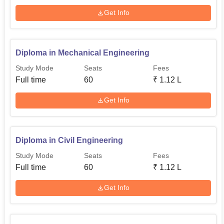
Get Info
Diploma in Mechanical Engineering
Study Mode
Seats
Fees
Full time
60
₹
1.12 L
Get Info
Diploma in Civil Engineering
Study Mode
Seats
Fees
Full time
60
₹
1.12 L
Get Info