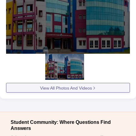
View All Photos And Videos
Student Community: Where Questions Find
Answers