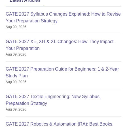
Latest Articles
GATE 2027 Syllabus Changes Explained: How to Revise
Your Preparation Strategy
Aug 09, 2026
GATE 2027 XE, XH & XL Changes: How They Impact
Your Preparation
Aug 09, 2026
GATE 2027 Preparation Guide for Beginners: 1 & 2-Year
Study Plan
Aug 09, 2026
GATE 2027 Textile Engineering: New Syllabus,
Preparation Strategy
Aug 09, 2026
GATE 2027 Robotics & Automation (RA): Best Books,