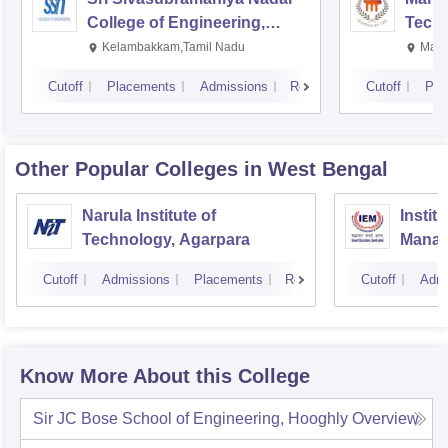
College of Engineering,
Techn
Kalavakkam
Kelambakkam,Tamil Nadu
Mani
Cutoff
Placements
Admissions
Reviews
Cutoff
Pla
Other Popular
Colleges
in West Bengal
Narula Institute of
Instit
Technology, Agarpara
Manag
Cutoff
Admissions
Placements
Reviews
Cutoff
Admi
Know More About this College
Sir JC Bose School of Engineering, Hooghly
Overview