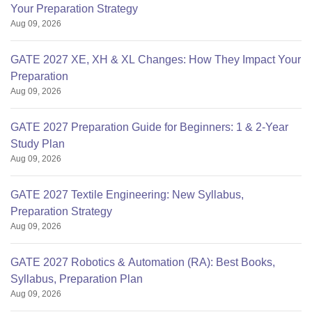
Your Preparation Strategy
Aug 09, 2026
GATE 2027 XE, XH & XL Changes: How They Impact Your
Preparation
Aug 09, 2026
GATE 2027 Preparation Guide for Beginners: 1 & 2-Year
Study Plan
Aug 09, 2026
GATE 2027 Textile Engineering: New Syllabus,
Preparation Strategy
Aug 09, 2026
GATE 2027 Robotics & Automation (RA): Best Books,
Syllabus, Preparation Plan
Aug 09, 2026