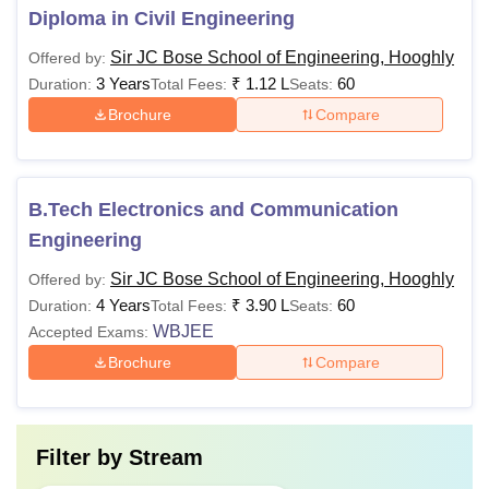
Diploma in Civil Engineering
Sir JC Bose School of Engineering, Hooghly
Offered by:
3 Years
₹
1.12 L
60
Duration:
Total Fees:
Seats:
Brochure
Compare
B.Tech Electronics and Communication
Engineering
Sir JC Bose School of Engineering, Hooghly
Offered by:
4 Years
₹
3.90 L
60
Duration:
Total Fees:
Seats:
WBJEE
Accepted Exams:
Brochure
Compare
Filter by
Stream