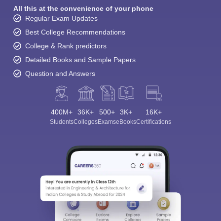
All this at the convenience of your phone
Regular Exam Updates
Best College Recommendations
College & Rank predictors
Detailed Books and Sample Papers
Question and Answers
400M+
36K+
500+
3K+
16K+
Students
Colleges
Exams
eBooks
Certifications