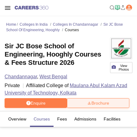
Home
Colleges In India
Colleges In Chandannagar
Sir JC Bose
School Of Engineering, Hooghly
Courses
Sir JC Bose School of
Engineering, Hooghly Courses
& Fees Structure 2026
View
Photos
Chandannagar
,
West Bengal
Private
Affiliated College of
Maulana Abul Kalam Azad
University of Technology, Kolkata
Enquire
Brochure
Overview
Courses
Fees
Admissions
Facilities