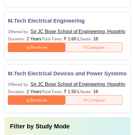
M.Tech Electrical Engineering
Sir JC Bose School of Engineering, Hooghly
Offered by:
2 Years
₹
1.60 L
18
Duration:
Total Fees:
Seats:
Brochure
Compare
M.Tech Electrical Devices and Power Systems
Sir JC Bose School of Engineering, Hooghly
Offered by:
2 Years
₹
1.50 L
18
Duration:
Total Fees:
Seats:
Brochure
Compare
Filter by
Study Mode