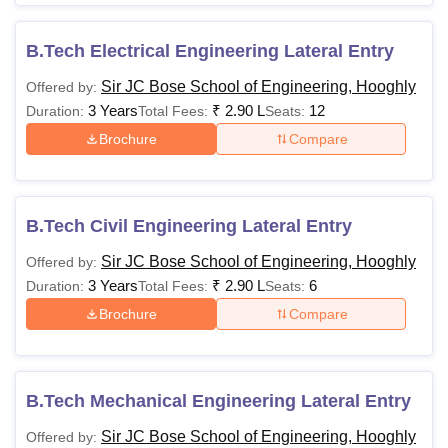
B.Tech Electrical Engineering Lateral Entry
Sir JC Bose School of Engineering, Hooghly
Offered by:
3 Years
₹
2.90 L
12
Duration:
Total Fees:
Seats:
Brochure
Compare
B.Tech Civil Engineering Lateral Entry
Sir JC Bose School of Engineering, Hooghly
Offered by:
3 Years
₹
2.90 L
6
Duration:
Total Fees:
Seats:
Brochure
Compare
B.Tech Mechanical Engineering Lateral Entry
Sir JC Bose School of Engineering, Hooghly
Offered by: