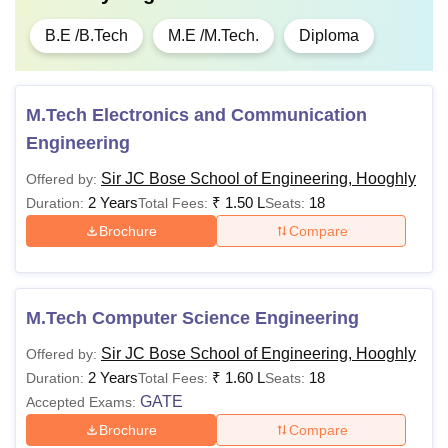
B.E /B.Tech
M.E /M.Tech.
Diploma
M.Tech Electronics and Communication
Engineering
Sir JC Bose School of Engineering, Hooghly
Offered by:
2 Years
₹
1.50 L
18
Duration:
Total Fees:
Seats:
Brochure
Compare
M.Tech Computer Science Engineering
Sir JC Bose School of Engineering, Hooghly
Offered by:
2 Years
₹
1.60 L
18
Duration:
Total Fees:
Seats:
GATE
Accepted Exams:
Brochure
Compare