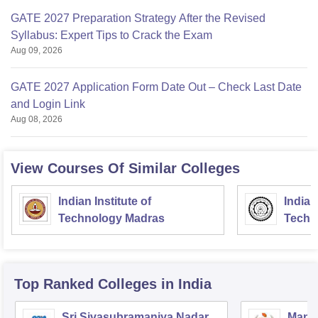
GATE 2027 Preparation Strategy After the Revised
Syllabus: Expert Tips to Crack the Exam
Aug 09, 2026
GATE 2027 Application Form Date Out – Check Last Date
and Login Link
Aug 08, 2026
View Courses Of Similar Colleges
Indian Institute of
Indian
Technology Madras
Techn
Top Ranked
Colleges
in India
Sri Sivasubramaniya Nadar
Manipa