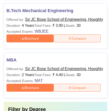
B.Tech Mechanical Engineering
Sir JC Bose School of Engineering, Hooghly
Offered by:
4 Years
₹
3.90 L
30
Duration:
Total Fees:
Seats:
WBJEE
Accepted Exams:
Brochure
Compare
MBA
Sir JC Bose School of Engineering, Hooghly
Offered by:
2 Years
₹
4.40 L
30
Duration:
Total Fees:
Seats:
MAT
Accepted Exams:
Brochure
Compare
Filter by
Degree