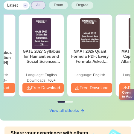
|
Latest
All
Exam
Degree
GATE 2027 Syllabus
NMAT 2026 Quant
MAT 20
llabus
for Humanities and
Formula PDF: Every
Capsu
tation
Social Sciences
Formula Asked
Affairs
 (IN)
(XH)
Since 2016-
Shortcuts & Tricks
glish
Language:
English
Language:
English
Langu
570+
Downloads:
760+
nload
Free Download
Free Download
Fr
Open
in App
View all eBooks
Share your experience with others