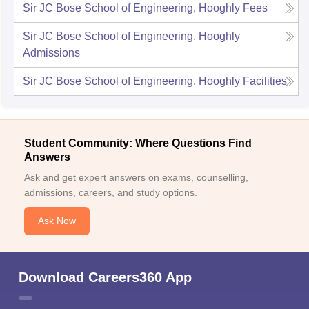
Sir JC Bose School of Engineering, Hooghly
Fees
Sir JC Bose School of Engineering, Hooghly
Admissions
Sir JC Bose School of Engineering, Hooghly
Facilities
Student Community: Where Questions Find
Answers
Ask and get expert answers on exams, counselling,
admissions, careers, and study options.
Ask Now
Download Careers360 App