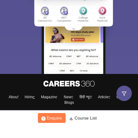
About
Hiring
Magazine
News
हिंदी न्यूज़
Articles
Contact
Blogs
Enquire
Course List