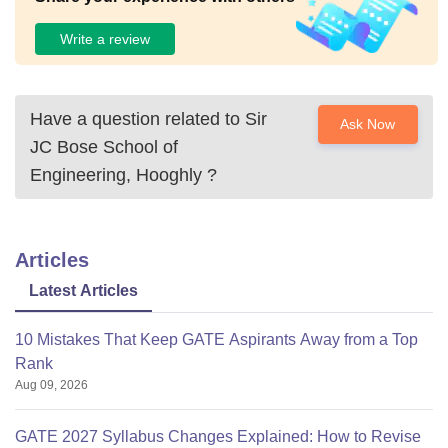
Write a review
Have a question related to
Sir
Ask Now
JC Bose School of
Engineering, Hooghly
?
Articles
Latest Articles
10 Mistakes That Keep GATE Aspirants Away from a Top
Rank
Aug 09, 2026
GATE 2027 Syllabus Changes Explained: How to Revise