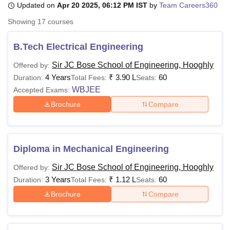
Updated on
Apr 20 2025, 06:12 PM IST
by
Team Careers360
Showing
17
courses
U Bhopal
MS Lucknow
KMC Manipal
King George Medical College Lucknow
MMC 
B.Tech Electrical Engineering
u University
Calcutta University
Guru Gobind Singh Indraprastha Univer
Sir JC Bose School of Engineering, Hooghly
Offered by:
ni
UPES Dehradun
Amity University Noida
Lovely Professional University
4 Years
₹
3.90 L
60
 Agricultural University, Anand
Duration:
Total Fees:
Seats:
stitute of Fundamental Research, Mumbai
Indian Agricultural Research I
WBJEE
Accepted Exams:
oimbatore
Vellore Institute of Technology, Vellore
SRM Institute of Scien
Brochure
Compare
pital College Of Nursing, Mumbai
ICT Mumbai
ASMSOC Mumbai
adras Christian College
Loyola College
Crescent College
HITS Chennai
n Centre, Kolkata
Guru Nanak Institute Of Hotel Management, Kolkata
J
Diploma in Mechanical Engineering
ocial Sciences
Competition
Pharmacy
Animation and Design
Sir JC Bose School of Engineering, Hooghly
Offered by:
iversity Reviews
Amrita Vishwa Vidyapeetham Reviews
IBS Hyderabad 
3 Years
₹
1.12 L
60
Duration:
Total Fees:
Seats:
Brochure
Compare