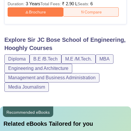
3 Years
₹
2.90 L
6
Duration:
Total Fees:
Seats:
Brochure
Compare
Explore
Sir JC Bose School of Engineering,
Hooghly
Courses
Diploma
B.E /B.Tech
M.E /M.Tech.
MBA
Engineering and Architecture
Management and Business Administration
Media Journalism
Recommended eBooks
Related eBooks Tailored for you