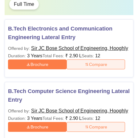
Full Time
B.Tech Electronics and Communication
Engineering Lateral Entry
Sir JC Bose School of Engineering, Hooghly
Offered by:
3 Years
₹
2.90 L
12
Duration:
Total Fees:
Seats:
Brochure
Compare
B.Tech Computer Science Engineering Lateral
Entry
Sir JC Bose School of Engineering, Hooghly
Offered by:
3 Years
₹
2.90 L
12
Duration:
Total Fees:
Seats:
Brochure
Compare