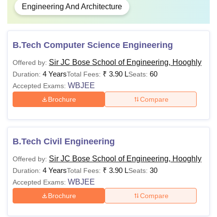
Engineering And Architecture
B.Tech Computer Science Engineering
Sir JC Bose School of Engineering, Hooghly
Offered by:
4 Years
₹
3.90 L
60
Duration:
Total Fees:
Seats:
WBJEE
Accepted Exams:
Brochure
Compare
B.Tech Civil Engineering
Sir JC Bose School of Engineering, Hooghly
Offered by:
4 Years
₹
3.90 L
30
Duration:
Total Fees:
Seats:
WBJEE
Accepted Exams:
Brochure
Compare