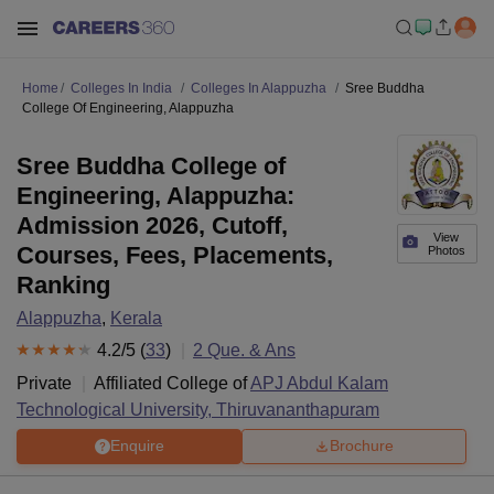
Home
Colleges In India
Colleges In Alappuzha
Sree Buddha
College Of Engineering, Alappuzha
Sree Buddha College of
Engineering, Alappuzha:
Admission 2026, Cutoff,
View
Courses, Fees, Placements,
Photos
Ranking
Alappuzha
,
Kerala
4.2
/5 (
33
)
2
Que. & Ans
Private
Affiliated College of
APJ Abdul Kalam
Technological University, Thiruvananthapuram
Enquire
Brochure