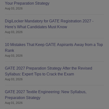
Your Preparation Strategy
Aug 03, 2026
DigiLocker Mandatory for GATE Registration 2027 -
Here's What Candidates Must Know
Aug 03, 2026
10 Mistakes That Keep GATE Aspirants Away from a Top
Rank
Aug 03, 2026
GATE 2027 Preparation Strategy After the Revised
Syllabus: Expert Tips to Crack the Exam
Aug 03, 2026
GATE 2027 Textile Engineering: New Syllabus,
Preparation Strategy
Aug 01, 2026