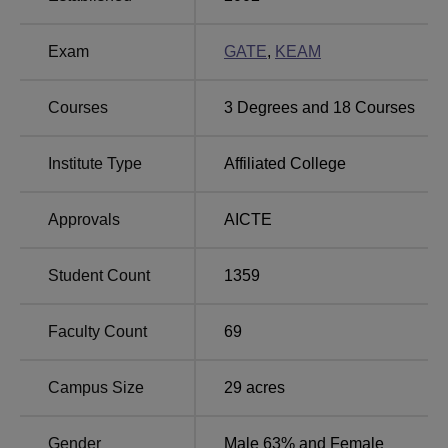
Top Colleges in
Best Degree Colleges in
Exam
GATE
,
KEAM
Alappuzha
Alappuzha
Courses
3
Degrees and
18
Courses
Top Private
Government Engineering
Colleges in
Colleges in Alappuzha
Institute Type
Affiliated College
Alappuzha
Approvals
AICTE
Sree Buddha College of Engineering, Alappuzha
Location
The college is located at Sree Buddha College of
Student Count
1359
Engineering, Pattoor P.O., Nooranad Alappuzha District-
690529, Kerala, India.
Faculty Count
69
Campus Size
29
acres
Gender
Male 63% and Female