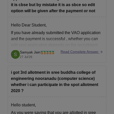
it is cbse but by mistake it is as sbce so edit
option will be given after the payment or not
Hello Dear Student,
If you have
already submitted the VAO application
and the payment is successful
, whether you can
edit your application depends on the recruitment
authority's policy.
Read Complete Answer
Samyak Jain
27 Jul'26
If the authority opens a
correction/edit window
, you
will be able to correct the mistake from
"SBCE" to
"CBSE"
during
i got 3rd allotment in sree buddha college of
engineering nooranadu (computer science)
whether i can participate in the spot allotment
2020 ?
Hello student,
As you were saying that you are allotted in sree