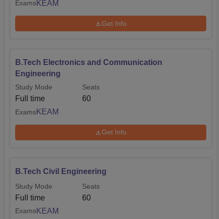
KEAM
Exams
Get Info
B.Tech Electronics and Communication
Engineering
Study Mode
Seats
Full time
60
KEAM
Exams
Get Info
B.Tech Civil Engineering
Study Mode
Seats
Full time
60
KEAM
Exams