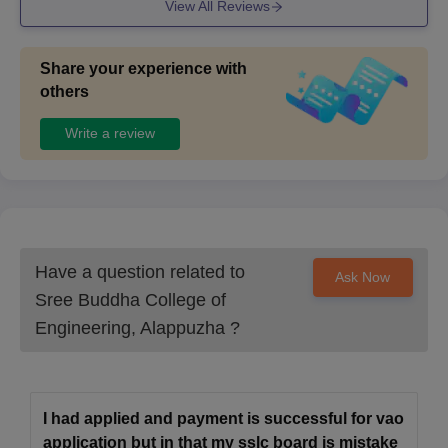
View All Reviews
a vast collection of books and sporys is encouraged and
have the equipments for them. The spaces are well maint
ained
Share your experience with
others
Write a review
Have a question related to
Ask Now
Sree Buddha College of
Engineering, Alappuzha
?
I had applied and payment is successful for vao
application but in that my sslc board is mistake