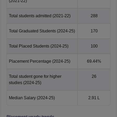
(2021-22)
Total students admitted
(2021-22)
288
Total Graduated Students
(2024-25)
170
Total Placed Students
(2024-25)
100
Placement Percentage
(2024-25)
69.44%
Total student gone for higher
26
studies
(2024-25)
Median Salary
(2024-25)
2.91 L
Placement yearly trends