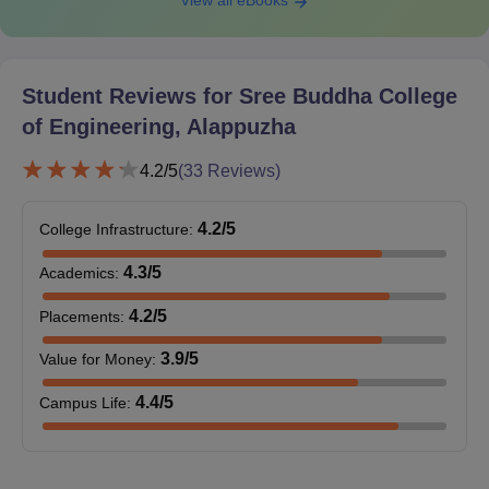
View all eBooks
Student Reviews for
Sree Buddha College
of Engineering, Alappuzha
4.2
/5
(
33
Reviews)
4.2
/5
College Infrastructure
:
4.3
/5
Academics
:
4.2
/5
Placements
:
3.9
/5
Value for Money
:
4.4
/5
Campus Life
: