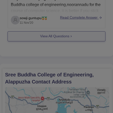
Buddha college of engineering,noorannadu for the
course of computer science, it is better if you stick
to that seat because it is hard to get a seat during
Read Complete Answer
sowji.guntupu
the spot admission as the seats will be filled fastly.
11 Nov'20
View All Questions
Sree Buddha College of Engineering,
Alappuzha
Contact Address