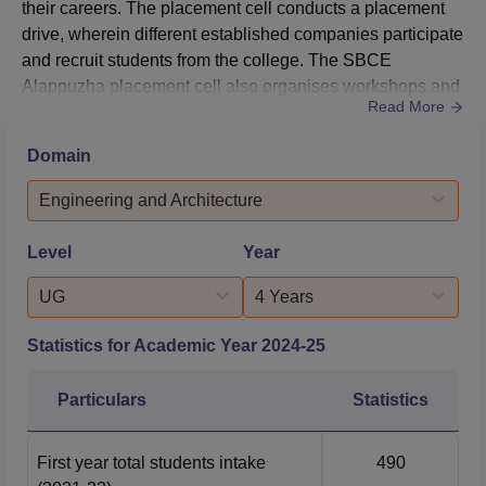
their careers. The placement cell conducts a placement
drive, wherein different established companies participate
and recruit students from the college. The SBCE
Alappuzha placement cell also organises workshops and
Read More
training programmes to help students develop their
personalities and learn better skills to ensure employment
Domain
during the SBCE Alappuzha placement process.SBCE
Alappuzha Placement ProcessThe college's placement
Engineering and Architecture
cell invites ma...
Level
Year
UG
4 Years
Statistics for Academic Year
2024-25
Particulars
Statistics
First year total students intake
490