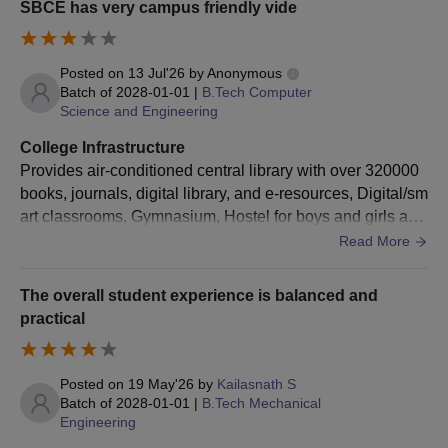
SBCE has very campus friendly vide
Posted on
13 Jul'26
by
Anonymous
Batch of
2028-01-01
|
B.Tech Computer
Science and Engineering
College Infrastructure
Provides air-conditioned central library with over 320000
books, journals, digital library, and e-resources, Digital/sm
art classrooms, Gymnasium, Hostel for boys and girls are
available and have separate buildings for both girls and b
Read More
oys.
The overall student experience is balanced and
practical
Posted on
19 May'26
by
Kailasnath S
Batch of
2028-01-01
|
B.Tech Mechanical
Engineering