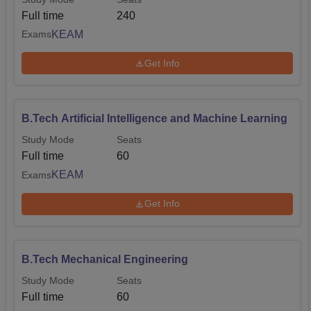
Full time
240
KEAM
Exams
Get Info
B.Tech Artificial Intelligence and Machine Learning
Study Mode
Seats
Full time
60
KEAM
Exams
Get Info
B.Tech Mechanical Engineering
Study Mode
Seats
Full time
60