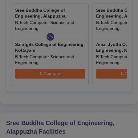
The candidates need to go to the college website.
Then correctly enter all the required information.
Sree Buddha College of
Sree Buddha Colleg
Engineering, Alappuzha
Engineering, Alapp
Scan and upload the necessary paperwork.
B.Tech Computer Science and
B.Tech Computer Sci
After paying the SBCE Alappuzha application fees,
Engineering
Engineering
candidates can submit the application.
v/s
v/s
Saintgits College of Engineering,
Amal Jyothi College
SBCE Alappuzha UG Course Admissions
Kottayam
Engineering, Kotta
Every year in the SBCE Alappuzha, seats are offered based on
B.Tech Computer Science and
B.Tech Computer Sci
entrance scores. Below are the specific seats available and
Engineering
Engineering
eligibility criteria for SBCE Alappuzha diploma courses.
Compare
Compa
SBCE Alappuzha UG Courses, Seat Intake, and
Eligibility Criteria
Seat
Courses
Eligibility Criteria
Intake
Sree Buddha College of Engineering,
Candidates need 45%
Alappuzha
Facilities
marks in Physics,