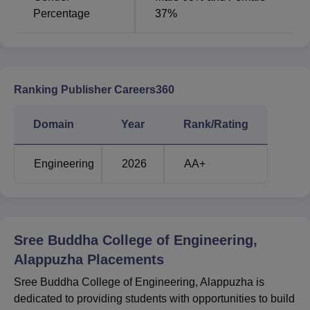
Percentage
37%
Ranking Publisher Careers360
Domain
Year
Rank/Rating
Engineering
2026
AA+
Sree Buddha College of Engineering,
Alappuzha
Placements
Sree Buddha College of Engineering, Alappuzha is
dedicated to providing students with opportunities to build