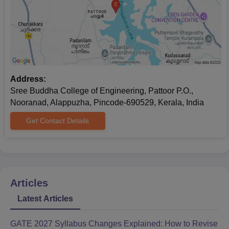
Address:
Sree Buddha College of Engineering, Pattoor P.O.,
Nooranad, Alappuzha, Pincode-690529, Kerala, India
Get Contact Details
Articles
Latest Articles
GATE 2027 Syllabus Changes Explained: How to Revise