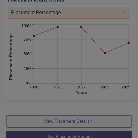
Placement Percentage
100%
Placement Percentage
75%
50%
25%
0%
2020
2021
2022
2023
2025
Years
View Placement Details
Get Placement Report