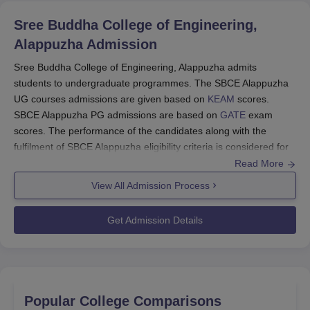
Sree Buddha College of Engineering,
Alappuzha
Admission
Sree Buddha College of Engineering, Alappuzha admits
students to undergraduate programmes. The SBCE Alappuzha
UG courses admissions are given based on
KEAM
scores.
SBCE Alappuzha PG admissions are based on
GATE
exam
scores. The performance of the candidates along with the
fulfilment of SBCE Alappuzha eligibility criteria is considered for
admissions. Candidates must meet the
SBCE Alappuzha
cutoff
Read More
to move further in the admission process. Additionally,
View All Admission Process
candidates must ensure that all required documents, including
transcripts and certificates, are submitted accurately and within
Get Admission Details
the specified deadlines. The admission committee will carefully
review these documents to ascertain eligibility. Below are the
details of the SBCE Alappuzha admissions for 2024.
Sree Buddha College of Engineering,
Alappuzha Application Process
Popular College Comparisons