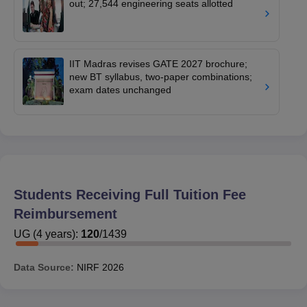
out; 27,544 engineering seats allotted
IIT Madras revises GATE 2027 brochure;
new BT syllabus, two-paper combinations;
exam dates unchanged
Students Receiving Full Tuition Fee
Reimbursement
UG
(
4
years)
:
120
/
1439
Data Source:
NIRF
2026