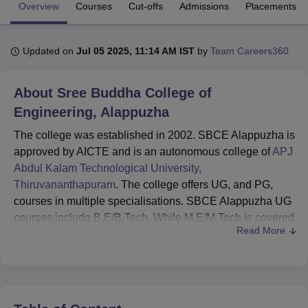
Overview
Courses
Cut-offs
Admissions
Placements
U Bhopal
Updated on
Jul 05 2025, 11:14 AM IST
by
Team Careers360
MS Lucknow
KMC Manipal
King George Medical College Lucknow
MMC 
u University
Calcutta University
Guru Gobind Singh Indraprastha Univer
ni
UPES Dehradun
Amity University Noida
Lovely Professional University
About
Sree Buddha College of
 Agricultural University, Anand
Engineering, Alappuzha
stitute of Fundamental Research, Mumbai
Indian Agricultural Research I
oimbatore
Vellore Institute of Technology, Vellore
SRM Institute of Scien
The college was established in 2002. SBCE Alappuzha is
approved by AICTE and is an autonomous college of
APJ
pital College Of Nursing, Mumbai
ICT Mumbai
ASMSOC Mumbai
Abdul Kalam Technological University,
adras Christian College
Loyola College
Crescent College
HITS Chennai
Thiruvananthapuram
. The college offers UG, and PG,
n Centre, Kolkata
Guru Nanak Institute Of Hotel Management, Kolkata
J
courses in multiple specialisations. SBCE Alappuzha UG
ocial Sciences
Competition
Pharmacy
Animation and Design
courses include B.E/B.Tech. While M.E/M.Tech is covered
Read More
at PG levels. SBCE Alappuzha UG admissions are based
iversity Reviews
Amrita Vishwa Vidyapeetham Reviews
IBS Hyderabad 
on
KEAM
exam scores.
SBCE Alappuzha PG admissions are based on
GATE
exam scores. In addition to the basic eligibility criteria and
entrance exam scores, candidates aspiring to join SBCE