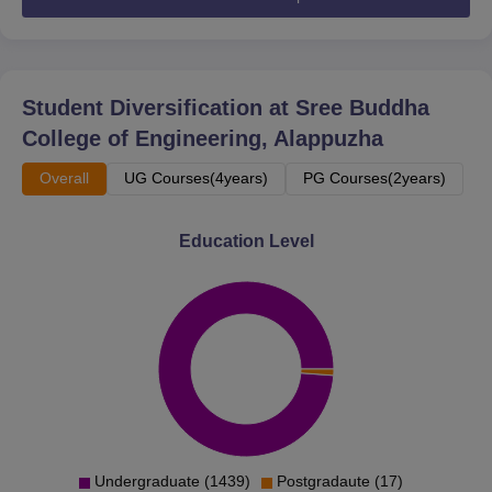
Student Diversification at
Sree Buddha
College of Engineering, Alappuzha
Overall
UG Courses(4years)
PG Courses(2years)
Education Level
Undergraduate (1439)
Postgradaute (17)