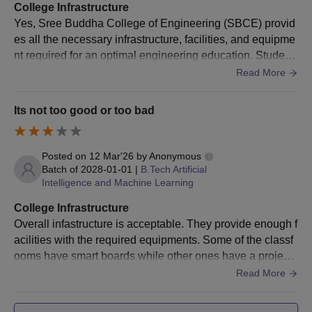
College Infrastructure
Yes, Sree Buddha College of Engineering (SBCE) provid
es all the necessary infrastructure, facilities, and equipme
nt required for an optimal engineering education. Student
reviews and institutional data confirm that the campus me
Read More
ets the required academic and technical standards.
Its not too good or too bad
Posted on
12 Mar'26
by
Anonymous
Batch of
2028-01-01
|
B.Tech Artificial
Intelligence and Machine Learning
College Infrastructure
Overall infastructure is acceptable. They provide enough f
acilities with the required equipments. Some of the classf
ooms have smart boards while other ones have a projecto
r, projectors are a bit old and has issues caused due to th
Read More
at. Wifi is present but students cant access them freely. La
boratories have the equipments required. Library do have