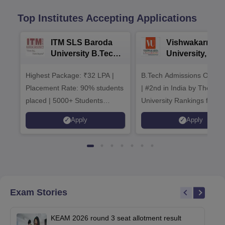
Top Institutes Accepting Applications
ITM SLS Baroda
Vishwakarma
University B.Tech
University, Pun
Admissions 2026
B.Tech
Highest Package: ₹32 LPA |
B.Tech Admissions Open 
Admissions 20
Placement Rate: 90% students
| #2nd in India by The World
placed | 5000+ Students
University Rankings for
Placed 900+ Placements
Innovation | 200+
Apply
Apply
Recruiters | Scholarships
Collaborations | 700+ Indu
Available
Recruiters
Exam Stories
KEAM 2026 round 3 seat allotment result