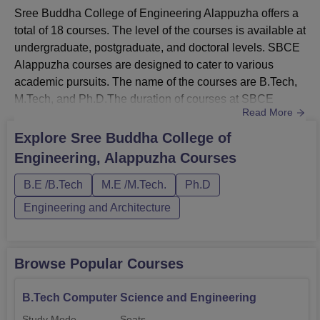
Sree Buddha College of Engineering Alappuzha offers a
total of 18 courses. The level of the courses is available at
undergraduate, postgraduate, and doctoral levels. SBCE
Alappuzha courses are designed to cater to various
academic pursuits. The name of the courses are B.Tech,
M.Tech, and Ph.D.The duration of courses at SBCE
Read More
Alappuzha ranges from 2 to 6 years. Students need to
meet the eligibility criteria to take admission at the SBCE
Explore
Sree Buddha College of
Alappuzha courses. Detailed and comprehensive
Engineering, Alappuzha
Courses
descriptions of SBCE Alappuzha courses, along with their
eligibil...
B.E /B.Tech
M.E /M.Tech.
Ph.D
Engineering and Architecture
Browse Popular Courses
B.Tech Computer Science and Engineering
Study Mode
Seats