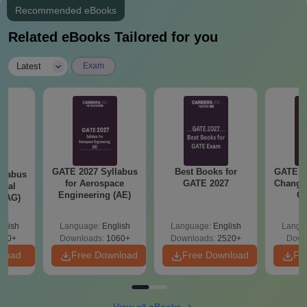
Aadhar Card
Recommended eBooks
All semesters’ original marks card
Related eBooks Tailored for you
Provisional Degree Certificate/Convocation Certificate
|
Caste certificate and income certificate for SC/ST/OBC/Cat-1
Latest
Exam
students
One photocopy of all documents along with the originals
Candidates are advised to carry one set of photocopies along
with original documents.
GATE 2027 Syllabus
Best Books for
GATE 2
llabus
for Aerospace
GATE 2027
Change
ural
Engineering (AE)
Co
 (AG)
Pre
Ha
glish
Language:
English
Language:
English
Langu
580+
Downloads:
1060+
Downloads:
2520+
Down
nload
Free Download
Free Download
Fr