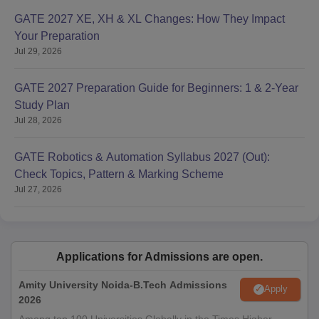
GATE 2027 XE, XH & XL Changes: How They Impact
Your Preparation
Jul 29, 2026
GATE 2027 Preparation Guide for Beginners: 1 & 2-Year
Study Plan
Jul 28, 2026
GATE Robotics & Automation Syllabus 2027 (Out):
Check Topics, Pattern & Marking Scheme
Jul 27, 2026
Applications for Admissions are open.
Amity University Noida-B.Tech Admissions
Apply
2026
Among top 100 Universities Globally in the Times Higher