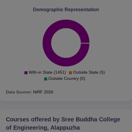
Demographic Representation
With-in State (1451)
Outside State (5)
Outside Country (0)
Data Source:
NIRF
2026
Courses offered by
Sree Buddha College
of Engineering, Alappuzha