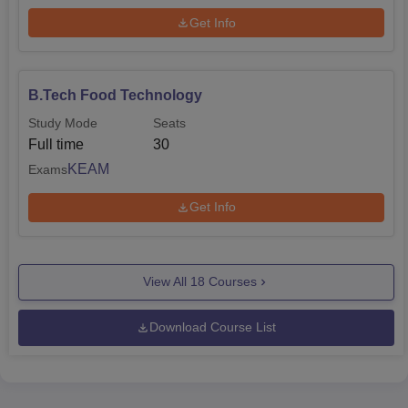
Get Info
B.Tech Food Technology
Study Mode
Seats
Full time
30
KEAM
Exams
Get Info
View All
18
Courses
Download Course List