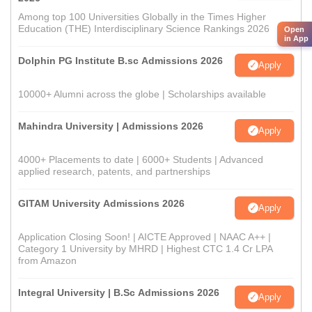
Among top 100 Universities Globally in the Times Higher
Education (THE) Interdisciplinary Science Rankings 2026
Open
in App
Dolphin PG Institute B.sc Admissions 2026
Apply
10000+ Alumni across the globe | Scholarships available
Mahindra University | Admissions 2026
Apply
4000+ Placements to date | 6000+ Students | Advanced
applied research, patents, and partnerships
GITAM University Admissions 2026
Apply
Application Closing Soon! | AICTE Approved | NAAC A++ |
Category 1 University by MHRD | Highest CTC 1.4 Cr LPA
from Amazon
Integral University | B.Sc Admissions 2026
Apply