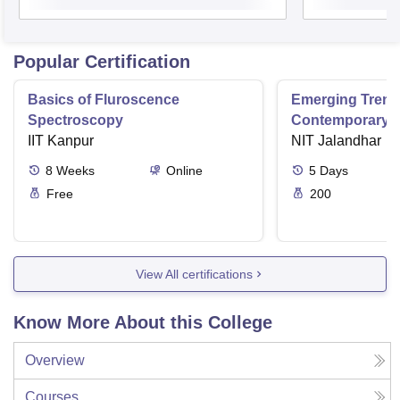
Popular Certification
Basics of Fluroscence
Emerging Tren
Spectroscopy
Contemporary T
IIT Kanpur
Research And Pr
NIT Jalandhar
Ergonomics And
8
Weeks
Online
5
Days
Free
200
View All certifications
Know More About this College
Overview
Courses