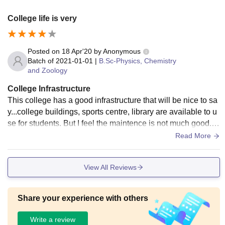
College life is very
Posted on
18 Apr'20
by
Anonymous
Batch of
2021-01-01
|
B.Sc-Physics, Chemistry
and Zoology
College Infrastructure
This college has a good infrastructure that will be nice to sa
y...college buildings, sports centre, library are available to u
se for students. But I feel the maintence is not much good. Li
ving spaces are clean.
Read More
View All Reviews
Share your experience with others
Write a review