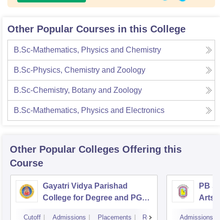
Other Popular Courses in this College
B.Sc-Mathematics, Physics and Chemistry
B.Sc-Physics, Chemistry and Zoology
B.Sc-Chemistry, Botany and Zoology
B.Sc-Mathematics, Physics and Electronics
Other Popular
Colleges
Offering this
Course
Gayatri Vidya Parishad
PB Si
College for Degree and PG
Arts 
Courses, Visakhapatnam
Vijay
Cutoff
Admissions
Placements
Reviews
Admissions