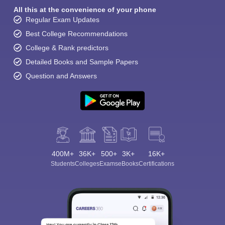
All this at the convenience of your phone
Regular Exam Updates
Best College Recommendations
College & Rank predictors
Detailed Books and Sample Papers
Question and Answers
400M+
36K+
500+
3K+
16K+
Students
Colleges
Exams
eBooks
Certifications