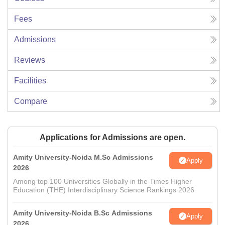
Fees
Admissions
Reviews
Facilities
Compare
Applications for Admissions are open.
Amity University-Noida M.Sc Admissions
Apply
2026
Among top 100 Universities Globally in the Times Higher
Education (THE) Interdisciplinary Science Rankings 2026
Amity University-Noida B.Sc Admissions
Apply
2026