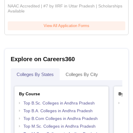
NAAC Accredited | #7 by IIRF in Uttar Pradesh | Scholarships
Available
View All Application Forms
Explore on Careers360
Colleges By States
Colleges By City
By Course
By Str
Top B.Sc. Colleges in Andhra Pradesh
Top 
Prad
Top B.A. Colleges in Andhra Pradesh
Top B.Com Colleges in Andhra Pradesh
Top M.Sc. Colleges in Andhra Pradesh