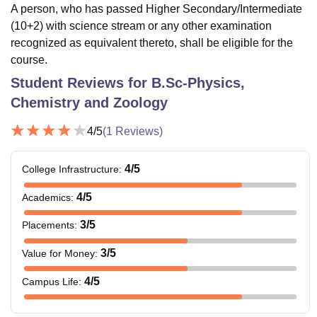
A person, who has passed Higher Secondary/Intermediate
(10+2) with science stream or any other examination
recognized as equivalent thereto, shall be eligible for the
course.
Student Reviews for
B.Sc-Physics,
Chemistry and Zoology
4
/5
(
1
Reviews)
4
/5
College Infrastructure
:
4
/5
Academics
:
3
/5
Placements
:
3
/5
Value for Money
:
4
/5
Campus Life
: