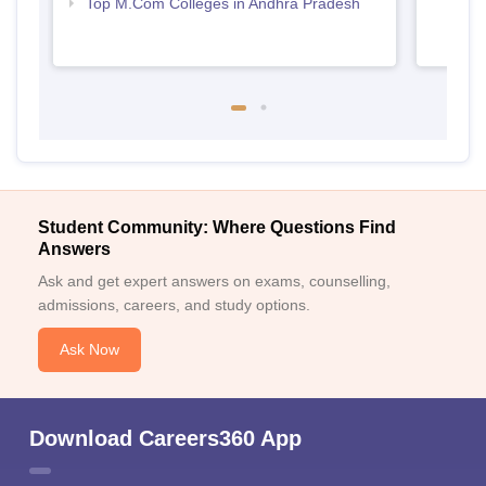
Top M.Com Colleges in Andhra Pradesh
Student Community: Where Questions Find
Answers
Ask and get expert answers on exams, counselling,
admissions, careers, and study options.
Ask Now
Download Careers360 App