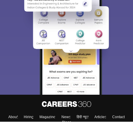
About
Hiring
Magazine
News
हिंदी न्यूज़
Articles
Contact
Blogs