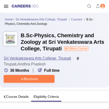
Home
Sri Venkateswara Arts College, Tirupati
Courses
B.Sc-
Physics, Chemistry And Zoology
B.Sc-Physics, Chemistry and
Zoology at Sri Venkateswara Arts
College, Tirupati
Offline Course
Sri Venkateswara Arts College, Tirupati
Tirupati,Andhra Pradesh
36
Months
Full time
Brochure
s
Course Details
Eligibility Criteria