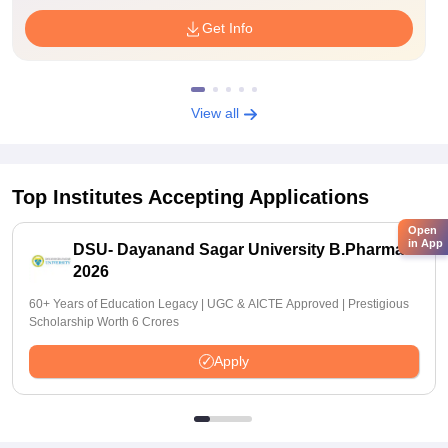
Get Info
View all
Top Institutes Accepting Applications
Open
in App
DSU- Dayanand Sagar University B.Pharma
2026
60+ Years of Education Legacy | UGC & AICTE Approved | Prestigious
Scholarship Worth 6 Crores
Apply