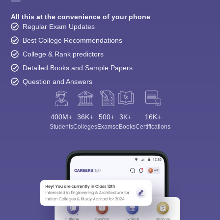
All this at the convenience of your phone
Regular Exam Updates
Best College Recommendations
College & Rank predictors
Detailed Books and Sample Papers
Question and Answers
400M+
36K+
500+
3K+
16K+
Students
Colleges
Exams
eBooks
Certifications