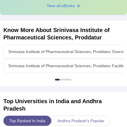
View all eBooks
Know More About
Srinivasa Institute of
Pharmaceutical Sciences, Proddatur
Srinivasa Institute of Pharmaceutical Sciences, Proddatur Overvie
Srinivasa Institute of Pharmaceutical Sciences, Proddatur Facilitie
Top Universities in India and
Andhra
Pradesh
Top Ranked In India
Andhra Pradesh's Popular