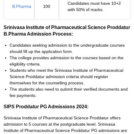
Candidates must have 10+2
B.Pharma
100
with 50% of marks.
Srinivasa Institute of Pharmaceutical Science Proddatur
B.Pharma Admission Process:
Candidates seeking admission to the undergraduate courses
should fill up the application form.
The college provides admission to the courses based on the
eligibility criteria.
Students who meet the Srinivasa Institute of Pharmaceutical
Science Proddatur admission criteria should register
themselves for the counselling process.
The students also need to submit their verified documents and
fee payments.
SIPS Proddatur PG Admissions 2024:
Srinivasa Institute of Pharmaceutical Science Proddatur offers
admission to 5 courses at the postgraduate level. Srinivasa
Institute of Pharmaceutical Science Proddatur PG admissions are