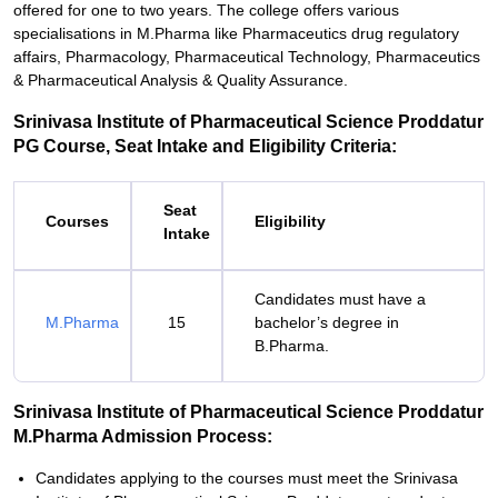
offered for one to two years. The college offers various
specialisations in M.Pharma like Pharmaceutics drug regulatory
affairs, Pharmacology, Pharmaceutical Technology, Pharmaceutics
& Pharmaceutical Analysis & Quality Assurance.
Srinivasa Institute of Pharmaceutical Science Proddatur
PG Course, Seat Intake and Eligibility Criteria:
Seat
Courses
Eligibility
Intake
Candidates must have a
M.Pharma
15
bachelor’s degree in
B.Pharma.
Srinivasa Institute of Pharmaceutical Science Proddatur
M.Pharma Admission Process:
Candidates applying to the courses must meet the Srinivasa