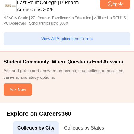
East Point College | B.Pharm
Apply
Admissions 2026
NAAC A Grade | 27+ Years of Excellence in Education | Affiliated to RGUHS |
PCI Approved | Scholarships upto 100%
View All Applications Forms
Student Community: Where Questions Find Answers
Ask and get expert answers on exams, counselling, admissions,
careers, and study options.
Ask Now
Explore on Careers360
Colleges by City
Colleges by States