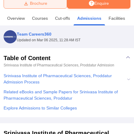
Brochure
Enquire
U Bhopal
Overview
Courses
Cut-offs
Admissions
Facilities
MS Lucknow
KMC Manipal
King George Medical College Lucknow
MMC 
u University
Calcutta University
Guru Gobind Singh Indraprastha Univer
Team Careers360
ni
UPES Dehradun
Amity University Noida
Lovely Professional University
Updated on
Mar 06 2025, 11:28 AM IST
 Agricultural University, Anand
stitute of Fundamental Research, Mumbai
Indian Agricultural Research I
oimbatore
Vellore Institute of Technology, Vellore
SRM Institute of Scien
Table of Content
Srinivasa Institute of Pharmaceutical Sciences, Proddatur
Admission
pital College Of Nursing, Mumbai
ICT Mumbai
ASMSOC Mumbai
adras Christian College
Loyola College
Crescent College
HITS Chennai
Srinivasa Institute of Pharmaceutical Sciences, Proddatur
n Centre, Kolkata
Guru Nanak Institute Of Hotel Management, Kolkata
J
Admission Process
ocial Sciences
Competition
Pharmacy
Animation and Design
Related eBooks and Sample Papers for Srinivasa Institute of
iversity Reviews
Amrita Vishwa Vidyapeetham Reviews
IBS Hyderabad 
Pharmaceutical Sciences, Proddatur
Explore Admissions to Similar Colleges
Srinivasa Institute of Pharmaceutical