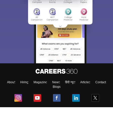
About
Hiring
Magazine
News
हिंदी न्यूज़
Articles
Contact
Blogs