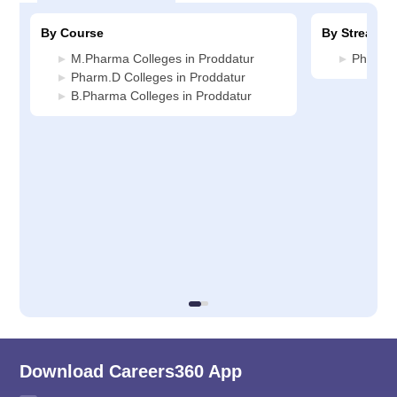
By Course
By Stream
M.Pharma Colleges in Proddatur
Pharmac
Pharm.D Colleges in Proddatur
B.Pharma Colleges in Proddatur
Download Careers360 App