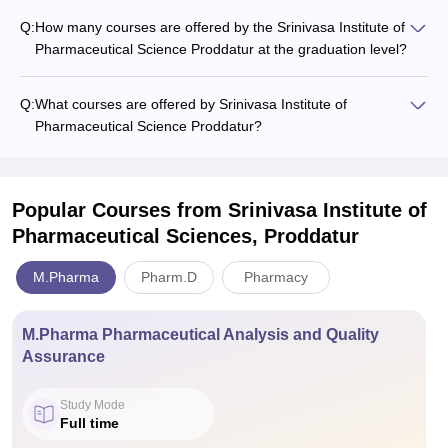
Q:
How many courses are offered by the Srinivasa Institute of
Pharmaceutical Science Proddatur at the graduation level?
Q:
What courses are offered by Srinivasa Institute of
Pharmaceutical Science Proddatur?
Popular Courses
from Srinivasa Institute of
Pharmaceutical Sciences, Proddatur
M.Pharma
Pharm.D
Pharmacy
M.Pharma Pharmaceutical Analysis and Quality
Assurance
Study Mode
Full time