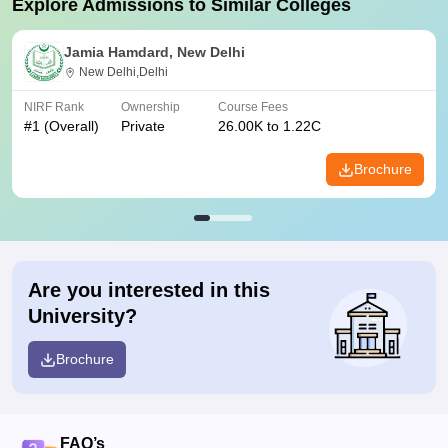
Explore Admissions to Similar Colleges
Jamia Hamdard, New Delhi
New Delhi,Delhi
NIRF Rank
Ownership
Course Fees
#
1
(Overall)
Private
26.00K to 1.22C
Brochure
Are you interested in this
University?
Brochure
FAQ’s