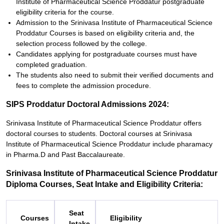
Institute of Pharmaceutical Science Proddatur postgraduate
eligibility criteria for the course.
Admission to the Srinivasa Institute of Pharmaceutical Science
Proddatur Courses is based on eligibility criteria and, the
selection process followed by the college.
Candidates applying for postgraduate courses must have
completed graduation.
The students also need to submit their verified documents and
fees to complete the admission procedure.
SIPS Proddatur Doctoral Admissions 2024:
Srinivasa Institute of Pharmaceutical Science Proddatur offers
doctoral courses to students. Doctoral courses at Srinivasa
Institute of Pharmaceutical Science Proddatur include pharamacy
in Pharma.D and Past Baccalaureate.
Srinivasa Institute of Pharmaceutical Science Proddatur
Diploma Courses, Seat Intake and Eligibility Criteria:
Seat
Courses
Eligibility
Intake