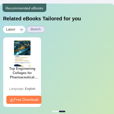
Recommended eBooks
Related eBooks Tailored for you
|
Latest
Branch
Top Engineering
Colleges for
Pharmaceutical
Engineering &
Technology in India
Language:
English
Free Download