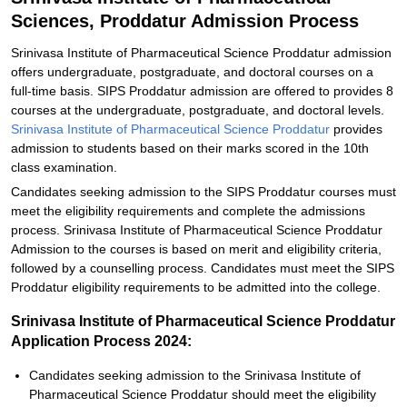
Sciences, Proddatur Admission Process
Srinivasa Institute of Pharmaceutical Science Proddatur admission
offers undergraduate, postgraduate, and doctoral courses on a
full-time basis. SIPS Proddatur admission are offered to provides 8
courses at the undergraduate, postgraduate, and doctoral levels.
Srinivasa Institute of Pharmaceutical Science Proddatur
provides
admission to students based on their marks scored in the 10th
class examination.
Candidates seeking admission to the SIPS Proddatur courses must
meet the eligibility requirements and complete the admissions
process. Srinivasa Institute of Pharmaceutical Science Proddatur
Admission to the courses is based on merit and eligibility criteria,
followed by a counselling process. Candidates must meet the SIPS
Proddatur eligibility requirements to be admitted into the college.
Srinivasa Institute of Pharmaceutical Science Proddatur
Application Process 2024:
Candidates seeking admission to the Srinivasa Institute of
Pharmaceutical Science Proddatur should meet the eligibility