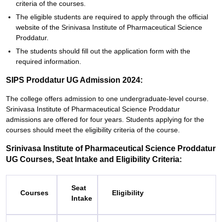
criteria of the courses.
The eligible students are required to apply through the official
website of the Srinivasa Institute of Pharmaceutical Science
Proddatur.
The students should fill out the application form with the
required information.
SIPS Proddatur UG Admission 2024:
The college offers admission to one undergraduate-level course.
Srinivasa Institute of Pharmaceutical Science Proddatur
admissions are offered for four years. Students applying for the
courses should meet the eligibility criteria of the course.
Srinivasa Institute of Pharmaceutical Science Proddatur
UG Courses, Seat Intake and Eligibility Criteria:
Seat
Courses
Eligibility
Intake