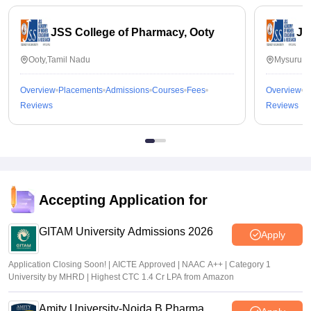
JSS College of Pharmacy, Ooty
JS
Ooty,Tamil Nadu
Mysuru,K
Overview
Placements
Admissions
Courses
Fees
Overview
P
Reviews
Reviews
Accepting Application for
GITAM University Admissions 2026
Apply
Application Closing Soon! | AICTE Approved | NAAC A++ | Category 1
University by MHRD | Highest CTC 1.4 Cr LPA from Amazon
Amity University-Noida B.Pharma