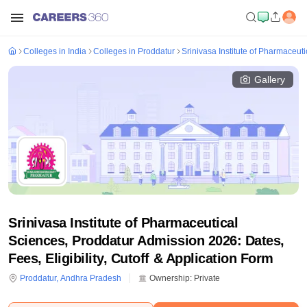
Colleges in India
Colleges in Proddatur
Srinivasa Institute of Pharmaceut
Gallery
Srinivasa Institute of Pharmaceutical
Sciences, Proddatur Admission 2026: Dates,
Fees, Eligibility, Cutoff & Application Form
Proddatur
,
Andhra Pradesh
Ownership:
Private