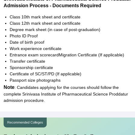
Admission Process - Documents Required
Class 10th mark sheet and certificate
Class 12th mark sheet and certificate
Degree mark sheet (in case of post-graduation)
Photo ID Proof
Date of birth proof
Work experience certificate
Entrance exam scorecardMigration Certificate (If applicable)
Transfer certificate
Sponsorship certificate
Certificate of SC/ST/PD (If applicable)
Passport size photographs
Note
: Candidates applying for the courses should follow the
complete Srinivasa Institute of Pharmaceutical Science Proddatur
admission procedure.
Recommended Colleges