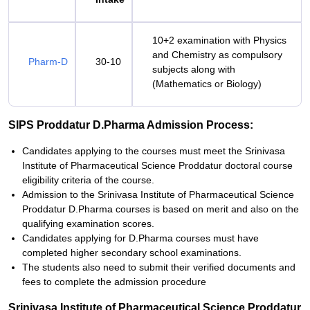
10+2 examination with Physics
and Chemistry as compulsory
Pharm-D
30-10
subjects along with
(Mathematics or Biology)
SIPS Proddatur D.Pharma Admission Process:
Candidates applying to the courses must meet the Srinivasa
Institute of Pharmaceutical Science Proddatur doctoral course
eligibility criteria of the course.
Admission to the Srinivasa Institute of Pharmaceutical Science
Proddatur D.Pharma courses is based on merit and also on the
qualifying examination scores.
Candidates applying for D.Pharma courses must have
completed higher secondary school examinations.
The students also need to submit their verified documents and
fees to complete the admission procedure
Srinivasa Institute of Pharmaceutical Science Proddatur