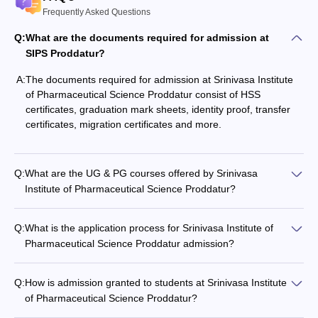
Frequently Asked Questions
Q:
What are the documents required for admission at
SIPS Proddatur?
A:
The documents required for admission at Srinivasa Institute
of Pharmaceutical Science Proddatur consist of HSS
certificates, graduation mark sheets, identity proof, transfer
certificates, migration certificates and more.
Q:
What are the UG & PG courses offered by Srinivasa
Institute of Pharmaceutical Science Proddatur?
Q:
What is the application process for Srinivasa Institute of
Pharmaceutical Science Proddatur admission?
Q:
How is admission granted to students at Srinivasa Institute
of Pharmaceutical Science Proddatur?