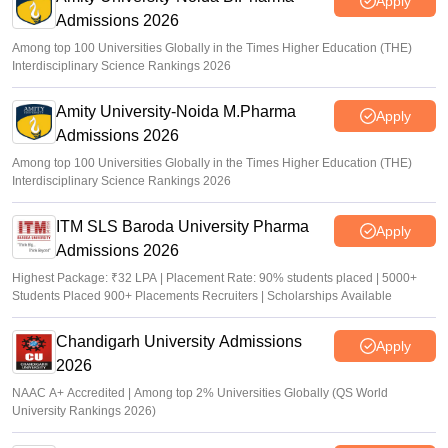
Apply
Admissions 2026
Among top 100 Universities Globally in the Times Higher Education (THE)
Interdisciplinary Science Rankings 2026
Amity University-Noida M.Pharma
Apply
Admissions 2026
Among top 100 Universities Globally in the Times Higher Education (THE)
Interdisciplinary Science Rankings 2026
ITM SLS Baroda University Pharma
Apply
Admissions 2026
Highest Package: ₹32 LPA | Placement Rate: 90% students placed | 5000+
Students Placed 900+ Placements Recruiters | Scholarships Available
Chandigarh University Admissions
Apply
2026
NAAC A+ Accredited | Among top 2% Universities Globally (QS World
University Rankings 2026)