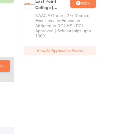
East Point
Apply
College |
B.Pharm
NAAC A Grade | 27+ Years of
Admissions
Excellence in Education |
Affiliated to RGUHS | PCI
2026
Approved | Scholarships upto
100%
View All Application Forms
ow