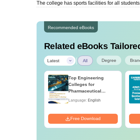
The college has sports facilities for all students
Recommended eBooks
Related eBooks Tailored
|
Degree
Bran
Latest
All
 BSc Nursing
Top Engineering
Question Paper
Colleges for
ith Answer Key
Pharmaceutical
utions –
Engineering &
age:
English
Language:
English
oad Free
Technology in India
ads:
13500+
Download
Free Download