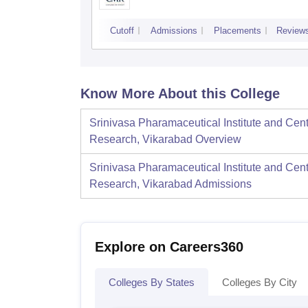
Cutoff
Admissions
Placements
Review
Know More About this College
Srinivasa Pharamaceutical Institute and Cent
Research, Vikarabad
Overview
Srinivasa Pharamaceutical Institute and Cent
Research, Vikarabad
Admissions
Explore on Careers360
Colleges By States
Colleges By City