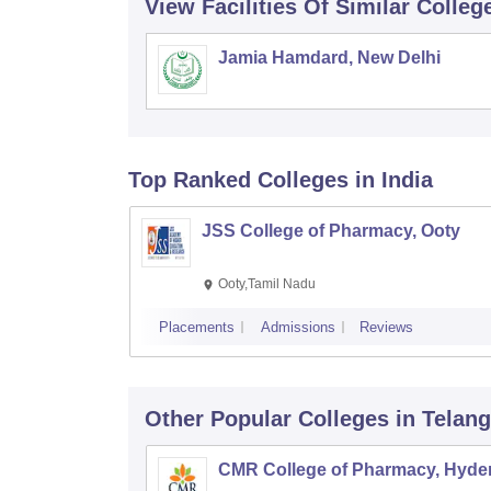
View Facilities Of Similar Colleg
Jamia Hamdard, New Delhi
Top Ranked
Colleges
in India
JSS College of Pharmacy, Ooty
Ooty,Tamil Nadu
Placements
Admissions
Reviews
Other Popular
Colleges
in Telan
CMR College of Pharmacy, Hyde