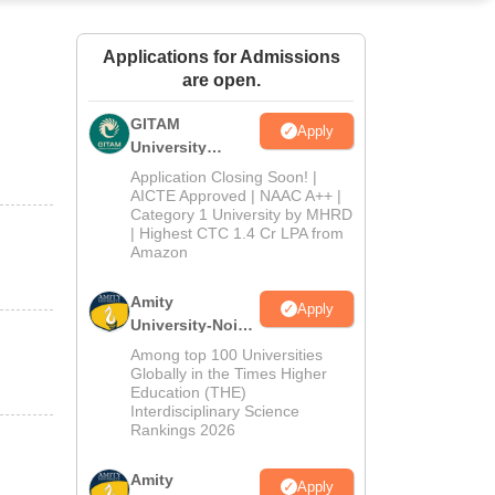
ws
Amrita Vishwa Vidyapeetham Reviews
IBS Hyderabad Reviews
KL Uni
Applications for Admissions
are open.
GITAM
Apply
University
Admissions
Application Closing Soon! |
2026
AICTE Approved | NAAC A++ |
Category 1 University by MHRD
| Highest CTC 1.4 Cr LPA from
Amazon
Amity
Apply
University-Noida
B.Pharma
Among top 100 Universities
Admissions
Globally in the Times Higher
Education (THE)
2026
Interdisciplinary Science
Rankings 2026
Amity
Apply