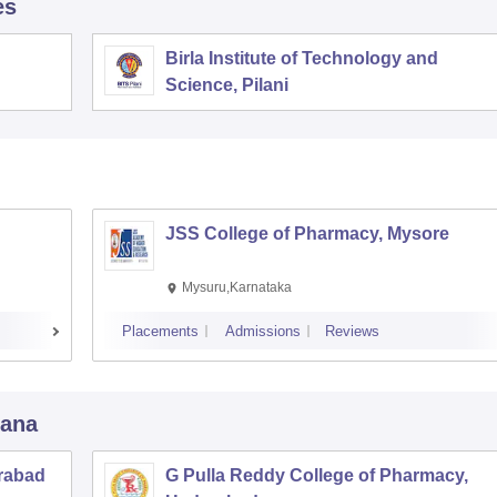
es
Birla Institute of Technology and
Science, Pilani
JSS College of Pharmacy, Mysore
Mysuru,Karnataka
Placements
Admissions
Reviews
gana
rabad
G Pulla Reddy College of Pharmacy,