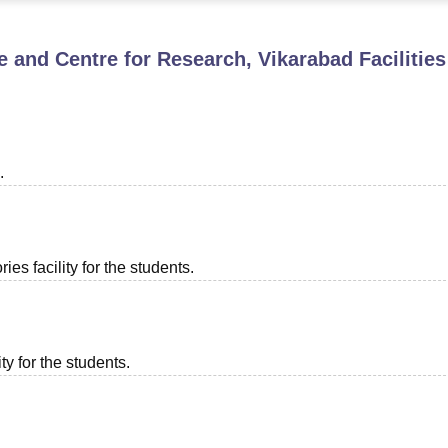
niversity Reviews
Chandigarh University Reviews
ICFAI university Revie
te and Centre for Research, Vikarabad
Facilities
.
es facility for the students.
ty for the students.