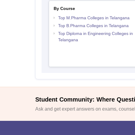
By Course
Top M.Pharma Colleges in Telangana
Top B.Pharma Colleges in Telangana
Top Diploma in Engineering Colleges in
Telangana
Student Community: Where Quest
Ask and get expert answers on exams, counsell