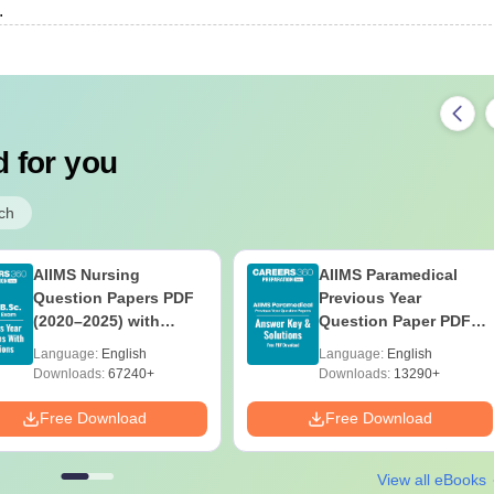
.
 for you
ch
AIIMS Nursing
AIIMS Paramedical
Question Papers PDF
Previous Year
(2020–2025) with
Question Paper PDF
Solutions – Free
with Solutions - Free
Language:
English
Language:
English
Download
Download
Downloads:
67240+
Downloads:
13290+
Free Download
Free Download
View all eBooks