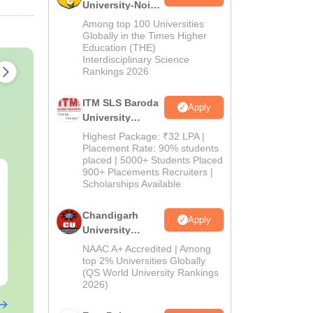
University-Noida
M.Pharma
Among top 100 Universities
Admissions
Globally in the Times Higher
Education (THE)
2026
Interdisciplinary Science
Rankings 2026
ITM SLS Baroda
Apply
University
Pharma
Highest Package: ₹32 LPA |
Admissions
Placement Rate: 90% students
placed | 5000+ Students Placed
2026
900+ Placements Recruiters |
Top Careers After
OT Technici
Scholarships Available
BASLP: Audiologist,
Assistant: R
Speech Therapist,
Skills, Caree
Chandigarh
Scope & Salary
Salary
Apply
Language:
English
Language:
Engl
University
Downloads:
110+
Downloads:
120
Admissions
NAAC A+ Accredited | Among
2026
top 2% Universities Globally
Free Download
Free Downloa
(QS World University Rankings
2026)