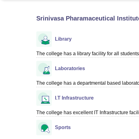
B.E /B.Tech
M.E /M.Tech
MBA
LLM
MBBS
M.D
M.S.
B.Des
M.Des
LPU Reviews
UPES Reviews
MIT Manipal Reviews
MAHE Reviews
VIT U
Srinivasa Pharamaceutical Institu
Library
The college has a library facility for all students
Laboratories
The college has a departmental based laboratori
I.T Infrastructure
The college has excellent IT Infrastructure facili
Sports