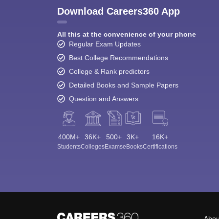
Download Careers360 App
All this at the convenience of your phone
Regular Exam Updates
Best College Recommendations
College & Rank predictors
Detailed Books and Sample Papers
Question and Answers
400M+
36K+
500+
3K+
16K+
Students
Colleges
Exams
eBooks
Certifications
Abou