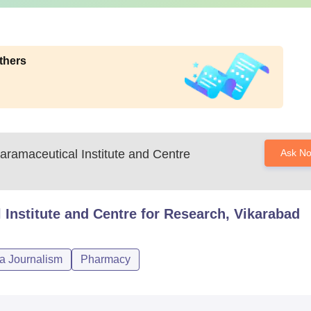
thers
aramaceutical Institute and Centre
Ask N
 Institute and Centre for Research, Vikarabad
a Journalism
Pharmacy