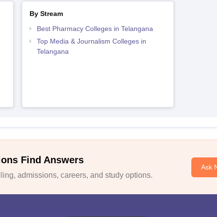
By Stream
Best Pharmacy Colleges in Telangana
Top Media & Journalism Colleges in
Telangana
ions Find Answers
Ask 
ing, admissions, careers, and study options.