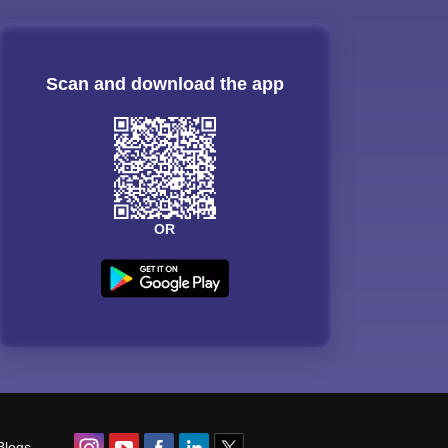
Scan and download the app
OR
Blogs