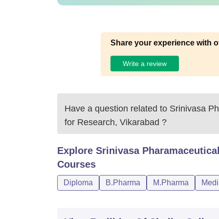
Share your experience with o
Write a review
Have a question related to
Srinivasa Ph
for Research, Vikarabad
?
Explore
Srinivasa Pharamaceutical
Courses
Diploma
B.Pharma
M.Pharma
Medi