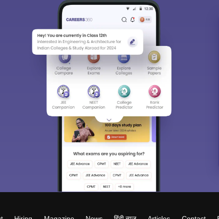
t
Hiring
Magazine
News
हिंदी न्यूज़
Articles
Contact