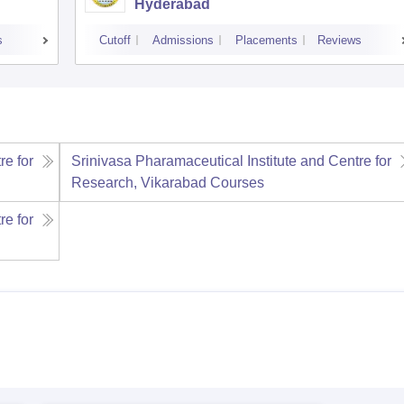
Hyderabad
s
Cutoff
Admissions
Placements
Reviews
re for
Srinivasa Pharamaceutical Institute and Centre for
Research, Vikarabad
Courses
re for