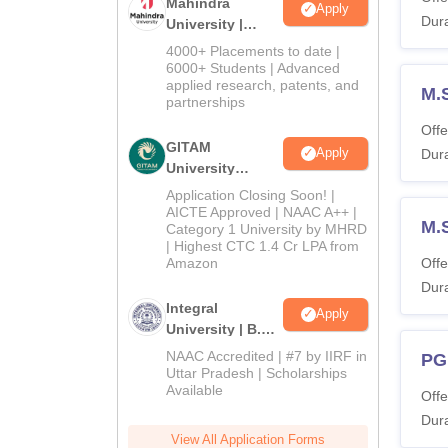
Mahindra
Apply
Dura
University |
Admissions
4000+ Placements to date |
2026
6000+ Students | Advanced
applied research, patents, and
M.
partnerships
Offe
GITAM
Apply
Dura
University
Admissions
Application Closing Soon! |
2026
AICTE Approved | NAAC A++ |
M.
Category 1 University by MHRD
| Highest CTC 1.4 Cr LPA from
Amazon
Offe
Dura
Integral
Apply
University | B.Sc
Admissions
NAAC Accredited | #7 by IIRF in
PG
2026
Uttar Pradesh | Scholarships
Available
Offe
Dura
View All Application Forms