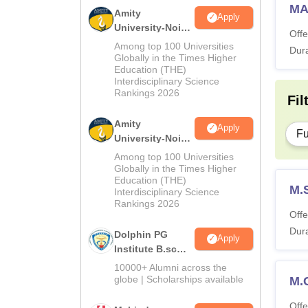
MA
Amity
Apply
University-Noida
Offe
M.Sc
Among top 100 Universities
Dura
Admissions
Globally in the Times Higher
Education (THE)
2026
Interdisciplinary Science
Rankings 2026
Fil
Amity
Apply
Fu
University-Noida
B.Sc Admissions
Among top 100 Universities
2026
Globally in the Times Higher
Education (THE)
M.
Interdisciplinary Science
Rankings 2026
Offe
Dura
Dolphin PG
Apply
Institute B.sc
Admissions
10000+ Alumni across the
2026
globe | Scholarships available
M.
Offe