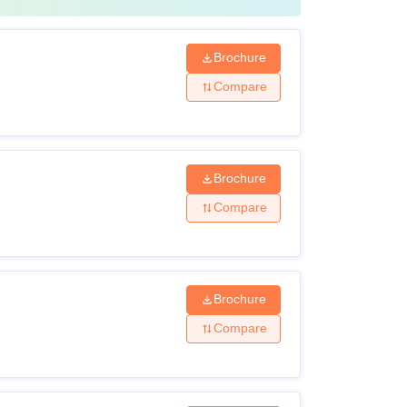
Brochure
Compare
Brochure
Compare
Brochure
Compare