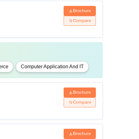
Brochure
Compare
rce
Computer Application And IT
Brochure
Compare
Brochure