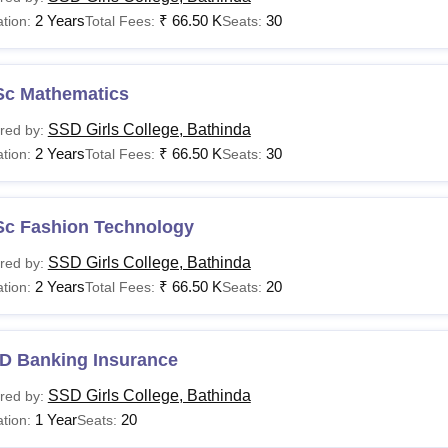
2 Years
₹
66.50 K
30
tion:
Total Fees:
Seats:
Sc Mathematics
SSD Girls College, Bathinda
red by:
2 Years
₹
66.50 K
30
tion:
Total Fees:
Seats:
Sc Fashion Technology
SSD Girls College, Bathinda
red by:
2 Years
₹
66.50 K
20
tion:
Total Fees:
Seats:
D Banking Insurance
SSD Girls College, Bathinda
red by:
1 Year
20
tion:
Seats: