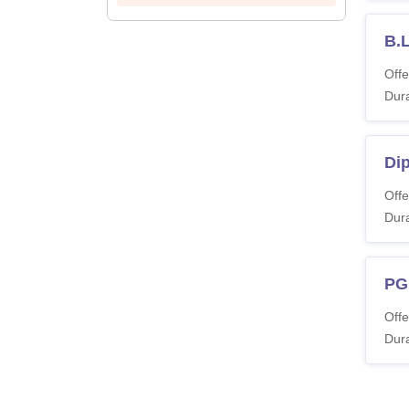
B.L
Offe
Dura
Di
Offe
Dura
PG
Offe
Dura