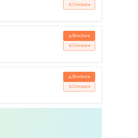
Compare
Brochure
Compare
Brochure
Compare