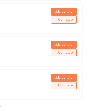
Brochure
Compare
Brochure
Compare
Brochure
Compare