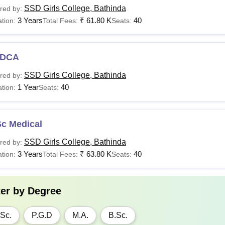
SSD Girls College, Bathinda
red by:
3 Years
₹
61.80 K
40
tion:
Total Fees:
Seats:
DCA
SSD Girls College, Bathinda
red by:
1 Year
40
tion:
Seats:
Sc Medical
SSD Girls College, Bathinda
red by:
3 Years
₹
63.80 K
40
tion:
Total Fees:
Seats:
ter by
Degree
Sc.
P.G.D
M.A.
B.Sc.