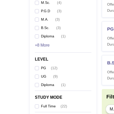
M.Sc.
(
4
)
Offe
Dura
P.G.D
(
3
)
M.A.
(
3
)
B.Sc.
(
3
)
PG
Diploma
(
1
)
Offe
Dura
+8 More
LEVEL
B.
PG
(
12
)
Offe
UG
(
9
)
Dura
Diploma
(
1
)
Fil
STUDY MODE
Full Time
(
22
)
M.