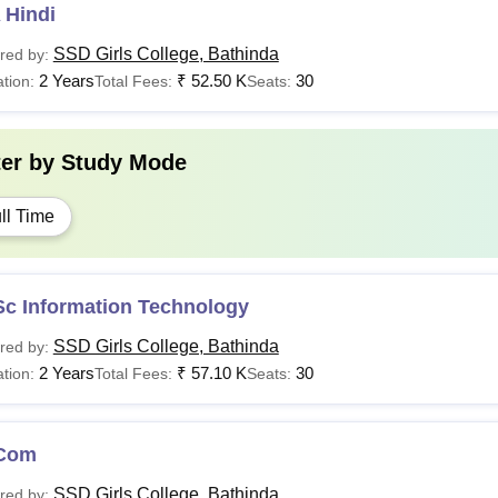
 Hindi
SSD Girls College, Bathinda
red by:
2 Years
₹
52.50 K
30
tion:
Total Fees:
Seats:
ter by
Study Mode
ll Time
Sc Information Technology
SSD Girls College, Bathinda
red by:
2 Years
₹
57.10 K
30
tion:
Total Fees:
Seats:
Com
SSD Girls College, Bathinda
red by: