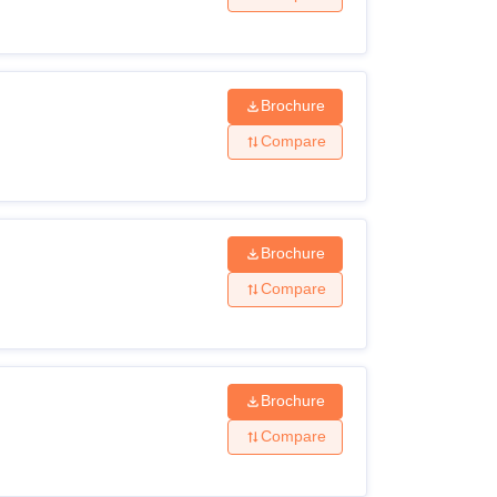
Brochure
Compare
Brochure
Compare
Brochure
Compare