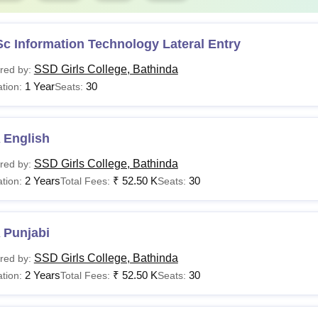
c Information Technology Lateral Entry
SSD Girls College, Bathinda
red by:
1 Year
30
tion:
Seats:
 English
SSD Girls College, Bathinda
red by:
2 Years
₹
52.50 K
30
tion:
Total Fees:
Seats:
 Punjabi
SSD Girls College, Bathinda
red by:
2 Years
₹
52.50 K
30
tion:
Total Fees:
Seats: