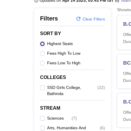
Updated on
Apr 14 2025, 05:43 PM IST
by
Team
B.E /B.Tech
M.E /M.Tech
MBA
LLM
MBBS
M.D
M.S.
B.Des
M.Des
LPU Reviews
UPES Reviews
MIT Manipal Reviews
MAHE Reviews
VIT U
Showi
Filters
Clear Filters
B.
SORT BY
Offe
Dura
Highest Seats
Fees High To Low
BC
Fees Low To High
Offe
COLLEGES
Dura
SSD Girls College,
(
22
)
Bathinda
B.
STREAM
Offe
Sciences
(
7
)
Dura
Arts, Humanities And
(
6
)