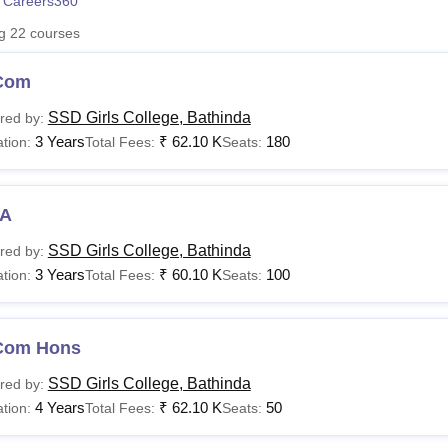
 Careers360
niversity Reviews
Chandigarh University Reviews
ICFAI university Revie
ng
22
courses
Com
SSD Girls College, Bathinda
red by:
3 Years
₹
62.10 K
180
tion:
Total Fees:
Seats:
A
SSD Girls College, Bathinda
red by:
3 Years
₹
60.10 K
100
tion:
Total Fees:
Seats:
Com Hons
SSD Girls College, Bathinda
red by:
4 Years
₹
62.10 K
50
tion:
Total Fees:
Seats: