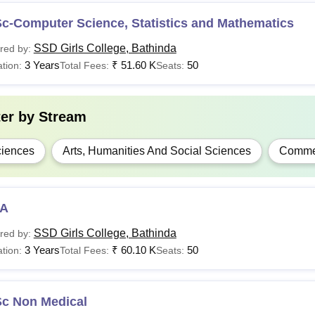
c-Computer Science, Statistics and Mathematics
SSD Girls College, Bathinda
red by:
3 Years
₹
51.60 K
50
tion:
Total Fees:
Seats:
ter by
Stream
iences
Arts, Humanities And Social Sciences
Comme
A
SSD Girls College, Bathinda
red by:
3 Years
₹
60.10 K
50
tion:
Total Fees:
Seats:
Sc Non Medical