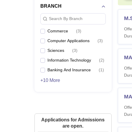
BRANCH
M.S
Search By Branch
Offe
Commerce
(
3
)
Dura
Computer Applications
(
3
)
Sciences
(
3
)
MA
Information Technology
(
2
)
Offe
Banking And Insurance
(
1
)
Dura
+10 More
MA
Offe
Dura
Applications for Admissions
are open.