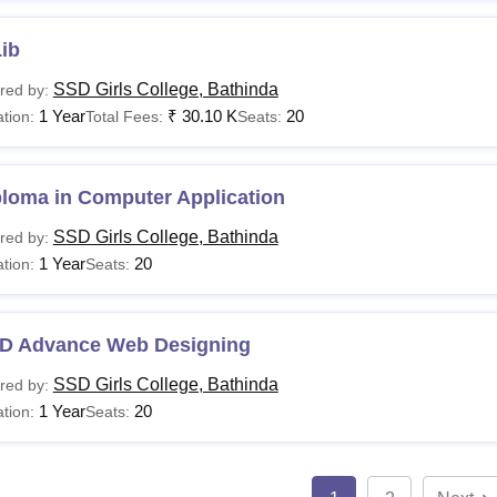
ib
SSD Girls College, Bathinda
red by:
1 Year
₹
30.10 K
20
tion:
Total Fees:
Seats:
ploma in Computer Application
SSD Girls College, Bathinda
red by:
1 Year
20
tion:
Seats:
D Advance Web Designing
SSD Girls College, Bathinda
red by:
1 Year
20
tion:
Seats: