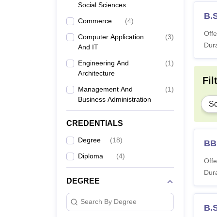
Social Sciences
B.S
Commerce
(
4
)
Offe
Computer Application
(
3
)
Dura
And IT
Engineering And
(
1
)
Architecture
Fil
Management And
(
1
)
Business Administration
Sc
CREDENTIALS
Degree
(
18
)
BB
Diploma
(
4
)
Offe
Dura
DEGREE
Search By Degree
B.