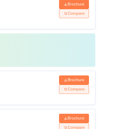
Brochure
Compare
Brochure
Compare
Brochure
Compare