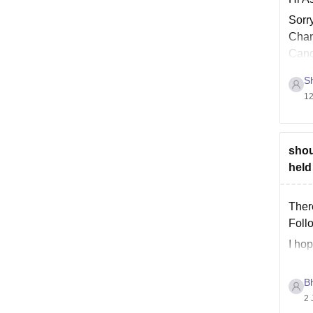
Sorr
Chang
Cand
Sh
12
shou
held
Ther
Foll
I hop
B
2 