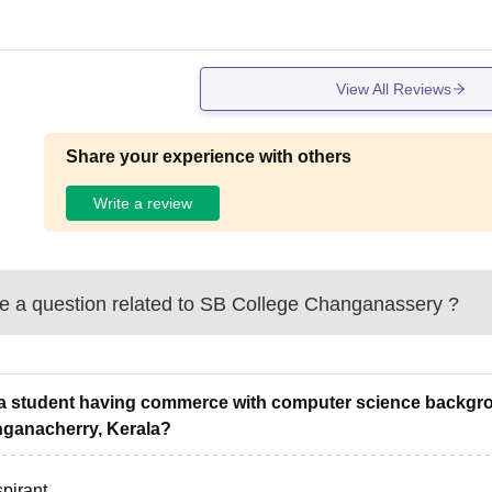
View All Reviews
Share your experience with others
Write a review
 a question related to
SB College Changanassery
?
a student having commerce with computer science backgro
ganacherry, Kerala?
pirant,