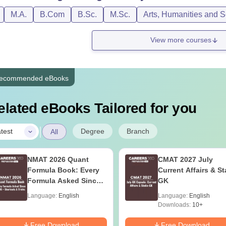
M.A.
B.Com
B.Sc.
M.Sc.
Arts, Humanities and S
View more courses
ecommended eBooks
elated eBooks Tailored for you
|
Degree
Branch
test
All
NMAT 2026 Quant
CMAT 2027 July
Formula Book: Every
Current Affairs & St
Formula Asked Since
GK
2016 + Shortcuts &
Language:
English
Language:
English
Tricks
Downloads:
10+
Free Download
Free Download