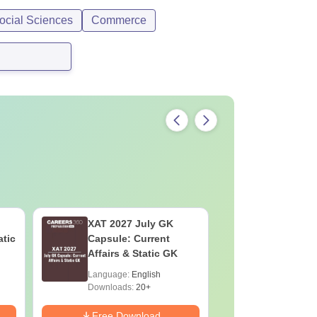
ocial Sciences
Commerce
XAT 2027 July GK
CAT VAR
atic
Capsule: Current
Complete
Affairs & Static GK
Question 
2025) PD
Language:
English
Language:
Downloads:
20+
Downloads:
Free Download
Free Down