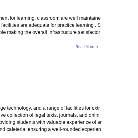
ment for learning. classroom are well maintaine
acilities are adequate for practice learning . S
e making the overall infrastructure satisfactor
Read More
ge technology, and a range of facilities for extr
ive collection of legal texts, journals, and onlin
providing students with valuable experience of ar
nd cafeteria, ensuring a well-rounded experien