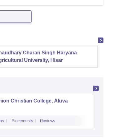
haudhary Charan Singh Haryana
Presid
ricultural University, Hisar
ion Christian College, Aluva
St Thoma
ns
Placements
Reviews
Admissions
P