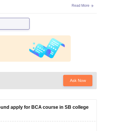
Read More
Ask Now
und apply for BCA course in SB college