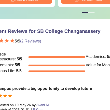
ent Reviews for
SB College Changanassery
5
/5
(
2
Reviews)
ege
Academics
:
5
astructure
:
5
/5
cements
:
5
/5
Value for Mo
pus Life
:
5
/5
mpus provide a big opportunity to develop future
osted on
19 May'26
by
Avani.M
atch of
2025-01-01
|
B.Com