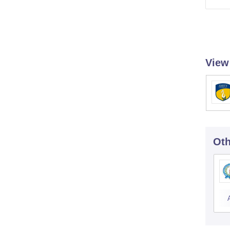
View
Oth