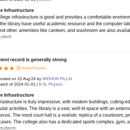
e Infrastructure
llege infrastructure is good and provides a comfortable environ
 the library have useful academic resource and the computer lab f
and other. amenities like canteen, and washroom are also availabl
tudent
ent record is generally strong
Verified Review
osted on
15 Aug'24
by
MIDHUN PILLAI
atch of
2024-01-01
|
B.Sc Physics
e Infrastructure
rastructure is truly impressive, with modern buildings, cutting-ed
ular activities. The library is a vast, well-lit space with an extens
rces. The moot court hall is a realistic replica of a courtroom, 
cases. The college also has a dedicated sports complex, gym, a
students.