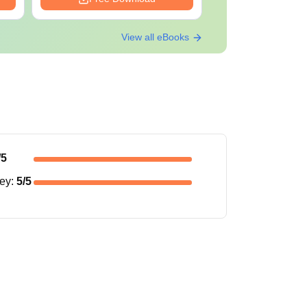
View all eBooks
/5
ney
:
5
/5