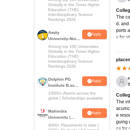
Admissions
Globally in the Times Higher
Education (THE)
Colleg
2026
Interdisciplinary Science
The co
Rankings 2026
d. and
ports 
Amity
Apply
y for s
University-Noida
B.Sc Admissions
Among top 100 Universities
2026
Globally in the Times Higher
Education (THE)
placem
Interdisciplinary Science
Rankings 2026
P
Dolphin PG
Apply
B
Institute B.sc
Admissions
10000+ Alumni across the
Colleg
2026
globe | Scholarships available
The inf
acurric
Mahindra
Apply
e resou
University |
guing 
Admissions
4000+ Placements to date |
ce for 
2026
6000+ Students | Advanced