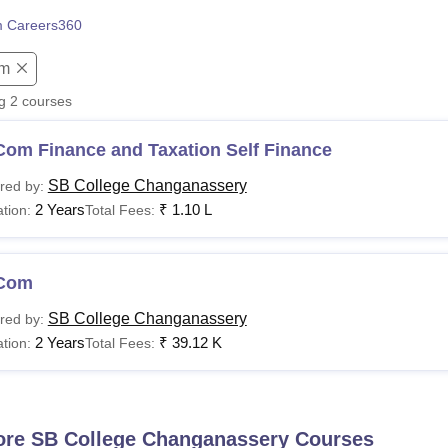
niversity Reviews
Chandigarh University Reviews
ICFAI university Revie
 Careers360
m
ng
2
courses
Com Finance and Taxation Self Finance
SB College Changanassery
red by:
2 Years
₹
1.10 L
tion:
Total Fees:
Com
SB College Changanassery
red by:
2 Years
₹
39.12 K
tion:
Total Fees:
ore
SB College Changanassery
Courses