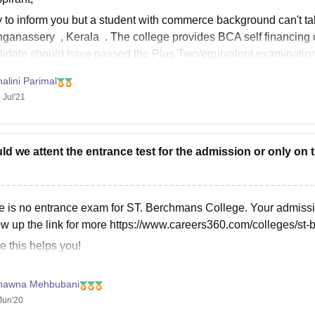
y to inform you but a student with commerce background can't t
anassery , Kerala . The college provides BCA self financing cours
idate should have passed the Plus Two/equivalent examinatio
alini Parimal
 Jul'21
ld we attent the entrance test for the admission or only on
e is no entrance exam for ST. Berchmans College. Your admissi
ow up the link for more
https://www.careers360.com/colleges/st
e this helps you!
hawna Mehbubani
Jun'20