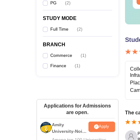
PG
(
2
)
STUDY MODE
Full Time
(
2
)
Stud
BRANCH
Commerce
(
1
)
Finance
(
1
)
Coll
Infr
Pla
Cam
Applications for Admissions
are open.
The ca
Amity
Apply
University-Noida
P
M.Sc
B
Among top 100 Universities