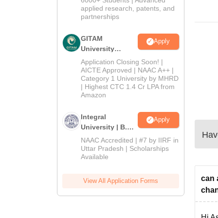
applied research, patents, and
partnerships
GITAM
Apply
University
Admissions
Application Closing Soon! |
2026
AICTE Approved | NAAC A++ |
Category 1 University by MHRD
| Highest CTC 1.4 Cr LPA from
Amazon
Integral
Apply
University | B.Sc
Have
Admissions
NAAC Accredited | #7 by IIRF in
2026
Uttar Pradesh | Scholarships
Available
can 
View All Application Forms
chan
Hi As