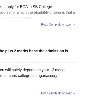
ake apply for BCA in SB College
e for which the eligibility criteria is that a
n in
science
stream
Read Complete Answer
 the plus 2 marks base the admission is
on will solely depend on your +2 marks.
-berchmans-college-changanassery
Read Complete Answer