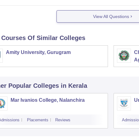
View All Questions
 Courses Of Similar Colleges
Amity University, Gurugram
C
Ag
er Popular
Colleges
in Kerala
Mar Ivanios College, Nalanchira
Un
Admissions
Placements
Reviews
Admissio