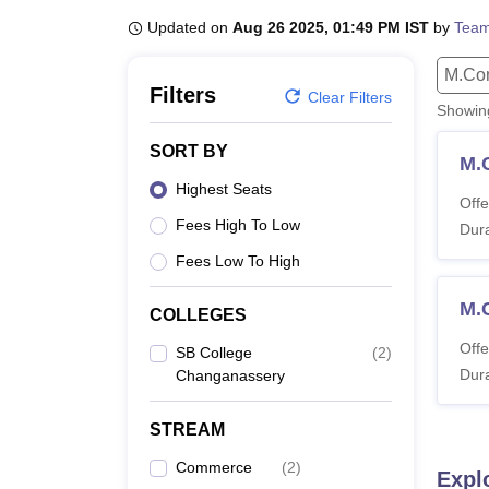
B.E /B.Tech
M.E /M.Tech
MBA
LLM
MBBS
M.D
M.S.
B.Des
M.Des
LPU Reviews
UPES Reviews
MIT Manipal Reviews
MAHE Reviews
VIT U
Updated on
Aug 26 2025, 01:49 PM IST
by
Team
M.Co
Filters
Clear Filters
Showi
SORT BY
M.
Highest Seats
Offe
Fees High To Low
Dura
Fees Low To High
M.
COLLEGES
Offe
SB College
(
2
)
Dura
Changanassery
STREAM
Commerce
(
2
)
Expl