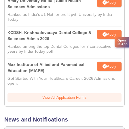
Amity University Noida | Allied Health
Apply
Sciences Admissions
Ranked as India’s #1 Not for profit pvt. University by India
Today
KCDSH- Krishnadevaraya Dental College &
Apply
Sciences Admis 2026
Open
in App
Ranked among the top Dental Colleges for 7 consecutive
years by India Today poll
Max Institute of Allied and Paramedical
Apply
Education (MIAPE)
Get Started With Your Healthcare Career. 2026 Admissions
open.
View All Application Forms
News and Notifications