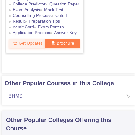
College Predictor
Question Paper
Exam Analysis
Mock Test
Counselling Process
Cutoff
Result
Preparation Tips
Admit Card
Exam Pattern
Application Process
Answer Key
Get Updates
Brochure
Other Popular Courses in this College
BHMS
Other Popular
Colleges
Offering this
Course