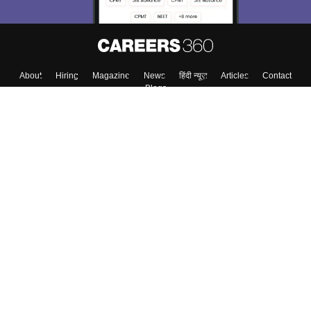
About
Hiring
Magazine
News
हिंदी न्यूज़
Articles
Contact
Blogs
Top Exams
College
Predictors & Ebooks
Resources