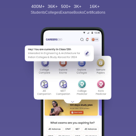
400M+
36K+
500+
3K+
16K+
Students
Colleges
Exams
eBooks
Certifications