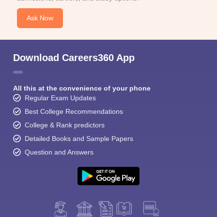
Ask Now
Download Careers360 App
All this at the convenience of your phone
Regular Exam Updates
Best College Recommendations
College & Rank predictors
Detailed Books and Sample Papers
Question and Answers