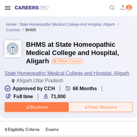
Home
State Homeopathic Medical College And Hospital, Aligarh
Courses
BHMS
BHMS at State Homeopathic
Medical College and Hospital,
Aligarh
Offline Course
State Homeopathic Medical College and Hospital, Aligarh
Aligarh,Uttar Pradesh
Approved by CCH
66
Months
Full time
71,000
Brochure
Fees Structure
s
Eligibility Criteria
Exams