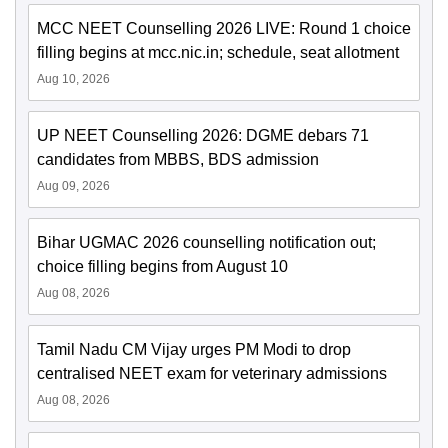
MCC NEET Counselling 2026 LIVE: Round 1 choice
filling begins at mcc.nic.in; schedule, seat allotment
Aug 10, 2026
UP NEET Counselling 2026: DGME debars 71
candidates from MBBS, BDS admission
Aug 09, 2026
Bihar UGMAC 2026 counselling notification out;
choice filling begins from August 10
Aug 08, 2026
Tamil Nadu CM Vijay urges PM Modi to drop
centralised NEET exam for veterinary admissions
Aug 08, 2026