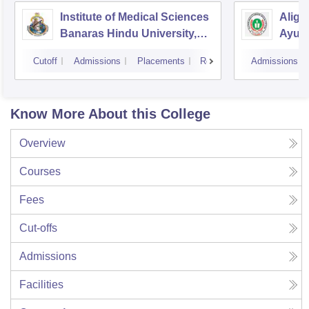
Institute of Medical Sciences
Aliga
Banaras Hindu University,
Ayurv
Varanasi
Aliga
Cutoff
Admissions
Placements
Reviews
Admissions
Know More About this College
Overview
Courses
Fees
Cut-offs
Admissions
Facilities