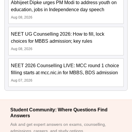
Abhijeet Dipke urges PM Modi to address youth on
education, jobs in Independence day speech
Aug 08, 2026
NEET UG Counselling 2026: How to fill, lock
choices for MBBS admission; key rules
Aug 08, 2026
NEET 2026 Counselling LIVE: MCC round 1 choice
filling starts at mcc.nic.in for MBBS, BDS admission
Aug 07, 2026
Student Community: Where Questions Find
Answers
Ask and get expert answers on exams, counselling,
admissions, careers, and study options.