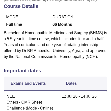
years/semesters as provided by the college. The actual fees may vary.
Course Details
MODE
DURATION
Full time
66
Months
Bachelor of Homeopathic Medicine and Surgery (BHMS) is
a 5.5-year full-time course, which includes four and a half
Years of curriculum and one year of rotating internship
offered by Dr BR Ambedkar University, Agra, and approved
by the National Commission for Homoeopathy (NCH).
Important dates
Exams and Events
Dates
NEET
12 Jul'26
- 14 Jul'26
Others
- OMR Sheet
Challenge
(Mode -
Online
)