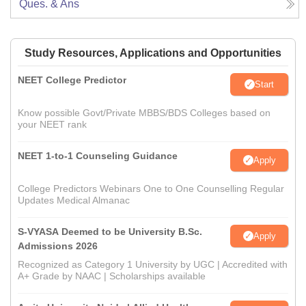
Ques. & Ans
Study Resources, Applications and Opportunities
NEET College Predictor
Start
Know possible Govt/Private MBBS/BDS Colleges based on
your NEET rank
NEET 1-to-1 Counseling Guidance
Apply
College Predictors Webinars One to One Counselling Regular
Updates Medical Almanac
S-VYASA Deemed to be University B.Sc.
Apply
Admissions 2026
Recognized as Category 1 University by UGC | Accredited with
A+ Grade by NAAC | Scholarships available