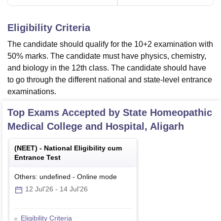
Eligibility Criteria
The candidate should qualify for the 10+2 examination with
50% marks. The candidate must have physics, chemistry,
and biology in the 12th class. The candidate should have
to go through the different national and state-level entrance
examinations.
Top Exams Accepted by
State Homeopathic
Medical College and Hospital, Aligarh
(
NEET
) -
National Eligibility cum
Entrance Test
Others: undefined
-
Online
mode
12 Jul'26
-
14 Jul'26
Eligibility Criteria