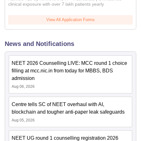
clinical exposure with over 7 lakh patients yearly
View All Application Forms
News and Notifications
NEET 2026 Counselling LIVE: MCC round 1 choice
filling at mcc.nic.in from today for MBBS, BDS
admission
Aug 06, 2026
Centre tells SC of NEET overhaul with AI,
blockchain and tougher anti-paper leak safeguards
Aug 05, 2026
NEET UG round 1 counselling registration 2026