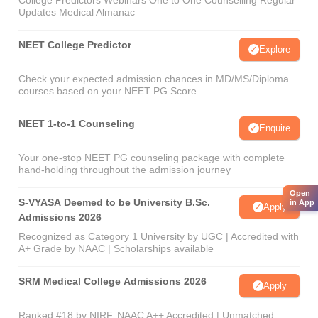
College Predictors Webinars One to One Counselling Regular
Updates Medical Almanac
NEET College Predictor
Explore
Check your expected admission chances in MD/MS/Diploma
courses based on your NEET PG Score
NEET 1-to-1 Counseling
Enquire
Your one-stop NEET PG counseling package with complete
hand-holding throughout the admission journey
Open
S-VYASA Deemed to be University B.Sc.
in App
Apply
Admissions 2026
Recognized as Category 1 University by UGC | Accredited with
A+ Grade by NAAC | Scholarships available
SRM Medical College Admissions 2026
Apply
Ranked #18 by NIRF, NAAC A++ Accredited | Unmatched