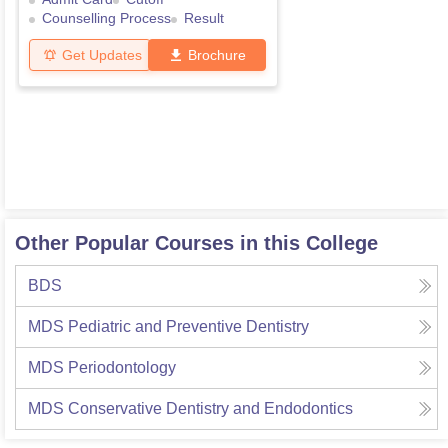
Counselling Process
Result
Get Updates
Brochure
Other Popular Courses in this College
BDS
MDS Pediatric and Preventive Dentistry
MDS Periodontology
MDS Conservative Dentistry and Endodontics