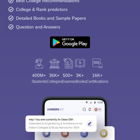
Best College Recommendations
College & Rank predictors
Detailed Books and Sample Papers
Question and Answers
400M+
36K+
500+
3K+
16K+
Students
Colleges
Exams
eBooks
Certifications