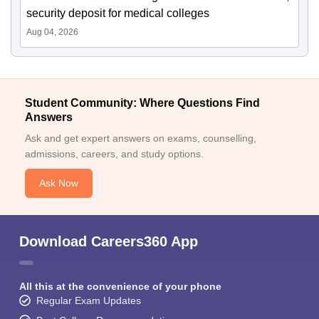
security deposit for medical colleges
Aug 04, 2026
Student Community: Where Questions Find
Answers
Ask and get expert answers on exams, counselling,
admissions, careers, and study options.
Ask Now
Download Careers360 App
All this at the convenience of your phone
Regular Exam Updates