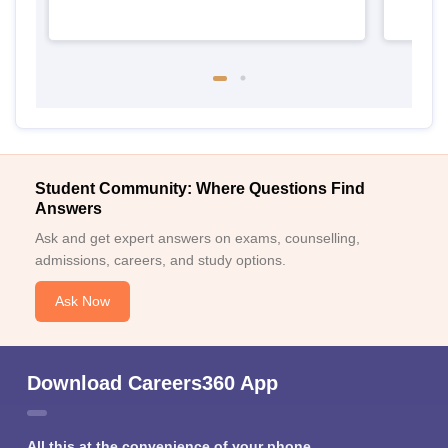
Student Community: Where Questions Find
Answers
Ask and get expert answers on exams, counselling,
admissions, careers, and study options.
Ask Now
Download Careers360 App
All this at the convenience of your phone