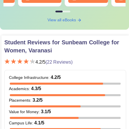
View all eBooks
Student Reviews for
Sunbeam College for
Women, Varanasi
4.2
/5
(
22
Reviews)
4.2
/5
College Infrastructure
:
4.3
/5
Academics
:
3.2
/5
Placements
:
3.1
/5
Value for Money
:
4.1
/5
Campus Life
: