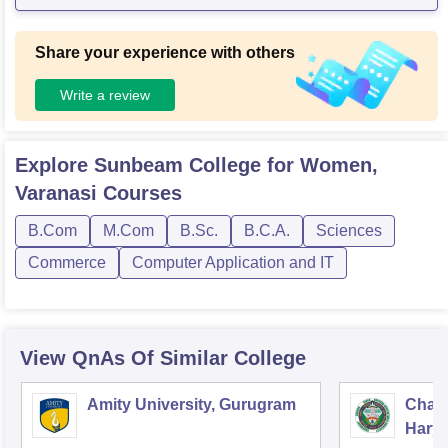
Share your experience with others
Write a review
Explore
Sunbeam College for Women,
Varanasi
Courses
B.Com
M.Com
B.Sc.
B.C.A.
Sciences
Commerce
Computer Application and IT
View QnAs Of Similar College
Amity University, Gurugram
Chau
Harya