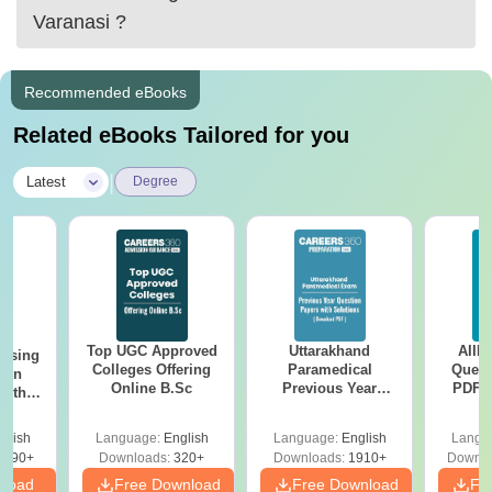
Varanasi
?
Recommended eBooks
Related eBooks Tailored for you
|
Latest
Degree
Top UGC Approved
Uttarakhand
AIIM
ursing
Colleges Offering
Paramedical
Quest
ion
Online B.Sc
Previous Year
PDF (
with
Question Papers
with 
y &
with Answer Keys &
Free
 –
glish
Language:
English
Language:
English
Langu
Solutions - Free
Free
3490+
Downloads:
320+
Downloads:
1910+
Downlo
PDF
nload
Free Download
Free Download
Fr