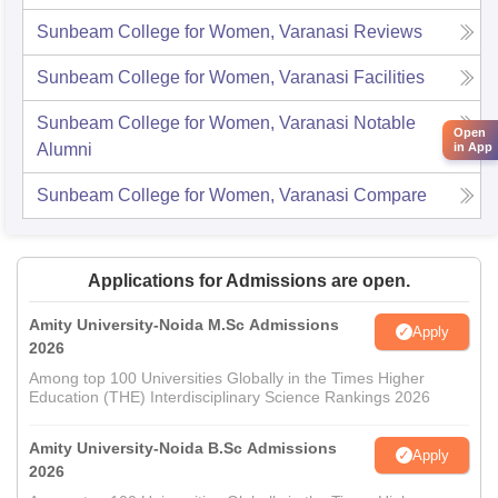
Sunbeam College for Women, Varanasi
Reviews
Sunbeam College for Women, Varanasi
Facilities
Sunbeam College for Women, Varanasi
Notable
Open
in App
Alumni
Sunbeam College for Women, Varanasi
Compare
Applications for Admissions are open.
Amity University-Noida M.Sc Admissions
Apply
2026
Among top 100 Universities Globally in the Times Higher
Education (THE) Interdisciplinary Science Rankings 2026
Amity University-Noida B.Sc Admissions
Apply
2026