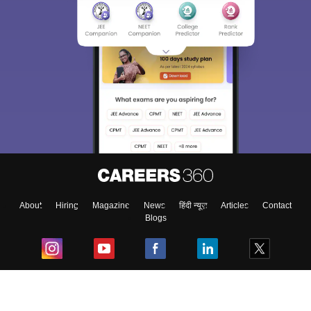
About
Hiring
Magazine
News
हिंदी न्यूज़
Articles
Contact
Blogs
Top Exams