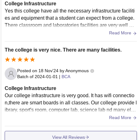
College Infrastructure
Yes this college have all the necessary infrastructure faciliti
es and equipment that a student can expect from a college.
There classroom and laboratories facilities are very well ma
intained and if we talk about there sports centre and hostel it
Read More
provide very well facilities.they also provide fully wifi and air
conditioning campus.
The college is very nice. There are many facilities.
Posted on
18 Nov'24
by
Anonymous
Batch of
2024-01-01
|
BCA
College Infrastructure
Our college infrastructure is very good. It has wifi connectio
n,there are smart boards in all classes. Our college provide l
ibrary, sport's room, computer lab, science lab nd many els
e. There is canteen in our college which is very clean nd hy
Read More
gienic.It is very clean environment in our college.
View All Reviews