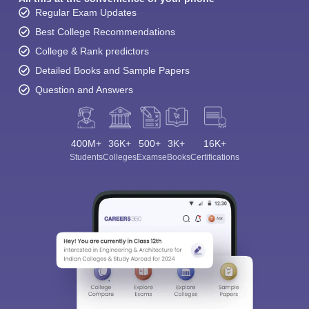
Regular Exam Updates
Best College Recommendations
College & Rank predictors
Detailed Books and Sample Papers
Question and Answers
400M+
36K+
500+
3K+
16K+
Students
Colleges
Exams
eBooks
Certifications