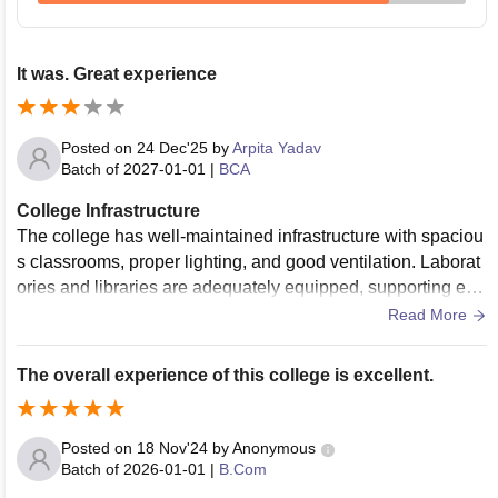
It was. Great experience
Posted on
24 Dec'25
by
Arpita Yadav
Batch of
2027-01-01
|
BCA
College Infrastructure
The college has well-maintained infrastructure with spaciou
s classrooms, proper lighting, and good ventilation. Laborat
ories and libraries are adequately equipped, supporting effe
ctive learning. The library is large, with a good collection of
Read More
books, journals, and digital resources. Additionally, the cam
pus includes sports facilities, common areas, and clean was
The overall experience of this college is excellent.
hrooms, making it convenient and student-friendly. Overall, t
he infrastructure contributes positively to academic and extr
acurricular activities.
Posted on
18 Nov'24
by
Anonymous
Batch of
2026-01-01
|
B.Com