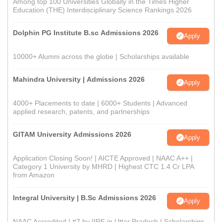
Among top 100 Universities Globally in the Times Higher
Education (THE) Interdisciplinary Science Rankings 2026
Dolphin PG Institute B.sc Admissions 2026
Apply
10000+ Alumni across the globe | Scholarships available
Mahindra University | Admissions 2026
Apply
4000+ Placements to date | 6000+ Students | Advanced
applied research, patents, and partnerships
GITAM University Admissions 2026
Apply
Application Closing Soon! | AICTE Approved | NAAC A++ |
Category 1 University by MHRD | Highest CTC 1.4 Cr LPA
from Amazon
Integral University | B.Sc Admissions 2026
Apply
NAAC Accredited | #7 by IIRF in Uttar Pradesh | Scholarships