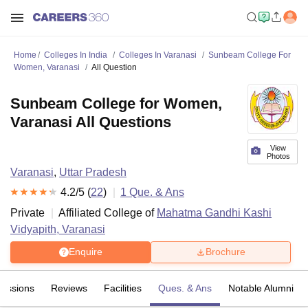
Home
Colleges In India
Colleges In Varanasi
Sunbeam College For
Women, Varanasi
All Question
Sunbeam College for Women,
Varanasi All Questions
View
Photos
Varanasi
,
Uttar Pradesh
4.2
/5 (
22
)
1
Que. & Ans
Private
Affiliated College of
Mahatma Gandhi Kashi
Vidyapith, Varanasi
Enquire
Brochure
issions
Reviews
Facilities
Ques. & Ans
Notable Alumni