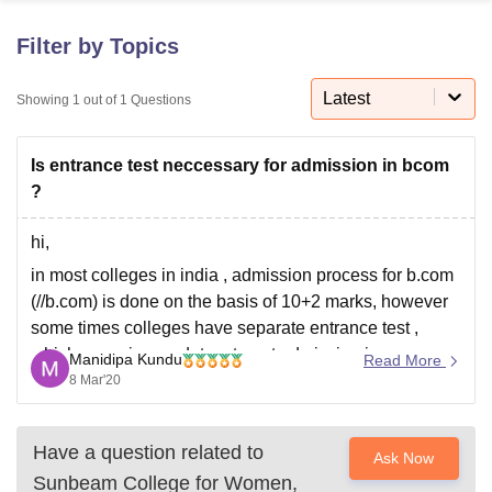
Filter by Topics
U Bhopal
MS Lucknow
KMC Manipal
King George Medical College Lucknow
MMC 
Latest
Showing
1
out of
1
Questions
u University
Calcutta University
Guru Gobind Singh Indraprastha Univer
ni
UPES Dehradun
Amity University Noida
Lovely Professional University
Is entrance test neccessary for admission in bcom
 Agricultural University, Anand
stitute of Fundamental Research, Mumbai
Indian Agricultural Research I
?
oimbatore
Vellore Institute of Technology, Vellore
SRM Institute of Scien
hi,
pital College Of Nursing, Mumbai
ICT Mumbai
ASMSOC Mumbai
in most colleges in india , admission process for b.com
adras Christian College
Loyola College
Crescent College
HITS Chennai
(//b.com) is done on the basis of 10+2 marks, however
n Centre, Kolkata
Guru Nanak Institute Of Hotel Management, Kolkata
J
some times colleges have separate entrance test ,
ocial Sciences
Competition
Pharmacy
Animation and Design
which score is mandatory to get admission in any
Manidipa Kundu
Read More
iversity Reviews
Amrita Vishwa Vidyapeetham Reviews
IBS Hyderabad 
particular course. in the official website of sunbeam
8 Mar'20
college for woman no
Have a question related to
Ask Now
Sunbeam College for Women,