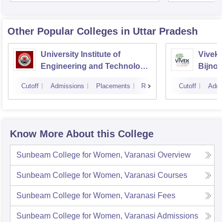
Unive
Other Popular
Colleges
in Uttar Pradesh
University Institute of
Vivek 
Engineering and Technology
Bijnor
CSJMU, Kanpur
Cutoff
Admissions
Placements
Reviews
Cutoff
Admi
Know More About this College
Sunbeam College for Women, Varanasi
Overview
Sunbeam College for Women, Varanasi
Courses
Sunbeam College for Women, Varanasi
Fees
Sunbeam College for Women, Varanasi
Admissions