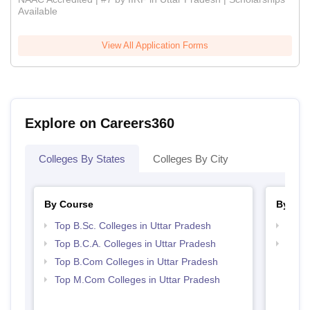
Available
View All Application Forms
Explore on Careers360
Colleges By States
Colleges By City
By Course
By Str
Top B.Sc. Colleges in Uttar Pradesh
Top 
Top B.C.A. Colleges in Uttar Pradesh
Top 
Top B.Com Colleges in Uttar Pradesh
Top M.Com Colleges in Uttar Pradesh