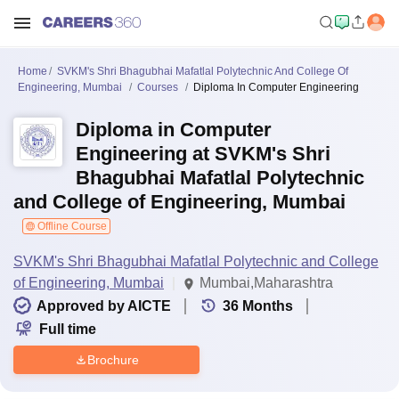
Home
SVKM's Shri Bhagubhai Mafatlal Polytechnic And College Of
Engineering, Mumbai
Courses
Diploma In Computer Engineering
Diploma in Computer
Engineering at SVKM's Shri
Bhagubhai Mafatlal Polytechnic
and College of Engineering, Mumbai
Offline Course
SVKM's Shri Bhagubhai Mafatlal Polytechnic and College
of Engineering, Mumbai
Mumbai,Maharashtra
Approved by AICTE
36
Months
Full time
Brochure