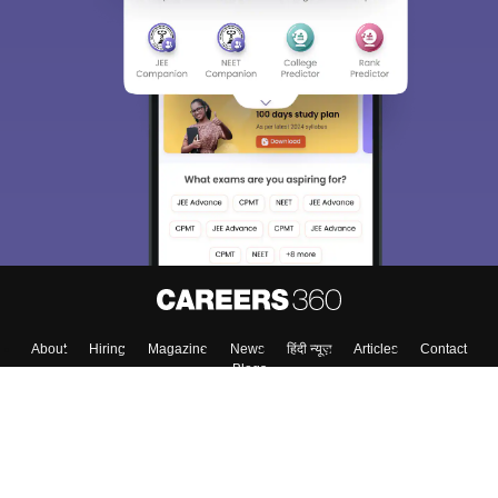
About
Hiring
Magazine
News
हिंदी न्यूज़
Articles
Contact
Blogs