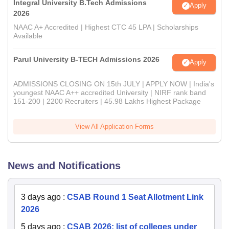
Integral University B.Tech Admissions
Apply
2026
NAAC A+ Accredited | Highest CTC 45 LPA | Scholarships
Available
Parul University B-TECH Admissions 2026
Apply
ADMISSIONS CLOSING ON 15th JULY | APPLY NOW | India's
youngest NAAC A++ accredited University | NIRF rank band
151-200 | 2200 Recruiters | 45.98 Lakhs Highest Package
View All Application Forms
News and Notifications
3 days ago
:
CSAB Round 1 Seat Allotment Link
2026
5 days ago
:
CSAB 2026: list of colleges under