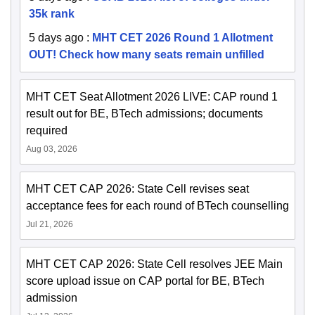
35k rank
5 days ago
:
MHT CET 2026 Round 1 Allotment
OUT! Check how many seats remain unfilled
MHT CET Seat Allotment 2026 LIVE: CAP round 1
result out for BE, BTech admissions; documents
required
Aug 03, 2026
MHT CET CAP 2026: State Cell revises seat
acceptance fees for each round of BTech counselling
Jul 21, 2026
MHT CET CAP 2026: State Cell resolves JEE Main
score upload issue on CAP portal for BE, BTech
admission