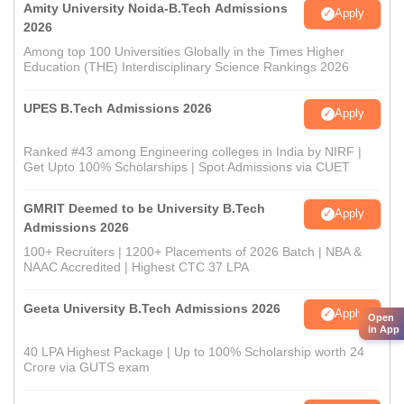
Amity University Noida-B.Tech Admissions
Apply
2026
Among top 100 Universities Globally in the Times Higher
Education (THE) Interdisciplinary Science Rankings 2026
UPES B.Tech Admissions 2026
Apply
Ranked #43 among Engineering colleges in India by NIRF |
Get Upto 100% Scholarships | Spot Admissions via CUET
GMRIT Deemed to be University B.Tech
Apply
Admissions 2026
100+ Recruiters | 1200+ Placements of 2026 Batch | NBA &
NAAC Accredited | Highest CTC 37 LPA
Geeta University B.Tech Admissions 2026
Apply
Open
in App
40 LPA Highest Package | Up to 100% Scholarship worth 24
Crore via GUTS exam