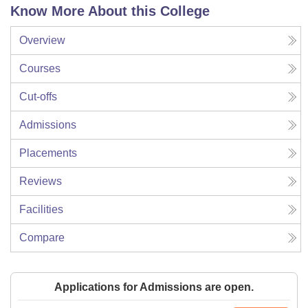
Know More About this College
Overview
Courses
Cut-offs
Admissions
Placements
Reviews
Facilities
Compare
Applications for Admissions are open.