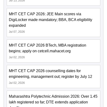
Jul 13, 2026
MHT CET CAP 2026: JEE Main scores via
DigiLocker made mandatory; BBA, BCA eligibility
expanded
Jul 07, 2026
MHT CET CAP 2026 BTech, MBA registration
begins; apply on cetcell.mahacet.org
Jul 02, 2026
MHT CET CAP 2026 counselling dates for
engineering, management out; register by July 12
Jul 02, 2026
Maharashtra Polytechnic Admission 2026: Over 1.45
lakh registered so far; DTE extends application