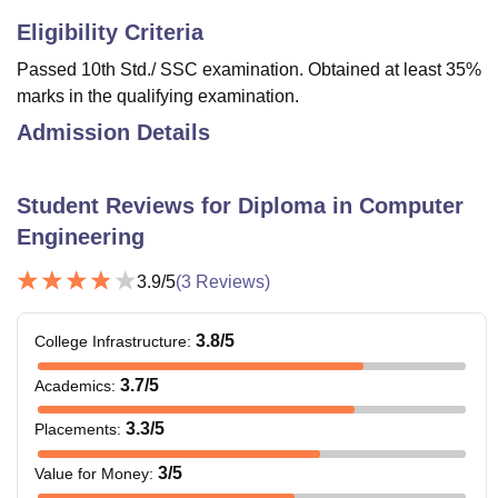
Eligibility Criteria
Passed 10th Std./ SSC examination. Obtained at least 35%
marks in the qualifying examination.
Admission Details
Student Reviews for
Diploma in Computer
Engineering
3.9
/5
(
3
Reviews)
3.8
/5
College Infrastructure
:
3.7
/5
Academics
:
3.3
/5
Placements
:
3
/5
Value for Money
: