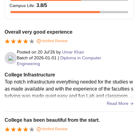
3.8
/5
Campus Life
:
Overall very good experience
Verified Review
Posted on
20 Jul'26
by
Umar Khan
Batch of
2026-01-01
|
Diploma in Computer
Engineering
College Infrastructure
Top notch infrastructure everything needed for the studies w
as made available and with the experience of the faculties s
tudying was made quiet easy and fun Lab and classroom w
ere all in good condition with WiFi connectivity throughout t
Read More
he college
College has been beautiful from the start.
Verified Review