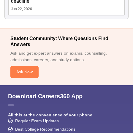
deadline
Jun 22, 2026
Student Community: Where Questions Find
Answers
Ask and get expert answers on exams, counselling,
admissions, careers, and study options.
Ask Now
Download Careers360 App
All this at the convenience of your phone
Regular Exam Updates
Best College Recommendations