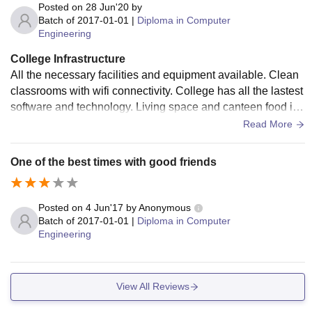
Posted on
28 Jun'20
by
Batch of
2017-01-01
|
Diploma in Computer
Engineering
College Infrastructure
All the necessary facilities and equipment available. Clean
classrooms with wifi connectivity. College has all the lastest
software and technology. Living space and canteen food is
hygienic. Very thing is well maintained.
Read More
One of the best times with good friends
Posted on
4 Jun'17
by
Anonymous
Batch of
2017-01-01
|
Diploma in Computer
Engineering
View All Reviews