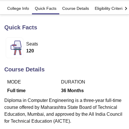
College Info
Quick Facts
Course Details
Eligibility Criteria
U Bhopal
MS Lucknow
KMC Manipal
King George Medical College Lucknow
MMC 
Quick Facts
u University
Calcutta University
Guru Gobind Singh Indraprastha Univer
ni
UPES Dehradun
Amity University Noida
Lovely Professional University
 Agricultural University, Anand
Seats
stitute of Fundamental Research, Mumbai
Indian Agricultural Research I
120
oimbatore
Vellore Institute of Technology, Vellore
SRM Institute of Scien
pital College Of Nursing, Mumbai
ICT Mumbai
ASMSOC Mumbai
Course Details
adras Christian College
Loyola College
Crescent College
HITS Chennai
n Centre, Kolkata
Guru Nanak Institute Of Hotel Management, Kolkata
J
MODE
DURATION
ocial Sciences
Competition
Pharmacy
Animation and Design
Full time
36
Months
iversity Reviews
Amrita Vishwa Vidyapeetham Reviews
IBS Hyderabad 
Diploma in Computer Engineering is a three-year full-time
course offered by Maharashtra State Board of Technical
Education, Mumbai, and approved by the All India Council
for Technical Education (AICTE).