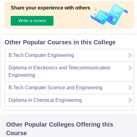
Share your experience with others
Write a review
Other Popular Courses in this College
B.Tech Computer Engineering
Diploma in Electronics and Telecommunication
Engineering
B.Tech Computer Science and Engineering
Diploma in Chemical Engineering
Other Popular
Colleges
Offering this
Course