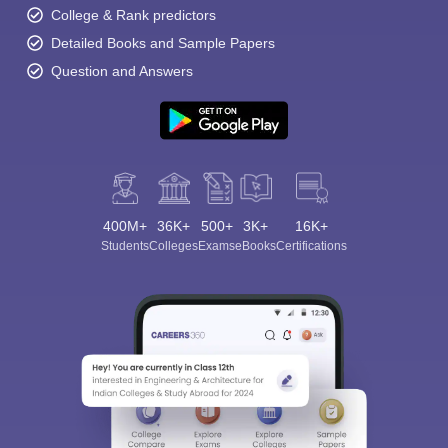
College & Rank predictors
Detailed Books and Sample Papers
Question and Answers
400M+
36K+
500+
3K+
16K+
Students
Colleges
Exams
eBooks
Certifications