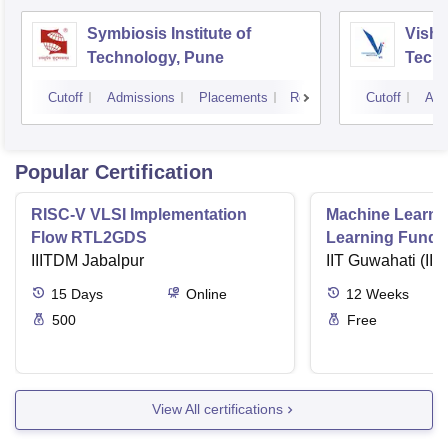
Symbiosis Institute of
Vishw
Technology, Pune
Techn
Cutoff
Admissions
Placements
Reviews
Cutoff
Adm
Popular Certification
RISC-V VLSI Implementation
Machine Learni
Flow RTL2GDS
Learning Funda
IIITDM Jabalpur
Applications
IIT Guwahati (IIT
15
Days
Online
12
Weeks
500
Free
View All certifications