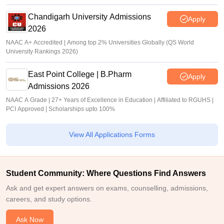
Chandigarh University Admissions
Apply
2026
NAAC A+ Accredited | Among top 2% Universities Globally (QS World
University Rankings 2026)
East Point College | B.Pharm
Apply
Admissions 2026
NAAC A Grade | 27+ Years of Excellence in Education | Affiliated to RGUHS |
PCI Approved | Scholarships upto 100%
View All Applications Forms
Student Community: Where Questions Find Answers
Ask and get expert answers on exams, counselling, admissions,
careers, and study options.
Ask Now