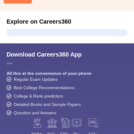
Explore on Careers360
Download Careers360 App
All this at the convenience of your phone
Regular Exam Updates
Best College Recommendations
College & Rank predictors
Detailed Books and Sample Papers
Question and Answers