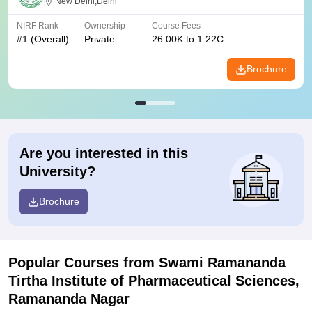
New Delhi,Delhi
NIRF Rank
Ownership
Course Fees
#
1
(Overall)
Private
26.00K to 1.22C
Brochure
Are you interested in this
University?
Brochure
Popular Courses
from Swami Ramananda
Tirtha Institute of Pharmaceutical Sciences,
Ramananda Nagar