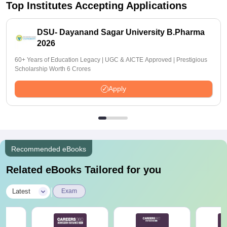
Top Institutes Accepting Applications
DSU- Dayanand Sagar University B.Pharma
2026
60+ Years of Education Legacy | UGC & AICTE Approved | Prestigious
Scholarship Worth 6 Crores
Apply
Recommended eBooks
Related eBooks Tailored for you
|
Latest
Exam