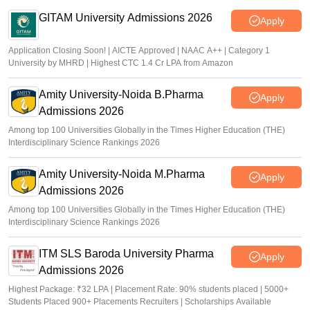
Suviral Shukla
•
Jul 02, 2026
GITAM University Admissions 2026
Apply
Application Closing Soon! | AICTE Approved | NAAC A++ | Category 1
University by MHRD | Highest CTC 1.4 Cr LPA from Amazon
Amity University-Noida B.Pharma
Apply
Admissions 2026
Among top 100 Universities Globally in the Times Higher Education (THE)
Interdisciplinary Science Rankings 2026
Amity University-Noida M.Pharma
Apply
Admissions 2026
Among top 100 Universities Globally in the Times Higher Education (THE)
Interdisciplinary Science Rankings 2026
ITM SLS Baroda University Pharma
Apply
Admissions 2026
Highest Package: ₹32 LPA | Placement Rate: 90% students placed | 5000+
Students Placed 900+ Placements Recruiters | Scholarships Available