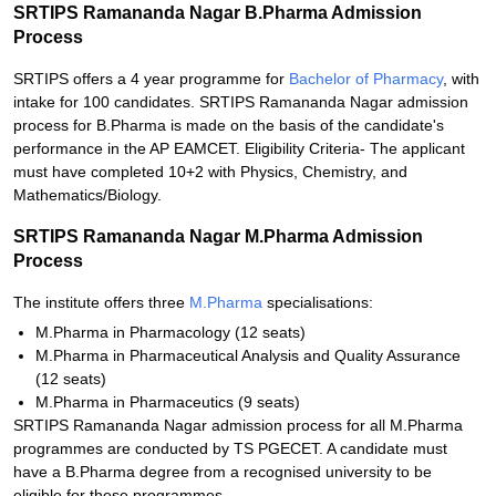
SRTIPS Ramananda Nagar B.Pharma Admission
Process
SRTIPS offers a 4 year programme for
Bachelor of Pharmacy
, with
intake for 100 candidates. SRTIPS Ramananda Nagar admission
process for B.Pharma is made on the basis of the candidate's
performance in the AP EAMCET. Eligibility Criteria- The applicant
must have completed 10+2 with Physics, Chemistry, and
Mathematics/Biology.
SRTIPS Ramananda Nagar M.Pharma Admission
Process
The institute offers three
M.Pharma
specialisations:
M.Pharma in Pharmacology (12 seats)
M.Pharma in Pharmaceutical Analysis and Quality Assurance
(12 seats)
M.Pharma in Pharmaceutics (9 seats)
SRTIPS Ramananda Nagar admission process for all M.Pharma
programmes are conducted by TS PGECET. A candidate must
have a B.Pharma degree from a recognised university to be
eligible for these programmes.