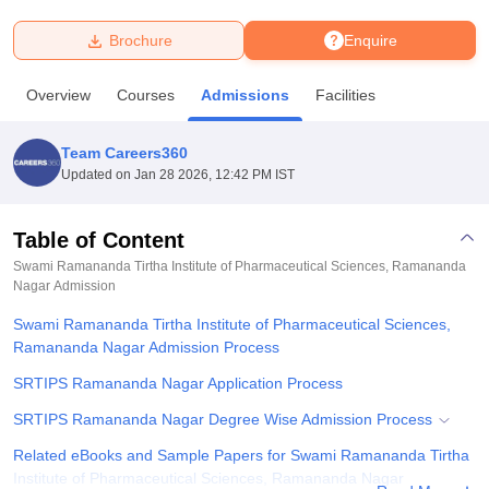
Brochure
Enquire
U Bhopal
MS Lucknow
KMC Manipal
King George Medical College Lucknow
MMC 
Overview
Courses
Admissions
Facilities
u University
Calcutta University
Guru Gobind Singh Indraprastha Univer
ni
UPES Dehradun
Amity University Noida
Lovely Professional University
 Agricultural University, Anand
Team Careers360
stitute of Fundamental Research, Mumbai
Indian Agricultural Research I
Updated on
Jan 28 2026, 12:42 PM IST
oimbatore
Vellore Institute of Technology, Vellore
SRM Institute of Scien
Table of Content
pital College Of Nursing, Mumbai
ICT Mumbai
ASMSOC Mumbai
adras Christian College
Loyola College
Crescent College
HITS Chennai
Swami Ramananda Tirtha Institute of Pharmaceutical Sciences, Ramananda
n Centre, Kolkata
Nagar
Admission
Guru Nanak Institute Of Hotel Management, Kolkata
J
ocial Sciences
Competition
Pharmacy
Animation and Design
Swami Ramananda Tirtha Institute of Pharmaceutical Sciences,
Ramananda Nagar Admission Process
iversity Reviews
Amrita Vishwa Vidyapeetham Reviews
IBS Hyderabad 
SRTIPS Ramananda Nagar Application Process
SRTIPS Ramananda Nagar Degree Wise Admission Process
Related eBooks and Sample Papers for Swami Ramananda Tirtha
Institute of Pharmaceutical Sciences, Ramananda Nagar