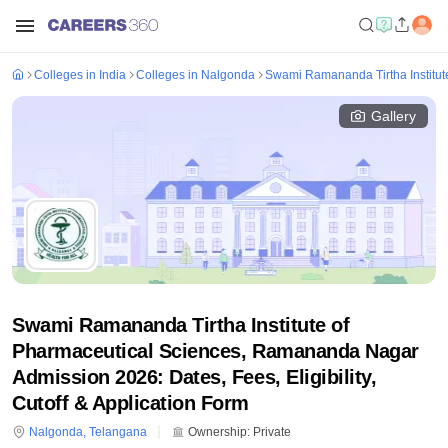
Colleges in India
Colleges in Nalgonda
Swami Ramananda Tirtha Institu
Gallery
Swami Ramananda Tirtha Institute of
Pharmaceutical Sciences, Ramananda Nagar
Admission 2026: Dates, Fees, Eligibility,
Cutoff & Application Form
Nalgonda
,
Telangana
Ownership:
Private