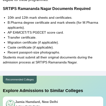
SRTIPS Ramananda Nagar Documents Required
10th and 12th mark sheets and certificates.
B.Pharma degree certificate and mark sheets (for M.Pharma
applicants).
AP EAMCET/TS PGECET score card.
Transfer certificate.
Migration certificate (if applicable).
Caste certificate (if applicable).
Recent passport-size photographs.
Students must submit all their original documents during the
admission process at SRTIPS Ramananda Nagar.
Recommended Colleges
Explore Admissions to Similar Colleges
Jamia Hamdard, New Delhi