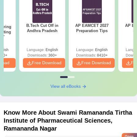
B.Tech Cut Off in
AP EAMCET 2027
AP EAPC
eering
Andhra Pradesh
Preparation Tips
S
epting
ET
glish
Language:
English
Language:
English
Langu
390+
Downloads:
360+
Downloads:
8410+
Downl
nload
Free Download
Free Download
Fr
View all eBooks
Know More About
Swami Ramananda Tirtha
Institute of Pharmaceutical Sciences,
Ramananda Nagar
Open