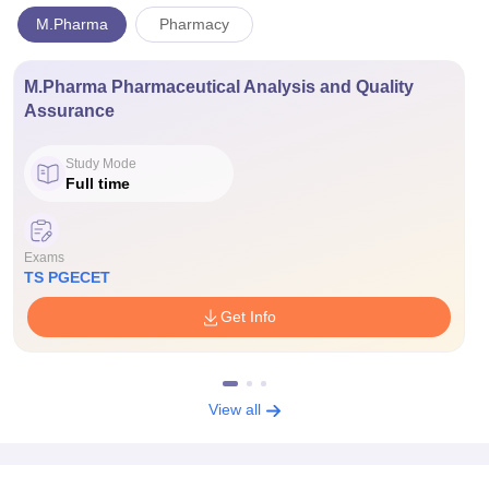
M.Pharma
Pharmacy
M.Pharma Pharmaceutical Analysis and Quality
Assurance
Study Mode
Full time
Exams
TS PGECET
Get Info
View all