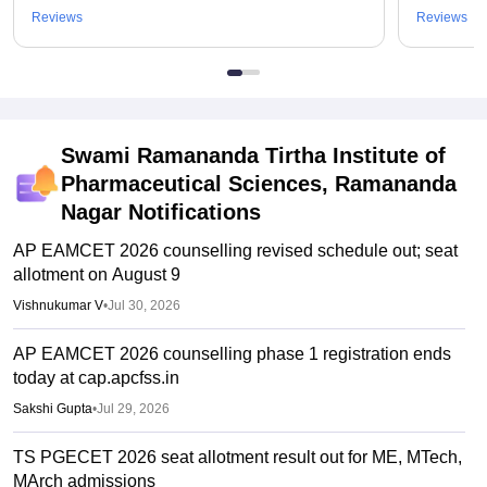
Reviews
Reviews
Swami Ramananda Tirtha Institute of
Pharmaceutical Sciences, Ramananda
Nagar
Notifications
AP EAMCET 2026 counselling revised schedule out; seat
allotment on August 9
Vishnukumar V
•
Jul 30, 2026
AP EAMCET 2026 counselling phase 1 registration ends
today at cap.apcfss.in
Sakshi Gupta
•
Jul 29, 2026
TS PGECET 2026 seat allotment result out for ME, MTech,
MArch admissions