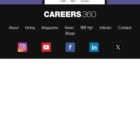
About
Hiring
Magazine
News
हिंदी न्यूज़
Articles
Contact
Blogs
Top Exams
College
Predictors & Ebooks
Resources
Sitemap
Terms & Conditions
Privacy Policy
Grievance Redressal