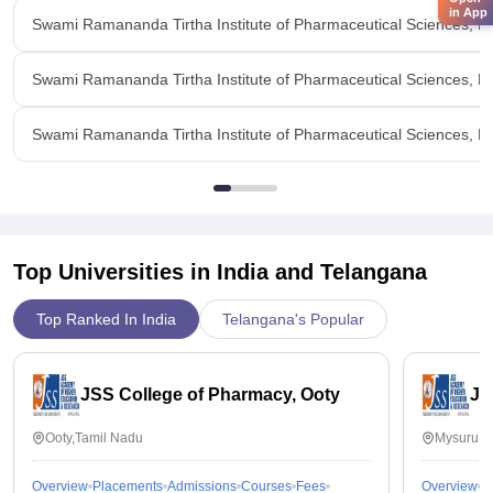
in App
Swami Ramananda Tirtha Institute of Pharmaceutical Sciences,
Swami Ramananda Tirtha Institute of Pharmaceutical Sciences,
Swami Ramananda Tirtha Institute of Pharmaceutical Sciences, R
Top Universities in India and
Telangana
Top Ranked In India
Telangana's Popular
JSS College of Pharmacy, Ooty
JS
Ooty,Tamil Nadu
Mysuru,K
Overview
Placements
Admissions
Courses
Fees
Overview
P