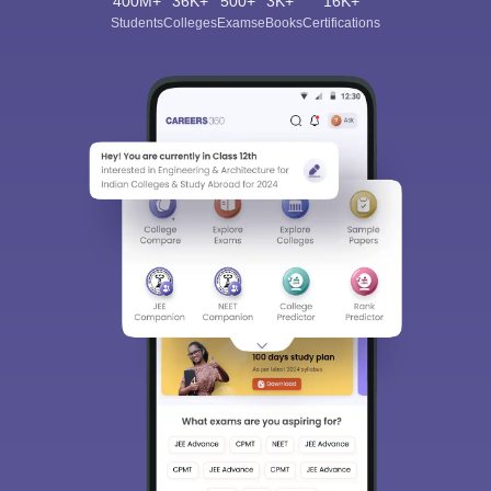
400M+
36K+
500+
3K+
16K+
Students
Colleges
Exams
eBooks
Certifications