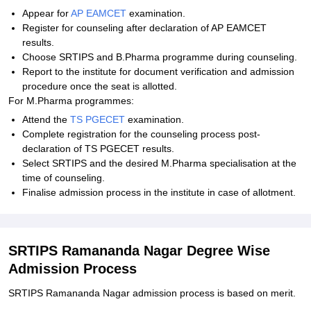
Appear for
AP EAMCET
examination.
Register for counseling after declaration of AP EAMCET
results.
Choose SRTIPS and B.Pharma programme during counseling.
Report to the institute for document verification and admission
procedure once the seat is allotted.
For M.Pharma programmes:
Attend the
TS PGECET
examination.
Complete registration for the counseling process post-
declaration of TS PGECET results.
Select SRTIPS and the desired M.Pharma specialisation at the
time of counseling.
Finalise admission process in the institute in case of allotment.
SRTIPS Ramananda Nagar Degree Wise
Admission Process
SRTIPS Ramananda Nagar admission process is based on merit.