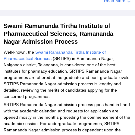
Read More
Explore Admissions to Similar Colleges
Swami Ramananda Tirtha Institute of
Pharmaceutical Sciences, Ramananda
Nagar Admission Process
Well-known, the
Swami Ramananda Tirtha Institute of
Pharmaceutical Sciences
(SRTIPS) in Ramananda Nagar,
Nalgonda district, Telangana, is considered one of the best
institutes for pharmacy education. SRTIPS Ramananda Nagar
programmes are offered at the graduate and post-graduate levels.
SRTIPS Ramananda Nagar admission process is lengthy and
detailed, reviewing the merits of candidates applying for the
concerned programmes.
SRTIPS Ramananda Nagar admission process goes hand in hand
with the academic calendar, and requests for application are
opened mostly in the months preceding the commencement of the
academic session. For undergraduate programmes, SRTIPS
Ramananda Nagar admission process is dependent upon the