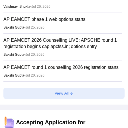
Vaishnavi Shukla
•
Jul 26, 2026
AP EAMCET phase 1 web options starts
Sakshi Gupta
•
Jul 25, 2026
AP EAMCET 2026 Counselling LIVE: APSCHE round 1
registration begins cap.apcfss.in; options entry
Sakshi Gupta
•
Jul 20, 2026
AP EAMCET round 1 counselling 2026 registration starts
Sakshi Gupta
•
Jul 20, 2026
TS PGECET 2026 counselling registration extended to
View All
July 12; revised schedule announced
Vishnukumar V
•
Jul 09, 2026
AP EAMCET 2026 Results (Out) LIVE: Rank card
download link; top colleges cutoff
Accepting Application for