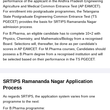
performance of the applicant in the Andhra Pradesh Engineering
Agriculture and Medical Common Entrance Test (AP EAMCET).
For enrollment into postgraduate programmes, the Telangana
State Postgraduate Engineering Common Entrance Test (TS
PGECET) provides the basis for SRTIPS Ramananda Nagar
admission process.
For B.Pharma, an eligible candidate has to complete 10+2 with
Physics, Chemistry, and Mathematics/Biology from a recognised
Board. Selections will, thereafter, be done as per candidate's
scores in AP EAMCET. For M.Pharma courses, Candidates should
possess a B.Pharm degree from a recognised institution and will
be selected based on their performance in the TS PGECET.
SRTIPS Ramananda Nagar Application
Process
As regards SRTIPS, the application system varies from one
programme to the next:
For B.Pharma programme: