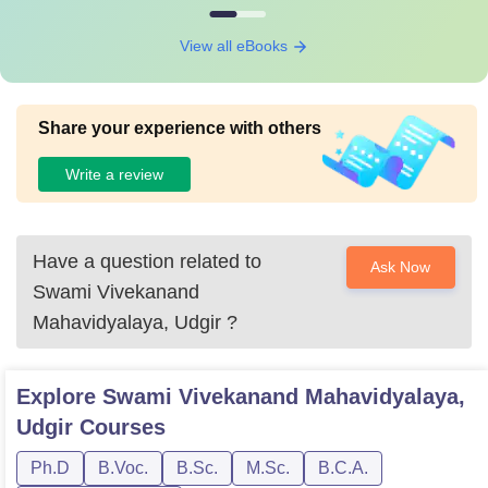
View all eBooks
Share your experience with others
Write a review
Have a question related to
Ask Now
Swami Vivekanand
Mahavidyalaya, Udgir
?
Explore
Swami Vivekanand Mahavidyalaya,
Udgir
Courses
Ph.D
B.Voc.
B.Sc.
M.Sc.
B.C.A.