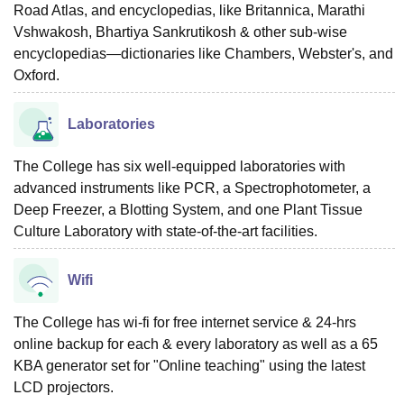
Road Atlas, and encyclopedias, like Britannica, Marathi
Vshwakosh, Bhartiya Sankrutikosh & other sub-wise
encyclopedias—dictionaries like Chambers, Webster's, and
Oxford.
Laboratories
The College has six well-equipped laboratories with
advanced instruments like PCR, a Spectrophotometer, a
Deep Freezer, a Blotting System, and one Plant Tissue
Culture Laboratory with state-of-the-art facilities.
Wifi
The College has wi-fi for free internet service & 24-hrs
online backup for each & every laboratory as well as a 65
KBA generator set for "Online teaching" using the latest
LCD projectors.