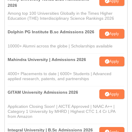
Apply
2026
Among top 100 Universities Globally in the Times Higher
Education (THE) Interdisciplinary Science Rankings 2026
Dolphin PG Institute B.sc Admissions 2026
Apply
10000+ Alumni across the globe | Scholarships available
Mahindra University | Admissions 2026
Apply
4000+ Placements to date | 6000+ Students | Advanced
applied research, patents, and partnerships
GITAM University Admissions 2026
Apply
Application Closing Soon! | AICTE Approved | NAAC A++ |
Category 1 University by MHRD | Highest CTC 1.4 Cr LPA
from Amazon
Integral University | B.Sc Admissions 2026
Apply