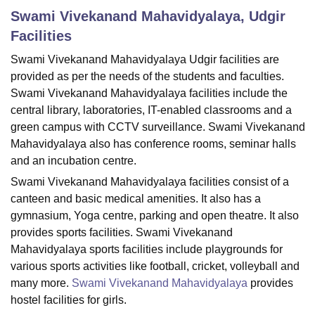
Swami Vivekanand Mahavidyalaya, Udgir
Facilities
U Bhopal
Swami Vivekanand Mahavidyalaya Udgir facilities are
MS Lucknow
KMC Manipal
King George Medical College Lucknow
MMC 
provided as per the needs of the students and faculties.
u University
Calcutta University
Guru Gobind Singh Indraprastha Univer
ni
UPES Dehradun
Amity University Noida
Lovely Professional University
Swami Vivekanand Mahavidyalaya facilities include the
 Agricultural University, Anand
central library, laboratories, IT-enabled classrooms and a
stitute of Fundamental Research, Mumbai
Indian Agricultural Research I
green campus with CCTV surveillance. Swami Vivekanand
oimbatore
Vellore Institute of Technology, Vellore
SRM Institute of Scien
Mahavidyalaya also has conference rooms, seminar halls
and an incubation centre.
pital College Of Nursing, Mumbai
ICT Mumbai
ASMSOC Mumbai
adras Christian College
Loyola College
Crescent College
HITS Chennai
Swami Vivekanand Mahavidyalaya facilities consist of a
n Centre, Kolkata
Guru Nanak Institute Of Hotel Management, Kolkata
J
canteen and basic medical amenities. It also has a
ocial Sciences
Competition
Pharmacy
Animation and Design
gymnasium, Yoga centre, parking and open theatre. It also
provides sports facilities. Swami Vivekanand
iversity Reviews
Amrita Vishwa Vidyapeetham Reviews
IBS Hyderabad 
Mahavidyalaya sports facilities include playgrounds for
various sports activities like football, cricket, volleyball and
many more.
Swami Vivekanand Mahavidyalaya
provides
hostel facilities for girls.