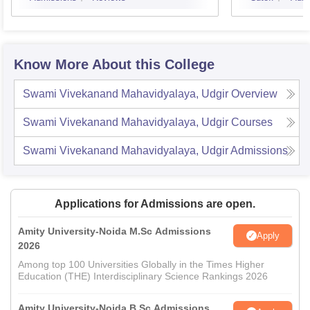
Know More About this College
Swami Vivekanand Mahavidyalaya, Udgir
Overview
Swami Vivekanand Mahavidyalaya, Udgir
Courses
Swami Vivekanand Mahavidyalaya, Udgir
Admissions
Applications for Admissions are open.
Amity University-Noida M.Sc Admissions
Apply
2026
Among top 100 Universities Globally in the Times Higher
Education (THE) Interdisciplinary Science Rankings 2026
Amity University-Noida B.Sc Admissions