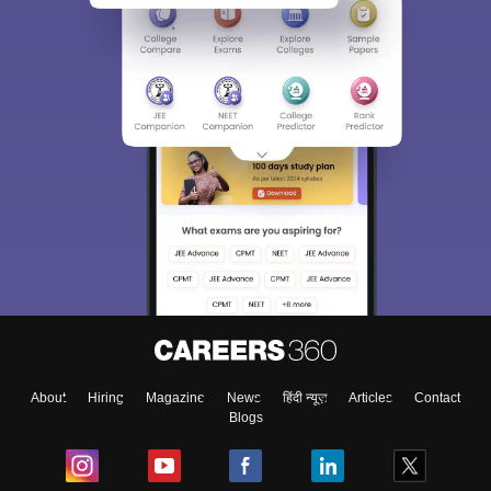
About
Hiring
Magazine
News
हिंदी न्यूज़
Articles
Contact
Blogs