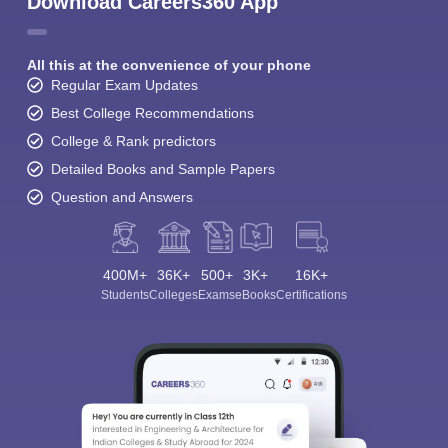
Download Careers360 App
All this at the convenience of your phone
Regular Exam Updates
Best College Recommendations
College & Rank predictors
Detailed Books and Sample Papers
Question and Answers
400M+
36K+
500+
3K+
16K+
Students
Colleges
Exams
eBooks
Certifications