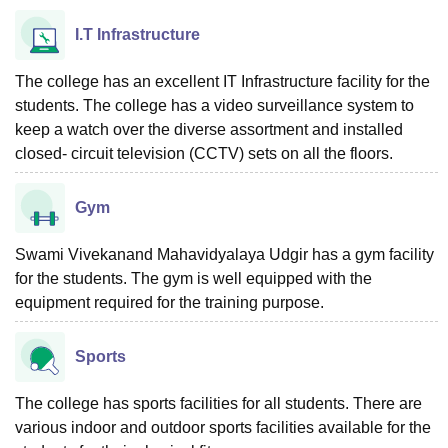
I.T Infrastructure
The college has an excellent IT Infrastructure facility for the
students. The college has a video surveillance system to
keep a watch over the diverse assortment and installed
closed- circuit television (CCTV) sets on all the floors.
Gym
Swami Vivekanand Mahavidyalaya Udgir has a gym facility
for the students. The gym is well equipped with the
equipment required for the training purpose.
Sports
The college has sports facilities for all students. There are
various indoor and outdoor sports facilities available for the