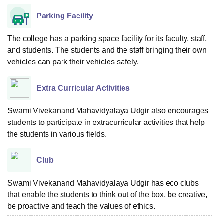
Parking Facility
The college has a parking space facility for its faculty, staff,
and students. The students and the staff bringing their own
vehicles can park their vehicles safely.
Extra Curricular Activities
Swami Vivekanand Mahavidyalaya Udgir also encourages
students to participate in extracurricular activities that help
the students in various fields.
Club
Swami Vivekanand Mahavidyalaya Udgir has eco clubs
that enable the students to think out of the box, be creative,
be proactive and teach the values of ethics.