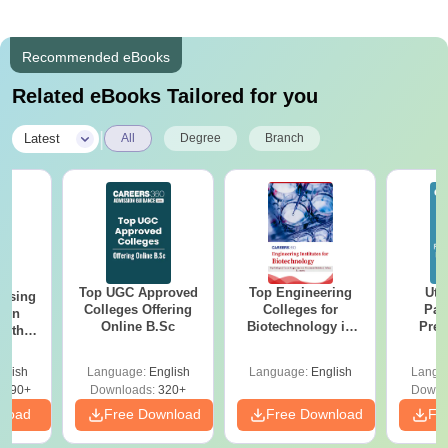
Recommended eBooks
Related eBooks Tailored for you
|
Latest
All
Degree
Branch
Top UGC Approved
Top Engineering
Utt
ursing
Colleges Offering
Colleges for
Par
ion
Online B.Sc
Biotechnology in
Prev
with
India
Quest
y &
with A
 –
glish
Language:
English
Language:
English
Langu
Solut
Free
3490+
Downloads:
320+
Downl
nload
Free Download
Free Download
Fr