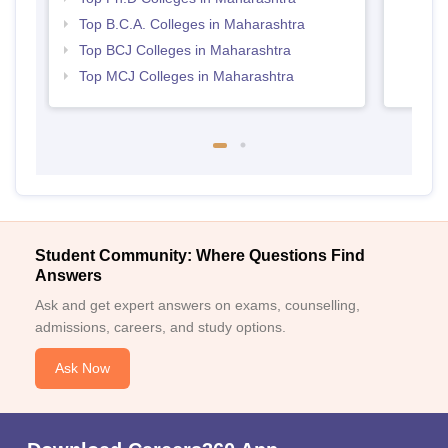
Top B.C.A. Colleges in Maharashtra
Top BCJ Colleges in Maharashtra
Top MCJ Colleges in Maharashtra
Student Community: Where Questions Find
Answers
Ask and get expert answers on exams, counselling,
admissions, careers, and study options.
Ask Now