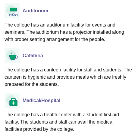
Auditorium
The college has an auditorium facility for events and
seminars. The auditorium has a projector installed along
with proper seating arrangement for the people.
Cafeteria
The college has a canteen facility for staff and students. The
canteen is hygienic and provides meals which are freshly
prepared for the students.
Medical/Hospital
The college has a health center with a student first aid
facility. The students and staff can avail the medical
facilities provided by the college.