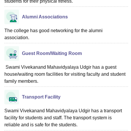
students for their physical fitness.
Alumni Associations
The college has good networking for the alumni
association.
Guest Room/Waiting Room
Swami Vivekanand Mahavidyalaya Udgir has a guest
house/waiting room facilities for visiting faculty and student
family members.
Transport Facility
Swami Vivekanand Mahavidyalaya Udgir has a transport
facility for students and staff. The transport system is
reliable and is safe for the students.