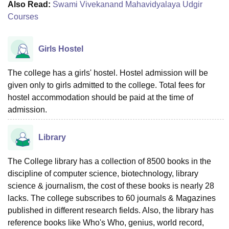
Also Read:
Swami Vivekanand Mahavidyalaya Udgir
Courses
Girls Hostel
The college has a girls' hostel. Hostel admission will be
given only to girls admitted to the college. Total fees for
hostel accommodation should be paid at the time of
admission.
Library
The College library has a collection of 8500 books in the
discipline of computer science, biotechnology, library
science & journalism, the cost of these books is nearly 28
lacks. The college subscribes to 60 journals & Magazines
published in different research fields. Also, the library has
reference books like Who's Who, genius, world record,