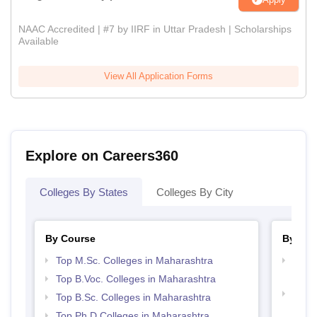
NAAC Accredited | #7 by IIRF in Uttar Pradesh | Scholarships
Available
View All Application Forms
Explore on Careers360
Colleges By States
Colleges By City
By Course
By Str
Top M.Sc. Colleges in Maharashtra
Top M
Maha
Top B.Voc. Colleges in Maharashtra
Top 
Top B.Sc. Colleges in Maharashtra
Top Ph.D Colleges in Maharashtra