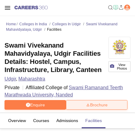
Home
Colleges In India
Colleges In Udgir
Swami Vivekanand
Mahavidyalaya, Udgir
Facilities
Swami Vivekanand
Mahavidyalaya, Udgir Facilities
Details: Hostel, Campus,
View
Infrastructure, Library, Canteen
Photos
Udgir
,
Maharashtra
Private
Affiliated College of
Swami Ramanand Teerth
Marathwada University, Nanded
Enquire
Brochure
Overview
Courses
Admissions
Facilities