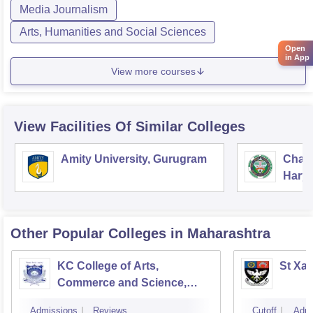
Media Journalism
Arts, Humanities and Social Sciences
Open
in App
View more courses
View Facilities Of Similar Colleges
Amity University, Gurugram
Chau
Harya
Unive
Other Popular
Colleges
in Maharashtra
KC College of Arts,
St Xav
Commerce and Science,
Mumbai
Admissions
Reviews
Cutoff
Admi