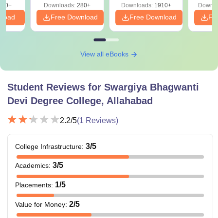
320+
Downloads:
280+
Downloads:
1910+
Downlo
PDF
nload
Free Download
Free Download
Fr
View all eBooks
Student Reviews for
Swargiya Bhagwanti
Devi Degree College, Allahabad
2.2
/5
(
1
Reviews)
3
/5
College Infrastructure
:
3
/5
Academics
:
1
/5
Placements
:
2
/5
Value for Money
: