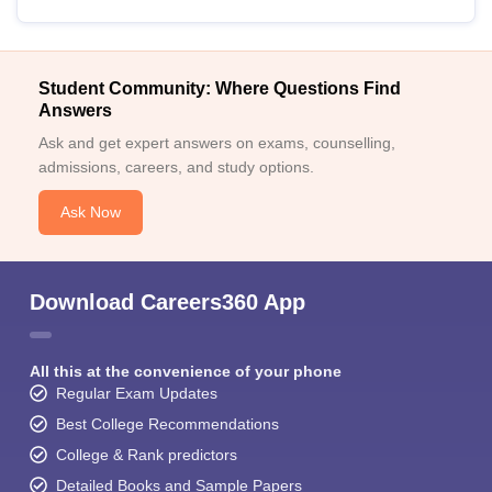
Student Community: Where Questions Find
Answers
Ask and get expert answers on exams, counselling,
admissions, careers, and study options.
Ask Now
Download Careers360 App
All this at the convenience of your phone
Regular Exam Updates
Best College Recommendations
College & Rank predictors
Detailed Books and Sample Papers