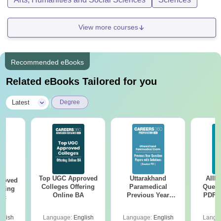
View more courses
Recommended eBooks
Related eBooks Tailored for you
|
Latest
Degree
Top UGC Approved
Uttarakhand
AIIM
roved
Colleges Offering
Paramedical
Quest
ering
Online BA
Previous Year
PDF (
Sc
Question Papers
with 
with Answer Keys &
Free
glish
Language:
English
Language:
English
Langu
Solutions - Free