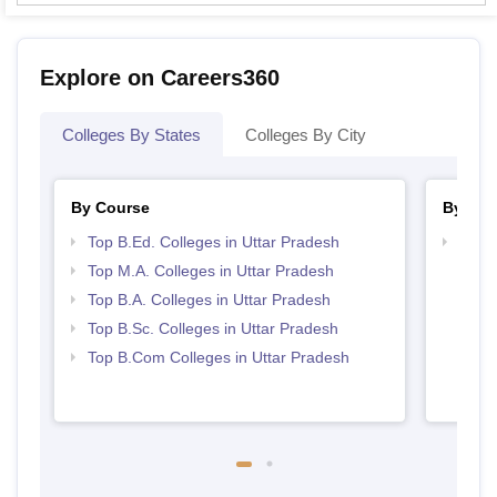
Explore on Careers360
Colleges By States
Colleges By City
By Course
By Str
Top B.Ed. Colleges in Uttar Pradesh
Top 
Top M.A. Colleges in Uttar Pradesh
Top B.A. Colleges in Uttar Pradesh
Top B.Sc. Colleges in Uttar Pradesh
Top B.Com Colleges in Uttar Pradesh