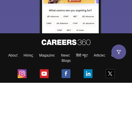
About
Hiring
Magazine
News
हिंदी न्यूज़
Articles
Contact
Blogs
Top Exams
College
Predictors & Ebooks