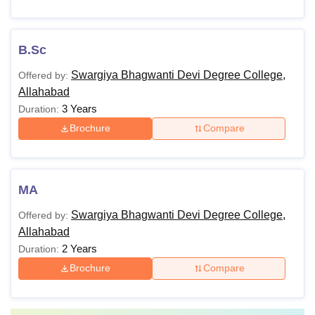
B.Sc
Swargiya Bhagwanti Devi Degree College,
Offered by:
Allahabad
3 Years
Duration:
Brochure
Compare
MA
Swargiya Bhagwanti Devi Degree College,
Offered by:
Allahabad
2 Years
Duration:
Brochure
Compare