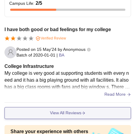
2
/5
Campus Life
:
I have both good or bad feelings for my college
Verified Review
Posted on
15 May'24
by
Anonymous
Batch of
2020-01-01
|
BA
College Infrastructure
My college is very good at supporting students with every n
eed and it has a big playing ground with all facilities. It also
has a big class rooms with fans and big window s. There ar
e clear water also.
Read More
View All Reviews
Share your experience with others