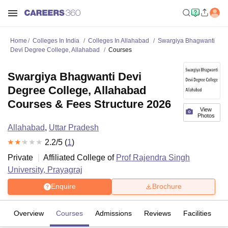
Home
Colleges In India
Colleges In Allahabad
Swargiya Bhagwanti
Devi Degree College, Allahabad
Courses
Swargiya Bhagwanti Devi
Degree College, Allahabad
Courses & Fees Structure 2026
View
Photos
Allahabad
,
Uttar Pradesh
2.2
/5 (
1
)
Private
Affiliated College of
Prof Rajendra Singh
University, Prayagraj
Enquire
Brochure
Overview
Courses
Admissions
Reviews
Facilities