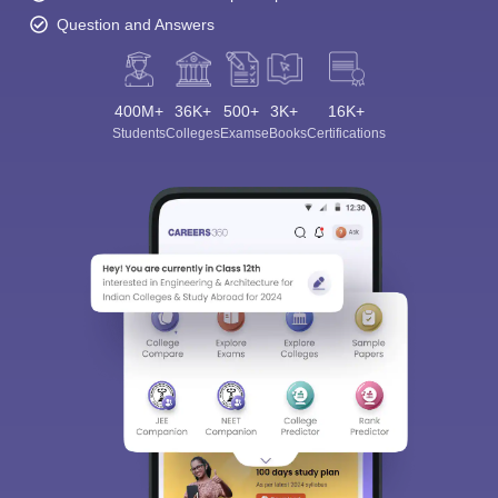
Question and Answers
400M+
36K+
500+
3K+
16K+
Students
Colleges
Exams
eBooks
Certifications