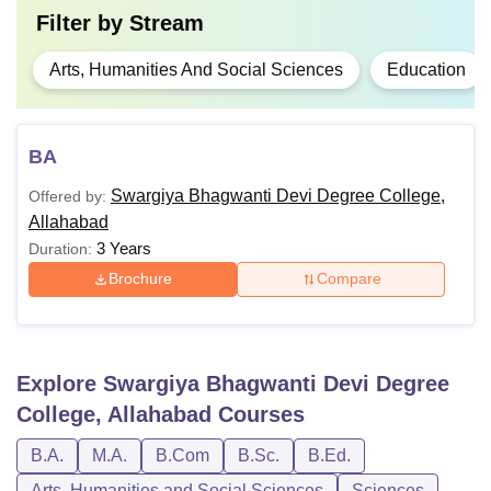
Filter by
Stream
Arts, Humanities And Social Sciences
Education
BA
Swargiya Bhagwanti Devi Degree College,
Offered by:
Allahabad
3 Years
Duration:
Brochure
Compare
Explore
Swargiya Bhagwanti Devi Degree
College, Allahabad
Courses
B.A.
M.A.
B.Com
B.Sc.
B.Ed.
Arts, Humanities and Social Sciences
Sciences