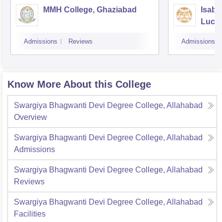
MMH College, Ghaziabad
Isabe
Luck
Admissions
Reviews
Admissions
Know More About this College
Swargiya Bhagwanti Devi Degree College, Allahabad
Overview
Swargiya Bhagwanti Devi Degree College, Allahabad
Admissions
Swargiya Bhagwanti Devi Degree College, Allahabad
Reviews
Swargiya Bhagwanti Devi Degree College, Allahabad
Facilities