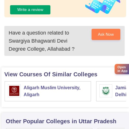
Write a review
Have a question related to
Ask Now
Swargiya Bhagwanti Devi
Degree College, Allahabad
?
Open
in App
View Courses Of Similar Colleges
Aligarh Muslim University,
Jamia 
Aligarh
Delhi
Other Popular
Colleges
in Uttar Pradesh