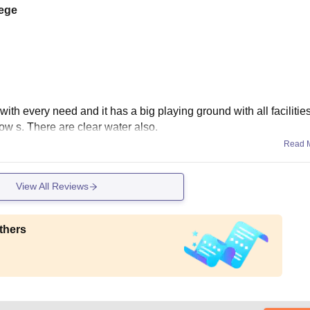
lege
th every need and it has a big playing ground with all facilities.
ow s. There are clear water also.
Read 
View All Reviews
thers