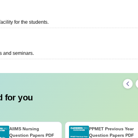
acility for the students.
ts and seminars.
 for you
AIIMS Nursing
PPMET Previous Year
Question Papers PDF
Question Papers PDF