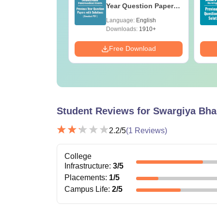
e BA
Year Question Papers
with Answer Keys &
age:
English
Language:
English
Solutions - Free PDF
ads:
280+
Downloads:
1910+
Download
Free Download
Student Reviews for
Swargiya Bha
2.2
/5
(
1
Reviews)
College
Infrastructure
:
3
/5
Placements
:
1
/5
Campus Life
:
2
/5