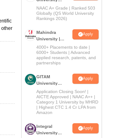
Admissions
NAAC A+ Grade | Ranked 503
2026
Globally (QS World University
Rankings 2026)
ntific
 other
Mahindra
Apply
University |
Admissions
4000+ Placements to date |
2026
6000+ Students | Advanced
applied research, patents, and
partnerships
GITAM
Apply
University
Admissions
Application Closing Soon! |
2026
AICTE Approved | NAAC A++ |
Category 1 University by MHRD
| Highest CTC 1.4 Cr LPA from
Amazon
Integral
Apply
University