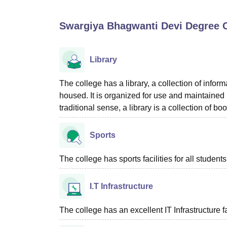
B.E /B.Tech
M.E /M.Tech
MBA
LLM
MBBS
M.D
M.S.
B.Des
M.Des
LPU Reviews
UPES Reviews
MIT Manipal Reviews
MAHE Reviews
VIT U
Swargiya Bhagwanti Devi Degree C
Library
The college has a library, a collection of inform
housed. It is organized for use and maintained by
traditional sense, a library is a collection of bo
Sports
The college has sports facilities for all students
I.T Infrastructure
The college has an excellent IT Infrastructure fac