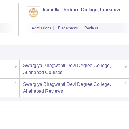
Isabella Thoburn College, Lucknow
Admissions
Placements
Reviews
,
Swargiya Bhagwanti Devi Degree College,
Allahabad
Courses
,
Swargiya Bhagwanti Devi Degree College,
Allahabad
Reviews