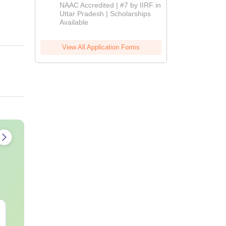
Admissions
NAAC Accredited | #7 by IIRF in
2026
Uttar Pradesh | Scholarships
Available
View All Application Forms
AIIMS Paramedical
Top Careers 
Previous Year
BASLP: Audio