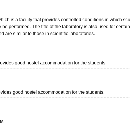
hich is a facility that provides controlled conditions in which scie
 performed. The title of the laboratory is also used for certain
 are similar to those in scientific laboratories.
 provides good hostel accommodation for the students.
provides good hostel accommodation for the students.
ts.