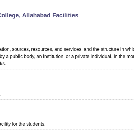
niversity Reviews
Chandigarh University Reviews
ICFAI university Revie
ollege, Allahabad
Facilities
ation, sources, resources, and services, and the structure in whic
 a public body, an institution, or a private individual. In the mo
oks.
.
ility for the students.