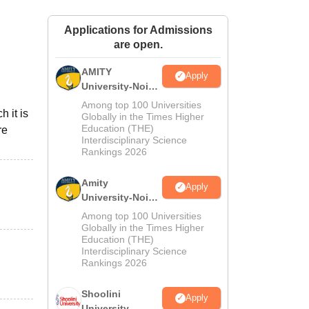
ws
Amrita Vishwa Vidyapeetham Reviews
IBS Hyderabad Reviews
KL Uni
Applications for Admissions
are open.
AMITY
Apply
University-Noida
MA Admissions
Among top 100 Universities
h it is
2026
Globally in the Times Higher
Education (THE)
re
Interdisciplinary Science
Rankings 2026
Amity
Apply
University-Noida
BA Admissions
Among top 100 Universities
2026
Globally in the Times Higher
Education (THE)
Interdisciplinary Science
Rankings 2026
Shoolini
Apply
University