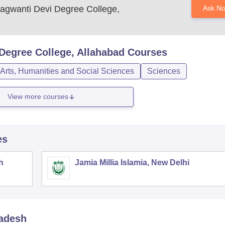
agwanti Devi Degree College,
Ask N
Degree College, Allahabad
Courses
Arts, Humanities and Social Sciences
Sciences
View more courses
es
h
Jamia Millia Islamia, New Delhi
radesh