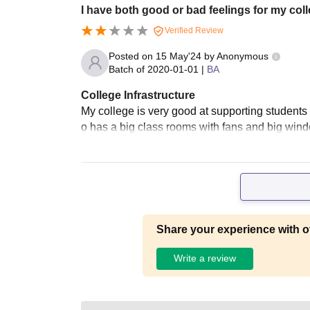
I have both good or bad feelings for my col
Verified Review
Posted on
15 May'24
by
Anonymous
Batch of
2020-01-01
|
BA
College Infrastructure
My college is very good at supporting students wi
o has a big class rooms with fans and big wind
Share your experience with o
Write a review