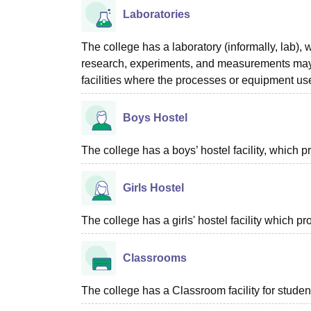
Laboratories
The college has a laboratory (informally, lab), w
research, experiments, and measurements may be
facilities where the processes or equipment used
Boys Hostel
The college has a boys’ hostel facility, which
Girls Hostel
The college has a girls' hostel facility which 
Classrooms
The college has a Classroom facility for studen