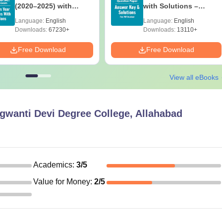
(2020–2025) with
with Solutions –
Solutions – Free
Download Free
Language:
English
Language:
English
Download
Downloads:
67230+
Downloads:
13110+
Free Download
Free Download
View all eBooks
gwanti Devi Degree College, Allahabad
Academics
:
3
/5
Value for Money
:
2
/5