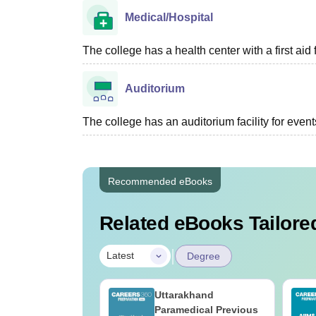
Medical/Hospital
The college has a health center with a first aid f
Auditorium
The college has an auditorium facility for even
Recommended eBooks
Related eBooks Tailored
|
Latest
Degree
UGC Approved
Uttarakhand
ges Offering
Paramedical Previous