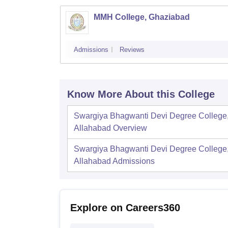
MMH College, Ghaziabad
Admissions
Reviews
Know More About this College
Swargiya Bhagwanti Devi Degree College
Allahabad
Overview
Swargiya Bhagwanti Devi Degree College
Allahabad
Admissions
Explore on Careers360