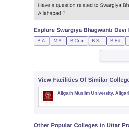
Have a question related to
Swargiya Bh
Allahabad
?
Explore
Swargiya Bhagwanti Devi 
B.A.
M.A.
B.Com
B.Sc.
B.Ed.
View Facilities Of Similar Colleg
Aligarh Muslim University, Aligar
Other Popular
Colleges
in Uttar P