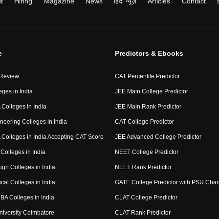
t
Hiring
Magazine
News
हिंदी न्यूज़
Articles
Contact
e
Predictors & Ebooks
 Review
CAT Percentile Predictor
eges in India
JEE Main College Predictor
Colleges in India
JEE Main Rank Predictor
neering Colleges in India
CAT College Predictor
Colleges in India Accepting CAT Score
JEE Advanced College Predictor
Colleges in India
NEET College Predictor
ign Colleges in India
NEET Rank Predictor
cal Colleges in India
GATE College Predictor with PSU Cha
BA Colleges in India
CLAT College Predictor
niversity Coimbatore
CLAT Rank Predictor