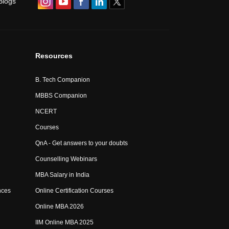
Blogs
Resources
B. Tech Companion
MBBS Companion
NCERT
Courses
QnA - Get answers to your doubts
Counselling Webinars
MBA Salary in India
nces
Online Certification Courses
Online MBA 2026
IIM Online MBA 2025