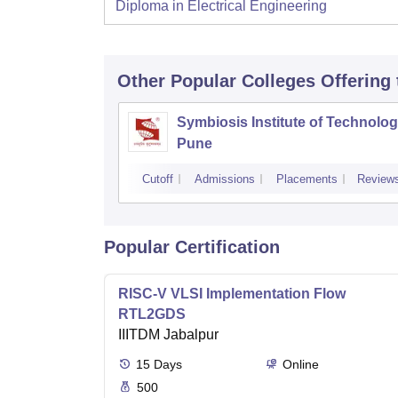
Diploma in Electrical Engineering
Other Popular
Colleges
Offering
Symbiosis Institute of Technolog
Pune
Cutoff
Admissions
Placements
Review
Popular Certification
RISC-V VLSI Implementation Flow
RTL2GDS
IIITDM Jabalpur
15
Days
Online
500