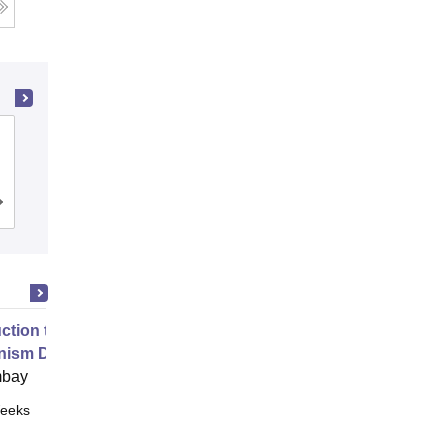
K J Somaiya School of Engineering,
Mumbai
Cutoff
Admissions
Placements
Reviews
uction to Game Theory and
nism Design
mbay
eeks
Online