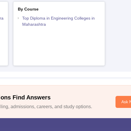
By Course
ra
Top Diploma in Engineering Colleges in
Maharashtra
ions Find Answers
Ask 
ing, admissions, careers, and study options.