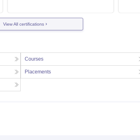
View All certifications
Courses
Placements