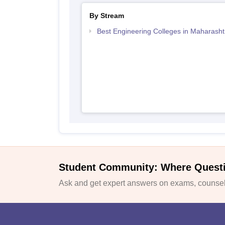
By Stream
Best Engineering Colleges in Maharasht
Student Community: Where Quest
Ask and get expert answers on exams, counsell