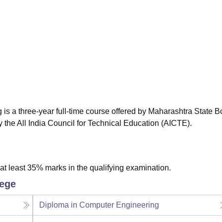
niversity Reviews
Chandigarh University Reviews
ICFAI university Revie
s a three-year full-time course offered by Maharashtra State B
the All India Council for Technical Education (AICTE).
t least 35% marks in the qualifying examination.
lege
Diploma in Computer Engineering