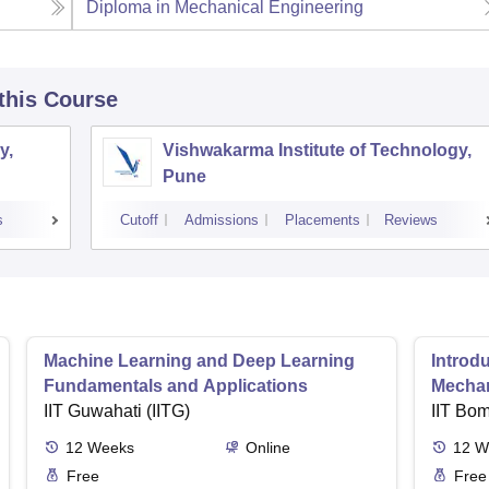
Diploma in Mechanical Engineering
 this Course
y,
Vishwakarma Institute of Technology,
Pune
s
Cutoff
Admissions
Placements
Reviews
Machine Learning and Deep Learning
Introd
Fundamentals and Applications
Mecha
IIT Guwahati (IITG)
IIT Bo
12
Weeks
Online
12
W
Free
Free