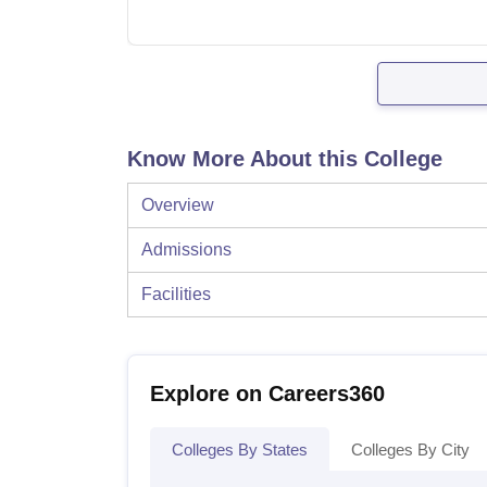
Know More About this College
Overview
Admissions
Facilities
Explore on Careers360
Colleges By States
Colleges By City