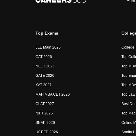
Abou
Top Exams
Colleg
JEE Main 2026
College
CAT 2026
Top Coll
NEET 2026
Top MBA 
GATE 2026
Top Engi
XAT 2027
Top MBA 
MAH MBA CET 2026
Top Law 
CLAT 2027
Best Des
NIFT 2026
Top Medi
SNAP 2026
Online M
UCEED 2026
Amrita U