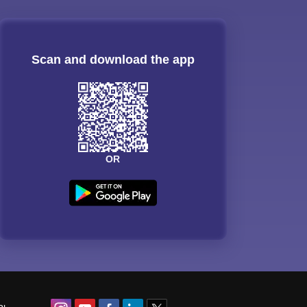
Scan and download the app
OR