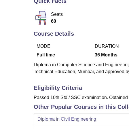
Quick Facts
B.E /B.Tech
M.E /M.Tech
MBA
LLM
MBBS
M.D
M.S.
B.Des
M.Des
LPU Reviews
UPES Reviews
MIT Manipal Reviews
MAHE Reviews
VIT U
Seats
60
Course Details
MODE
DURATION
Full time
36
Months
Diploma in Computer Science and Engineering i
Technical Education, Mumbai, and approved by 
Eligibility Criteria
Passed 10th Std./ SSC examination. Obtained a
Other Popular Courses in this Col
Diploma in Civil Engineering