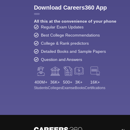
Download Careers360 App
All this at the convenience of your phone
Regular Exam Updates
Best College Recommendations
College & Rank predictors
Detailed Books and Sample Papers
Question and Answers
400M+
36K+
500+
3K+
16K+
Students
Colleges
Exams
eBooks
Certifications