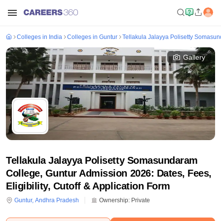
Colleges in India
Colleges in Guntur
Tellakula Jalayya Polisetty Somasu
Gallery
Tellakula Jalayya Polisetty Somasundaram
College, Guntur Admission 2026: Dates, Fees,
Eligibility, Cutoff & Application Form
Guntur
,
Andhra Pradesh
Ownership:
Private