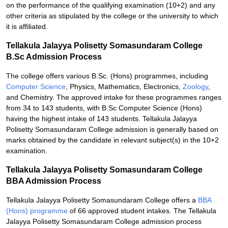
on the performance of the qualifying examination (10+2) and any
other criteria as stipulated by the college or the university to which
it is affiliated.
Tellakula Jalayya Polisetty Somasundaram College
B.Sc Admission Process
The college offers various B.Sc. (Hons) programmes, including
Computer Science
, Physics, Mathematics, Electronics,
Zoology
,
and Chemistry. The approved intake for these programmes ranges
from 34 to 143 students, with B.Sc Computer Science (Hons)
having the highest intake of 143 students. Tellakula Jalayya
Polisetty Somasundaram College admission is generally based on
marks obtained by the candidate in relevant subject(s) in the 10+2
examination.
Tellakula Jalayya Polisetty Somasundaram College
BBA Admission Process
Tellakula Jalayya Polisetty Somasundaram College offers a
BBA
(Hons) programme
of 66 approved student intakes. The Tellakula
Jalayya Polisetty Somasundaram College admission process