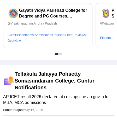
Gayatri Vidya Parishad College for
PB
Degree and PG Courses,
Sc
Visakhapatnam
Visakhapatnam,Andhra Pradesh
Vijayawa
Cutoff
Placements
Admissions
Courses
Fees
Reviews
Placements
Overview
Tellakula Jalayya Polisetty
Somasundaram College, Guntur
Notifications
AP ICET result 2026 declared at cets.apsche.ap.gov.in for
MBA, MCA admissions
Sundararajan
•
May 16, 2026