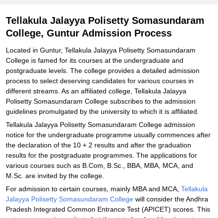
Explore Admissions to Similar Colleges
Tellakula Jalayya Polisetty Somasundaram
College, Guntur Admission Process
Located in Guntur, Tellakula Jalayya Polisetty Somasundaram
College is famed for its courses at the undergraduate and
postgraduate levels. The college provides a detailed admission
process to select deserving candidates for various courses in
different streams. As an affiliated college, Tellakula Jalayya
Polisetty Somasundaram College subscribes to the admission
guidelines promulgated by the university to which it is affiliated.
Tellakula Jalayya Polisetty Somasundaram College admission
notice for the undergraduate programme usually commences after
the declaration of the 10 + 2 results and after the graduation
results for the postgraduate programmes. The applications for
various courses such as B.Com, B.Sc., BBA, MBA, MCA, and
M.Sc. are invited by the college.
For admission to certain courses, mainly MBA and MCA,
Tellakula
Jalayya Polisetty Somasundaram College
will consider the Andhra
Pradesh Integrated Common Entrance Test (APICET) scores. This