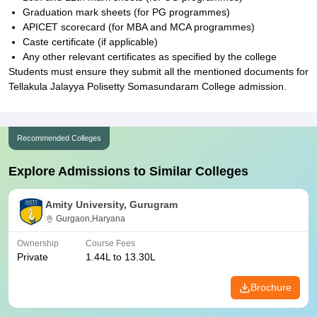
Graduation mark sheets (for PG programmes)
APICET scorecard (for MBA and MCA programmes)
Caste certificate (if applicable)
Any other relevant certificates as specified by the college
Students must ensure they submit all the mentioned documents for
Tellakula Jalayya Polisetty Somasundaram College admission.
Recommended Colleges
Explore Admissions to Similar Colleges
Amity University, Gurugram
Gurgaon,Haryana
Ownership
Course Fees
Private
1.44L to 13.30L
Brochure