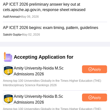
AP ICET 2026 preliminary answer key out at
cets.apsche.ap.gov.in, response sheet released
Aatif Ammad
•
May 06, 2026
AP ICET 2026 begins: exam timing, pattern, guidelines
Sakshi Gupta
•
May 02, 2026
Accepting Application for
Amity University-Noida M.Sc
Apply
Admissions 2026
Among top 100 Universities Globally in the Times Higher Education (THE)
Interdisciplinary Science Rankings 2026
Amity University-Noida B.Sc
Apply
Admissions 2026
Among top 100 Universities Globally in the Times Higher Education (THE)