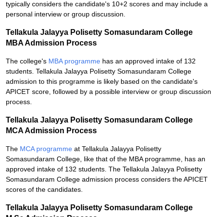
typically considers the candidate's 10+2 scores and may include a
personal interview or group discussion.
Tellakula Jalayya Polisetty Somasundaram College
MBA Admission Process
The college's
MBA programme
has an approved intake of 132
students. Tellakula Jalayya Polisetty Somasundaram College
admission to this programme is likely based on the candidate's
APICET score, followed by a possible interview or group discussion
process.
Tellakula Jalayya Polisetty Somasundaram College
MCA Admission Process
The
MCA programme
at Tellakula Jalayya Polisetty
Somasundaram College, like that of the MBA programme, has an
approved intake of 132 students. The Tellakula Jalayya Polisetty
Somasundaram College admission process considers the APICET
scores of the candidates.
Tellakula Jalayya Polisetty Somasundaram College