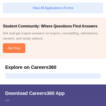
View All Applications Forms
Student Community: Where Questions Find Answers
Ask and get expert answers on exams, counselling, admissions,
careers, and study options.
Ask Now
Explore on Careers360
Download Careers360 App