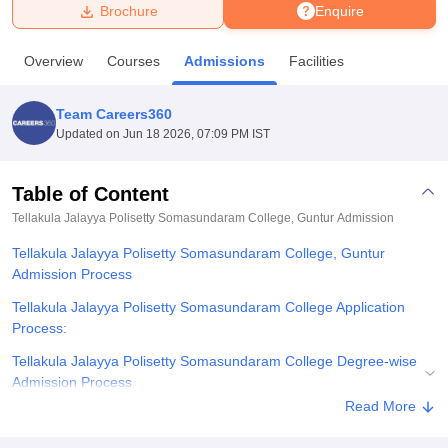
Brochure
Enquire
U Bhopal
Overview
Courses
Admissions
Facilities
MS Lucknow
KMC Manipal
King George Medical College Lucknow
MMC 
u University
Calcutta University
Guru Gobind Singh Indraprastha Univer
Team Careers360
ni
UPES Dehradun
Amity University Noida
Lovely Professional University
Updated on
Jun 18 2026, 07:09 PM IST
 Agricultural University, Anand
stitute of Fundamental Research, Mumbai
Indian Agricultural Research I
oimbatore
Vellore Institute of Technology, Vellore
SRM Institute of Scien
Table of Content
Tellakula Jalayya Polisetty Somasundaram College, Guntur
Admission
pital College Of Nursing, Mumbai
ICT Mumbai
ASMSOC Mumbai
adras Christian College
Loyola College
Crescent College
HITS Chennai
Tellakula Jalayya Polisetty Somasundaram College, Guntur
n Centre, Kolkata
Guru Nanak Institute Of Hotel Management, Kolkata
J
Admission Process
ocial Sciences
Competition
Pharmacy
Animation and Design
Tellakula Jalayya Polisetty Somasundaram College Application
iversity Reviews
Amrita Vishwa Vidyapeetham Reviews
IBS Hyderabad 
Process:
Tellakula Jalayya Polisetty Somasundaram College Degree-wise
Admission Process
Read More
Related eBooks and Sample Papers for Tellakula Jalayya Polisetty
Somasundaram College, Guntur