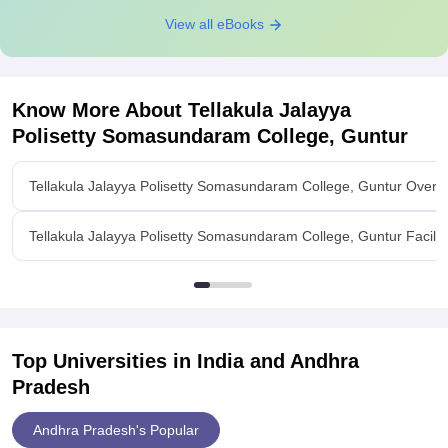
View all eBooks
Know More About
Tellakula Jalayya
Polisetty Somasundaram College, Guntur
Tellakula Jalayya Polisetty Somasundaram College, Guntur Overv
Tellakula Jalayya Polisetty Somasundaram College, Guntur Facilit
Top Universities in India and
Andhra
Pradesh
Andhra Pradesh's Popular