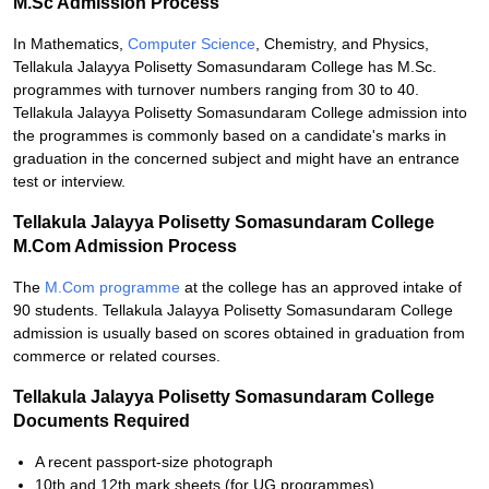
M.Sc Admission Process
In Mathematics,
Computer Science
, Chemistry, and Physics,
Tellakula Jalayya Polisetty Somasundaram College has M.Sc.
programmes with turnover numbers ranging from 30 to 40.
Tellakula Jalayya Polisetty Somasundaram College admission into
the programmes is commonly based on a candidate's marks in
graduation in the concerned subject and might have an entrance
test or interview.
Tellakula Jalayya Polisetty Somasundaram College
M.Com Admission Process
The
M.Com programme
at the college has an approved intake of
90 students. Tellakula Jalayya Polisetty Somasundaram College
admission is usually based on scores obtained in graduation from
commerce or related courses.
Tellakula Jalayya Polisetty Somasundaram College
Documents Required
A recent passport-size photograph
10th and 12th mark sheets (for UG programmes)