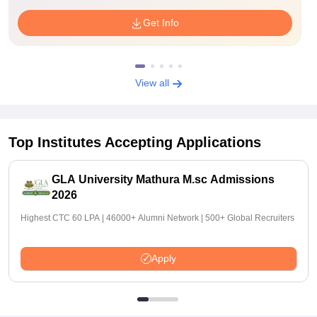
Get Info
View all
Top Institutes Accepting Applications
GLA University Mathura M.sc Admissions
2026
Highest CTC 60 LPA | 46000+ Alumni Network | 500+ Global Recruiters
Apply