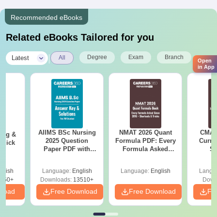
Recommended eBooks
Related eBooks Tailored for you
|
Degree
Exam
Branch
Latest
All
Open
in App
AIIMS BSc Nursing
NMAT 2026 Quant
CMAT 
ing &
2025 Question
Formula PDF: Every
Curren
Quick
Paper PDF with
Formula Asked
St
Answer Key &
Since 2016-
Solutions –
Shortcuts & Tricks
glish
Language:
English
Language:
English
Langu
Download Free
450+
Downloads:
13510+
Down
nload
Free Download
Free Download
Fr