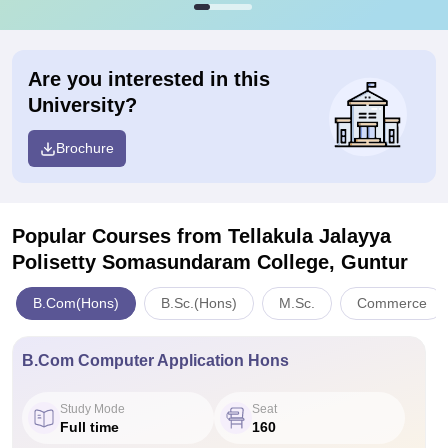
Are you interested in this
University?
Brochure
Popular Courses
from Tellakula Jalayya
Polisetty Somasundaram College, Guntur
B.Com(Hons)
B.Sc.(Hons)
M.Sc.
Commerce
B.Com Computer Application Hons
Study Mode
Seat
Full time
160