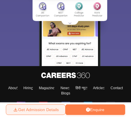
About
Hiring
Magazine
News
हिंदी न्यूज़
Articles
Contact
Blogs
Get Admission Details
Enquire
Top Exams