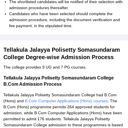
The shortlisted candidates will be notified of their selection with
admission procedures thereafter.
Candidates who have been selected should complete the
admission procedure, including the document verification and
fee payment, in the stipulated time.
Tellakula Jalayya Polisetty Somasundaram
College Degree-wise Admission Process
The college provides 9 UG and 7 PG courses.
Tellakula Jalayya Polisetty Somasundaram College
B.Com Admission Process
Tellakula Jalayya Polisetty Somasundaram College had B.Com
(Hons) and
B.Com Computer Applications (Hons) courses
. The
B.Com (Hons) programme permits 264 approved students for
admission, while B.Com Computer Applications (Hons) have been
permitted to admit 176 students. Tellakula Jalayya Polisetty
Somasundaram College admission to these programmes is based