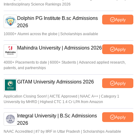
Interdisciplinary Science Rankings 2026
Dolphin PG Institute B.sc Admissions
Apply
2026
10000+ Alumni across the globe | Scholarships available
Mahindra University | Admissions 2026
Apply
4000+ Placements to date | 6000+ Students | Advanced applied research,
patents, and partnerships
GITAM University Admissions 2026
Apply
Application Closing Soon! | AICTE Approved | NAAC A++ | Category 1
University by MHRD | Highest CTC 1.4 Cr LPA from Amazon
Integral University | B.Sc Admissions
Apply
2026
NAAC Accredited | #7 by IIRF in Uttar Pradesh | Scholarships Available