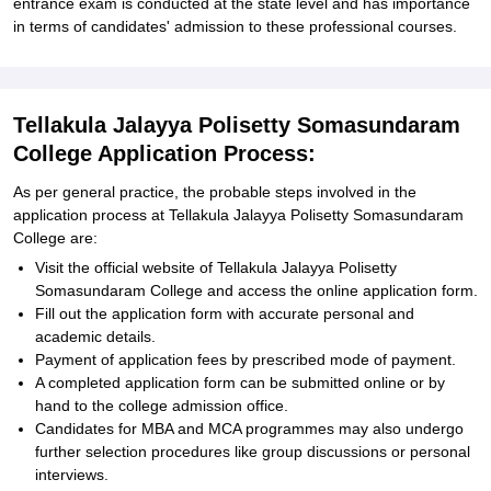
entrance exam is conducted at the state level and has importance
in terms of candidates' admission to these professional courses.
Tellakula Jalayya Polisetty Somasundaram
College Application Process:
As per general practice, the probable steps involved in the
application process at Tellakula Jalayya Polisetty Somasundaram
College are:
Visit the official website of Tellakula Jalayya Polisetty
Somasundaram College and access the online application form.
Fill out the application form with accurate personal and
academic details.
Payment of application fees by prescribed mode of payment.
A completed application form can be submitted online or by
hand to the college admission office.
Candidates for MBA and MCA programmes may also undergo
further selection procedures like group discussions or personal
interviews.