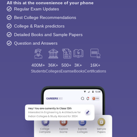
All this at the convenience of your phone
Regular Exam Updates
Best College Recommendations
College & Rank predictors
Detailed Books and Sample Papers
Question and Answers
400M+
36K+
500+
3K+
16K+
Students
Colleges
Exams
eBooks
Certifications