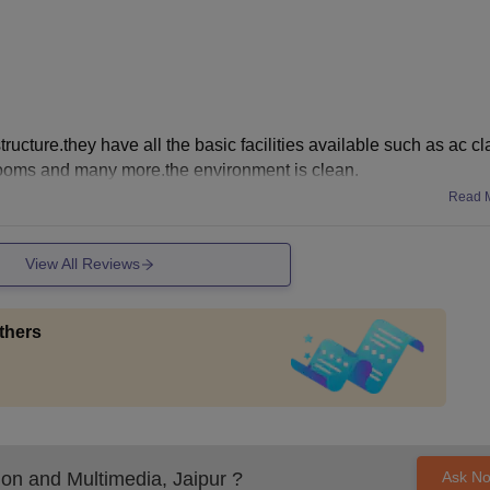
ructure.they have all the basic facilities available such as ac c
rooms and many more.the environment is clean.
Read 
View All Reviews
thers
on and Multimedia, Jaipur
?
Ask N