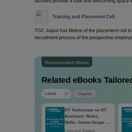
facilities provide a safe and welcoming space f
Training and Placement Cell
TGC Jaipur has Motive of the placement cell is t
recruitment process of the prospective employer
Recommended eBooks
Related eBooks Tailored
|
Latest
Degree
areers After
OT Technician vs OT
: Audiologist,
Assistant: Roles,
h Therapist,
Skills, Career Scope &
 & Salary
Salary
age:
English
Language:
English