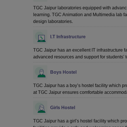
TGC Jaipur laboratories equipped with advance
learning. TGC Animation and Multimedia lab fac
design laboratories.
I.T Infrastructure
TGC Jaipur has an excellent IT infrastructure faci
advanced resources and support for students' 
Boys Hostel
TGC Jaipur has a boy’s hostel facility which p
at TGC Jaipur ensures comfortable accommodati
Girls Hostel
TGC Jaipur has a girl's hostel facility which 