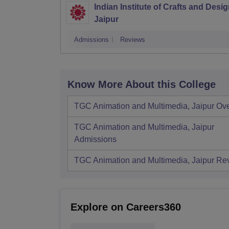
Indian Institute of Crafts and Desig
Jaipur
Admissions
Reviews
Know More About this College
TGC Animation and Multimedia, Jaipur
Ov
TGC Animation and Multimedia, Jaipur
Admissions
TGC Animation and Multimedia, Jaipur
Re
Explore on Careers360