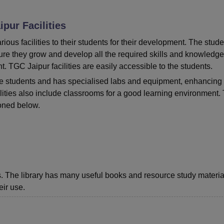
niversity Reviews
Chandigarh University Reviews
ICFAI university Revie
ipur
Facilities
ous facilities to their students for their development. The stude
sure they grow and develop all the required skills and knowledge
t.
TGC Jaipur facilities are easily accessible to the students.
l the students and has specialised labs and equipment, enhancing
ities also include classrooms for a good learning environment.
oned below.
nts. The library has many useful books and resource study materia
eir use.