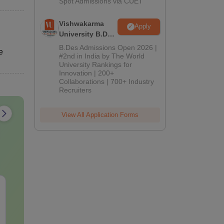
Spot Admissions via CUET
Vishwakarma
Apply
University B.Des
Admissions
B.Des Admissions Open 2026 |
e
2026
#2nd in India by The World
University Rankings for
Innovation | 200+
Collaborations | 700+ Industry
Recruiters
View All Application Forms
AIIMS Nursing
AIIMS Parame
Question Papers PDF
Previous Yea
(2020–2025) with
Question Pa
Solutions – Free
with Solution
Language:
English
Language:
Engl