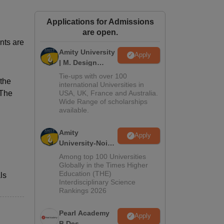
ws
Amrita Vishwa Vidyapeetham Reviews
IBS Hyderabad Reviews
KL Uni
Applications for Admissions
are open.
nts are
Amity University
Apply
| M. Design
Admissions
Tie-ups with over 100
 the
2026
international Universities in
 The
USA, UK, France and Australia.
Wide Range of scholarships
available.
Amity
Apply
University-Noida
B.Design
Among top 100 Universities
Admissions
Globally in the Times Higher
Education (THE)
2026
ls
Interdisciplinary Science
Rankings 2026
Pearl Academy
Apply
B.Des