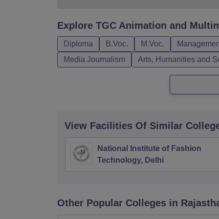
Explore
TGC Animation and Multim
Diploma
B.Voc.
M.Voc.
Management
Media Journalism
Arts, Humanities and S
View Facilities Of Similar Colleg
National Institute of Fashion
Technology, Delhi
Other Popular
Colleges
in Rajasth