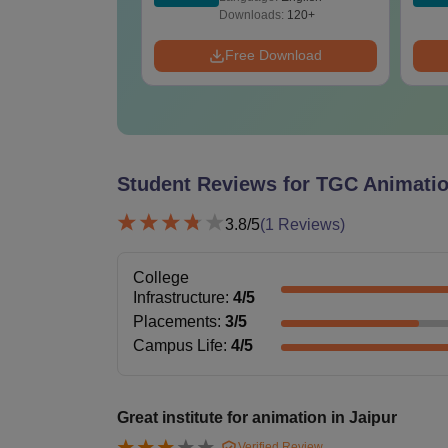
ads:
110+
Downloads:
120+
 Download
Free Download
Student Reviews for
TGC Animatio
3.8
/5
(
1
Reviews)
College
Infrastructure
:
4
/5
Placements
:
3
/5
Campus Life
:
4
/5
Great institute for animation in Jaipur
Verified Review