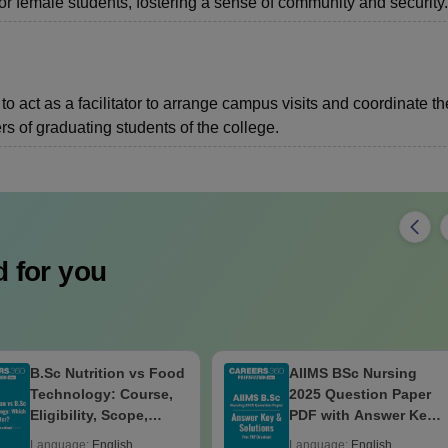
or female students, fostering a sense of community and security.
o act as a facilitator to arrange campus visits and coordinate th
s of graduating students of the college.
 for you
B.Sc Nutrition vs Food
AIIMS BSc Nursing
Technology: Course,
2025 Question Paper
Eligibility, Scope,
PDF with Answer Key
Salary & Career
& Solutions –
Language:
English
Language:
English