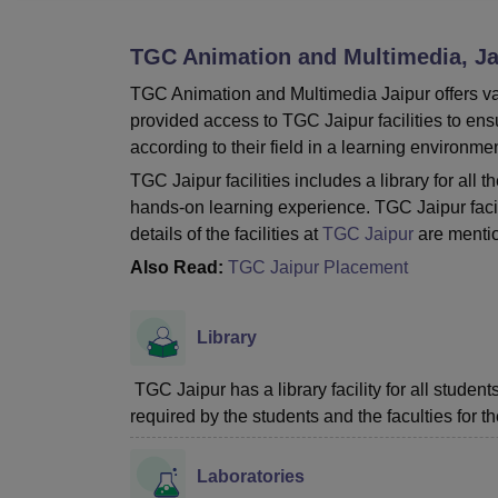
B.E /B.Tech
M.E /M.Tech
MBA
LLM
MBBS
M.D
M.S.
B.Des
M.Des
LPU Reviews
UPES Reviews
MIT Manipal Reviews
MAHE Reviews
VIT U
TGC Animation and Multimedia, Ja
TGC Animation and Multimedia Jaipur offers vari
provided access to TGC Jaipur facilities to en
according to their field in a learning environmen
TGC Jaipur facilities includes a library for al
hands-on learning experience. TGC Jaipur facil
details of the facilities at
TGC Jaipur
are menti
Also Read:
TGC Jaipur Placement
Library
TGC Jaipur has a library facility for all stude
required by the students and the faculties for th
Laboratories