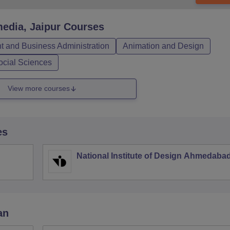
edia, Jaipur
Courses
 and Business Administration
Animation and Design
ocial Sciences
View more courses
es
National Institute of Design Ahmedaba
an