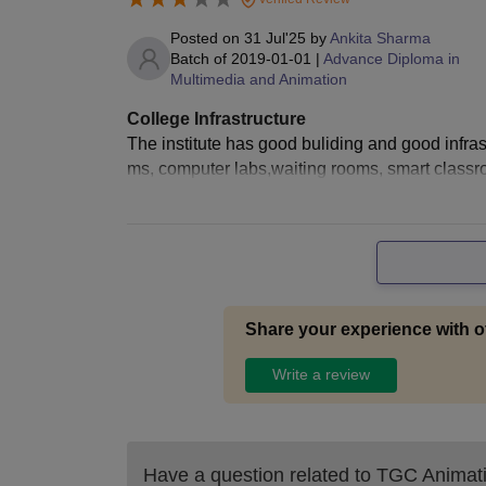
Posted on
31 Jul'25
by
Ankita Sharma
Batch of
2019-01-01
|
Advance Diploma in
Multimedia and Animation
College Infrastructure
The institute has good buliding and good infrast
ms, computer labs,waiting rooms, smart class
Share your experience with o
Write a review
Have a question related to
TGC Animati