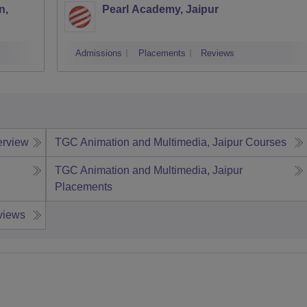
n,
Pearl Academy, Jaipur
Admissions
Placements
Reviews
erview
TGC Animation and Multimedia, Jaipur
Courses
TGC Animation and Multimedia, Jaipur
Placements
views