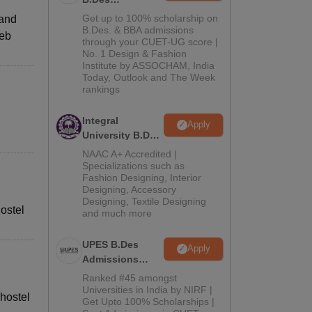
Admissions
Get up to 100% scholarship on
 and
2026
B.Des. & BBA admissions
web
through your CUET-UG score |
No. 1 Design & Fashion
Institute by ASSOCHAM, India
Today, Outlook and The Week
rankings
Integral
Apply
University B.Des
Admissions
NAAC A+ Accredited |
2026
Specializations such as
Fashion Designing, Interior
Designing, Accessory
Designing, Textile Designing
ostel
and much more
UPES B.Des
Apply
Admissions
2026
Ranked #45 amongst
Universities in India by NIRF |
 hostel
Get Upto 100% Scholarships |