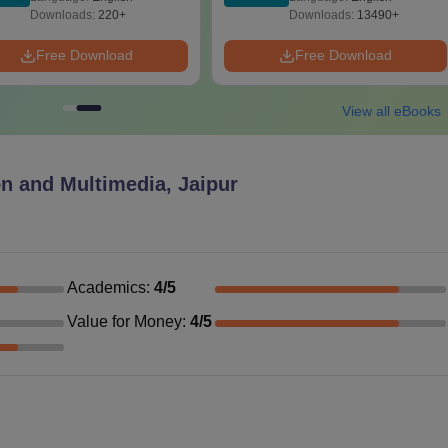
Download Free
Downloads:
220+
Downloads:
13490+
Free Download
Free Download
View all eBooks
n and Multimedia, Jaipur
Academics
:
4
/5
Value for Money
:
4
/5