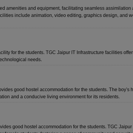
d amenities and equipment, facilitating seamless assimilation
ilities include animation, video editing, graphics design, and 
lity for the students. TGC Jaipur IT Infrastructure facilities offer
technological needs.
rovides good hostel accommodation for the students. The boy's h
on and a conducive living environment for its residents.
provides good hostel accommodation for the students. TGC Jaipur